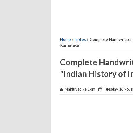
Home
»
Notes
» Complete Handwritten N
Karnataka"
Complete Handwritt
"Indian History of 
MahitiVedike Com
Tuesday, 16 Nove