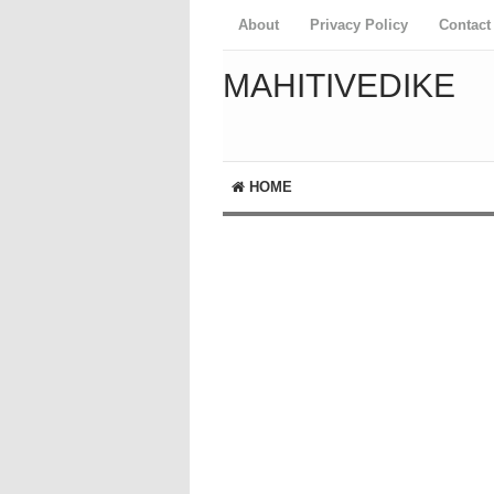
About
Privacy Policy
Contact
MAHITIVEDIKE
HOME