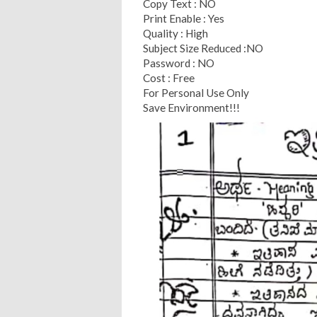
Copy Text : NO
Print Enable : Yes
Quality : High
Subject Size Reduced :NO
Password : NO
Cost : Free
For Personal Use Only
Save Environment!!!