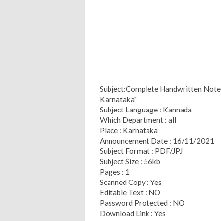
Subject:Complete Handwritten Notes o
Karnataka"
Subject Language : Kannada
Which Department : all
Place : Karnataka
Announcement Date : 16/11/2021
Subject Format : PDF/JPJ
Subject Size : 56kb
Pages : 1
Scanned Copy : Yes
Editable Text : NO
Password Protected : NO
Download Link : Yes