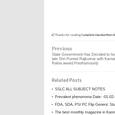
Thanks for reading
Complete Handwritten Not
Previous
State Government Has Decided to ho
late Shri Puneet Rajkumar with Karna
Ratna award Posthumously
Related Posts
SSLC ALL SUBJECT NOTES
Prevalent phenomena Date: -01-02-
FDA, SDA, PSI PC Flip Generic Study
The best monthly magazine in Kan