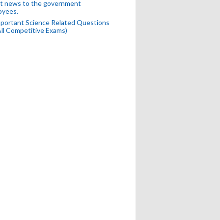
t news to the government
oyees.
portant Science Related Questions
All Competitive Exams)