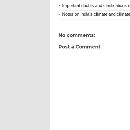
Important doubts and clarifications
Notes on India's climate and climate
No comments:
Post a Comment