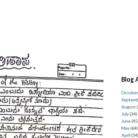
Blog 
October
Septem
August
(
July
(34)
June
(45
May
(64)
April
(34