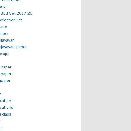
key
 BEd Cet 2019-20
selection list
zine
paper
vijayavani
vijayavani paper
e app
 paper
 papers
paper
s
ication
ications
e class
r
rs