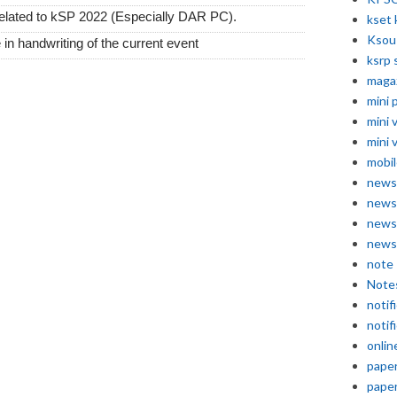
 related to kSP 2022 (Especially DAR PC).
kset 
Ksou
 in handwriting of the current event
ksrp 
maga
mini 
mini 
mini 
mobil
news
news
news
news
note
Note
notif
notif
onlin
pape
pape