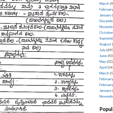
March
(9
Februar
January
Decemb
Novemb
October
Septem
August
(
July
(690
June
(43
May
(322
April
(54
March
(5
Februar
Februar
January
Novemb
Popul