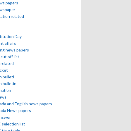
ews papers
ewspaper
cation related
itution Day
nt affairs
ing news papers
cut off list
related
icket
h bulleti
h bulletin
mation
news
ada and English news papers
ada News papers
answer
selection list
 time table