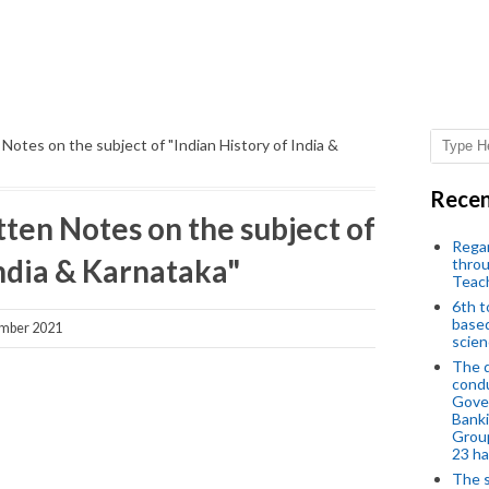
otes on the subject of "Indian History of India &
Recen
en Notes on the subject of
Regar
India & Karnataka"
throu
Teac
6th t
based
mber 2021
scien
The d
condu
Gover
Banki
Group
23 h
The s