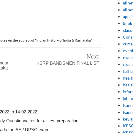
all n
all n
appli
book
class
Const
es on the subject of "Indian History of India & Karnataka"
curre
even
Next
exam 
nour
KSRP BANDSMEN FINAL LIST
exam 
taka
hall t
healt
healt
infor
job 
Kann
2022 to 14-02-2022
Kann
key 
 Questionnaires for all test preparation
KPSC 
nada for iAS / UPSC exam
KPSC