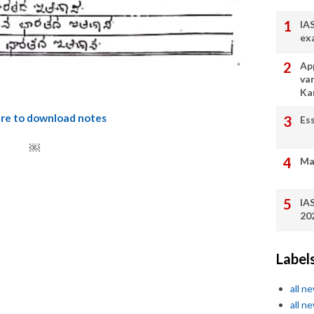
IA
ex
App
va
Ka
ere to download notes
Es
￼
Ma
IA
20
Label
all n
all n