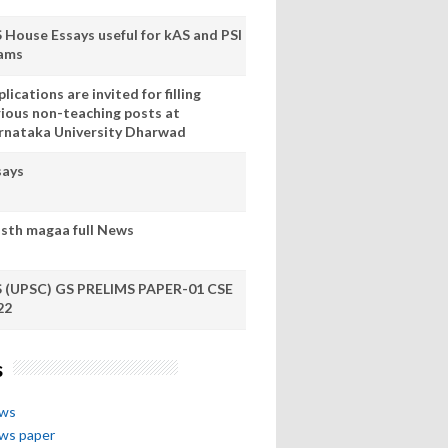
S House Essays useful for kAS and PSI
ams
lications are invited for filling
rious non-teaching posts at
rnataka University Dharwad
says
sth magaa full News
S (UPSC) GS PRELIMS PAPER-01 CSE
22
s
ews
ews paper