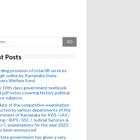
GO
t Posts
ding provision of total 08 services
gh online by Karnataka State
hers Welfare Fund
o 10th class government textbook
 pdf notes covering history political
ce subjects.
ate of the competitive examination
cted by various departments of the
nment of Karnataka for KAS / IAS /
ng / IBPS / SSC / Judicial Services &
-C examinations for the year 2022-
as been announced
tate government has given a very