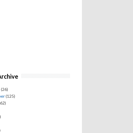
Archive
(26)
ber
(125)
62)
)
)