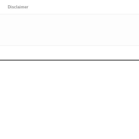
Disclaimer