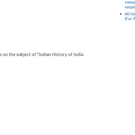
swee
empl
60 Im
(For 
n the subject of "Indian History of India