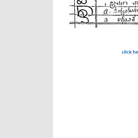
click h