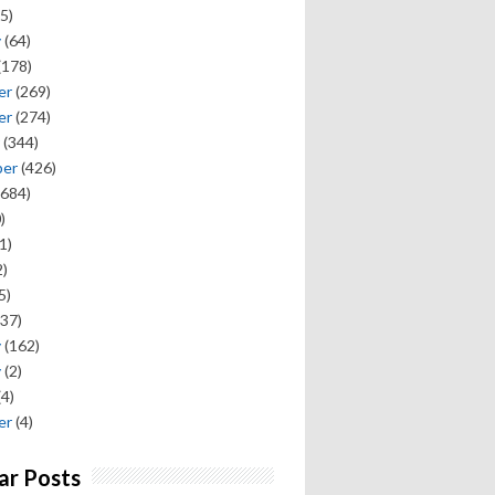
5)
y
(64)
(178)
er
(269)
er
(274)
(344)
ber
(426)
684)
)
1)
)
5)
37)
y
(162)
y
(2)
(4)
er
(4)
ar Posts