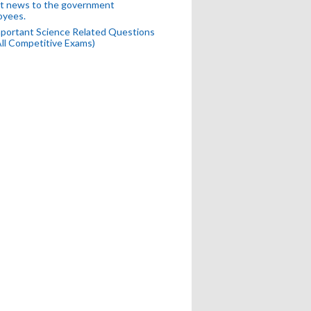
t news to the government
oyees.
portant Science Related Questions
All Competitive Exams)