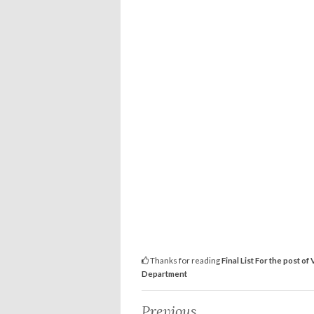
Thanks for reading
Final List For the post o
Department
Previous