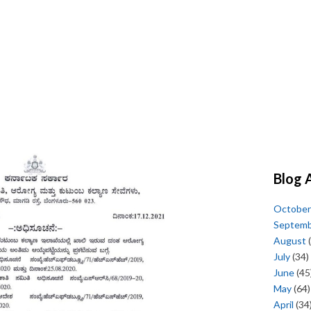
Blog 
October
Septem
August
(
July
(34)
June
(45
May
(64)
April
(34