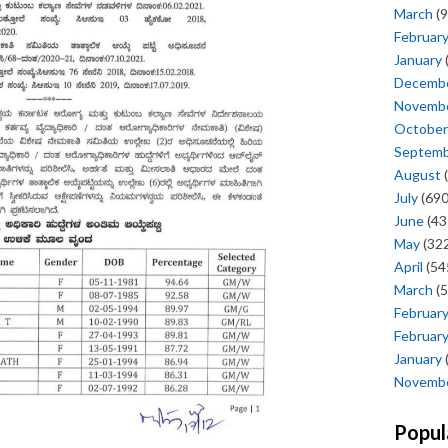
March
(9
Februar
January
Decemb
Novemb
October
Septem
August
(
July
(690
June
(43
May
(322
April
(54
March
(5
Februar
Februar
January
Novemb
Popul