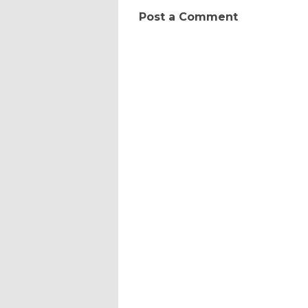
Post a Comment