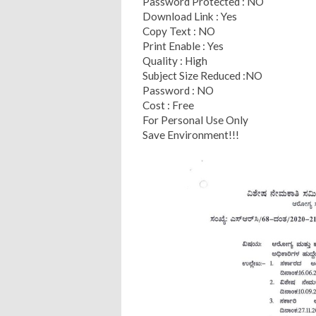
Password Protected : NO
Download Link : Yes
Copy Text : NO
Print Enable : Yes
Quality : High
Subject Size Reduced :NO
Password : NO
Cost : Free
For Personal Use Only
Save Environment!!!