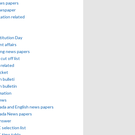
ews papers
ewspaper
cation related
itution Day
nt affairs
ing news papers
cut off list
related
icket
h bulleti
h bulletin
mation
news
ada and English news papers
ada News papers
answer
selection list
 time table