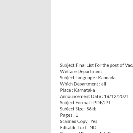
Subject:Final List For the post of Va
Welfare Department
Subject Language : Kannada
Which Department : all
Place : Karnataka
Announcement Date : 18/12/2021
Subject Format : PDF/JPJ
Subject Size : 56kb
Pages : 1
Scanned Copy : Yes
Editable Text : NO