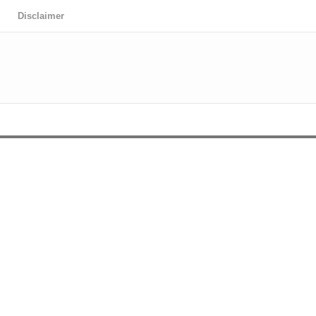
Disclaimer