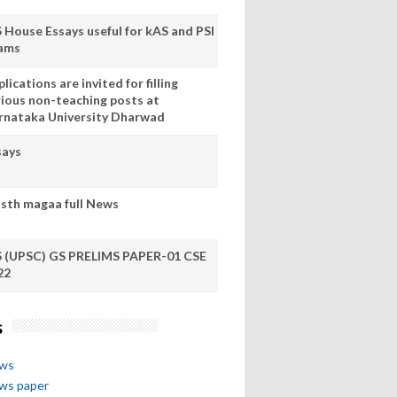
S House Essays useful for kAS and PSI
ams
lications are invited for filling
rious non-teaching posts at
rnataka University Dharwad
says
sth magaa full News
S (UPSC) GS PRELIMS PAPER-01 CSE
22
s
ews
ews paper