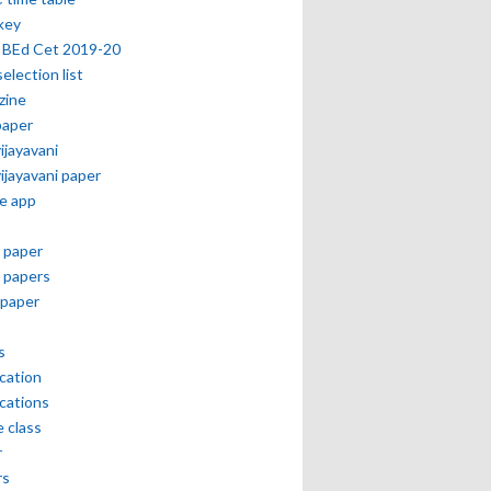
key
 BEd Cet 2019-20
selection list
zine
paper
vijayavani
vijayavani paper
e app
 paper
 papers
paper
s
ication
ications
e class
r
rs