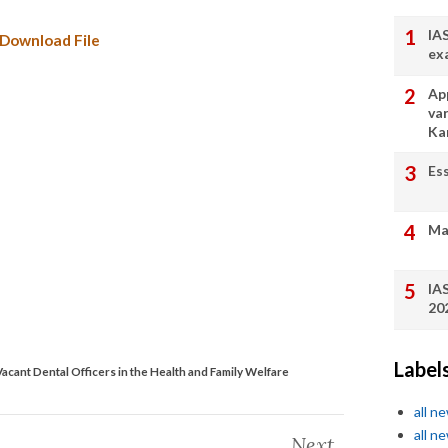
IA
Download File
ex
App
va
Ka
Es
Ma
IA
20
Label
f Vacant Dental Officers in the Health and Family Welfare
all n
all n
Next