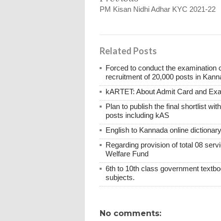
PM Kisan Nidhi Adhar KYC 2021-22
Related Posts
Forced to conduct the examination 
recruitment of 20,000 posts in Kann
kARTET: About Admit Card and E
Plan to publish the final shortlist wi
posts including kAS
English to Kannada online dictionar
Regarding provision of total 08 ser
Welfare Fund
6th to 10th class government textboo
subjects.
No comments: