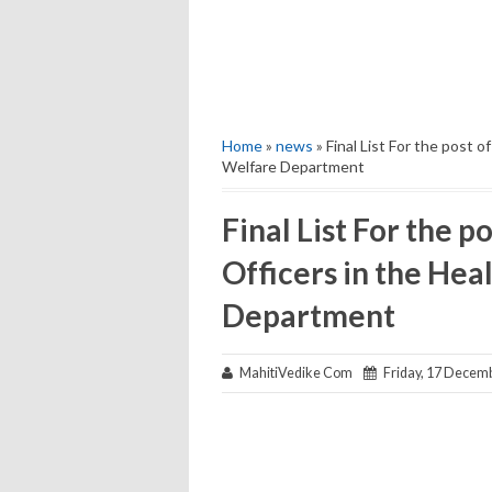
Home
»
news
» Final List For the post 
Welfare Department
Final List For the p
Officers in the Hea
Department
MahitiVedike Com
Friday, 17 Decem