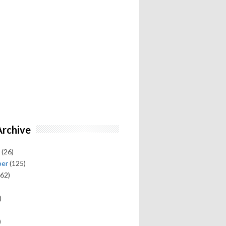
Archive
(26)
ber
(125)
62)
)
)