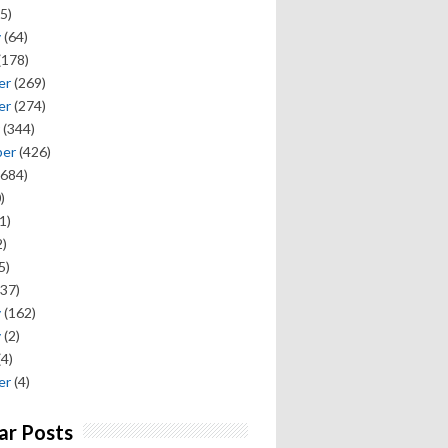
5)
y
(64)
(178)
er
(269)
er
(274)
(344)
ber
(426)
684)
)
1)
)
5)
37)
y
(162)
y
(2)
(4)
er
(4)
ar Posts