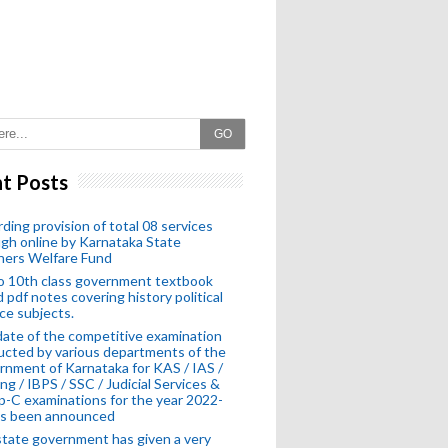
GO
t Posts
ding provision of total 08 services
gh online by Karnataka State
hers Welfare Fund
o 10th class government textbook
 pdf notes covering history political
ce subjects.
ate of the competitive examination
cted by various departments of the
nment of Karnataka for KAS / IAS /
ng / IBPS / SSC / Judicial Services &
-C examinations for the year 2022-
as been announced
tate government has given a very