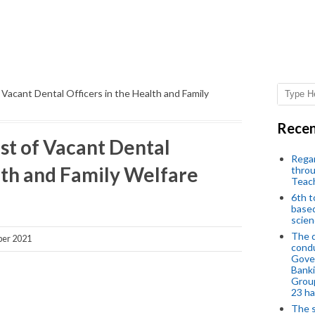
of Vacant Dental Officers in the Health and Family
Recen
ost of Vacant Dental
Regar
lth and Family Welfare
throu
Teac
6th t
based
scien
The d
ber 2021
condu
Gover
Banki
Group
23 h
The s