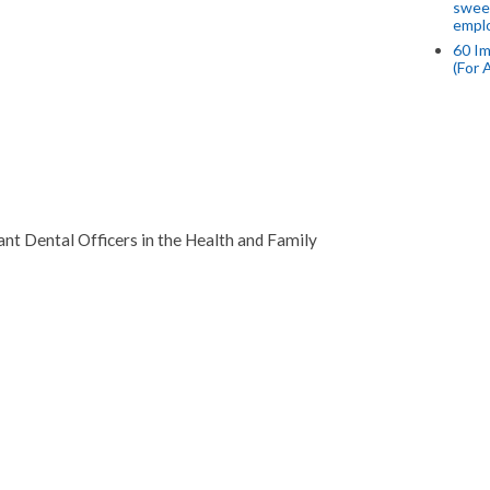
swee
empl
60 Im
(For 
cant Dental Officers in the Health and Family