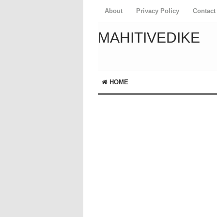
About
Privacy Policy
Contact
MAHITIVEDIKE
HOME