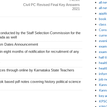
all n
Civil PC Revised Final Key Answers
all n
2021
appli
book
class
Const
conducted by the Staff Selection Commission for the
curre
ada as well
even
xam Dates Announcement
exam 
thin eight months of notification for recruitment of any
exam 
hall t
healt
y
healt
vices through online by Karnataka State Teachers
infor
job 
k based pdf notes covering history political science
Kann
Kann
key 
KPSC 
KPSC