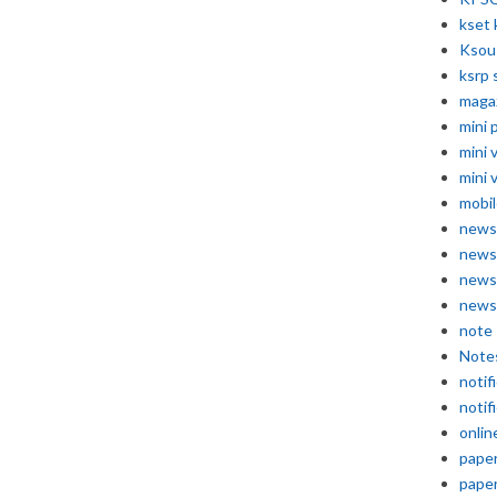
kset 
Ksou
ksrp 
maga
mini 
mini 
mini 
mobil
news
news
news
news
note
Note
notif
notif
onlin
pape
pape