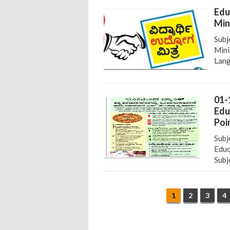
Edu
Min
Subj
Mini
Lang
01-
Edu
Poi
Subj
Educ
Subj
1
2
3
4