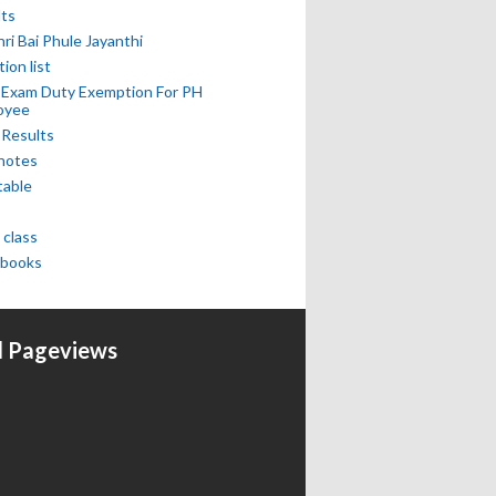
lts
hri Bai Phule Jayanthi
tion list
 Exam Duty Exemption For PH
oyee
 Results
notes
table
 class
books
l Pageviews