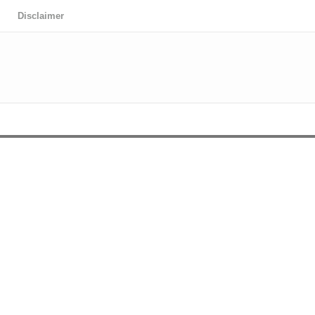
Disclaimer