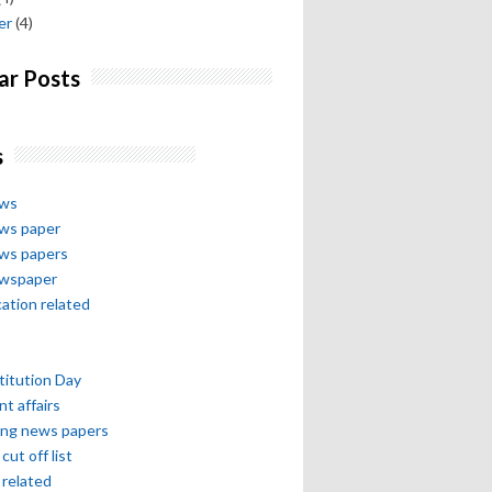
er
(4)
ar Posts
s
ews
ews paper
ews papers
ewspaper
cation related
itution Day
nt affairs
ing news papers
cut off list
related