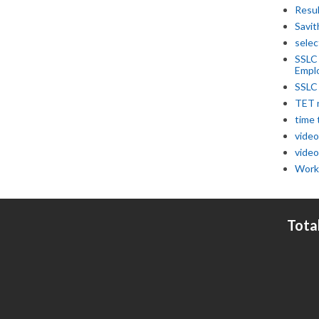
Resu
Savit
selec
SSLC
Empl
SSLC
TET 
time 
video
video
Work
Tota