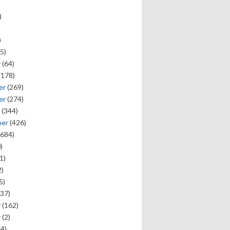
)
)
5)
y
(64)
(178)
er
(269)
er
(274)
(344)
ber
(426)
684)
)
1)
)
5)
37)
y
(162)
y
(2)
(4)