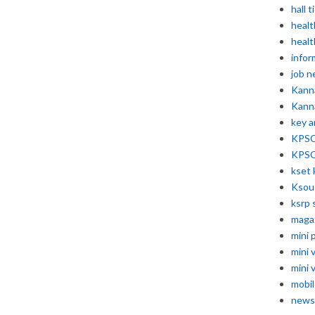
hall t
healt
healt
infor
job 
Kann
Kann
key 
KPSC 
KPSC
kset 
Ksou
ksrp 
maga
mini 
mini 
mini 
mobil
news