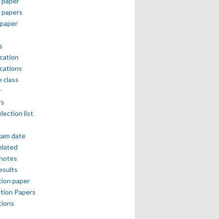
 paper
 papers
paper
s
ication
ications
e class
r
rs
lection list
xam date
elated
notes
esults
ion paper
tion Papers
tions