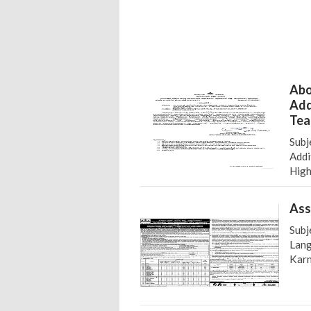
Abo
Add
Tea
Subj
Addi
High
Ass
Subj
Lang
Karn