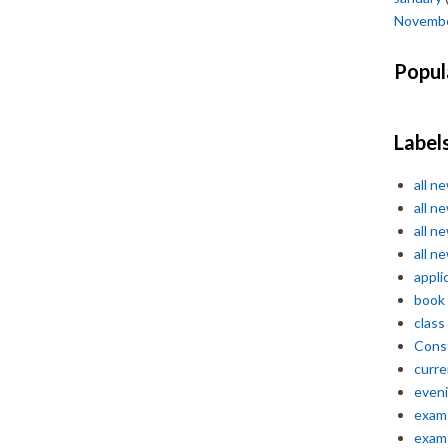
Novemb
Popul
Label
all n
all n
all n
all n
appli
book
class
Const
curre
even
exam 
exam 