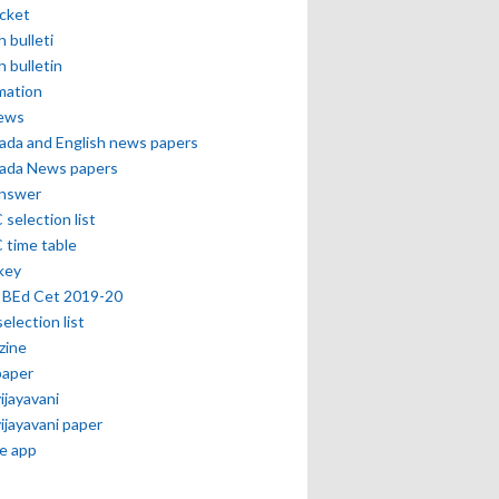
icket
h bulleti
h bulletin
mation
news
ada and English news papers
ada News papers
answer
selection list
 time table
key
 BEd Cet 2019-20
selection list
zine
paper
vijayavani
vijayavani paper
e app