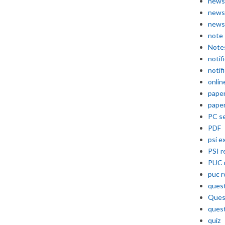
news
news
news
note
Note
notif
notif
onlin
pape
pape
PC se
PDF
psi e
PSI r
PUC 
puc r
quest
Ques
ques
quiz