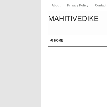
About
Privacy Policy
Contact
MAHITIVEDIKE
HOME