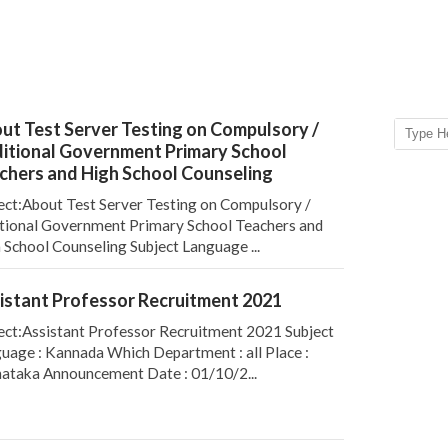
ut Test Server Testing on Compulsory /
itional Government Primary School
chers and High School Counseling
ect:About Test Server Testing on Compulsory /
tional Government Primary School Teachers and
 School Counseling Subject Language ...
istant Professor Recruitment 2021
ect:Assistant Professor Recruitment 2021 Subject
uage : Kannada Which Department : all Place :
ataka Announcement Date : 01/10/2...