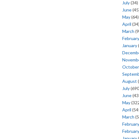
July
(34)
June
(45
May
(64)
April
(34
March
(9
Februar
January
Decemb
Novemb
October
Septem
August
(
July
(690
June
(43
May
(322
April
(54
March
(5
Februar
Februar
January