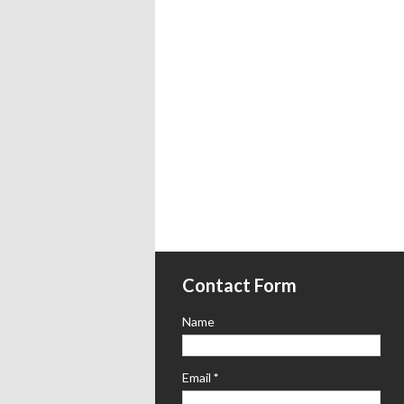
Contact Form
Name
Email
*