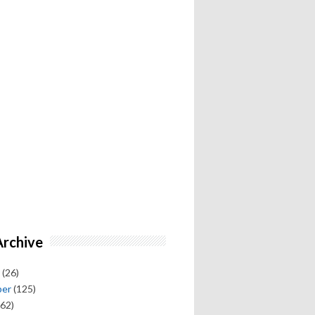
Archive
(26)
ber
(125)
62)