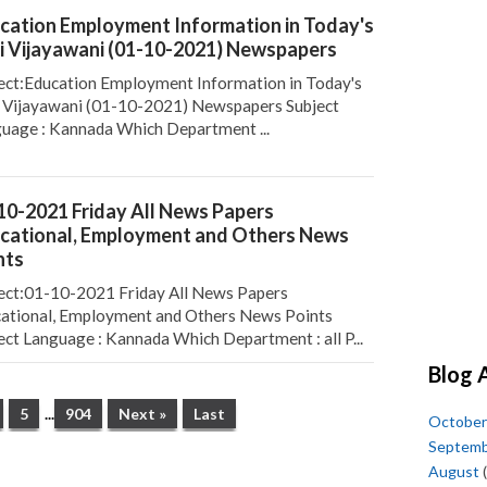
cation Employment Information in Today's
i Vijayawani (01-10-2021) Newspapers
ect:Education Employment Information in Today's
 Vijayawani (01-10-2021) Newspapers Subject
uage : Kannada Which Department ...
10-2021 Friday All News Papers
cational, Employment and Others News
nts
ect:01-10-2021 Friday All News Papers
ational, Employment and Others News Points
ect Language : Kannada Which Department : all P...
Blog 
5
...
904
Next »
Last
October
Septem
August
(