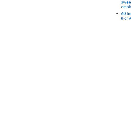
swee
empl
60 Im
(For 