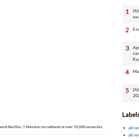
IA
ex
Es
App
va
Ka
Ma
IA
20
Label
tment like this. !! Massive recruitment of over 70,000 vacancies
all n
all n