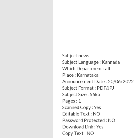
Subject:news
Subject Language : Kannada
Which Department : all
Place : Karnataka
Announcement Date : 20/06/2022
Subject Format : PDF/JPJ
Subject Size : 56kb
Pages : 1
Scanned Copy : Yes
Editable Text : NO
Password Protected : NO
Download Link : Yes
Copy Text : NO