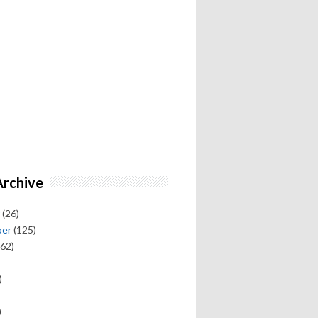
Archive
(26)
ber
(125)
62)
)
)