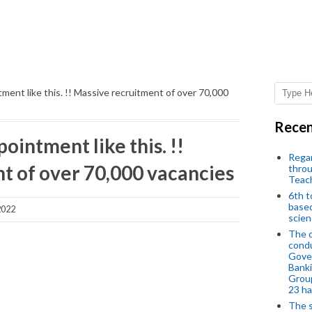
ntment like this. !! Massive recruitment of over 70,000
Recen
pointment like this. !!
Regar
t of over 70,000 vacancies
throu
Teac
6th t
based
2022
scien
The d
condu
Gover
Banki
Group
23 h
The s