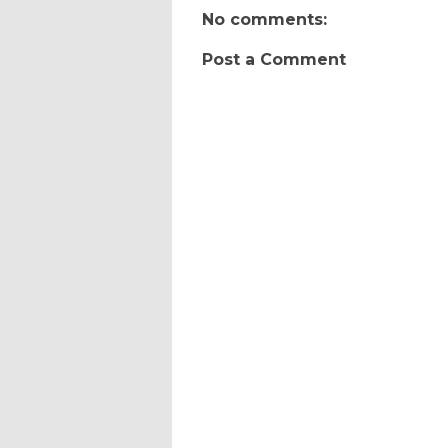
No comments:
Post a Comment