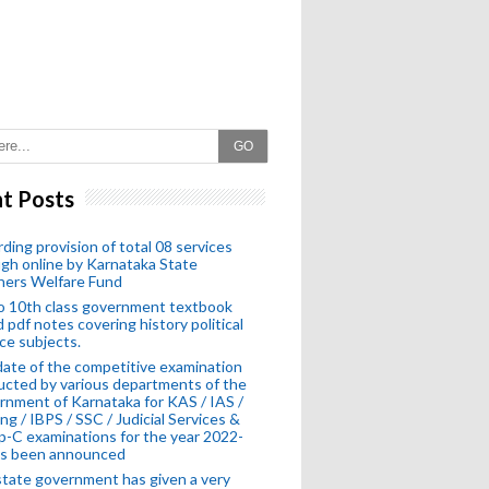
GO
t Posts
ding provision of total 08 services
gh online by Karnataka State
hers Welfare Fund
o 10th class government textbook
 pdf notes covering history political
ce subjects.
ate of the competitive examination
cted by various departments of the
nment of Karnataka for KAS / IAS /
ng / IBPS / SSC / Judicial Services &
-C examinations for the year 2022-
as been announced
tate government has given a very