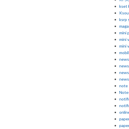
kset 
Ksou
ksrp 
maga
mini 
mini 
mini 
mobil
news
news
news
news
note
Note
notif
notif
onlin
pape
pape