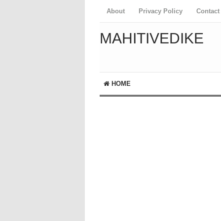
About
Privacy Policy
Contact
MAHITIVEDIKE
HOME