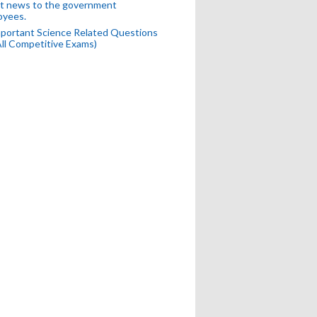
t news to the government
oyees.
portant Science Related Questions
All Competitive Exams)