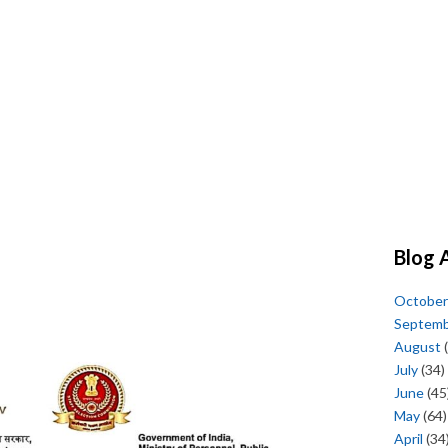
Blog 
October
Septem
August
(
July
(34)
June
(45
May
(64)
April
(34