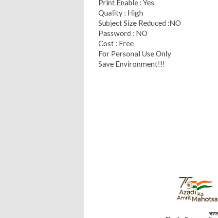
Print Enable : Yes
Quality : High
Subject Size Reduced :NO
Password : NO
Cost : Free
For Personal Use Only
Save Environment!!!