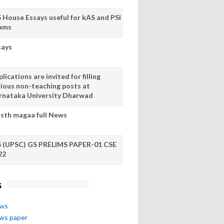
S House Essays useful for kAS and PSI
ams
says
lications are invited for filling
rious non-teaching posts at
rnataka University Dharwad
sth magaa full News
S (UPSC) GS PRELIMS PAPER-01 CSE
22
s
ews
ews paper