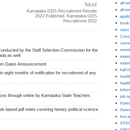
all n
Next
all n
Karnataka GDS Recruitment Results
2022 Published- Karnataka GDS
appli
Recruitment 2022
book
class
Const
curre
even
conducted by the Staff Selection Commission for the
ada as well
exam 
exam 
xam Dates Announcement
hall t
thin eight months of notification for recruitment of any
healt
healt
y
infor
vices through online by Karnataka State Teachers
job 
Kann
k based pdf notes covering history political science
Kann
key 
KPSC 
KPSC