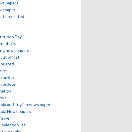
ews papers
ewspaper
cation related
itution Day
nt affairs
ing news papers
cut off list
related
icket
h bulleti
h bulletin
mation
news
ada and English news papers
ada News papers
answer
selection list
 time table