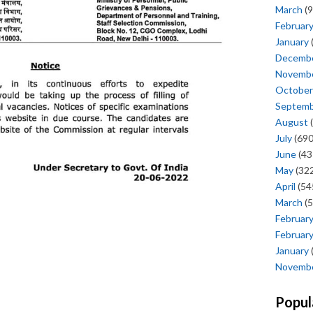
March
(9
Februar
January
Decemb
Novemb
October
Septem
August
(
July
(690
June
(43
May
(322
April
(54
March
(5
Februar
Februar
January
Novemb
Popul