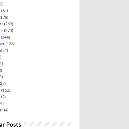
5)
y
(64)
(178)
er
(269)
er
(274)
(344)
ber
(426)
684)
)
1)
)
5)
37)
y
(162)
y
(2)
(4)
er
(4)
ar Posts