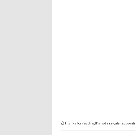
Thanks for reading
It's not a regular appoin