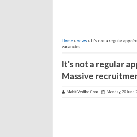
Home
»
news
» It's not a regular appoi
vacancies
It's not a regular ap
Massive recruitmen
MahitiVedike Com
Monday, 20 June 