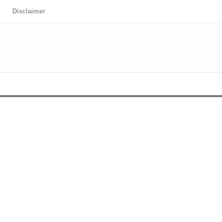
Disclaimer