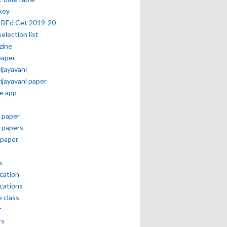
key
 BEd Cet 2019-20
selection list
zine
paper
vijayavani
vijayavani paper
e app
 paper
 papers
paper
s
ication
ications
e class
r
rs