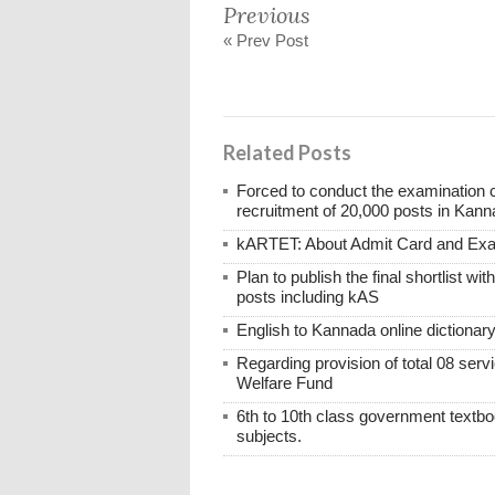
Previous
« Prev Post
Related Posts
Forced to conduct the examination 
recruitment of 20,000 posts in Kann
kARTET: About Admit Card and E
Plan to publish the final shortlist wi
posts including kAS
English to Kannada online dictionar
Regarding provision of total 08 ser
Welfare Fund
6th to 10th class government textboo
subjects.