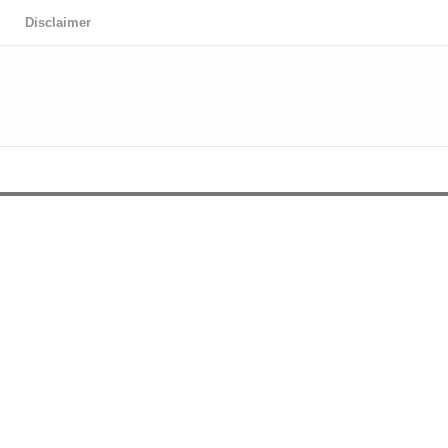
Disclaimer