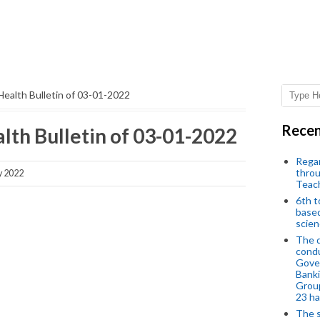
Health Bulletin of 03-01-2022
Recen
lth Bulletin of 03-01-2022
Regar
throu
y 2022
Teac
6th t
based
scien
The d
condu
Gover
Banki
Group
23 h
The s