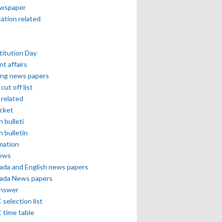
ewspaper
cation related
itution Day
nt affairs
ing news papers
cut off list
related
icket
h bulleti
h bulletin
mation
news
ada and English news papers
ada News papers
answer
selection list
 time table