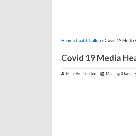
Home
»
health bulleti
» Covid 19 Media 
Covid 19 Media Hea
MahitiVedike Com
Monday, 3 Januar