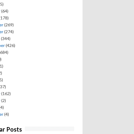
5)
y
(64)
(178)
er
(269)
er
(274)
(344)
ber
(426)
684)
)
1)
)
5)
37)
y
(162)
y
(2)
(4)
er
(4)
ar Posts