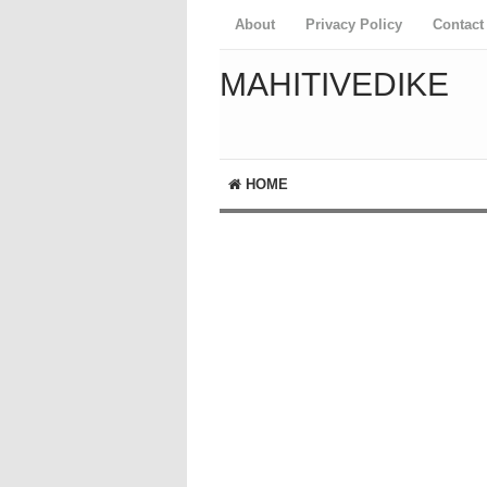
About
Privacy Policy
Contact
MAHITIVEDIKE
HOME