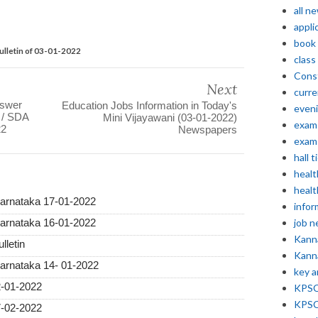
all n
appli
book
ulletin of 03-01-2022
class
Const
Next
curre
nswer
Education Jobs Information in Today's
even
A / SDA
Mini Vijayawani (03-01-2022)
exam 
22
Newspapers
exam 
hall t
healt
healt
Karnataka 17-01-2022
infor
job 
Karnataka 16-01-2022
Kann
lletin
Kann
Karnataka 14- 01-2022
key 
2-01-2022
KPSC 
KPSC
7-02-2022