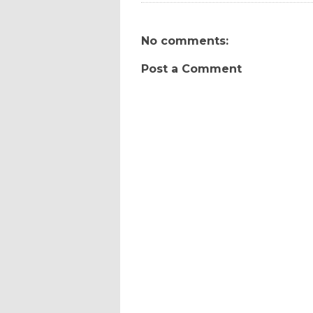
No comments:
Post a Comment