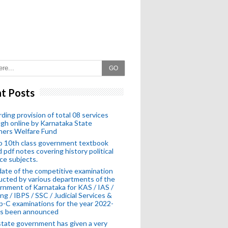
GO
t Posts
ding provision of total 08 services
gh online by Karnataka State
hers Welfare Fund
o 10th class government textbook
 pdf notes covering history political
ce subjects.
ate of the competitive examination
cted by various departments of the
nment of Karnataka for KAS / IAS /
ng / IBPS / SSC / Judicial Services &
-C examinations for the year 2022-
as been announced
tate government has given a very