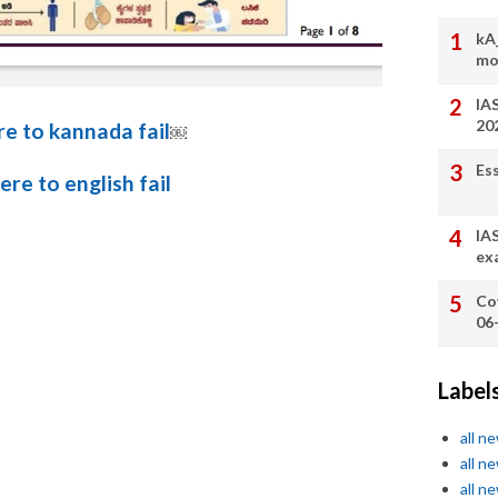
kA
mo
IA
20
re to kannada fail
￼
Es
here to english fail
IA
ex
Co
06
Label
all n
all n
all n