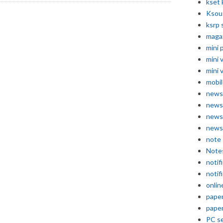
kset 
Ksou
ksrp 
maga
mini 
mini 
mini 
mobil
news
news
news
news
note
Note
notif
notif
onlin
pape
pape
PC se