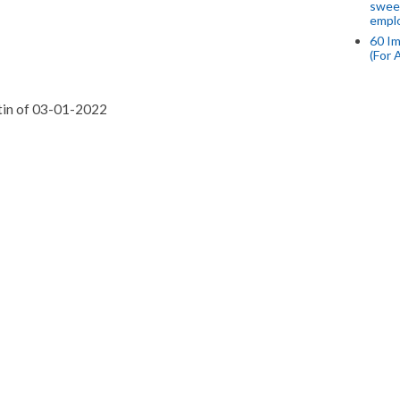
swee
empl
60 Im
(For 
etin of 03-01-2022