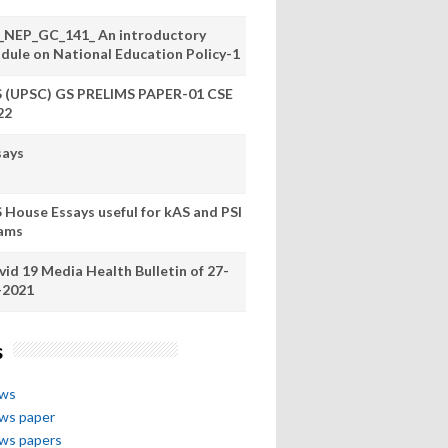
_NEP_GC_141_ An introductory
dule on National Education Policy-1
S (UPSC) GS PRELIMS PAPER-01 CSE
22
says
S House Essays useful for kAS and PSI
ams
vid 19 Media Health Bulletin of 27-
-2021
s
ews
ews paper
ews papers