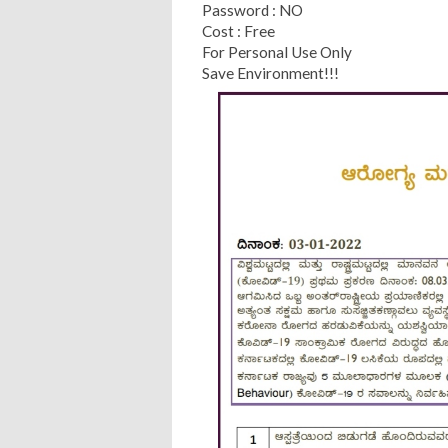
Password : NO
Cost : Free
For Personal Use Only
Save Environment!!!