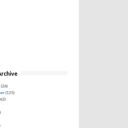
Archive
(26)
ber
(125)
62)
)
)