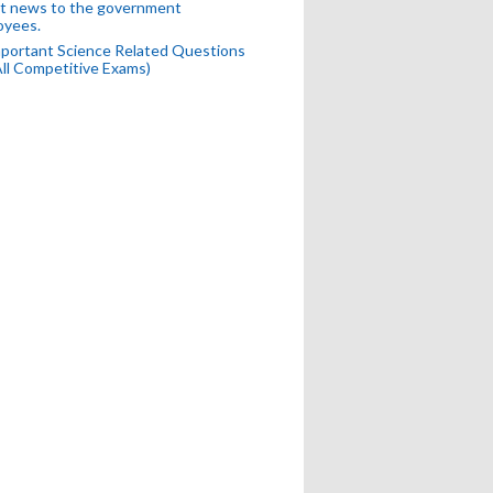
t news to the government
oyees.
portant Science Related Questions
All Competitive Exams)