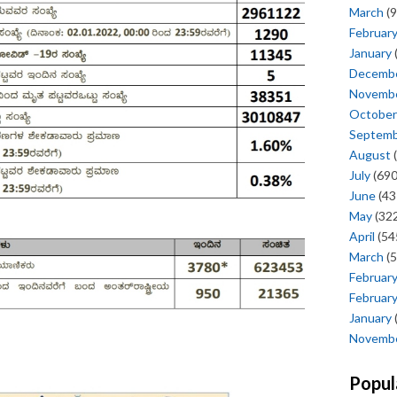
March
(9
Februar
January
Decemb
Novemb
October
Septem
August
(
July
(690
June
(43
May
(322
April
(54
March
(5
Februar
Februar
January
Novemb
Popul