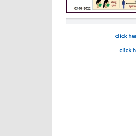
click he
click 