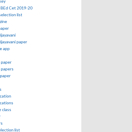
key
 BEd Cet 2019-20
selection list
zine
paper
vijayavani
vijayavani paper
e app
 paper
 papers
paper
s
ication
ications
e class
r
rs
lection list