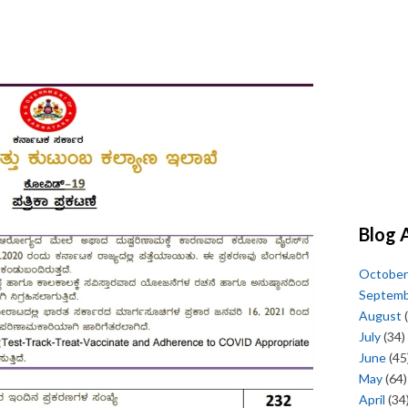
Blog 
October
Septem
August
(
July
(34)
June
(45
May
(64)
April
(34