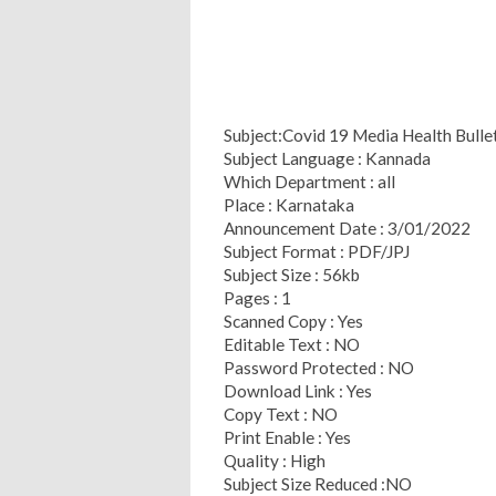
Subject:Covid 19 Media Health Bull
Subject Language : Kannada
Which Department : all
Place : Karnataka
Announcement Date : 3/01/2022
Subject Format : PDF/JPJ
Subject Size : 56kb
Pages : 1
Scanned Copy : Yes
Editable Text : NO
Password Protected : NO
Download Link : Yes
Copy Text : NO
Print Enable : Yes
Quality : High
Subject Size Reduced :NO