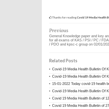
Thanks for reading
Covid 19 Media Health B
Previous
General Knowledge paper and key a
for all exams of KAS / PSI / PC / FD
/ PDO and kpsc-c group on 02/01/20
Related Posts
Covid-19 Media Health Bulletin Of 
Covid-19 Media Health Bulletin Of 
15-01-2022 Today covid-19 health bu
Covid-19 Media Health Bulletin Of 
Covid 19 Media Health Bulletin of 1
Covid 19 Media Health Bulletin of 2