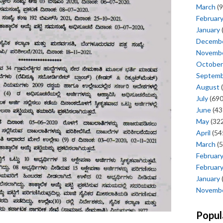
March
(9
Februar
January
Decemb
Novemb
October
Septem
August
(
July
(690
June
(43
May
(322
April
(54
March
(5
Februar
Februar
January
Novemb
Popul