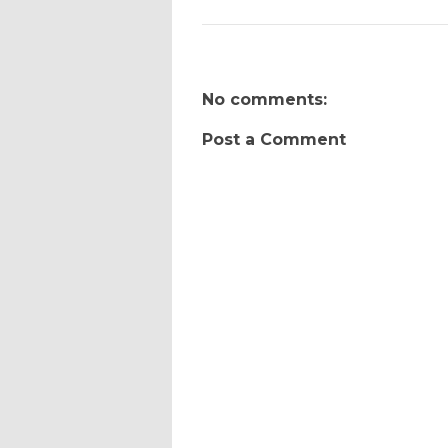
No comments:
Post a Comment