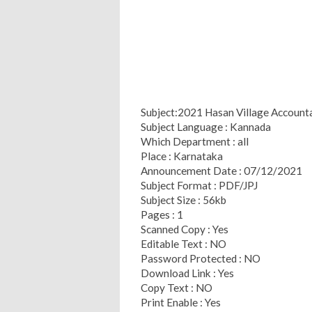
Subject:2021 Hasan Village Accounta
Subject Language : Kannada
Which Department : all
Place : Karnataka
Announcement Date : 07/12/2021
Subject Format : PDF/JPJ
Subject Size : 56kb
Pages : 1
Scanned Copy : Yes
Editable Text : NO
Password Protected : NO
Download Link : Yes
Copy Text : NO
Print Enable : Yes