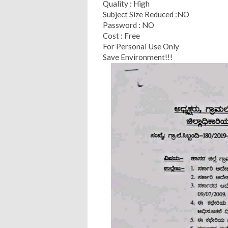
Quality : High
Subject Size Reduced :NO
Password : NO
Cost : Free
For Personal Use Only
Save Environment!!!