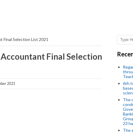
 Final Selection List 2021
Recen
 Accountant Final Selection
Regar
throu
Teac
6th t
ber 2021
based
scien
The d
condu
Gover
Banki
Group
23 h
The s