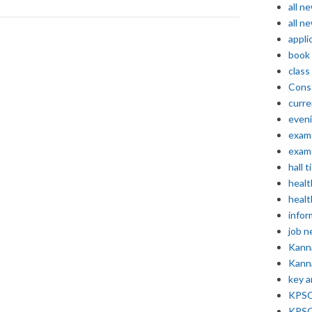
all n
all n
appli
book
class
Const
curre
even
exam 
exam 
hall t
healt
healt
infor
job 
Kann
Kann
key 
KPSC 
KPSC