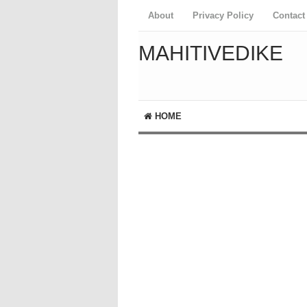
About
Privacy Policy
Contact
MAHITIVEDIKE
HOME