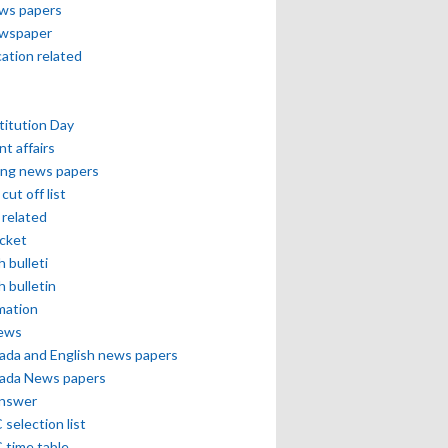
ews papers
ewspaper
cation related
itution Day
nt affairs
ing news papers
cut off list
related
icket
h bulleti
h bulletin
mation
news
ada and English news papers
ada News papers
answer
selection list
 time table