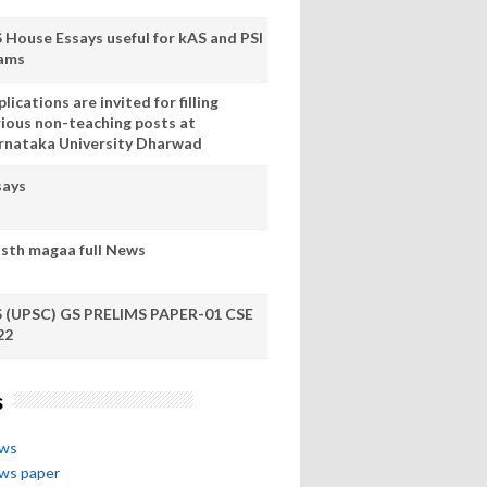
S House Essays useful for kAS and PSI
ams
lications are invited for filling
rious non-teaching posts at
rnataka University Dharwad
says
sth magaa full News
S (UPSC) GS PRELIMS PAPER-01 CSE
22
s
ews
ews paper