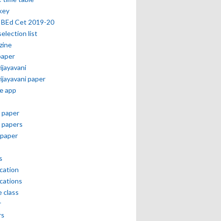
key
 BEd Cet 2019-20
selection list
zine
paper
vijayavani
vijayavani paper
e app
 paper
 papers
paper
s
ication
ications
e class
r
rs