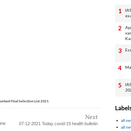
IA
ex
App
va
Ka
Es
Ma
IA
20
ntant Final Selection List 2021
Label
Next
all n
ine
07-12-2021 Today covid-19 health bulletin
all n