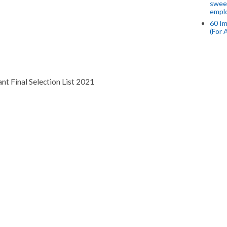
swee
empl
60 Im
(For 
nt Final Selection List 2021