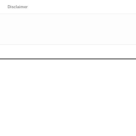
Disclaimer