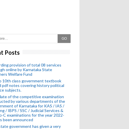
GO
t Posts
ding provision of total 08 services
gh online by Karnataka State
hers Welfare Fund
o 10th class government textbook
 pdf notes covering history political
ce subjects.
ate of the competitive examination
cted by various departments of the
nment of Karnataka for KAS / IAS /
ng / IBPS / SSC / Judicial Services &
-C examinations for the year 2022-
as been announced
tate government has given a very