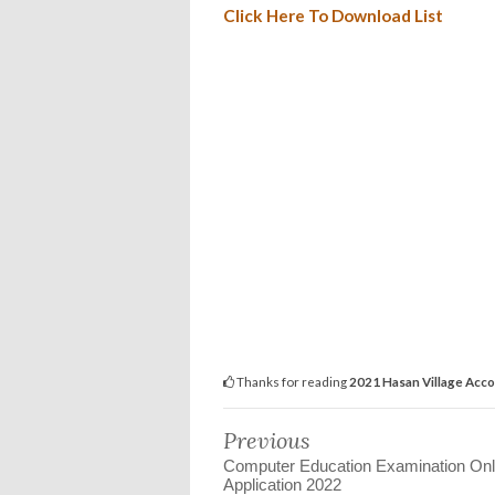
Click Here To Download List
Thanks for reading
2021 Hasan Village Accou
Previous
Computer Education Examination Onl
Application 2022