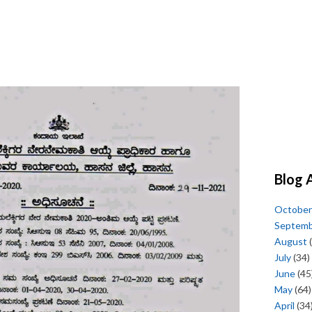
Blog 
October
Septem
August
(
July
(34)
June
(45
May
(64)
April
(34