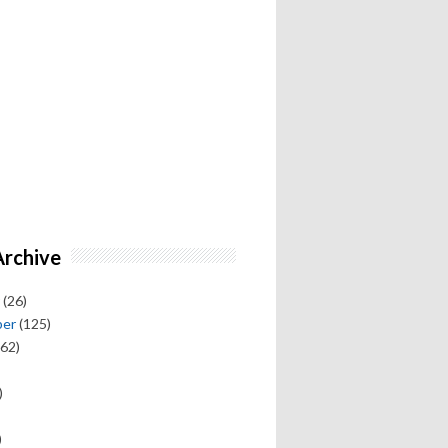
Archive
(26)
ber
(125)
62)
)
)