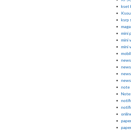
kset 
Ksou
ksrp 
maga
mini 
mini 
mini 
mobil
news
news
news
news
note
Note
notif
notif
onlin
pape
pape