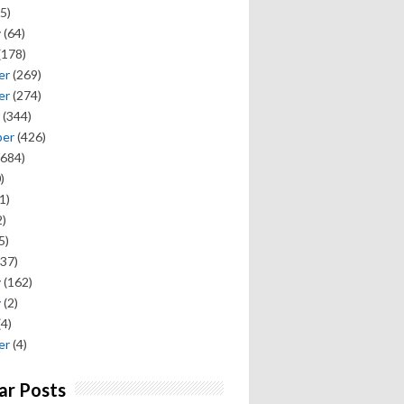
5)
y
(64)
(178)
er
(269)
er
(274)
(344)
ber
(426)
684)
)
1)
)
5)
37)
y
(162)
y
(2)
(4)
er
(4)
ar Posts