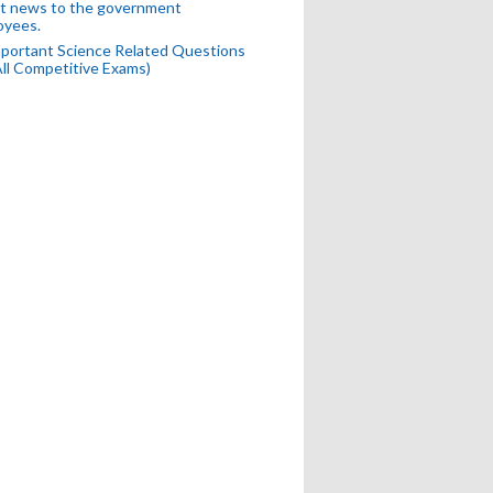
t news to the government
oyees.
portant Science Related Questions
All Competitive Exams)