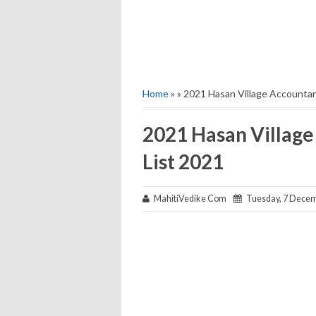
Home
» » 2021 Hasan Village Accountant
2021 Hasan Village
List 2021
MahitiVedike Com
Tuesday, 7 Decem