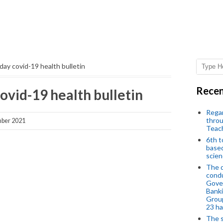
ay covid-19 health bulletin
Recen
ovid-19 health bulletin
Regar
throu
ber 2021
Teac
6th t
based
scien
The d
condu
Gover
Banki
Group
23 h
The s