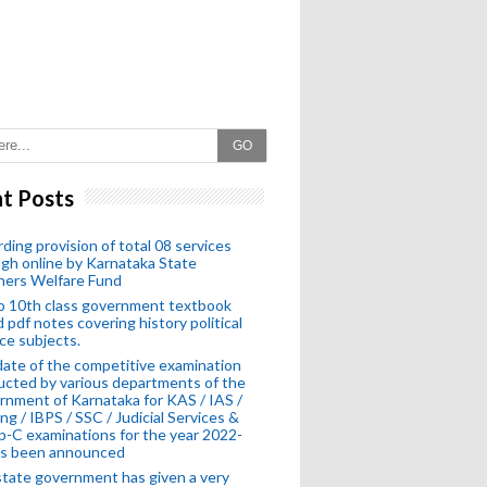
GO
t Posts
ding provision of total 08 services
gh online by Karnataka State
hers Welfare Fund
o 10th class government textbook
 pdf notes covering history political
ce subjects.
ate of the competitive examination
cted by various departments of the
nment of Karnataka for KAS / IAS /
ng / IBPS / SSC / Judicial Services &
-C examinations for the year 2022-
as been announced
tate government has given a very