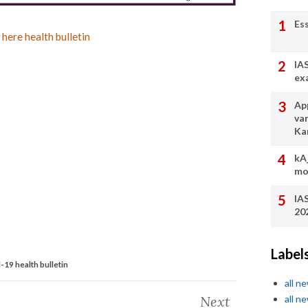
Es
 here health bulletin
IA
ex
App
va
Ka
kA
mo
IA
20
Label
19 health bulletin
all n
Next
all n