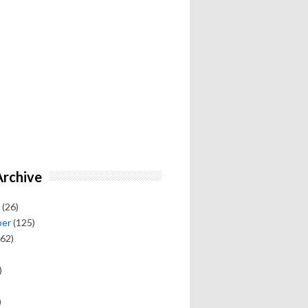
Archive
(26)
ber
(125)
62)
)
)