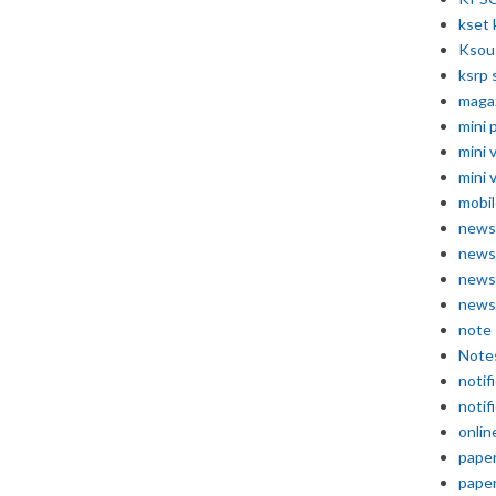
kset 
Ksou
ksrp 
maga
mini 
mini 
mini 
mobil
news
news
news
news
note
Note
notif
notif
onlin
pape
pape