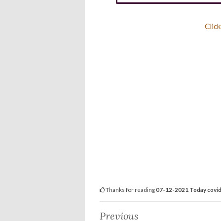
Click
Thanks for reading
07-12-2021 Today covid-
Previous