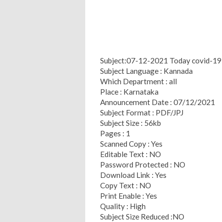
Subject:07-12-2021 Today covid-19 h
Subject Language : Kannada
Which Department : all
Place : Karnataka
Announcement Date : 07/12/2021
Subject Format : PDF/JPJ
Subject Size : 56kb
Pages : 1
Scanned Copy : Yes
Editable Text : NO
Password Protected : NO
Download Link : Yes
Copy Text : NO
Print Enable : Yes
Quality : High
Subject Size Reduced :NO