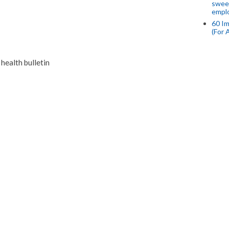
swee
empl
60 Im
(For 
ealth bulletin