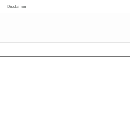
Disclaimer