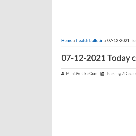
Home
»
health bulletin
» 07-12-2021 Tod
07-12-2021 Today c
MahitiVedike Com
Tuesday, 7 Decem