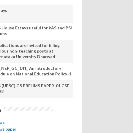
says
S House Essays useful for kAS and PSI
ams
lications are invited for filling
rious non-teaching posts at
rnataka University Dharwad
_NEP_GC_141_ An introductory
dule on National Education Policy-1
S (UPSC) GS PRELIMS PAPER-01 CSE
22
s
ews
ews paper