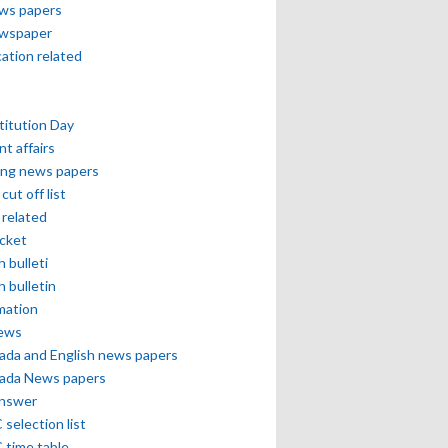
ews papers
ewspaper
cation related
itution Day
nt affairs
ing news papers
cut off list
related
icket
h bulleti
h bulletin
mation
news
ada and English news papers
ada News papers
answer
selection list
 time table