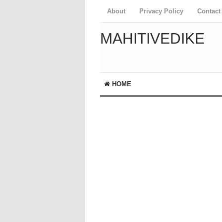
About
Privacy Policy
Contact
MAHITIVEDIKE
HOME