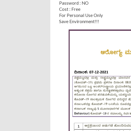
Password : NO
Cost : Free
For Personal Use Only
Save Environment!!!