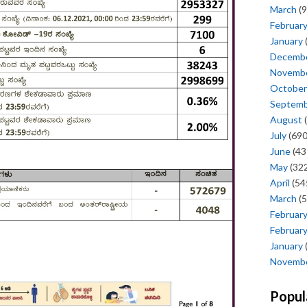
March
(9
Februar
January
Decemb
Novemb
October
Septem
August
(
July
(690
June
(43
May
(322
April
(54
March
(5
Februar
Februar
January
Novemb
Popul