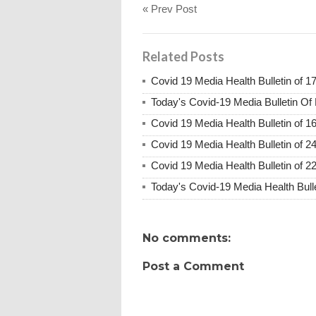
« Prev Post
Related Posts
Covid 19 Media Health Bulletin of 1
Today's Covid-19 Media Bulletin Of
Covid 19 Media Health Bulletin of 1
Covid 19 Media Health Bulletin of 2
Covid 19 Media Health Bulletin of 2
Today's Covid-19 Media Health Bull
No comments:
Post a Comment