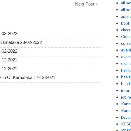
all n
Next Post »
all n
appli
book
class
7-03-2022
Const
 Karnataka 23-02-2022
curre
even
6-02-2022
exam 
4-12-2021
exam 
2-12-2021
hall t
healt
etin Of Karnataka 17-12-2021
healt
infor
job 
Kann
Kann
key 
KPSC 
KPSC