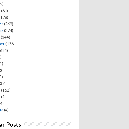
5)
y
(64)
(178)
er
(269)
er
(274)
(344)
ber
(426)
684)
)
1)
)
5)
37)
y
(162)
y
(2)
(4)
er
(4)
ar Posts