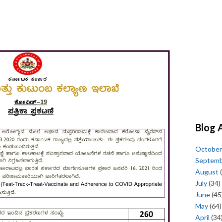
Blog 
October
Septem
August
(
July
(34)
June
(45
May
(64)
April
(34