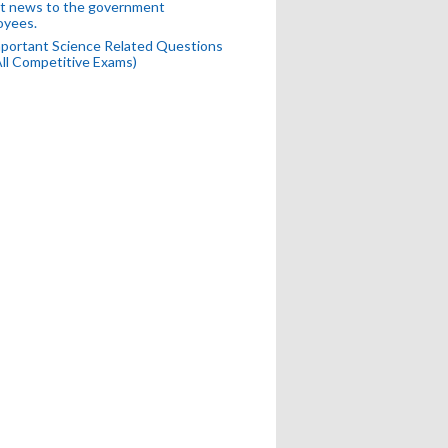
t news to the government
oyees.
portant Science Related Questions
All Competitive Exams)