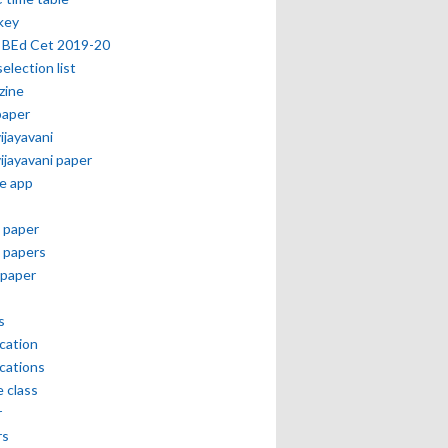
key
 BEd Cet 2019-20
selection list
zine
paper
vijayavani
vijayavani paper
e app
 paper
 papers
paper
s
ication
ications
e class
r
rs