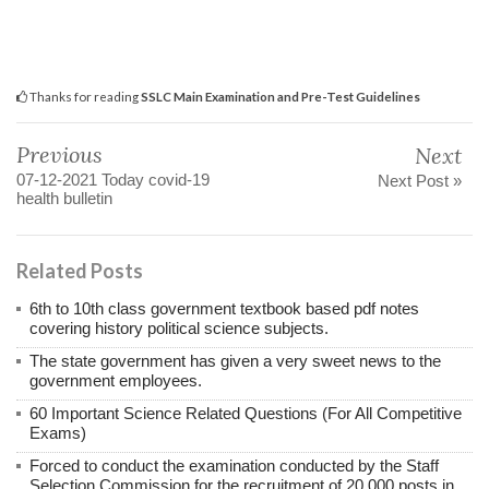
Thanks for reading
SSLC Main Examination and Pre-Test Guidelines
Previous
Next
07-12-2021 Today covid-19
Next Post »
health bulletin
Related Posts
6th to 10th class government textbook based pdf notes
covering history political science subjects.
The state government has given a very sweet news to the
government employees.
60 Important Science Related Questions (For All Competitive
Exams)
Forced to conduct the examination conducted by the Staff
Selection Commission for the recruitment of 20,000 posts in