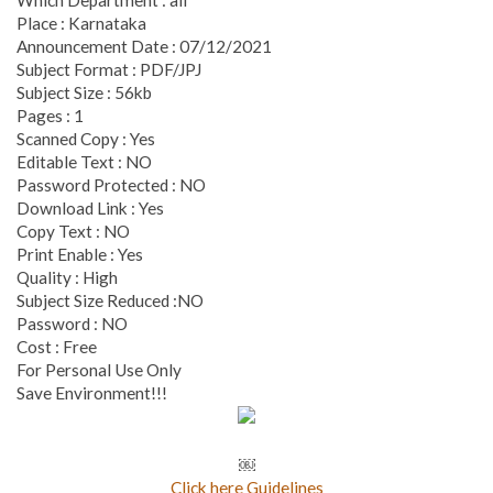
Place : Karnataka
Announcement Date : 07/12/2021
Subject Format : PDF/JPJ
Subject Size : 56kb
Pages : 1
Scanned Copy : Yes
Editable Text : NO
Password Protected : NO
Download Link : Yes
Copy Text : NO
Print Enable : Yes
Quality : High
Subject Size Reduced :NO
Password : NO
Cost : Free
For Personal Use Only
Save Environment!!!
￼
Click here Guidelines