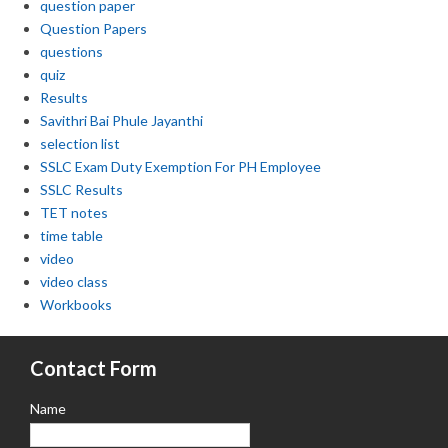
question paper
Question Papers
questions
quiz
Results
Savithri Bai Phule Jayanthi
selection list
SSLC Exam Duty Exemption For PH Employee
SSLC Results
TET notes
time table
video
video class
Workbooks
Contact Form
Name