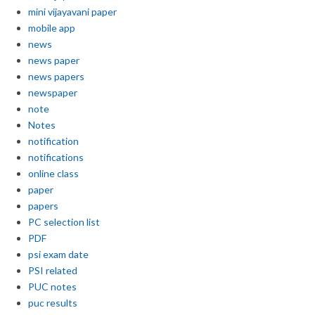
mini vijayavani paper
mobile app
news
news paper
news papers
newspaper
note
Notes
notification
notifications
online class
paper
papers
PC selection list
PDF
psi exam date
PSI related
PUC notes
puc results