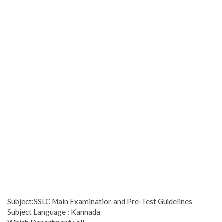
Subject:SSLC Main Examination and Pre-Test Guidelines
Subject Language : Kannada
Which Department : all