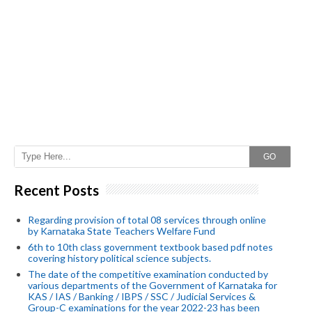
GO
Recent Posts
Regarding provision of total 08 services through online
by Karnataka State Teachers Welfare Fund
6th to 10th class government textbook based pdf notes
covering history political science subjects.
The date of the competitive examination conducted by
various departments of the Government of Karnataka for
KAS / IAS / Banking / IBPS / SSC / Judicial Services &
Group-C examinations for the year 2022-23 has been