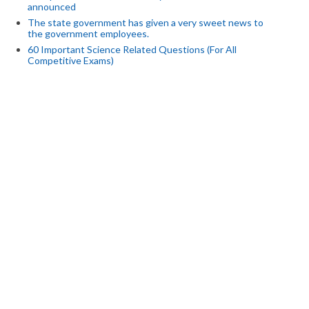
announced
The state government has given a very sweet news to
the government employees.
60 Important Science Related Questions (For All
Competitive Exams)