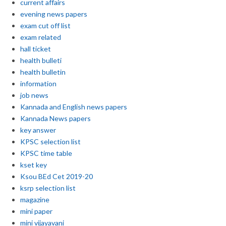
current affairs
evening news papers
exam cut off list
exam related
hall ticket
health bulleti
health bulletin
information
job news
Kannada and English news papers
Kannada News papers
key answer
KPSC selection list
KPSC time table
kset key
Ksou BEd Cet 2019-20
ksrp selection list
magazine
mini paper
mini vijayavani