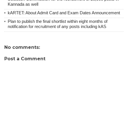
Kannada as well
kARTET: About Admit Card and Exam Dates Announcement
Plan to publish the final shortlist within eight months of
notification for recruitment of any posts including kAS
No comments:
Post a Comment