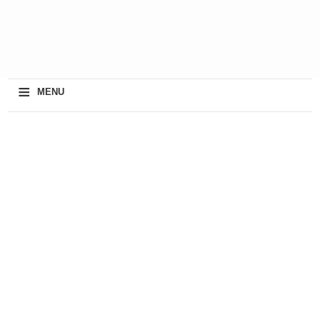
≡
MENU