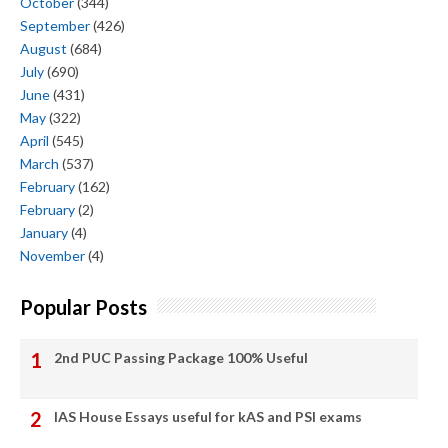
October
(344)
September
(426)
August
(684)
July
(690)
June
(431)
May
(322)
April
(545)
March
(537)
February
(162)
February
(2)
January
(4)
November
(4)
Popular Posts
2nd PUC Passing Package 100% Useful
IAS House Essays useful for kAS and PSI exams