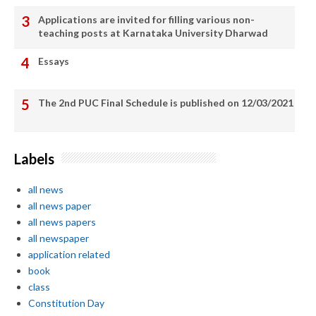
Applications are invited for filling various non-
teaching posts at Karnataka University Dharwad
Essays
The 2nd PUC Final Schedule is published on 12/03/2021
Labels
all news
all news paper
all news papers
all newspaper
application related
book
class
Constitution Day