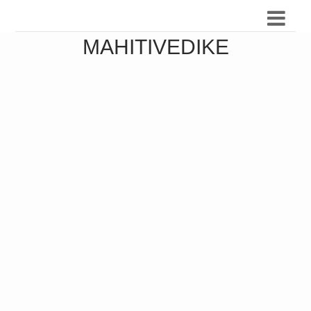
MAHITIVEDIKE