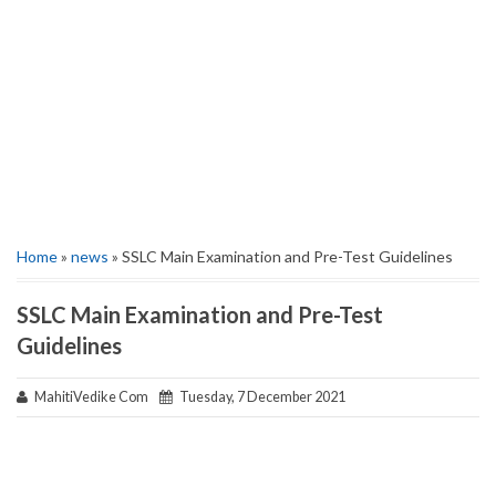
Home
»
news
» SSLC Main Examination and Pre-Test Guidelines
SSLC Main Examination and Pre-Test
Guidelines
MahitiVedike Com
Tuesday, 7 December 2021