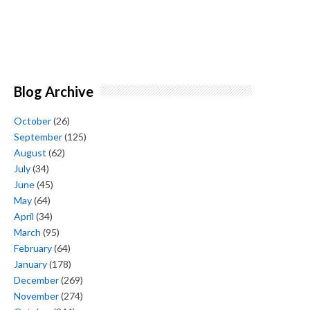
Blog Archive
October
(26)
September
(125)
August
(62)
July
(34)
June
(45)
May
(64)
April
(34)
March
(95)
February
(64)
January
(178)
December
(269)
November
(274)