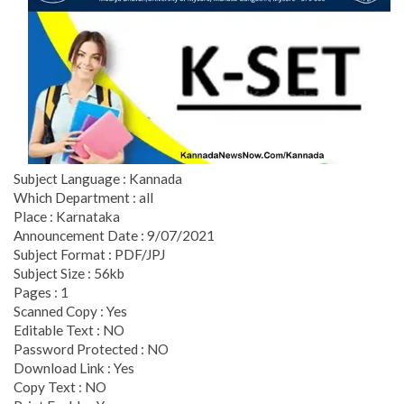
Subject Language : Kannada
Which Department : all
Place : Karnataka
Announcement Date : 9/07/2021
Subject Format : PDF/JPJ
Subject Size : 56kb
Pages : 1
Scanned Copy : Yes
Editable Text : NO
Password Protected : NO
Download Link : Yes
Copy Text : NO