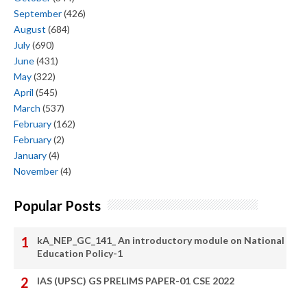
September
(426)
August
(684)
July
(690)
June
(431)
May
(322)
April
(545)
March
(537)
February
(162)
February
(2)
January
(4)
November
(4)
Popular Posts
kA_NEP_GC_141_ An introductory module on National
Education Policy-1
IAS (UPSC) GS PRELIMS PAPER-01 CSE 2022