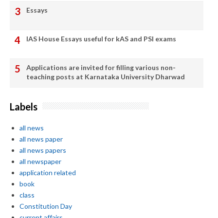
Essays
IAS House Essays useful for kAS and PSI exams
Applications are invited for filling various non-
teaching posts at Karnataka University Dharwad
Labels
all news
all news paper
all news papers
all newspaper
application related
book
class
Constitution Day
current affairs