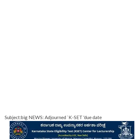
Subject:big NEWS: Adjourned `K-SET 'due date