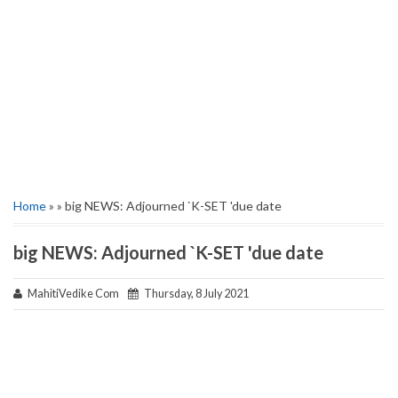
Home
» » big NEWS: Adjourned `K-SET 'due date
big NEWS: Adjourned `K-SET 'due date
MahitiVedike Com
Thursday, 8 July 2021