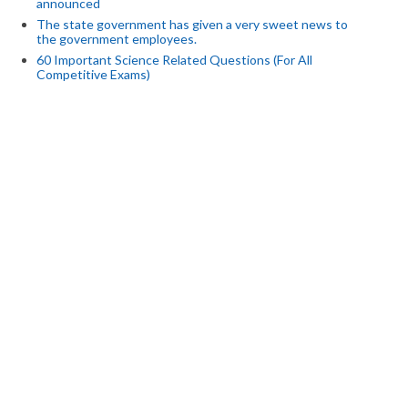
announced
The state government has given a very sweet news to
the government employees.
60 Important Science Related Questions (For All
Competitive Exams)