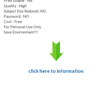
Print Enable : Yes
Quality : High
Subject Size Reduced :NO
Password : NO
Cost : Free
For Personal Use Only
Save Environment!!!
click here to information