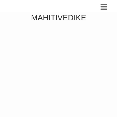
MAHITIVEDIKE