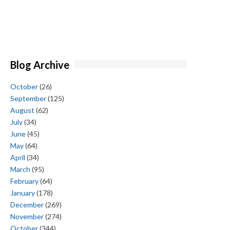
Blog Archive
October
(26)
September
(125)
August
(62)
July
(34)
June
(45)
May
(64)
April
(34)
March
(95)
February
(64)
January
(178)
December
(269)
November
(274)
October
(344)