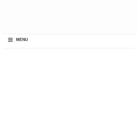
≡
MENU