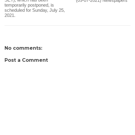
(09-07-2021) Newspapers
temporarily postponed, is
scheduled for Sunday, July 25,
2021.
No comments:
Post a Comment