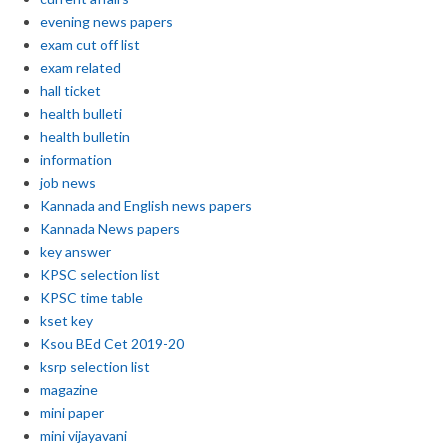
evening news papers
exam cut off list
exam related
hall ticket
health bulleti
health bulletin
information
job news
Kannada and English news papers
Kannada News papers
key answer
KPSC selection list
KPSC time table
kset key
Ksou BEd Cet 2019-20
ksrp selection list
magazine
mini paper
mini vijayavani