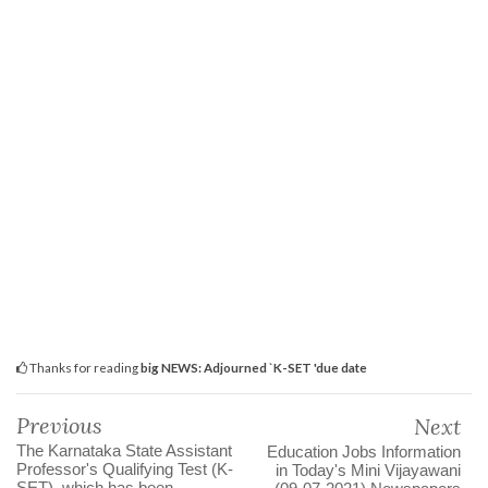
Thanks for reading
big NEWS: Adjourned `K-SET 'due date
Previous
Next
The Karnataka State Assistant
Education Jobs Information
Professor's Qualifying Test (K-
in Today's Mini Vijayawani
SET), which has been