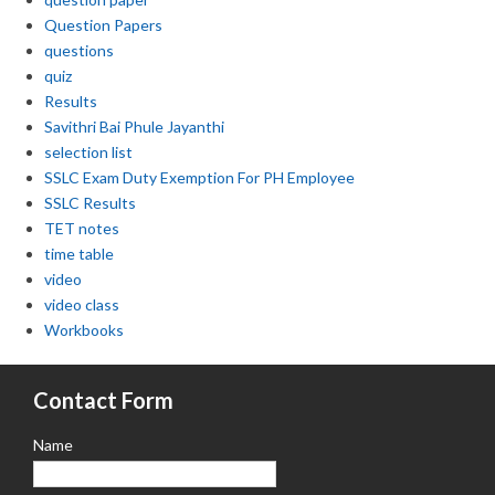
Question Papers
questions
quiz
Results
Savithri Bai Phule Jayanthi
selection list
SSLC Exam Duty Exemption For PH Employee
SSLC Results
TET notes
time table
video
video class
Workbooks
Contact Form
Name