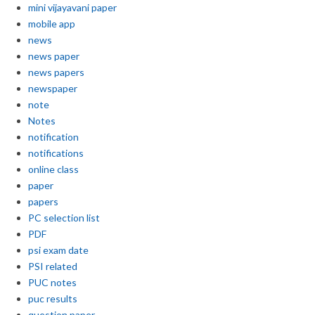
mini vijayavani paper
mobile app
news
news paper
news papers
newspaper
note
Notes
notification
notifications
online class
paper
papers
PC selection list
PDF
psi exam date
PSI related
PUC notes
puc results
question paper