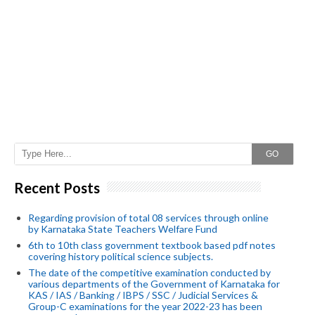
GO
Recent Posts
Regarding provision of total 08 services through online
by Karnataka State Teachers Welfare Fund
6th to 10th class government textbook based pdf notes
covering history political science subjects.
The date of the competitive examination conducted by
various departments of the Government of Karnataka for
KAS / IAS / Banking / IBPS / SSC / Judicial Services &
Group-C examinations for the year 2022-23 has been