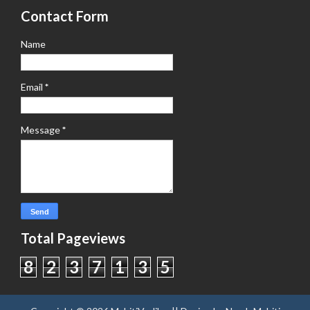
Contact Form
Name
Email
*
Message
*
Total Pageviews
8
2
3
7
1
3
5