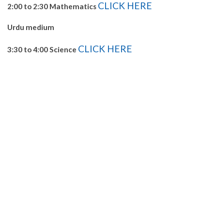
CLICK HERE
2:00 to 2:30 Mathematics
Urdu medium
CLICK HERE
3:30 to 4:00 Science