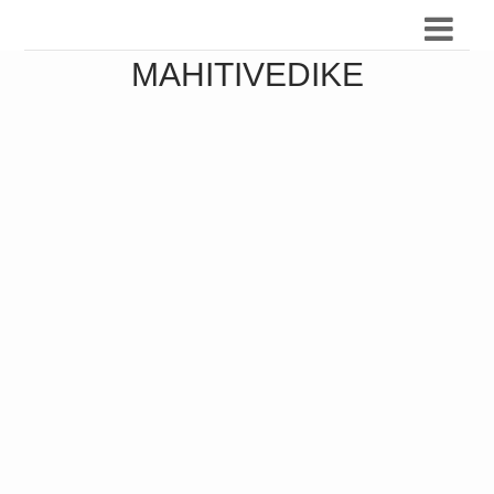
MAHITIVEDIKE