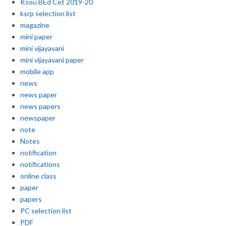
Ksou BEd Cet 2019-20
ksrp selection list
magazine
mini paper
mini vijayavani
mini vijayavani paper
mobile app
news
news paper
news papers
newspaper
note
Notes
notification
notifications
online class
paper
papers
PC selection list
PDF