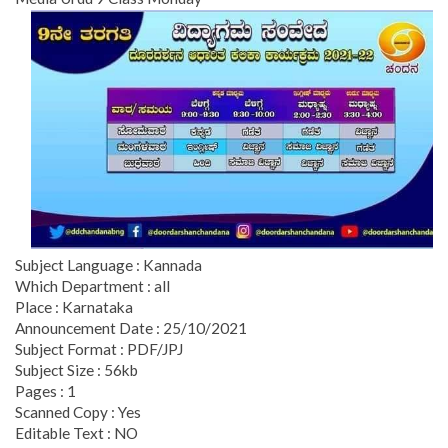
Subject Language : Kannada
Which Department : all
Place : Karnataka
Announcement Date : 25/10/2021
Subject Format : PDF/JPJ
Subject Size : 56kb
Pages : 1
Scanned Copy : Yes
Editable Text : NO