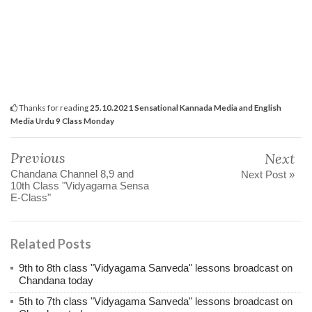
Thanks for reading
25.10.2021 Sensational Kannada Media and English
Media Urdu 9 Class Monday
Previous
Next
Chandana Channel 8,9 and
Next Post »
10th Class "Vidyagama Sensa
E-Class"
Related Posts
9th to 8th class "Vidyagama Sanveda" lessons broadcast on
Chandana today
5th to 7th class "Vidyagama Sanveda" lessons broadcast on