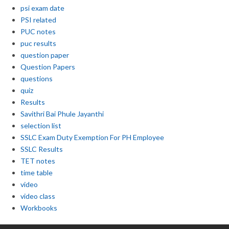
psi exam date
PSI related
PUC notes
puc results
question paper
Question Papers
questions
quiz
Results
Savithri Bai Phule Jayanthi
selection list
SSLC Exam Duty Exemption For PH Employee
SSLC Results
TET notes
time table
video
video class
Workbooks