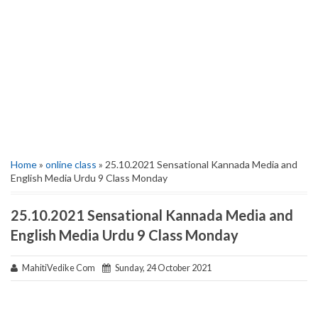
Home
»
online class
» 25.10.2021 Sensational Kannada Media and
English Media Urdu 9 Class Monday
25.10.2021 Sensational Kannada Media and
English Media Urdu 9 Class Monday
MahitiVedike Com
Sunday, 24 October 2021