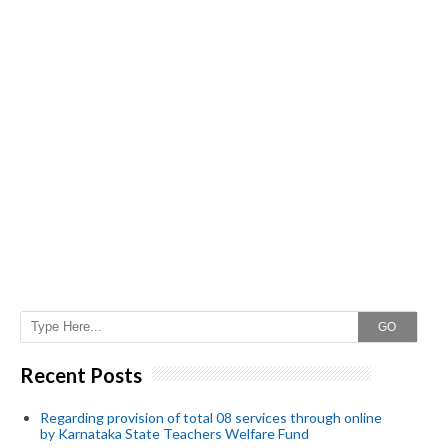
GO
Recent Posts
Regarding provision of total 08 services through online
by Karnataka State Teachers Welfare Fund