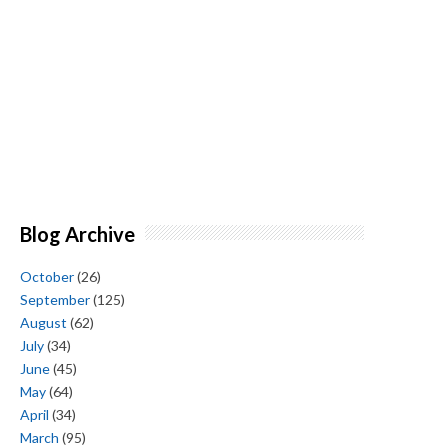
Blog Archive
October
(26)
September
(125)
August
(62)
July
(34)
June
(45)
May
(64)
April
(34)
March
(95)