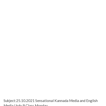
Subject:25.10.2021 Sensational Kannada Media and English
Media Urdu 9 Class Monday