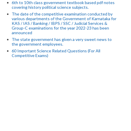
6th to 10th class government textbook based pdf notes
covering history political science subjects.
The date of the competitive examination conducted by
various departments of the Government of Karnataka for
KAS / IAS / Banking / IBPS / SSC / Judicial Services &
Group-C examinations for the year 2022-23 has been
announced
The state government has given a very sweet news to
the government employees.
60 Important Science Related Questions (For All
Competitive Exams)