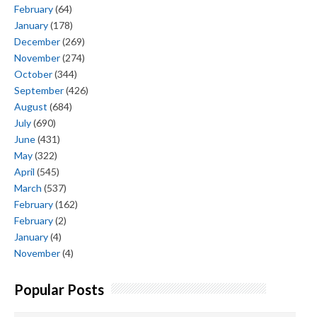
February
(64)
January
(178)
December
(269)
November
(274)
October
(344)
September
(426)
August
(684)
July
(690)
June
(431)
May
(322)
April
(545)
March
(537)
February
(162)
February
(2)
January
(4)
November
(4)
Popular Posts