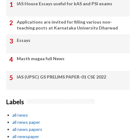
IAS House Essays useful for kAS and PSI exams
Applications are invited for filling various non-
teaching posts at Karnataka University Dharwad
Essays
Masth magaa full News
IAS (UPSC) GS PRELIMS PAPER-01 CSE 2022
Labels
all news
all news paper
all news papers
all newspaper