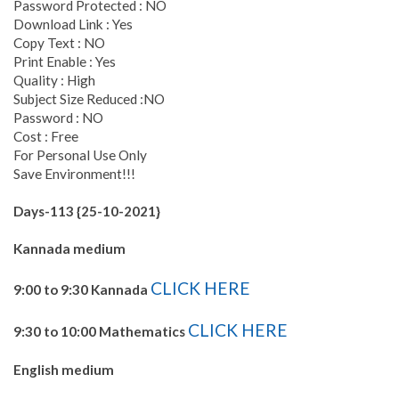
Password Protected : NO
Download Link : Yes
Copy Text : NO
Print Enable : Yes
Quality : High
Subject Size Reduced :NO
Password : NO
Cost : Free
For Personal Use Only
Save Environment!!!
Days-113 {25-10-2021}
Kannada medium
CLICK HERE
9:00 to 9:30 Kannada
CLICK HERE
9:30 to 10:00 Mathematics
English medium