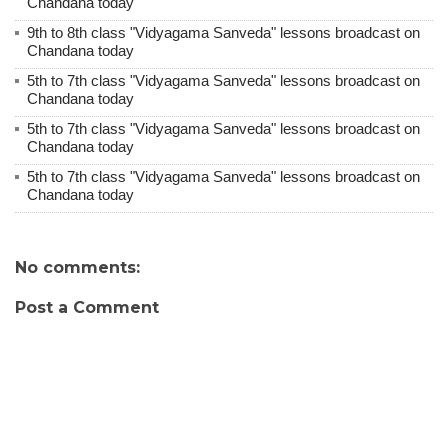
Chandana today
9th to 8th class "Vidyagama Sanveda" lessons broadcast on
Chandana today
5th to 7th class "Vidyagama Sanveda" lessons broadcast on
Chandana today
5th to 7th class "Vidyagama Sanveda" lessons broadcast on
Chandana today
5th to 7th class "Vidyagama Sanveda" lessons broadcast on
Chandana today
No comments:
Post a Comment