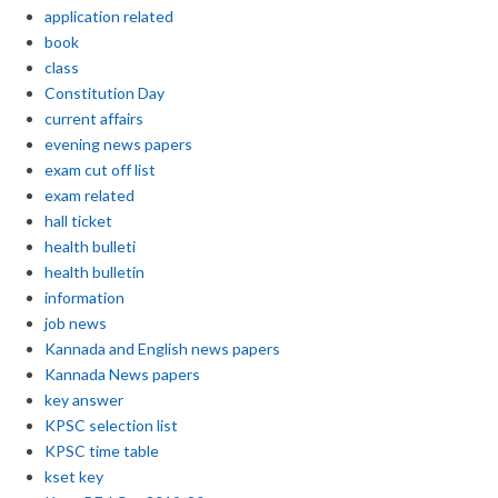
application related
book
class
Constitution Day
current affairs
evening news papers
exam cut off list
exam related
hall ticket
health bulleti
health bulletin
information
job news
Kannada and English news papers
Kannada News papers
key answer
KPSC selection list
KPSC time table
kset key