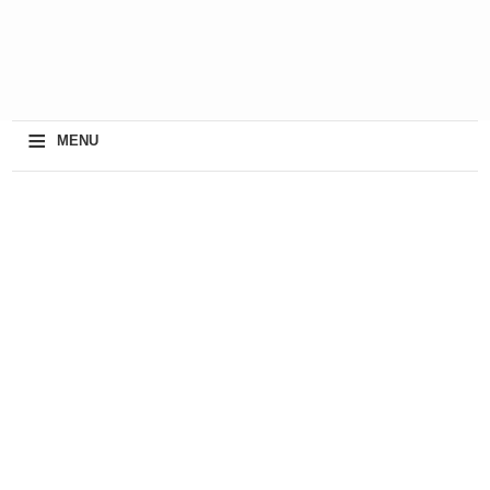
≡
MENU