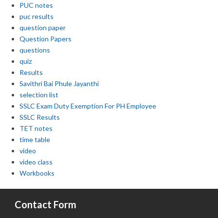
PUC notes
puc results
question paper
Question Papers
questions
quiz
Results
Savithri Bai Phule Jayanthi
selection list
SSLC Exam Duty Exemption For PH Employee
SSLC Results
TET notes
time table
video
video class
Workbooks
Contact Form