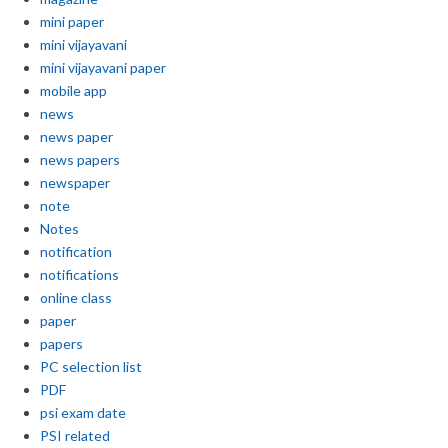
mini paper
mini vijayavani
mini vijayavani paper
mobile app
news
news paper
news papers
newspaper
note
Notes
notification
notifications
online class
paper
papers
PC selection list
PDF
psi exam date
PSI related