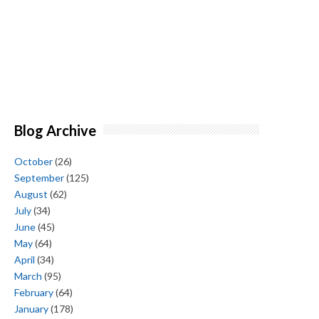
Blog Archive
October
(26)
September
(125)
August
(62)
July
(34)
June
(45)
May
(64)
April
(34)
March
(95)
February
(64)
January
(178)