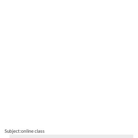
Subject:online class