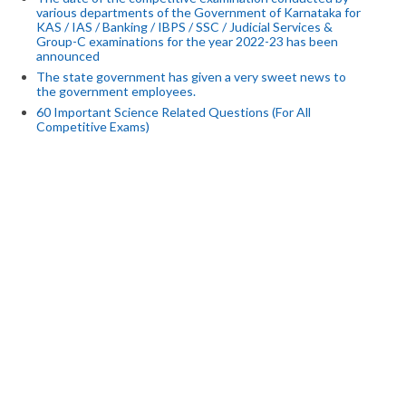
various departments of the Government of Karnataka for
KAS / IAS / Banking / IBPS / SSC / Judicial Services &
Group-C examinations for the year 2022-23 has been
announced
The state government has given a very sweet news to
the government employees.
60 Important Science Related Questions (For All
Competitive Exams)