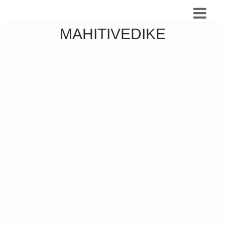
MAHITIVEDIKE