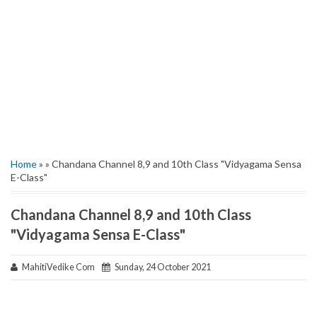
Home
» » Chandana Channel 8,9 and 10th Class "Vidyagama Sensa
E-Class"
Chandana Channel 8,9 and 10th Class
"Vidyagama Sensa E-Class"
MahitiVedike Com
Sunday, 24 October 2021