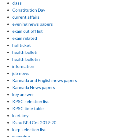
class
Constitution Day
current affairs
evening news papers
exam cut off list
exam related
hall ticket
health bulleti
health bulletin
information
job news
Kannada and English news papers
Kannada News papers
key answer
KPSC selection list
KPSC time table
kset key
Ksou BEd Cet 2019-20
ksrp selection list
magazine