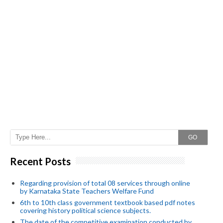
GO
Recent Posts
Regarding provision of total 08 services through online
by Karnataka State Teachers Welfare Fund
6th to 10th class government textbook based pdf notes
covering history political science subjects.
The date of the competitive examination conducted by