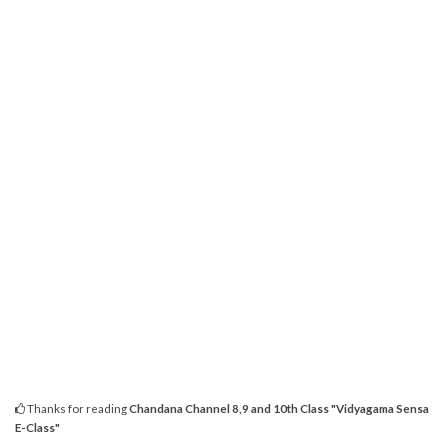
Thanks for reading
Chandana Channel 8,9 and 10th Class "Vidyagama Sensa
E-Class"