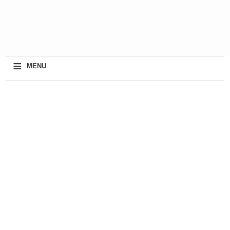
≡
MENU