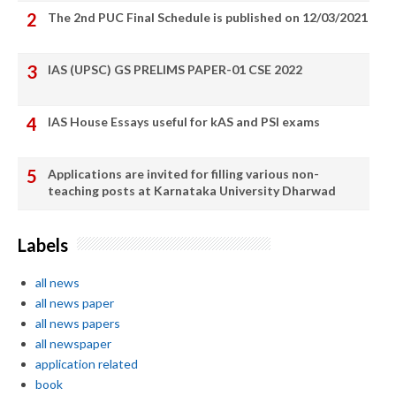
The 2nd PUC Final Schedule is published on 12/03/2021
IAS (UPSC) GS PRELIMS PAPER-01 CSE 2022
IAS House Essays useful for kAS and PSI exams
Applications are invited for filling various non-
teaching posts at Karnataka University Dharwad
Labels
all news
all news paper
all news papers
all newspaper
application related
book