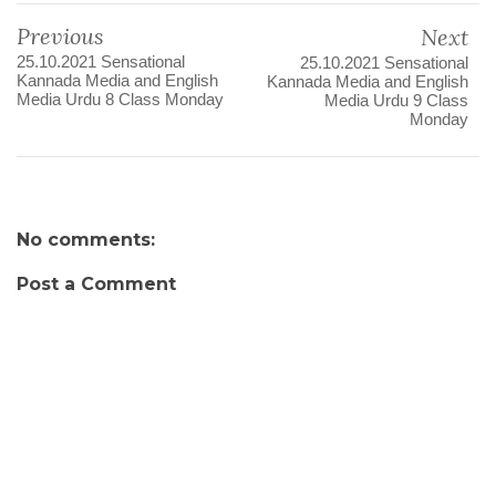
Previous
Next
25.10.2021 Sensational
25.10.2021 Sensational
Kannada Media and English
Kannada Media and English
Media Urdu 8 Class Monday
Media Urdu 9 Class
Monday
No comments:
Post a Comment