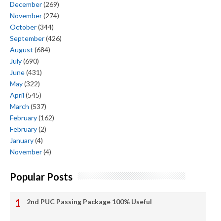
December
(269)
November
(274)
October
(344)
September
(426)
August
(684)
July
(690)
June
(431)
May
(322)
April
(545)
March
(537)
February
(162)
February
(2)
January
(4)
November
(4)
Popular Posts
2nd PUC Passing Package 100% Useful