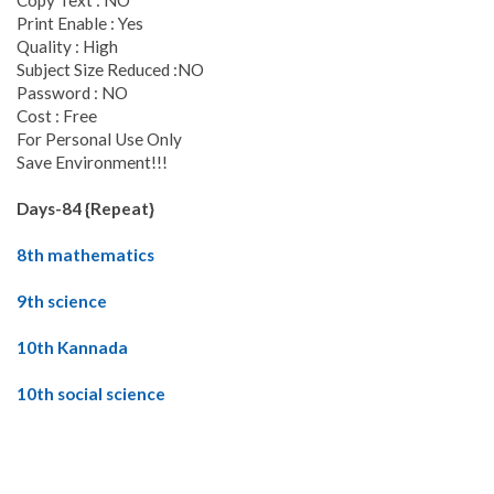
Copy Text : NO
Print Enable : Yes
Quality : High
Subject Size Reduced :NO
Password : NO
Cost : Free
For Personal Use Only
Save Environment!!!
Days-84 {Repeat}
8th mathematics
9th science
10th Kannada
10th social science