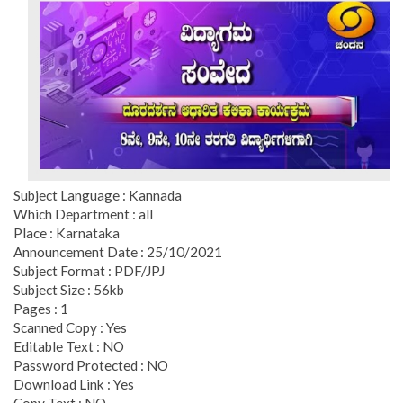
Subject Language : Kannada
Which Department : all
Place : Karnataka
Announcement Date : 25/10/2021
Subject Format : PDF/JPJ
Subject Size : 56kb
Pages : 1
Scanned Copy : Yes
Editable Text : NO
Password Protected : NO
Download Link : Yes