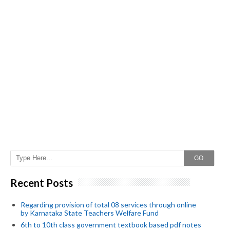
GO
Recent Posts
Regarding provision of total 08 services through online
by Karnataka State Teachers Welfare Fund
6th to 10th class government textbook based pdf notes