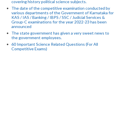
covering history political science subjects.
The date of the competitive examination conducted by
various departments of the Government of Karnataka for
KAS / IAS / Banking / IBPS / SSC / Judicial Services &
Group-C examinations for the year 2022-23 has been
announced
The state government has given a very sweet news to
the government employees.
60 Important Science Related Questions (For All
Competitive Exams)