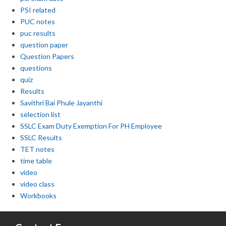
PSI related
PUC notes
puc results
question paper
Question Papers
questions
quiz
Results
Savithri Bai Phule Jayanthi
selection list
SSLC Exam Duty Exemption For PH Employee
SSLC Results
TET notes
time table
video
video class
Workbooks