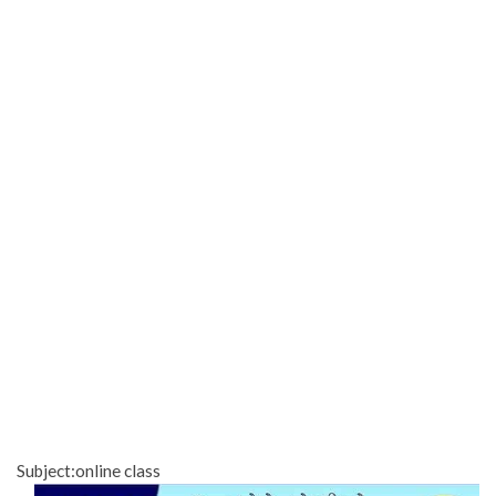
Subject:online class