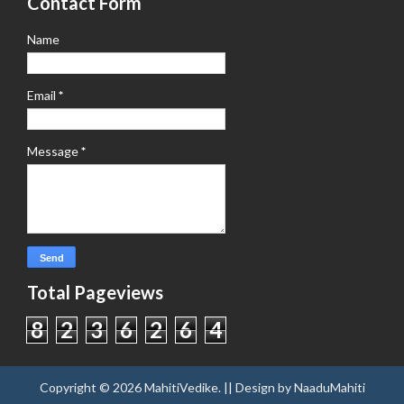
Contact Form
Name
Email
*
Message
*
Total Pageviews
8
2
3
6
2
6
4
Copyright ©
2026
MahitiVedike
. || Design by
NaaduMahiti