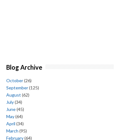
Blog Archive
October
(26)
September
(125)
August
(62)
July
(34)
June
(45)
May
(64)
April
(34)
March
(95)
February
(64)