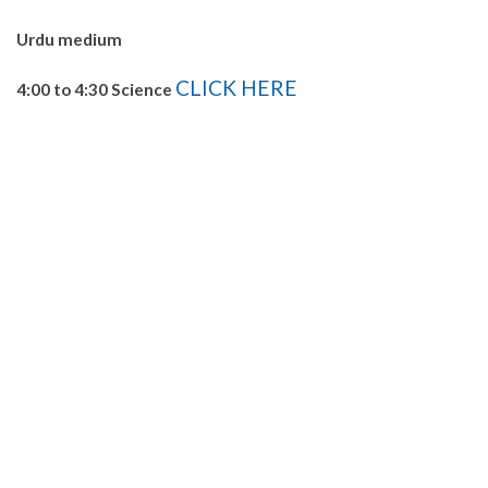
Urdu medium
CLICK HERE
4:00 to 4:30 Science