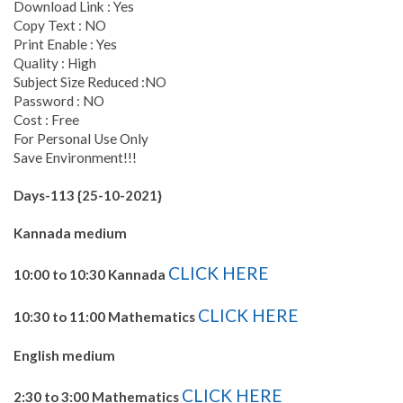
Download Link : Yes
Copy Text : NO
Print Enable : Yes
Quality : High
Subject Size Reduced :NO
Password : NO
Cost : Free
For Personal Use Only
Save Environment!!!
Days-113 {25-10-2021}
Kannada medium
CLICK HERE
10:00 to 10:30 Kannada
CLICK HERE
10:30 to 11:00 Mathematics
English medium
CLICK HERE
2:30 to 3:00 Mathematics