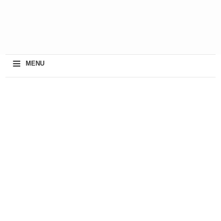
≡
MENU