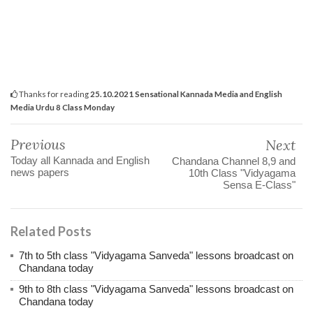
Thanks for reading
25.10.2021 Sensational Kannada Media and English
Media Urdu 8 Class Monday
Previous
Next
Today all Kannada and English
Chandana Channel 8,9 and
news papers
10th Class "Vidyagama
Sensa E-Class"
Related Posts
7th to 5th class "Vidyagama Sanveda" lessons broadcast on
Chandana today
9th to 8th class "Vidyagama Sanveda" lessons broadcast on
Chandana today