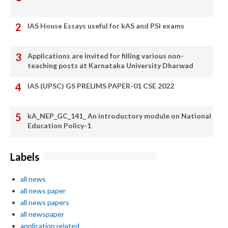
IAS House Essays useful for kAS and PSI exams
Applications are invited for filling various non-
teaching posts at Karnataka University Dharwad
IAS (UPSC) GS PRELIMS PAPER-01 CSE 2022
kA_NEP_GC_141_ An introductory module on National
Education Policy-1
Labels
all news
all news paper
all news papers
all newspaper
application related