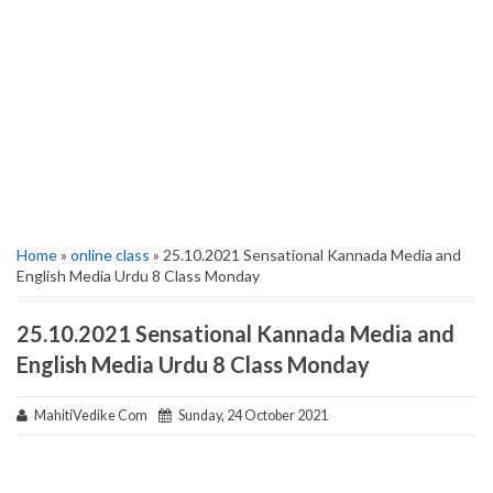
Home
»
online class
» 25.10.2021 Sensational Kannada Media and
English Media Urdu 8 Class Monday
25.10.2021 Sensational Kannada Media and
English Media Urdu 8 Class Monday
MahitiVedike Com
Sunday, 24 October 2021