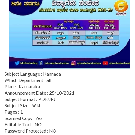
Subject Language : Kannada
Which Department : all
Place : Karnataka
Announcement Date : 25/10/2021
Subject Format : PDF/JPJ
Subject Size : 56kb
Pages : 1
Scanned Copy : Yes
Editable Text : NO
Password Protected : NO