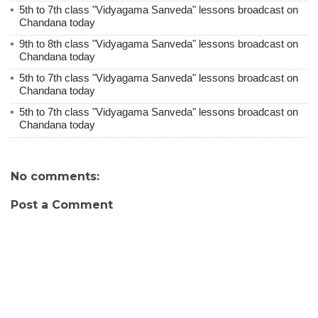
5th to 7th class "Vidyagama Sanveda" lessons broadcast on
Chandana today
9th to 8th class "Vidyagama Sanveda" lessons broadcast on
Chandana today
5th to 7th class "Vidyagama Sanveda" lessons broadcast on
Chandana today
5th to 7th class "Vidyagama Sanveda" lessons broadcast on
Chandana today
No comments:
Post a Comment