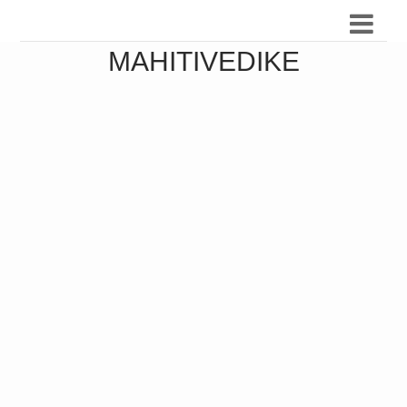
MAHITIVEDIKE