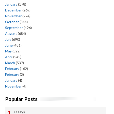
January
(178)
December
(269)
November
(274)
October
(344)
September
(426)
August
(684)
July
(690)
June
(431)
May
(322)
April
(545)
March
(537)
February
(162)
February
(2)
January
(4)
November
(4)
Popular Posts
Essays