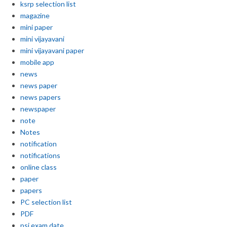
ksrp selection list
magazine
mini paper
mini vijayavani
mini vijayavani paper
mobile app
news
news paper
news papers
newspaper
note
Notes
notification
notifications
online class
paper
papers
PC selection list
PDF
psi exam date