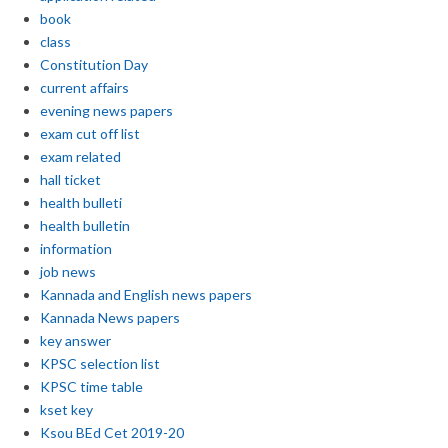
book
class
Constitution Day
current affairs
evening news papers
exam cut off list
exam related
hall ticket
health bulleti
health bulletin
information
job news
Kannada and English news papers
Kannada News papers
key answer
KPSC selection list
KPSC time table
kset key
Ksou BEd Cet 2019-20