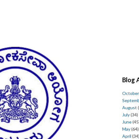
Blog 
October
Septem
August
(
July
(34)
June
(45
May
(64)
April
(34