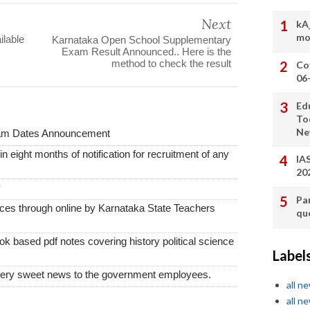
Next
kA
mo
lable
Karnataka Open School Supplementary
Exam Result Announced.. Here is the
method to check the result
Co
06
Ed
To
Ne
xam Dates Announcement
thin eight months of notification for recruitment of any
IA
20
y
Pa
vices through online by Karnataka State Teachers
qu
k based pdf notes covering history political science
Label
very sweet news to the government employees.
all n
all n