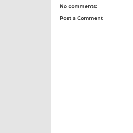
No comments:
Post a Comment