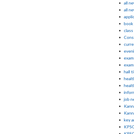
all n
all n
appli
book
class
Const
curre
even
exam 
exam 
hall t
healt
healt
infor
job 
Kann
Kann
key 
KPSC 
KPSC