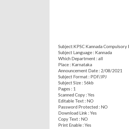
Subject:KPSC Kannada Compulsory 
Subject Language : Kannada
Which Department : all
Place : Karnataka
Announcement Date : 2/08/2021
Subject Format : PDF/JPJ
Subject Size : 56kb
Pages : 1
Scanned Copy : Yes
Editable Text : NO
Password Protected : NO
Download Link : Yes
Copy Text : NO
Print Enable : Yes