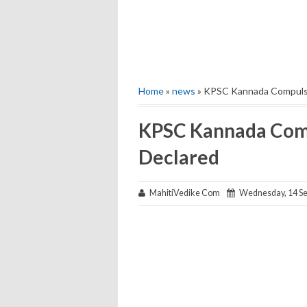
Home
»
news
» KPSC Kannada Compulso
KPSC Kannada Com
Declared
MahitiVedike Com
Wednesday, 14 Se