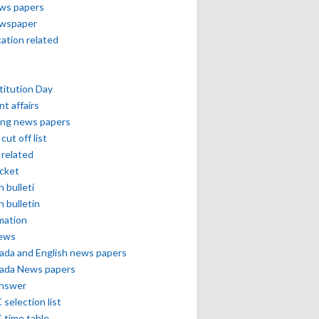
ews papers
ewspaper
cation related
itution Day
nt affairs
ing news papers
cut off list
related
icket
h bulleti
h bulletin
mation
news
ada and English news papers
ada News papers
answer
selection list
 time table