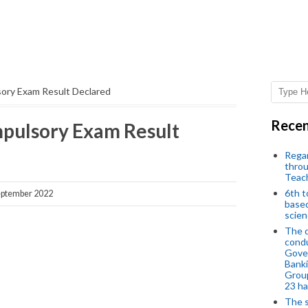
ry Exam Result Declared
Recen
pulsory Exam Result
Regar
throu
Teac
6th t
ptember 2022
based
scien
The d
condu
Gover
Banki
Group
23 h
The s