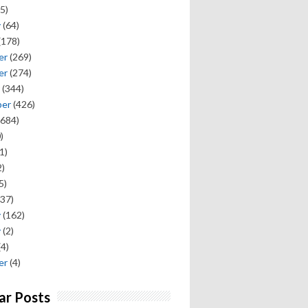
5)
y
(64)
(178)
er
(269)
er
(274)
(344)
ber
(426)
684)
)
1)
)
5)
37)
y
(162)
y
(2)
(4)
er
(4)
ar Posts