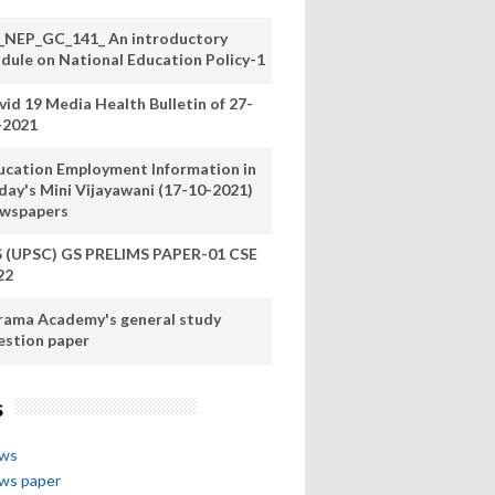
_NEP_GC_141_ An introductory
dule on National Education Policy-1
vid 19 Media Health Bulletin of 27-
-2021
ucation Employment Information in
day's Mini Vijayawani (17-10-2021)
wspapers
S (UPSC) GS PRELIMS PAPER-01 CSE
22
rama Academy's general study
estion paper
s
ews
ews paper