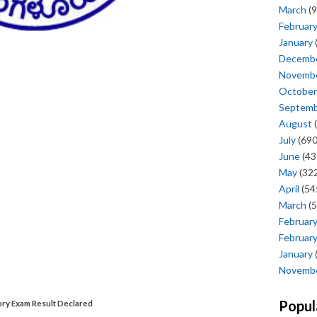
March
(9
Februar
January
Decemb
Novemb
October
Septem
August
(
July
(690
June
(43
May
(322
April
(54
March
(5
Februar
Februar
January
Novemb
Popul
y Exam Result Declared