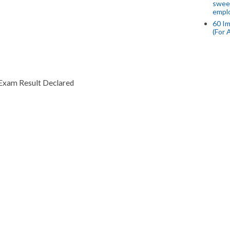
swee
empl
60 Im
(For 
Exam Result Declared