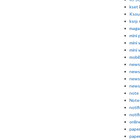
kset 
Ksou
ksrp 
maga
mini 
mini 
mini 
mobil
news
news
news
news
note
Note
notif
notif
onlin
pape
pape