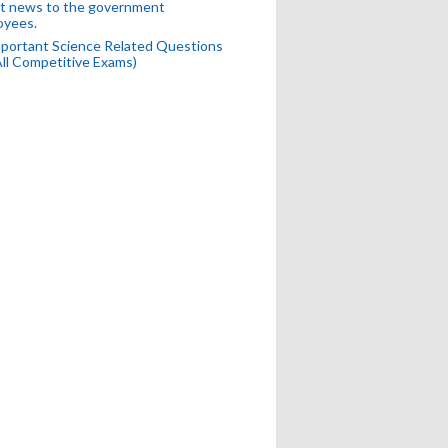
t news to the government
oyees.
portant Science Related Questions
All Competitive Exams)