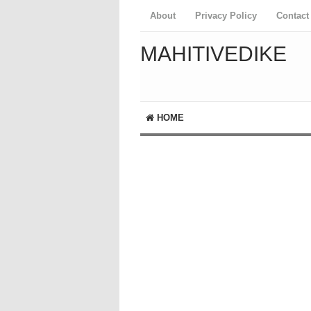
About
Privacy Policy
Contact
MAHITIVEDIKE
HOME