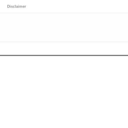
Disclaimer