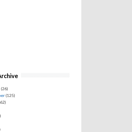
Archive
(26)
ber
(125)
62)
)
)