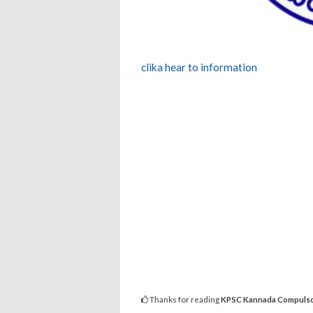
clika hear to information
Thanks for reading
KPSC Kannada Compulsor