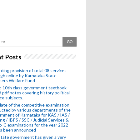
GO
t Posts
ding provision of total 08 services
gh online by Karnataka State
hers Welfare Fund
o 10th class government textbook
 pdf notes covering history political
ce subjects.
ate of the competitive examination
cted by various departments of the
nment of Karnataka for KAS / IAS /
ng / IBPS / SSC / Judicial Services &
-C examinations for the year 2022-
as been announced
tate government has given a very