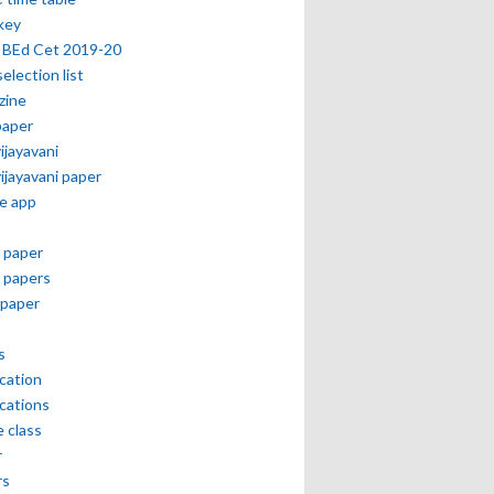
key
 BEd Cet 2019-20
selection list
zine
paper
vijayavani
vijayavani paper
e app
 paper
 papers
paper
s
ication
ications
e class
r
rs