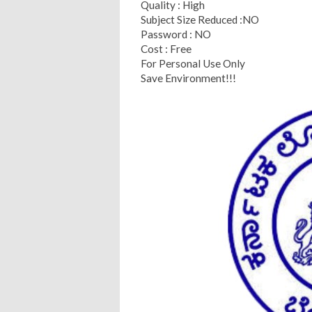
Quality : High
Subject Size Reduced :NO
Password : NO
Cost : Free
For Personal Use Only
Save Environment!!!