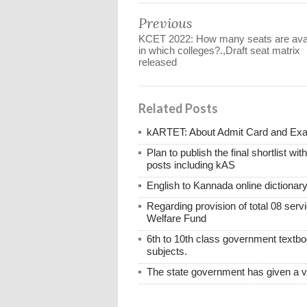
Previous
KCET 2022: How many seats are avai
in which colleges?.,Draft seat matrix
released
Related Posts
kARTET: About Admit Card and E
Plan to publish the final shortlist wi
posts including kAS
English to Kannada online dictionar
Regarding provision of total 08 ser
Welfare Fund
6th to 10th class government textboo
subjects.
The state government has given a 