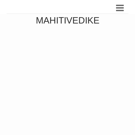
MAHITIVEDIKE