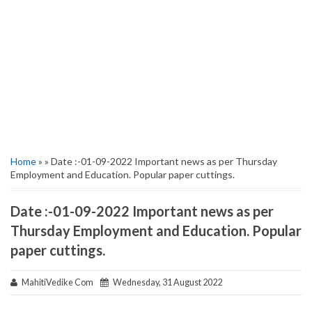
Home
» » Date :-01-09-2022 Important news as per Thursday
Employment and Education. Popular paper cuttings.
Date :-01-09-2022 Important news as per
Thursday Employment and Education. Popular
paper cuttings.
MahitiVedike Com
Wednesday, 31 August 2022