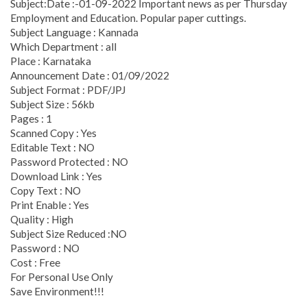
Subject:Date :-01-09-2022 Important news as per Thursday
Employment and Education. Popular paper cuttings.
Subject Language : Kannada
Which Department : all
Place : Karnataka
Announcement Date : 01/09/2022
Subject Format : PDF/JPJ
Subject Size : 56kb
Pages : 1
Scanned Copy : Yes
Editable Text : NO
Password Protected : NO
Download Link : Yes
Copy Text : NO
Print Enable : Yes
Quality : High
Subject Size Reduced :NO
Password : NO
Cost : Free
For Personal Use Only
Save Environment!!!