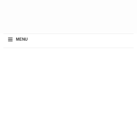
≡
MENU