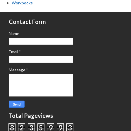
Workbooks
Contact Form
Name
Email
*
Message
*
Total Pageviews
8
2
3
5
9
9
3