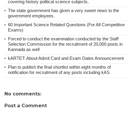
covering history political science subjects.
The state government has given a very sweet news to the
government employees.
60 Important Science Related Questions (For All Competitive
Exams)
Forced to conduct the examination conducted by the Staff
Selection Commission for the recruitment of 20,000 posts in
Kannada as well
kARTET: About Admit Card and Exam Dates Announcement
Plan to publish the final shortlist within eight months of
notification for recruitment of any posts including kAS
No comments:
Post a Comment