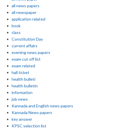
all news papers
all newspaper
application related
book
class
Constitution Day
current affairs
evening news papers
exam cut off list
exam related
hall ticket
health bulleti
health bulletin
information
job news
Kannada and English news papers
Kannada News papers
key answer
KPSC selection list