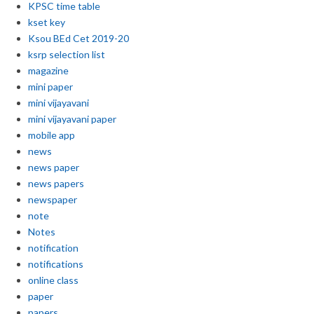
KPSC time table
kset key
Ksou BEd Cet 2019-20
ksrp selection list
magazine
mini paper
mini vijayavani
mini vijayavani paper
mobile app
news
news paper
news papers
newspaper
note
Notes
notification
notifications
online class
paper
papers