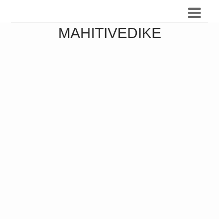
MAHITIVEDIKE