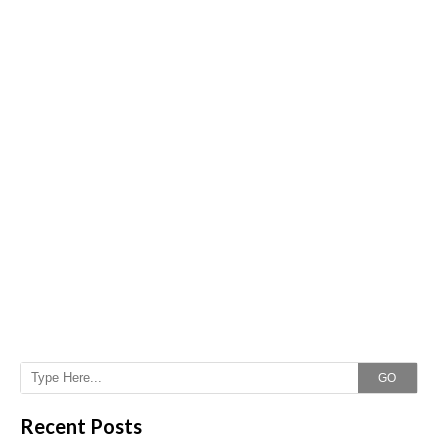
GO
Recent Posts