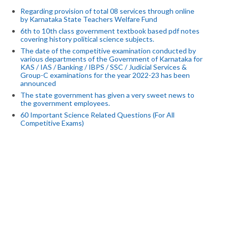
Regarding provision of total 08 services through online
by Karnataka State Teachers Welfare Fund
6th to 10th class government textbook based pdf notes
covering history political science subjects.
The date of the competitive examination conducted by
various departments of the Government of Karnataka for
KAS / IAS / Banking / IBPS / SSC / Judicial Services &
Group-C examinations for the year 2022-23 has been
announced
The state government has given a very sweet news to
the government employees.
60 Important Science Related Questions (For All
Competitive Exams)