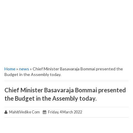
Home
»
news
» Chief Minister Basavaraja Bommai presented the
Budget in the Assembly today.
Chief Minister Basavaraja Bommai presented
the Budget in the Assembly today.
MahitiVedike Com
Friday, 4 March 2022