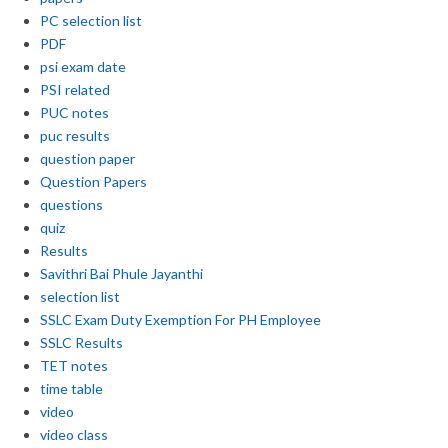
PC selection list
PDF
psi exam date
PSI related
PUC notes
puc results
question paper
Question Papers
questions
quiz
Results
Savithri Bai Phule Jayanthi
selection list
SSLC Exam Duty Exemption For PH Employee
SSLC Results
TET notes
time table
video
video class