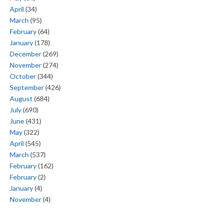
April
(34)
March
(95)
February
(64)
January
(178)
December
(269)
November
(274)
October
(344)
September
(426)
August
(684)
July
(690)
June
(431)
May
(322)
April
(545)
March
(537)
February
(162)
February
(2)
January
(4)
November
(4)