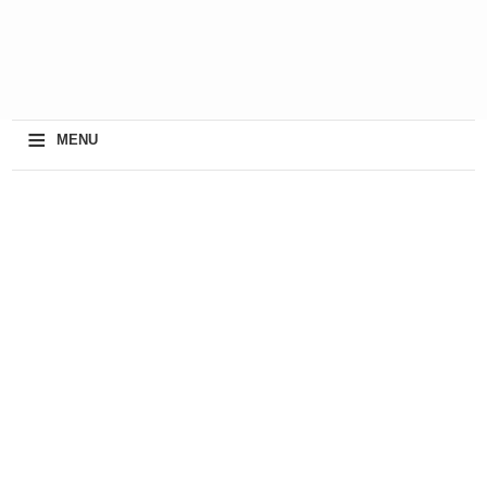
≡
MENU