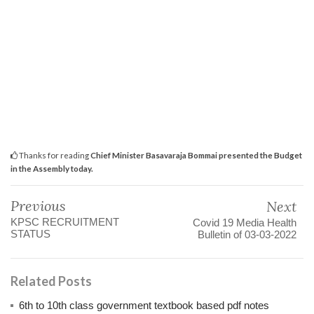
Thanks for reading
Chief Minister Basavaraja Bommai presented the Budget
in the Assembly today.
Previous
Next
KPSC RECRUITMENT
Covid 19 Media Health
STATUS
Bulletin of 03-03-2022
Related Posts
6th to 10th class government textbook based pdf notes