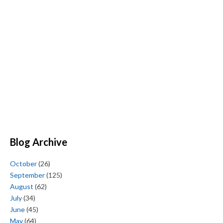
Blog Archive
October
(26)
September
(125)
August
(62)
July
(34)
June
(45)
May
(64)