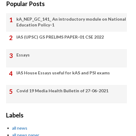
Popular Posts
kA_NEP_GC_141_ An introductory module on National
Education Policy-1
IAS (UPSC) GS PRELIMS PAPER-01 CSE 2022
Essays
IAS House Essays useful for kAS and PSI exams
Covid 19 Media Health Bulletin of 27-06-2021
Labels
all news
all news paper