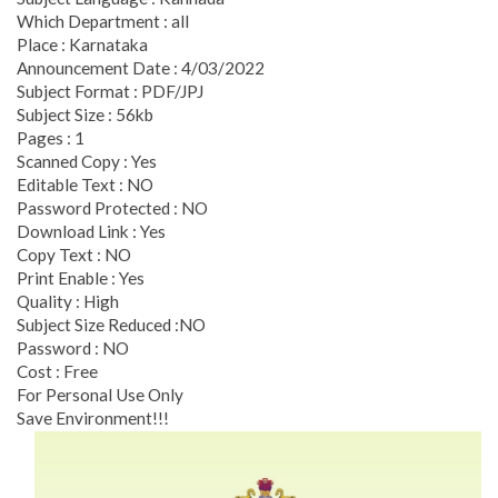
Which Department : all
Place : Karnataka
Announcement Date : 4/03/2022
Subject Format : PDF/JPJ
Subject Size : 56kb
Pages : 1
Scanned Copy : Yes
Editable Text : NO
Password Protected : NO
Download Link : Yes
Copy Text : NO
Print Enable : Yes
Quality : High
Subject Size Reduced :NO
Password : NO
Cost : Free
For Personal Use Only
Save Environment!!!