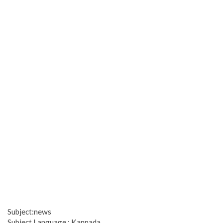
Subject:news
Subject Language : Kannada