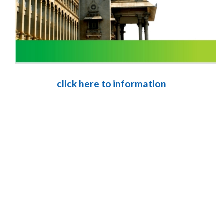
click here to information