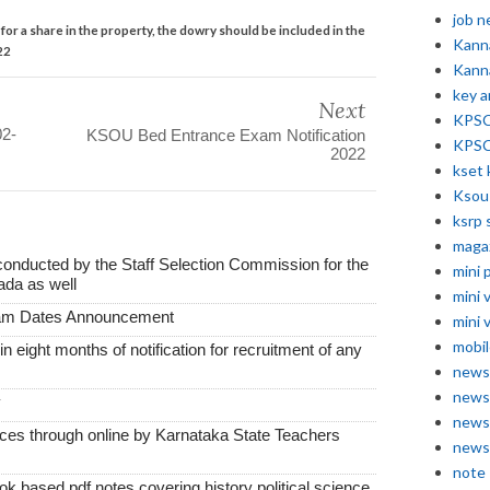
job 
or a share in the property, the dowry should be included in the
Kann
22
Kann
key 
Next
KPSC 
02-
KSOU Bed Entrance Exam Notification
KPSC
2022
kset 
Ksou
ksrp 
maga
conducted by the Staff Selection Commission for the
mini 
ada as well
mini 
xam Dates Announcement
mini 
mobil
thin eight months of notification for recruitment of any
news
news
y
news
vices through online by Karnataka State Teachers
news
note
k based pdf notes covering history political science