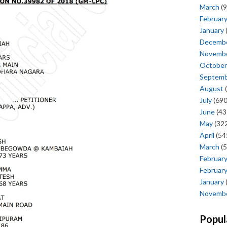
March
(9
Februar
January
Decemb
Novemb
October
Septem
August
(
July
(690
June
(43
May
(322
April
(54
March
(5
Februar
Februar
January
Novemb
Popul