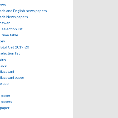
news
ada and English news papers
ada News papers
answer
selection list
 time table
key
 BEd Cet 2019-20
selection list
zine
paper
vijayavani
vijayavani paper
e app
 paper
 papers
paper