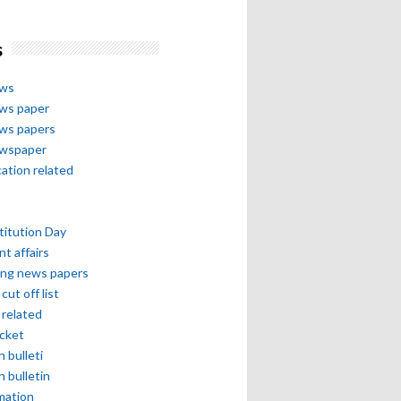
s
ews
ews paper
ews papers
ewspaper
cation related
itution Day
nt affairs
ing news papers
cut off list
related
icket
h bulleti
h bulletin
mation