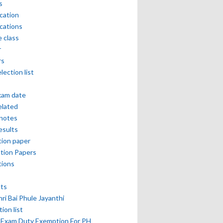
s
ication
ications
e class
r
rs
lection list
xam date
elated
notes
esults
ion paper
tion Papers
tions
lts
hri Bai Phule Jayanthi
tion list
 Exam Duty Exemption For PH