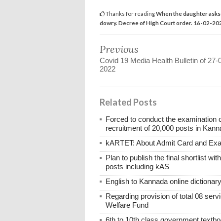
Thanks for reading
When the daughter asks f
dowry. Decree of High Court order. 16-02-20
Previous
Covid 19 Media Health Bulletin of 27-
2022
Related Posts
Forced to conduct the examination 
recruitment of 20,000 posts in Kann
kARTET: About Admit Card and E
Plan to publish the final shortlist wi
posts including kAS
English to Kannada online dictionar
Regarding provision of total 08 ser
Welfare Fund
6th to 10th class government textboo