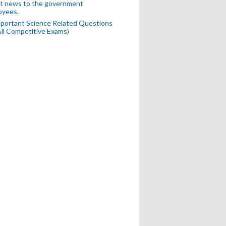
t news to the government
oyees.
portant Science Related Questions
All Competitive Exams)