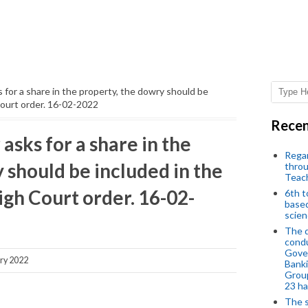
for a share in the property, the dowry should be
Court order. 16-02-2022
Recen
sks for a share in the
Regar
 should be included in the
throu
Teac
gh Court order. 16-02-
6th t
based
scien
The d
condu
Gover
ry 2022
Banki
Group
23 h
The s