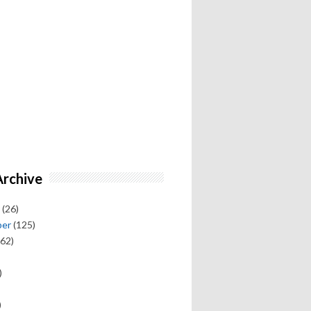
Archive
(26)
ber
(125)
62)
)
)