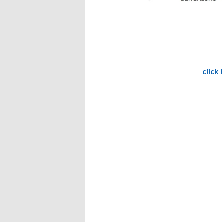
click