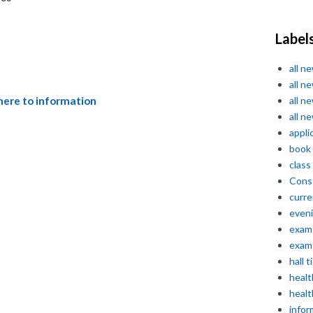
Label
all n
all n
all n
 here to information
all n
appli
book
class
Const
curre
even
exam 
exam 
hall t
healt
healt
infor