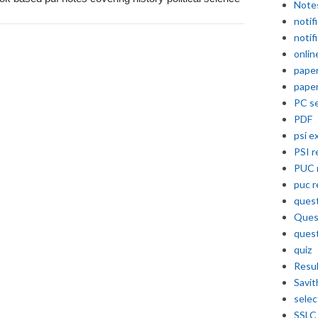
Note
notif
notif
onlin
pape
pape
PC se
PDF
psi e
PSI r
PUC 
puc r
quest
Ques
ques
quiz
Resu
Savit
selec
SSLC