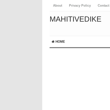
About
Privacy Policy
Contact
MAHITIVEDIKE
HOME