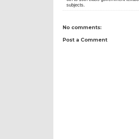
subjects.
No comments:
Post a Comment