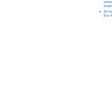
swee
empl
60 Im
(For 