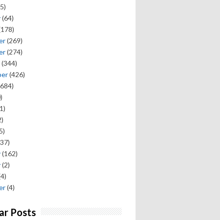
5)
y
(64)
(178)
er
(269)
er
(274)
(344)
ber
(426)
684)
)
1)
)
5)
37)
y
(162)
y
(2)
(4)
er
(4)
ar Posts