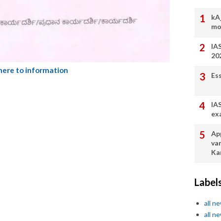
kA
mo
IA
20
 here to information
Es
IA
ex
App
va
Ka
Label
all n
all n