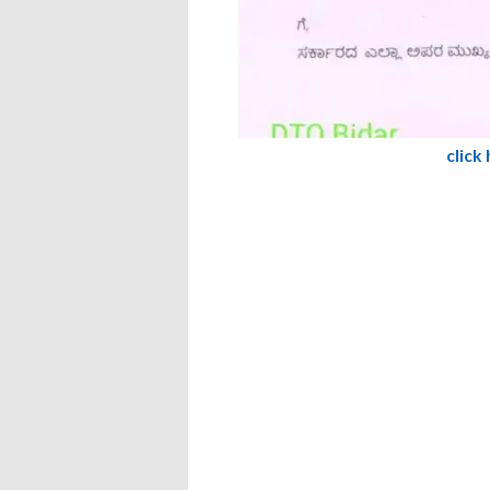
click