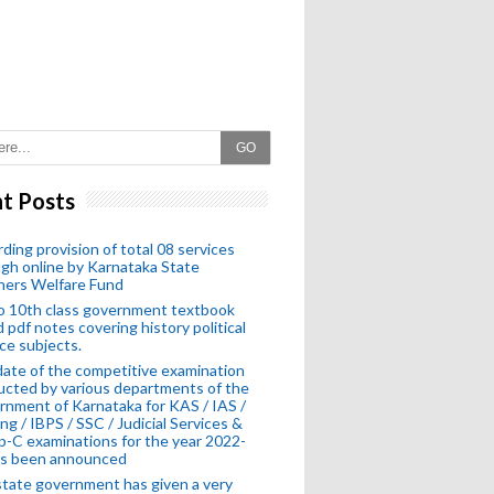
GO
t Posts
ding provision of total 08 services
gh online by Karnataka State
hers Welfare Fund
o 10th class government textbook
 pdf notes covering history political
ce subjects.
ate of the competitive examination
cted by various departments of the
nment of Karnataka for KAS / IAS /
ng / IBPS / SSC / Judicial Services &
-C examinations for the year 2022-
as been announced
tate government has given a very