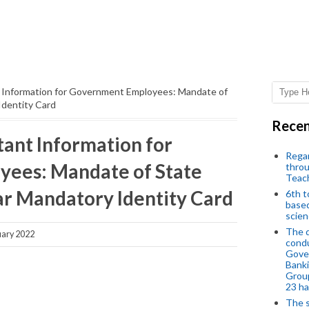
Information for Government Employees: Mandate of
dentity Card
Recen
ant Information for
Regar
ees: Mandate of State
throu
Teac
r Mandatory Identity Card
6th t
based
scien
The d
uary 2022
condu
Gover
Banki
Group
23 h
The s