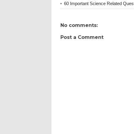
60 Important Science Related Quest
No comments:
Post a Comment