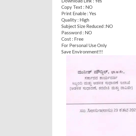
Download Link : Yes
Copy Text : NO
Print Enable : Yes
Quality : High
Subject Size Reduced :NO
Password : NO
Cost : Free
For Personal Use Only
Save Environment!!!