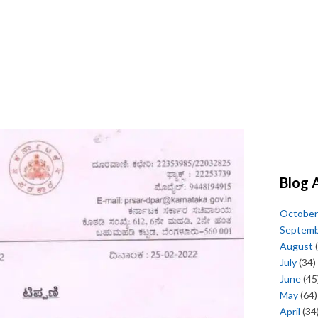
Blog 
October
Septem
August
(
July
(34)
June
(45
May
(64)
April
(34