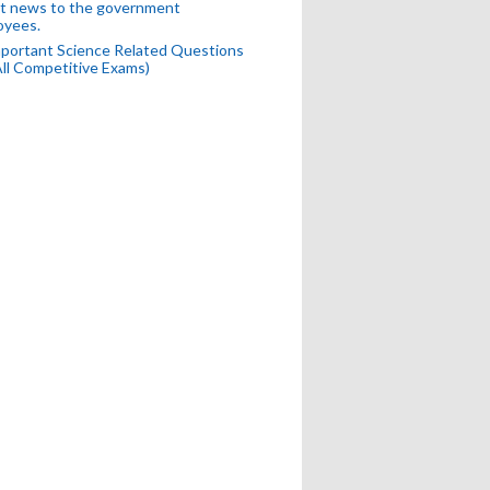
t news to the government
oyees.
portant Science Related Questions
All Competitive Exams)