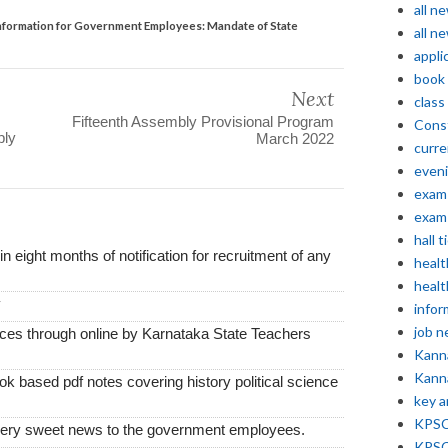
all n
formation for Government Employees: Mandate of State
all n
appli
book
Next
class
Fifteenth Assembly Provisional Program
Const
ply
March 2022
curre
even
exam 
exam 
hall t
thin eight months of notification for recruitment of any
healt
healt
y
infor
job 
vices through online by Karnataka State Teachers
Kann
Kann
k based pdf notes covering history political science
key 
KPSC 
very sweet news to the government employees.
KPSC