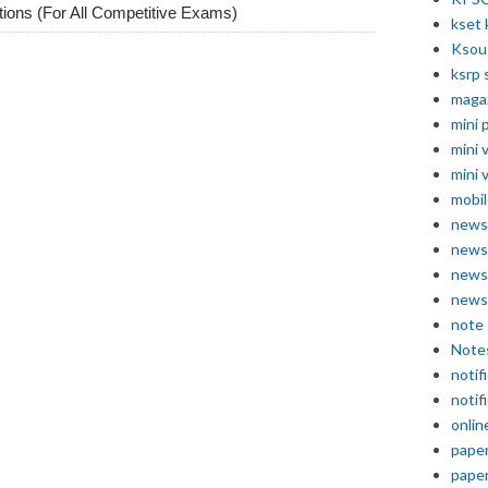
ions (For All Competitive Exams)
kset 
Ksou
ksrp 
maga
mini 
mini 
mini 
mobil
news
news
news
news
note
Note
notif
notif
onlin
pape
pape