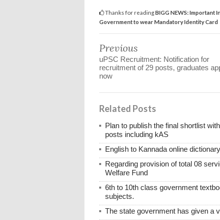
Thanks for reading
BIGG NEWS: Important In
Government to wear Mandatory Identity Card
Previous
uPSC Recruitment: Notification for
recruitment of 29 posts, graduates ap
now
Related Posts
Plan to publish the final shortlist wi
posts including kAS
English to Kannada online dictionar
Regarding provision of total 08 ser
Welfare Fund
6th to 10th class government textboo
subjects.
The state government has given a 