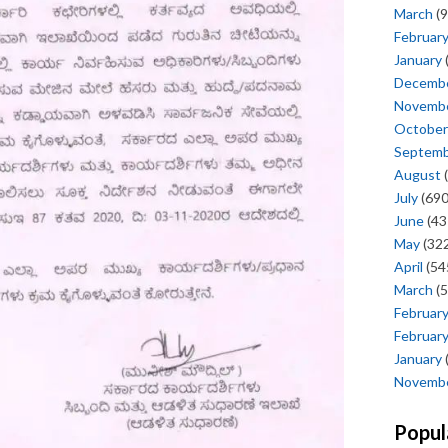
March
(9
Februar
January
Decemb
Novemb
October
Septem
August
(
July
(690
June
(43
May
(322
April
(54
March
(5
Februar
Februar
January
Novemb
Popul