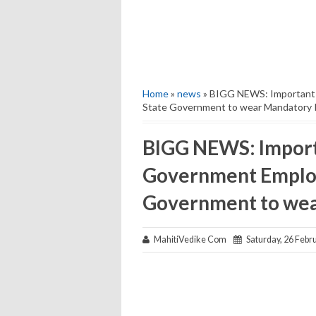
Home
»
news
» BIGG NEWS: Important 
State Government to wear Mandatory I
BIGG NEWS: Import
Government Employ
Government to wea
MahitiVedike Com
Saturday, 26 Febr