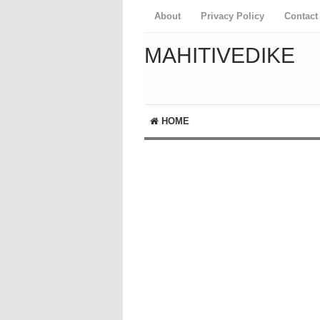
About
Privacy Policy
Contact
MAHITIVEDIKE
HOME