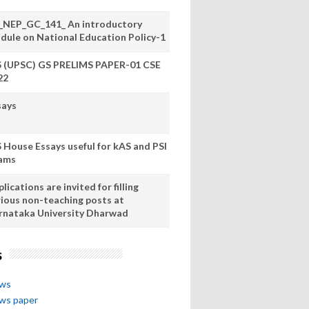
_NEP_GC_141_ An introductory
dule on National Education Policy-1
S (UPSC) GS PRELIMS PAPER-01 CSE
22
says
S House Essays useful for kAS and PSI
ams
lications are invited for filling
rious non-teaching posts at
rnataka University Dharwad
s
ews
ews paper