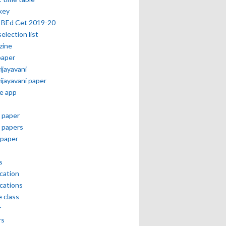
key
 BEd Cet 2019-20
selection list
zine
paper
vijayavani
vijayavani paper
e app
 paper
 papers
paper
s
ication
ications
e class
r
rs