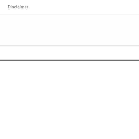
Disclaimer