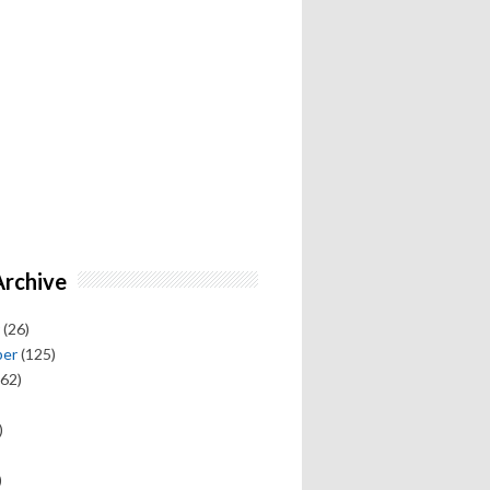
Archive
(26)
ber
(125)
62)
)
)