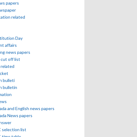
ews papers
ewspaper
cation related
itution Day
nt affairs
ing news papers
cut off list
related
icket
h bulleti
h bulletin
mation
news
ada and English news papers
ada News papers
answer
selection list
 time table