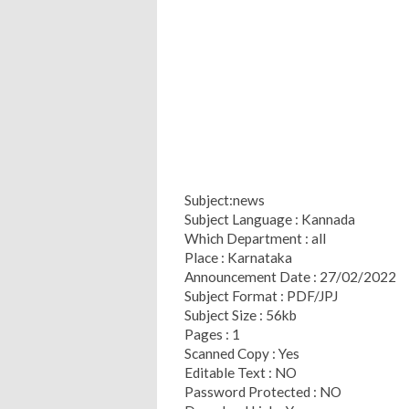
Subject:news
Subject Language : Kannada
Which Department : all
Place : Karnataka
Announcement Date : 27/02/2022
Subject Format : PDF/JPJ
Subject Size : 56kb
Pages : 1
Scanned Copy : Yes
Editable Text : NO
Password Protected : NO