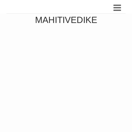
MAHITIVEDIKE