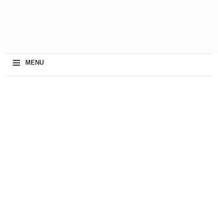
≡
MENU