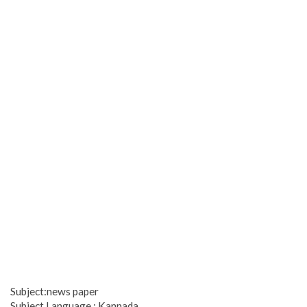
Subject:news paper
Subject Language : Kannada