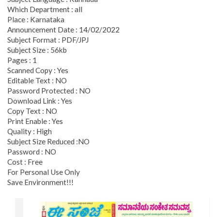
Which Department : all
Place : Karnataka
Announcement Date : 14/02/2022
Subject Format : PDF/JPJ
Subject Size : 56kb
Pages : 1
Scanned Copy : Yes
Editable Text : NO
Password Protected : NO
Download Link : Yes
Copy Text : NO
Print Enable : Yes
Quality : High
Subject Size Reduced :NO
Password : NO
Cost : Free
For Personal Use Only
Save Environment!!!