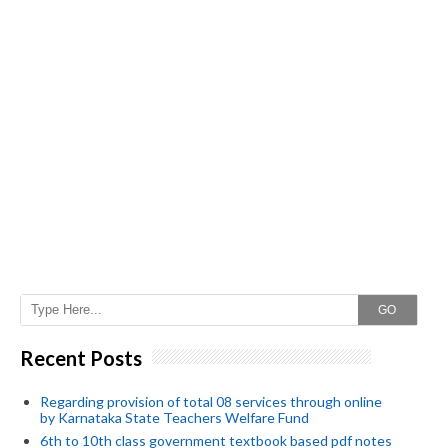
GO
Recent Posts
Regarding provision of total 08 services through online
by Karnataka State Teachers Welfare Fund
6th to 10th class government textbook based pdf notes