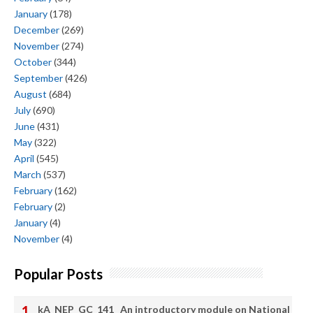
January
(178)
December
(269)
November
(274)
October
(344)
September
(426)
August
(684)
July
(690)
June
(431)
May
(322)
April
(545)
March
(537)
February
(162)
February
(2)
January
(4)
November
(4)
Popular Posts
kA_NEP_GC_141_ An introductory module on National