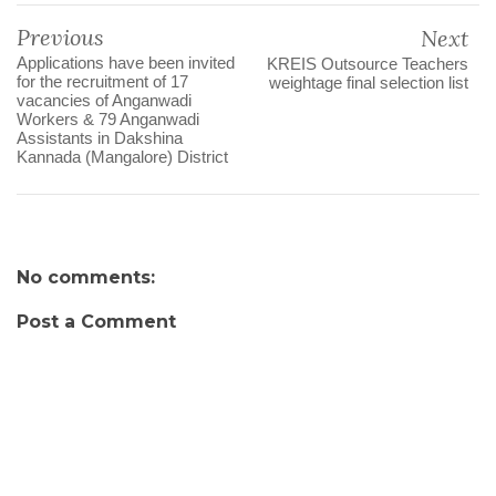
Previous
Next
Applications have been invited
KREIS Outsource Teachers
for the recruitment of 17
weightage final selection list
vacancies of Anganwadi
Workers & 79 Anganwadi
Assistants in Dakshina
Kannada (Mangalore) District
No comments:
Post a Comment