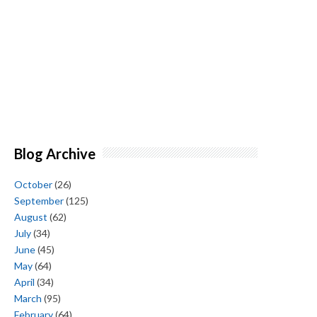
Blog Archive
October
(26)
September
(125)
August
(62)
July
(34)
June
(45)
May
(64)
April
(34)
March
(95)
February
(64)