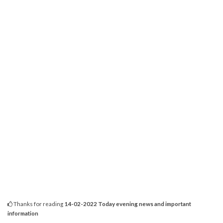
Thanks for reading
14-02-2022 Today evening news and important
information