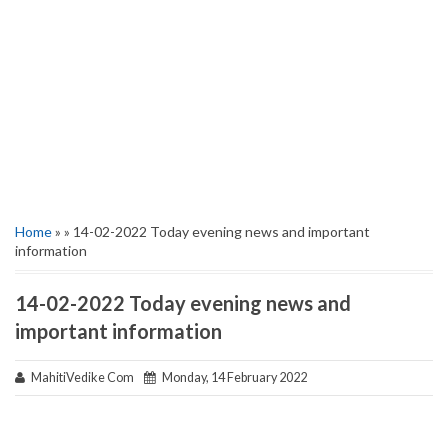
Home
» » 14-02-2022 Today evening news and important
information
14-02-2022 Today evening news and
important information
MahitiVedike Com
Monday, 14 February 2022