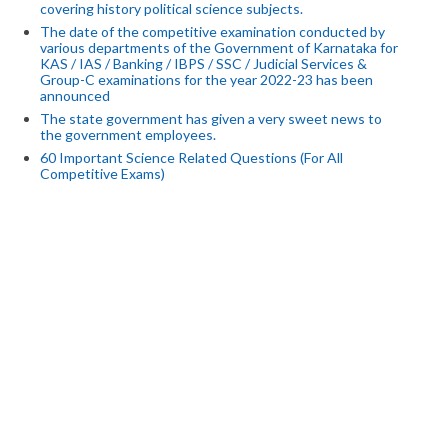
covering history political science subjects.
The date of the competitive examination conducted by
various departments of the Government of Karnataka for
KAS / IAS / Banking / IBPS / SSC / Judicial Services &
Group-C examinations for the year 2022-23 has been
announced
The state government has given a very sweet news to
the government employees.
60 Important Science Related Questions (For All
Competitive Exams)