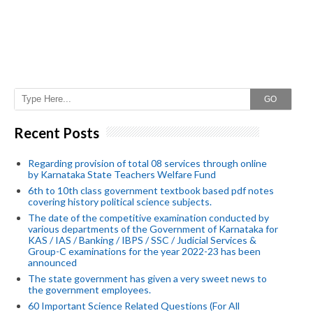
GO
Recent Posts
Regarding provision of total 08 services through online
by Karnataka State Teachers Welfare Fund
6th to 10th class government textbook based pdf notes
covering history political science subjects.
The date of the competitive examination conducted by
various departments of the Government of Karnataka for
KAS / IAS / Banking / IBPS / SSC / Judicial Services &
Group-C examinations for the year 2022-23 has been
announced
The state government has given a very sweet news to
the government employees.
60 Important Science Related Questions (For All