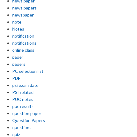
news paper
news papers
newspaper
note
Notes
notification
notifications
online class
paper
papers
PC selection list
PDF
psi exam date
PSI related
PUC notes
puc results
question paper
Question Papers
questions
quiz