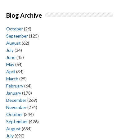
Blog Archive
October
(26)
September
(125)
August
(62)
July
(34)
June
(45)
May
(64)
April
(34)
March
(95)
February
(64)
January
(178)
December
(269)
November
(274)
October
(344)
September
(426)
August
(684)
July
(690)