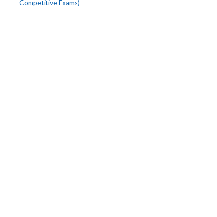
Competitive Exams)