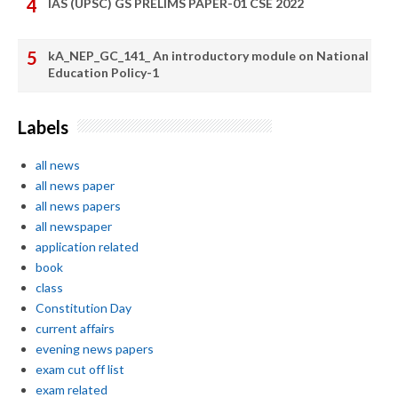
IAS (UPSC) GS PRELIMS PAPER-01 CSE 2022
kA_NEP_GC_141_ An introductory module on National
Education Policy-1
Labels
all news
all news paper
all news papers
all newspaper
application related
book
class
Constitution Day
current affairs
evening news papers
exam cut off list
exam related