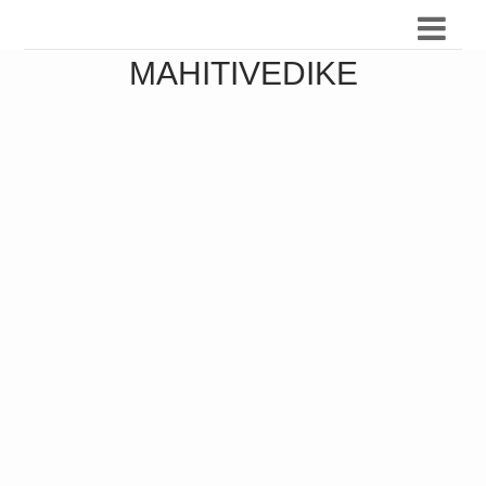
MAHITIVEDIKE