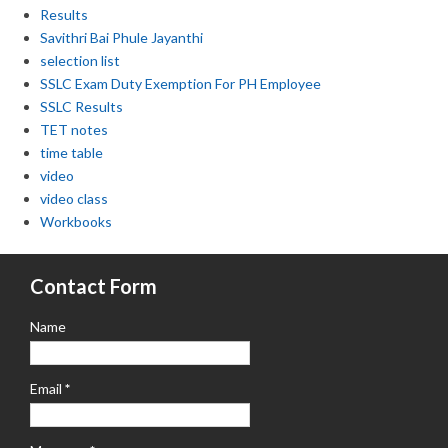
Results
Savithri Bai Phule Jayanthi
selection list
SSLC Exam Duty Exemption For PH Employee
SSLC Results
TET notes
time table
video
video class
Workbooks
Contact Form
Name
Email
*