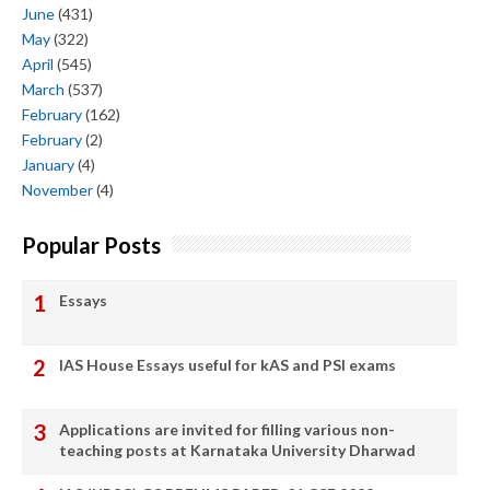
June
(431)
May
(322)
April
(545)
March
(537)
February
(162)
February
(2)
January
(4)
November
(4)
Popular Posts
Essays
IAS House Essays useful for kAS and PSI exams
Applications are invited for filling various non-
teaching posts at Karnataka University Dharwad