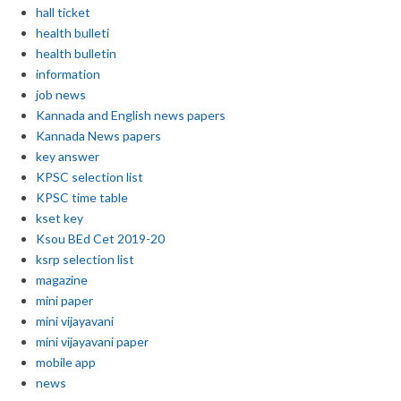
hall ticket
health bulleti
health bulletin
information
job news
Kannada and English news papers
Kannada News papers
key answer
KPSC selection list
KPSC time table
kset key
Ksou BEd Cet 2019-20
ksrp selection list
magazine
mini paper
mini vijayavani
mini vijayavani paper
mobile app
news