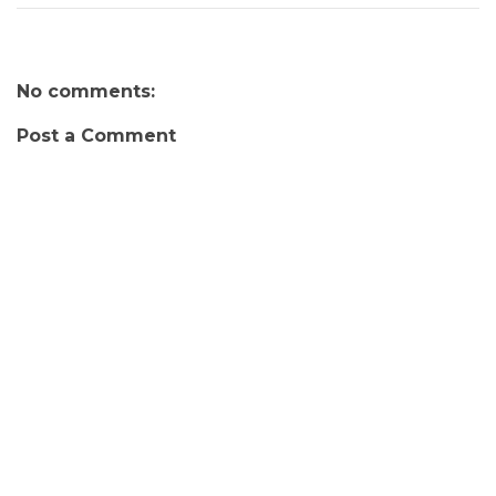
No comments:
Post a Comment