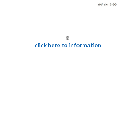
￼
click here to information