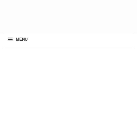
≡
MENU