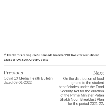
Thanks for reading
Useful Kannada Grammar PDF Book for recruitment
exams of fDA, SDA, Group C posts
Previous
Next
Covid 19 Media Health Bulletin
On the distribution of food
dated 08-01-2022
grains to the student
beneficiaries under the Food
Security Act for the duration
of the Prime Minister Patan
Shakti Noon Breakfast Plan
for the period 2021-22.