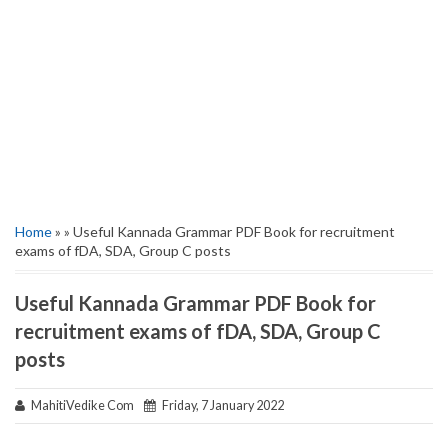
Home
» » Useful Kannada Grammar PDF Book for recruitment
exams of fDA, SDA, Group C posts
Useful Kannada Grammar PDF Book for
recruitment exams of fDA, SDA, Group C
posts
MahitiVedike Com
Friday, 7 January 2022