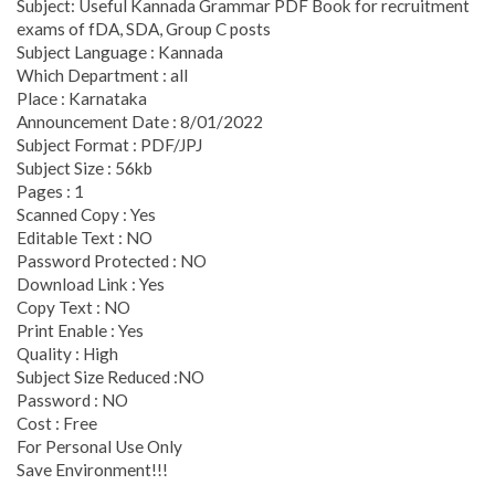
Subject: Useful Kannada Grammar PDF Book for recruitment
exams of fDA, SDA, Group C posts
Subject Language : Kannada
Which Department : all
Place : Karnataka
Announcement Date : 8/01/2022
Subject Format : PDF/JPJ
Subject Size : 56kb
Pages : 1
Scanned Copy : Yes
Editable Text : NO
Password Protected : NO
Download Link : Yes
Copy Text : NO
Print Enable : Yes
Quality : High
Subject Size Reduced :NO
Password : NO
Cost : Free
For Personal Use Only
Save Environment!!!