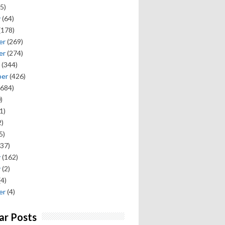
5)
y
(64)
(178)
er
(269)
er
(274)
(344)
ber
(426)
684)
)
1)
)
5)
37)
y
(162)
y
(2)
(4)
er
(4)
ar Posts