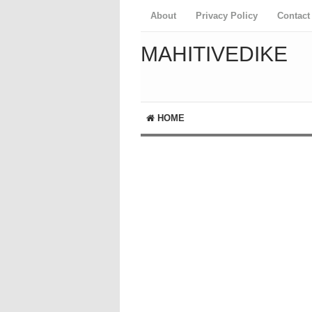
About
Privacy Policy
Contact
MAHITIVEDIKE
HOME