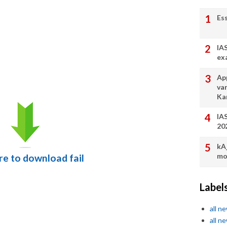
Es
IA
ex
App
va
Ka
IA
20
kA
mo
ere to download fail
Label
all n
all n