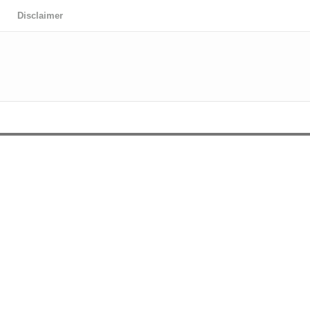
Disclaimer