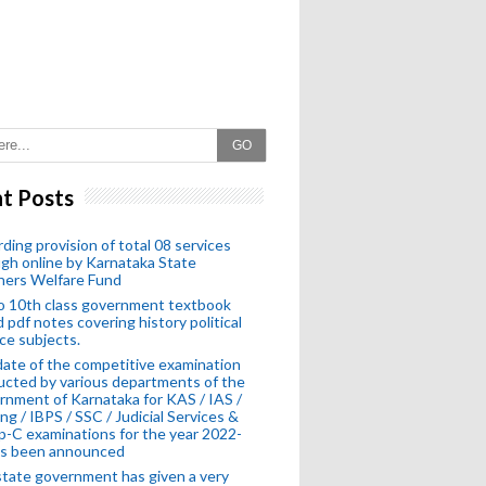
GO
t Posts
ding provision of total 08 services
gh online by Karnataka State
hers Welfare Fund
o 10th class government textbook
 pdf notes covering history political
ce subjects.
ate of the competitive examination
cted by various departments of the
nment of Karnataka for KAS / IAS /
ng / IBPS / SSC / Judicial Services &
-C examinations for the year 2022-
as been announced
tate government has given a very