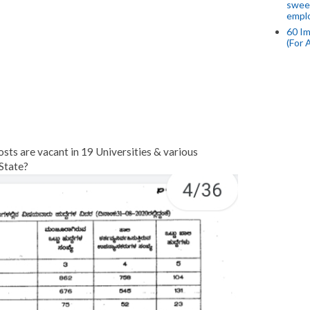
swee
empl
60 Im
(For 
ts are vacant in 19 Universities & various
State?