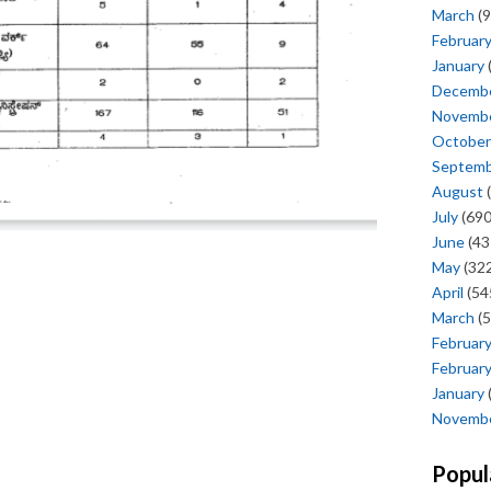
March
(9
Februar
January
Decemb
Novemb
October
Septem
August
(
July
(690
June
(43
May
(322
April
(54
March
(5
Februar
Februar
January
Novemb
Popul