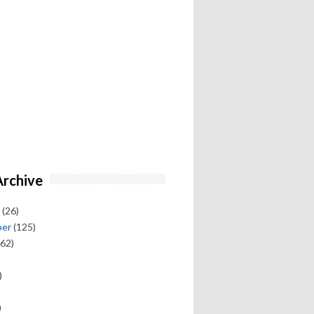
Archive
(26)
ber
(125)
62)
)
)