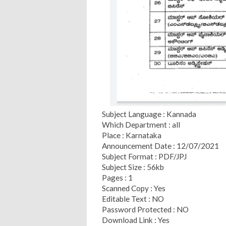
Subject Language : Kannada
Which Department : all
Place : Karnataka
Announcement Date : 12/07/2021
Subject Format : PDF/JPJ
Subject Size : 56kb
Pages : 1
Scanned Copy : Yes
Editable Text : NO
Password Protected : NO
Download Link : Yes