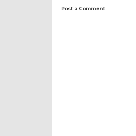
Post a Comment