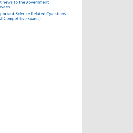
t news to the government
oyees.
portant Science Related Questions
All Competitive Exams)