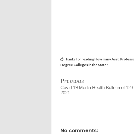
Thanks for reading
How many Asst. Professo
Degree Colleges in the State?
Previous
Covid 19 Media Health Bulletin of 12-
2021
No comments: