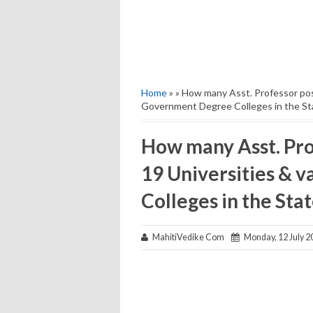
Home
» » How many Asst. Professor post
Government Degree Colleges in the St
How many Asst. Prof
19 Universities & 
Colleges in the Sta
MahitiVedike Com
Monday, 12 July 2