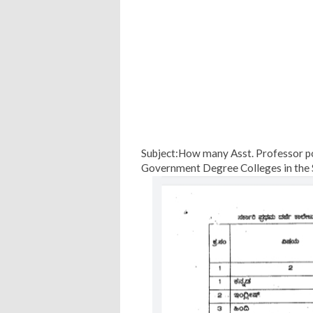
Subject:How many Asst. Professor pos
Government Degree Colleges in the 