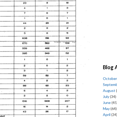
Blog 
October
Septem
August
(
July
(34)
June
(45
May
(64)
April
(34