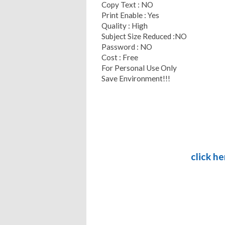
Copy Text : NO
Print Enable : Yes
Quality : High
Subject Size Reduced :NO
Password : NO
Cost : Free
For Personal Use Only
Save Environment!!!
click h