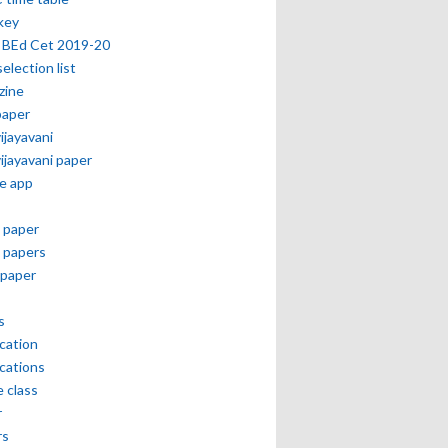
key
 BEd Cet 2019-20
selection list
zine
paper
vijayavani
vijayavani paper
e app
 paper
 papers
paper
s
ication
ications
e class
r
rs