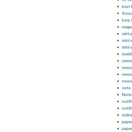
kset 
Ksou
ksrp 
maga
mini 
mini 
mini 
mobil
news
news
news
news
note
Note
notif
notif
onlin
pape
pape