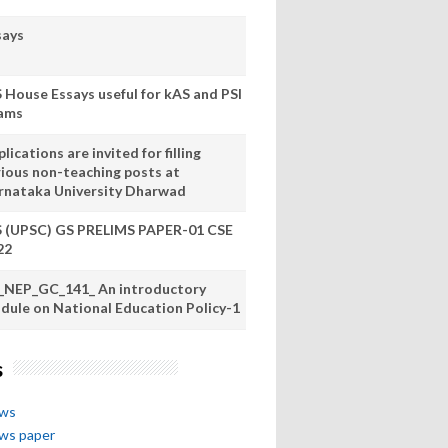
says
S House Essays useful for kAS and PSI
ams
lications are invited for filling
rious non-teaching posts at
rnataka University Dharwad
S (UPSC) GS PRELIMS PAPER-01 CSE
22
_NEP_GC_141_ An introductory
dule on National Education Policy-1
s
ews
ews paper