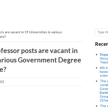
s are vacant in 19 Universities & various
ate?
Recen
essor posts are vacant in
Regar
various Government Degree
throu
Teac
te?
6th t
based
scien
The d
021
condu
Gover
Banki
Group
23 h
The s