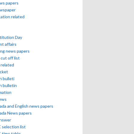
ews papers
ewspaper
cation related
itution Day
nt affairs
ing news papers
cut off list
related
icket
h bulleti
h bulletin
mation
news
ada and English news papers
ada News papers
answer
selection list
 time table