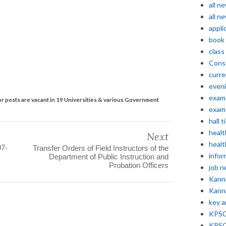
all n
all n
appli
book
class
Const
curre
even
exam 
r posts are vacant in 19 Universities & various Government
exam 
hall t
healt
Next
healt
07-
Transfer Orders of Field Instructors of the
infor
Department of Public Instruction and
Probation Officers
job 
Kann
Kann
key 
KPSC 
KPSC