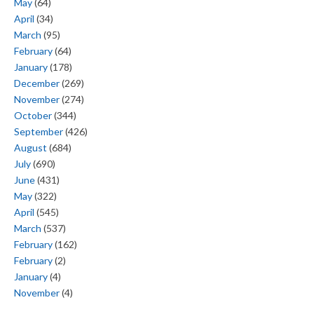
May
(64)
April
(34)
March
(95)
February
(64)
January
(178)
December
(269)
November
(274)
October
(344)
September
(426)
August
(684)
July
(690)
June
(431)
May
(322)
April
(545)
March
(537)
February
(162)
February
(2)
January
(4)
November
(4)