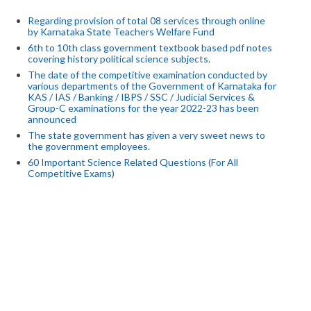
Regarding provision of total 08 services through online
by Karnataka State Teachers Welfare Fund
6th to 10th class government textbook based pdf notes
covering history political science subjects.
The date of the competitive examination conducted by
various departments of the Government of Karnataka for
KAS / IAS / Banking / IBPS / SSC / Judicial Services &
Group-C examinations for the year 2022-23 has been
announced
The state government has given a very sweet news to
the government employees.
60 Important Science Related Questions (For All
Competitive Exams)