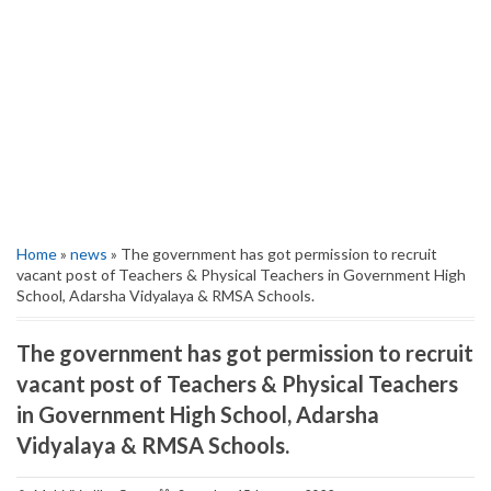
Home
»
news
» The government has got permission to recruit
vacant post of Teachers & Physical Teachers in Government High
School, Adarsha Vidyalaya & RMSA Schools.
The government has got permission to recruit
vacant post of Teachers & Physical Teachers
in Government High School, Adarsha
Vidyalaya & RMSA Schools.