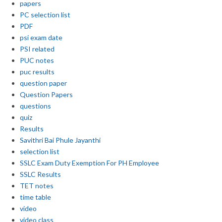
papers
PC selection list
PDF
psi exam date
PSI related
PUC notes
puc results
question paper
Question Papers
questions
quiz
Results
Savithri Bai Phule Jayanthi
selection list
SSLC Exam Duty Exemption For PH Employee
SSLC Results
TET notes
time table
video
video class