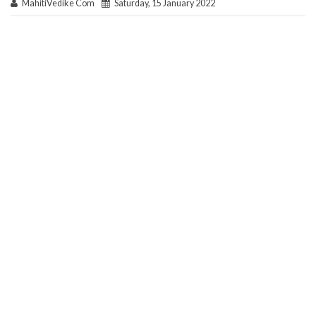
MahitiVedike Com
Saturday, 15 January 2022