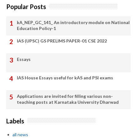
Popular Posts
kA_NEP_GC_141_ An introductory module on National
Education Policy-1
IAS (UPSC) GS PRELIMS PAPER-01 CSE 2022
Essays
IAS House Essays useful for kAS and PSI exams
Applications are invited for filling various non-
teaching posts at Karnataka University Dharwad
Labels
all news