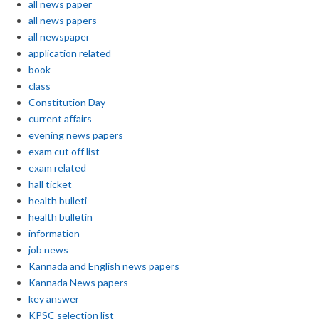
all news paper
all news papers
all newspaper
application related
book
class
Constitution Day
current affairs
evening news papers
exam cut off list
exam related
hall ticket
health bulleti
health bulletin
information
job news
Kannada and English news papers
Kannada News papers
key answer
KPSC selection list