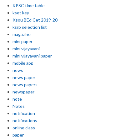
KPSC time table
kset key
Ksou BEd Cet 2019-20
ksrp selection list
magazine
mini paper
mini vijayavani
mini vijayavani paper
mobile app
news
news paper
news papers
newspaper
note
Notes
notification
notifications
online class
paper