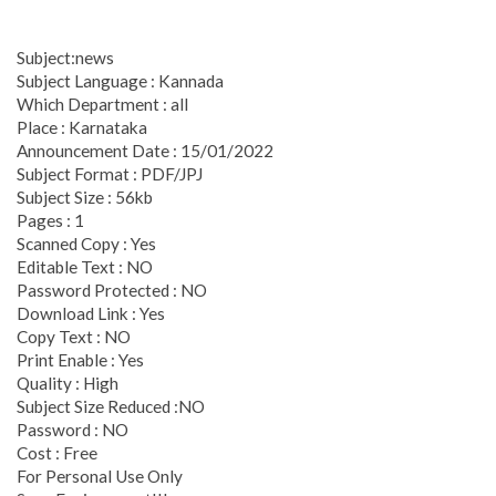
Subject:news
Subject Language : Kannada
Which Department : all
Place : Karnataka
Announcement Date : 15/01/2022
Subject Format : PDF/JPJ
Subject Size : 56kb
Pages : 1
Scanned Copy : Yes
Editable Text : NO
Password Protected : NO
Download Link : Yes
Copy Text : NO
Print Enable : Yes
Quality : High
Subject Size Reduced :NO
Password : NO
Cost : Free
For Personal Use Only