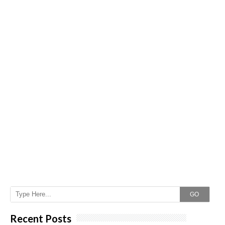
GO
Recent Posts