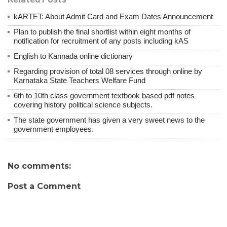
kARTET: About Admit Card and Exam Dates Announcement
Plan to publish the final shortlist within eight months of
notification for recruitment of any posts including kAS
English to Kannada online dictionary
Regarding provision of total 08 services through online by
Karnataka State Teachers Welfare Fund
6th to 10th class government textbook based pdf notes
covering history political science subjects.
The state government has given a very sweet news to the
government employees.
No comments:
Post a Comment