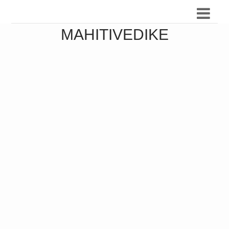
MAHITIVEDIKE