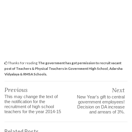
Thanks for reading
The government has got permission to recruit vacant
post of Teachers & Physical Teachers in Government High School, Adarsha
Vidyalaya & RMSA Schools.
Previous
Next
This may change the text of
New Year's gift to central
the notification for the
government employees!
recruitment of high school
Decision on DA increase
teachers for the year 2014-15
and arrears of 3%.
Related Posts