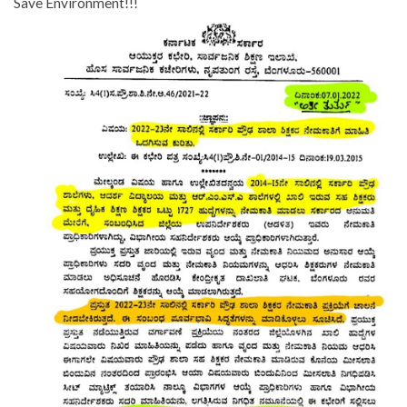
Save Environment!!!