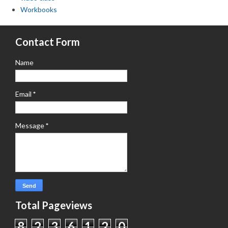
Workbooks
Contact Form
Name
Email
*
Message
*
Total Pageviews
8
2
3
6
1
2
0