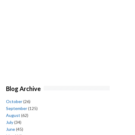
Blog Archive
October
(26)
September
(125)
August
(62)
July
(34)
June
(45)