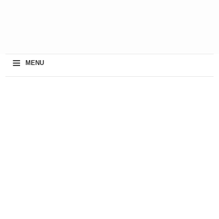
≡
MENU