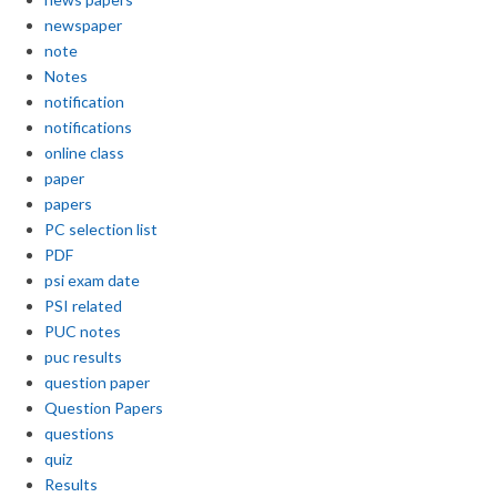
newspaper
note
Notes
notification
notifications
online class
paper
papers
PC selection list
PDF
psi exam date
PSI related
PUC notes
puc results
question paper
Question Papers
questions
quiz
Results