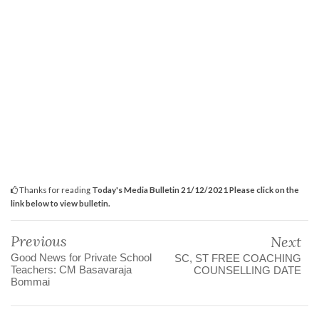
Thanks for reading
Today's Media Bulletin 21/12/2021 Please click on the
link below to view bulletin.
Previous
Next
Good News for Private School
SC, ST FREE COACHING
Teachers: CM Basavaraja
COUNSELLING DATE
Bommai