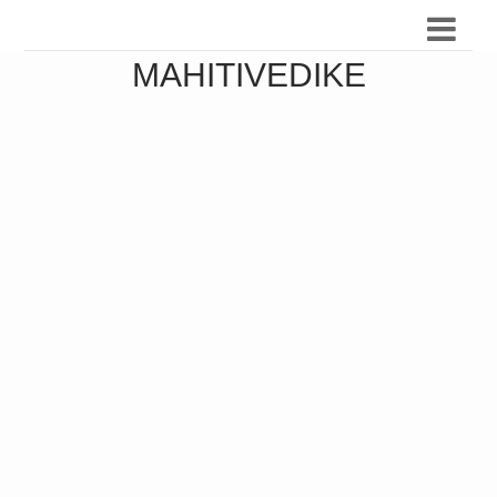
MAHITIVEDIKE