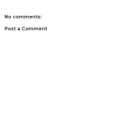
No comments:
Post a Comment