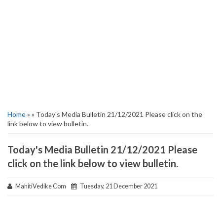
Home
» » Today's Media Bulletin 21/12/2021 Please click on the
link below to view bulletin.
Today's Media Bulletin 21/12/2021 Please
click on the link below to view bulletin.
MahitiVedike Com
Tuesday, 21 December 2021