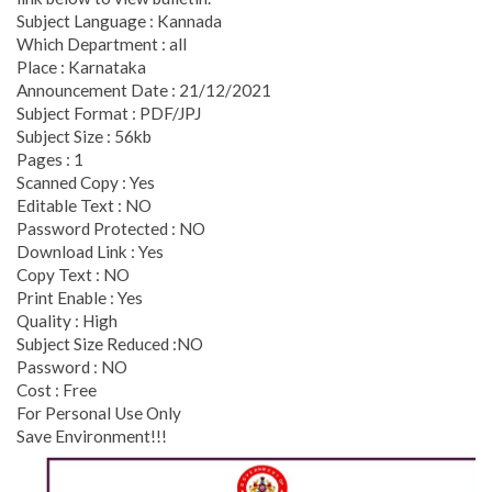
Subject Language : Kannada
Which Department : all
Place : Karnataka
Announcement Date : 21/12/2021
Subject Format : PDF/JPJ
Subject Size : 56kb
Pages : 1
Scanned Copy : Yes
Editable Text : NO
Password Protected : NO
Download Link : Yes
Copy Text : NO
Print Enable : Yes
Quality : High
Subject Size Reduced :NO
Password : NO
Cost : Free
For Personal Use Only
Save Environment!!!