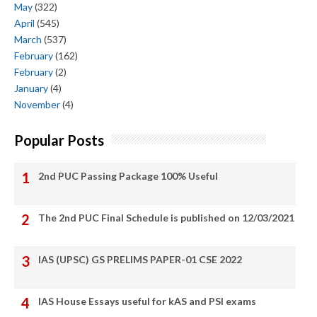
May
(322)
April
(545)
March
(537)
February
(162)
February
(2)
January
(4)
November
(4)
Popular Posts
2nd PUC Passing Package 100% Useful
The 2nd PUC Final Schedule is published on 12/03/2021
IAS (UPSC) GS PRELIMS PAPER-01 CSE 2022
IAS House Essays useful for kAS and PSI exams