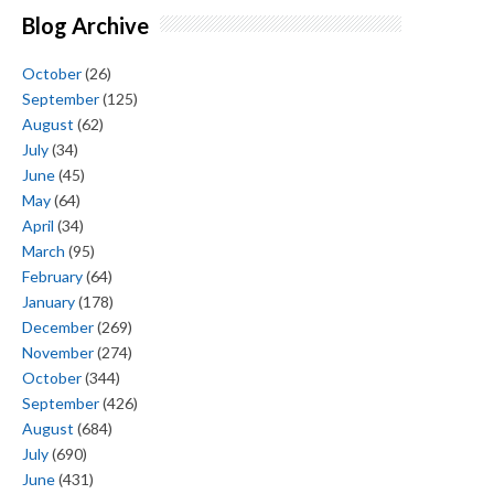
Blog Archive
October
(26)
September
(125)
August
(62)
July
(34)
June
(45)
May
(64)
April
(34)
March
(95)
February
(64)
January
(178)
December
(269)
November
(274)
October
(344)
September
(426)
August
(684)
July
(690)
June
(431)