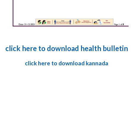
click here to download health bulletin
click here to download kannada