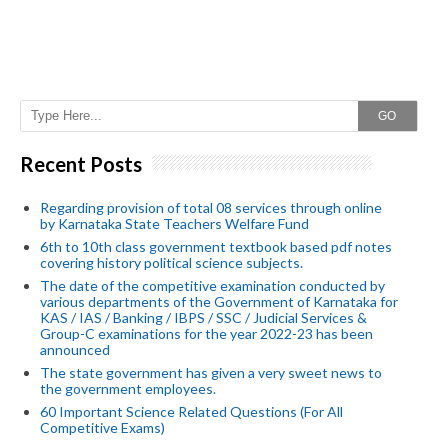
GO
Recent Posts
Regarding provision of total 08 services through online
by Karnataka State Teachers Welfare Fund
6th to 10th class government textbook based pdf notes
covering history political science subjects.
The date of the competitive examination conducted by
various departments of the Government of Karnataka for
KAS / IAS / Banking / IBPS / SSC / Judicial Services &
Group-C examinations for the year 2022-23 has been
announced
The state government has given a very sweet news to
the government employees.
60 Important Science Related Questions (For All
Competitive Exams)