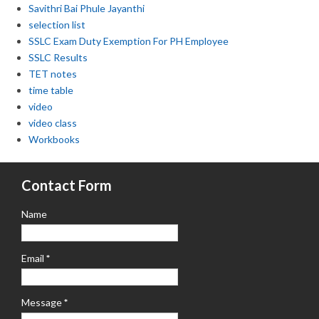
Savithri Bai Phule Jayanthi
selection list
SSLC Exam Duty Exemption For PH Employee
SSLC Results
TET notes
time table
video
video class
Workbooks
Contact Form
Name
Email
*
Message
*