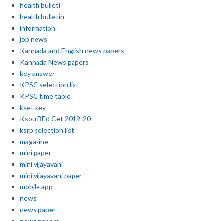
health bulleti
health bulletin
information
job news
Kannada and English news papers
Kannada News papers
key answer
KPSC selection list
KPSC time table
kset key
Ksou BEd Cet 2019-20
ksrp selection list
magazine
mini paper
mini vijayavani
mini vijayavani paper
mobile app
news
news paper
news papers