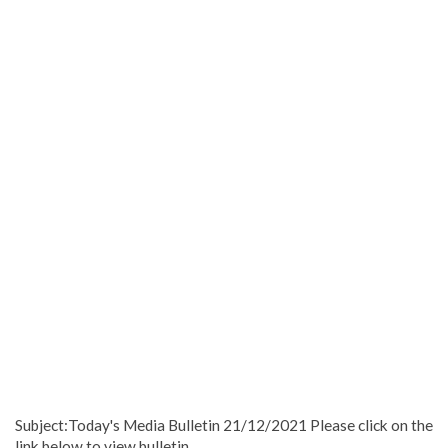
Subject:Today's Media Bulletin 21/12/2021 Please click on the
link below to view bulletin.