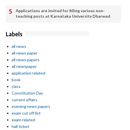
Applications are invited for filling various non-
teaching posts at Karnataka University Dharwad
Labels
all news
all news paper
all news papers
all newspaper
application related
book
class
Constitution Day
current affairs
evening news papers
exam cut off list
exam related
hall ticket