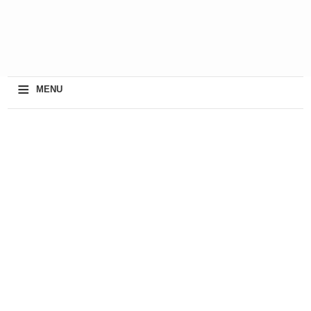
≡
MENU