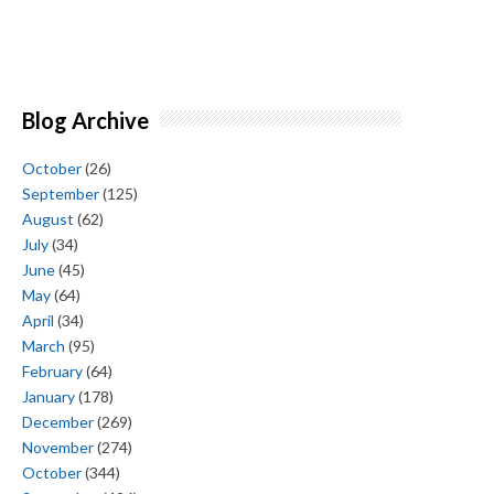
Blog Archive
October
(26)
September
(125)
August
(62)
July
(34)
June
(45)
May
(64)
April
(34)
March
(95)
February
(64)
January
(178)
December
(269)
November
(274)
October
(344)