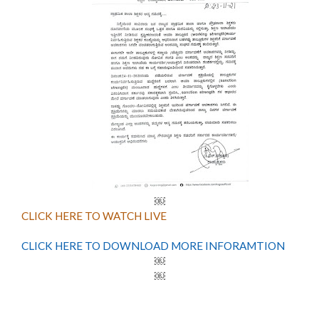
￼
CLICK HERE TO WATCH LIVE
CLICK HERE TO DOWNLOAD MORE INFORAMTION
￼
￼