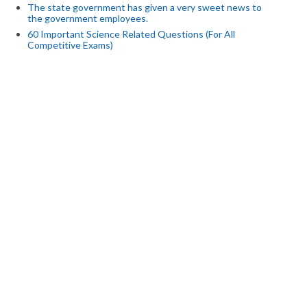
The state government has given a very sweet news to
the government employees.
60 Important Science Related Questions (For All
Competitive Exams)