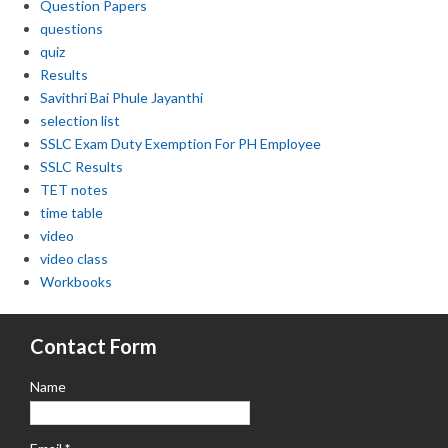
Question Papers
questions
quiz
Results
Savithri Bai Phule Jayanthi
selection list
SSLC Exam Duty Exemption For PH Employee
SSLC Results
TET notes
time table
video
video class
Workbooks
Contact Form
Name