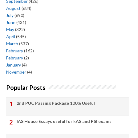
September
(426)
August
(684)
July
(690)
June
(431)
May
(322)
April
(545)
March
(537)
February
(162)
February
(2)
January
(4)
November
(4)
Popular Posts
2nd PUC Passing Package 100% Useful
IAS House Essays useful for kAS and PSI exams