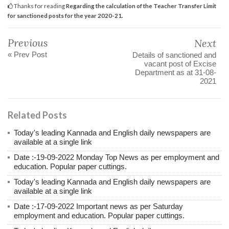
Thanks for reading
Regarding the calculation of the Teacher Transfer Limit
for sanctioned posts for the year 2020-21.
Previous
Next
« Prev Post
Details of sanctioned and
vacant post of Excise
Department as at 31-08-
2021
Related Posts
Today's leading Kannada and English daily newspapers are
available at a single link
Date :-19-09-2022 Monday Top News as per employment and
education. Popular paper cuttings.
Today's leading Kannada and English daily newspapers are
available at a single link
Date :-17-09-2022 Important news as per Saturday
employment and education. Popular paper cuttings.