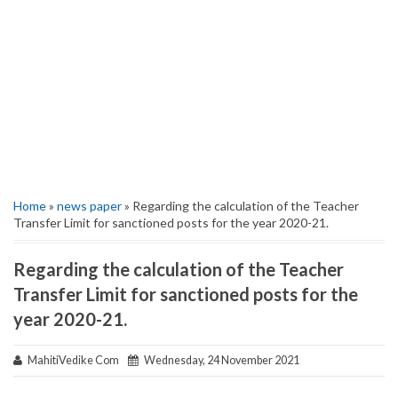
Home
»
news paper
» Regarding the calculation of the Teacher
Transfer Limit for sanctioned posts for the year 2020-21.
Regarding the calculation of the Teacher
Transfer Limit for sanctioned posts for the
year 2020-21.
MahitiVedike Com
Wednesday, 24 November 2021