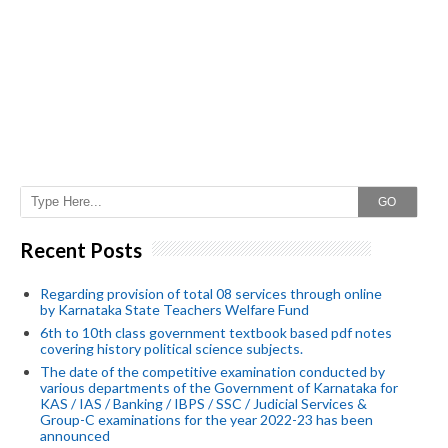
GO
Recent Posts
Regarding provision of total 08 services through online
by Karnataka State Teachers Welfare Fund
6th to 10th class government textbook based pdf notes
covering history political science subjects.
The date of the competitive examination conducted by
various departments of the Government of Karnataka for
KAS / IAS / Banking / IBPS / SSC / Judicial Services &
Group-C examinations for the year 2022-23 has been
announced