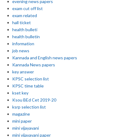
evening news papers
exam cut off list
exam related
hall ticket
health bulleti
health bulletin
information
job news
Kannada and English news papers
Kannada News papers
key answer
KPSC selection list
KPSC time table
kset key
Ksou BEd Cet 2019-20
ksrp selection list
magazine
mini paper
mini vijayavani
mini vijayavani paper