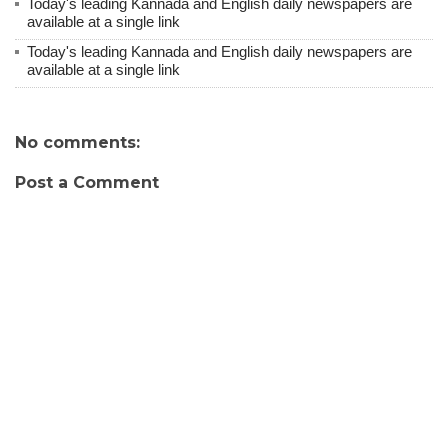
Today's leading Kannada and English daily newspapers are
available at a single link
Today's leading Kannada and English daily newspapers are
available at a single link
No comments:
Post a Comment