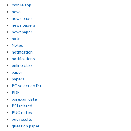
mobile app
news
news paper
news papers
newspaper
note
Notes
notification
notifications
online class
paper
papers
PC selection list
PDF
psi exam date
PSI related
PUC notes
puc results
question paper