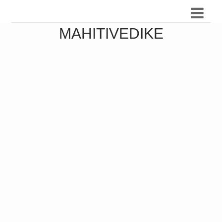
MAHITIVEDIKE