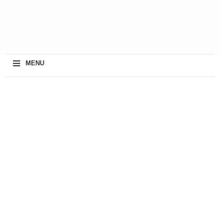
≡
MENU