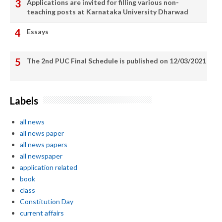
Applications are invited for filling various non-
teaching posts at Karnataka University Dharwad
Essays
The 2nd PUC Final Schedule is published on 12/03/2021
Labels
all news
all news paper
all news papers
all newspaper
application related
book
class
Constitution Day
current affairs