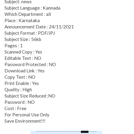
Subject: news
Subject Language : Kannada
Which Department : all
Place : Karnataka
Announcement Date : 24/11/2021
Subject Format : PDF/JPJ
Subject Size : 56kb
Pages : 1
Scanned Copy : Yes
Editable Text : NO
Password Protected : NO
Download Link : Yes
Copy Text : NO
Print Enable : Yes
Quality : High
Subject Size Reduced :NO
Password : NO
Cost : Free
For Personal Use Only
Save Environment!!!