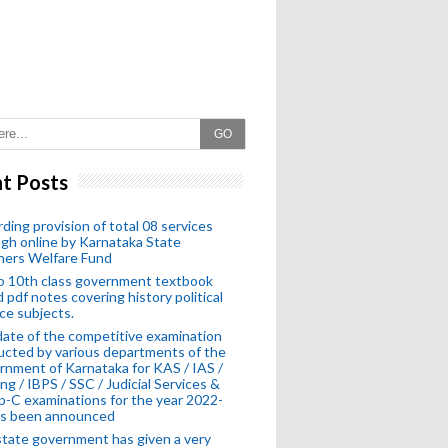
GO
t Posts
ding provision of total 08 services
gh online by Karnataka State
hers Welfare Fund
o 10th class government textbook
 pdf notes covering history political
ce subjects.
ate of the competitive examination
cted by various departments of the
nment of Karnataka for KAS / IAS /
ng / IBPS / SSC / Judicial Services &
-C examinations for the year 2022-
as been announced
tate government has given a very