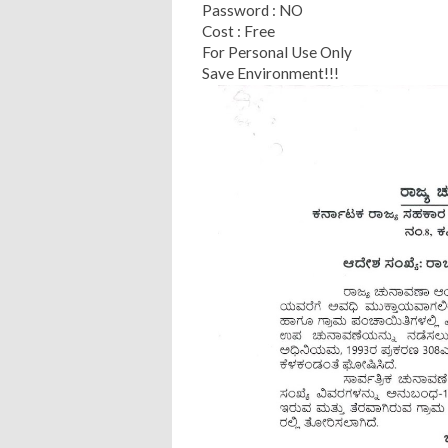
Password : NO
Cost : Free
For Personal Use Only
Save Environment!!!