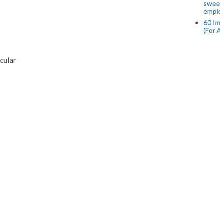
swee
empl
60 Im
(For 
cular