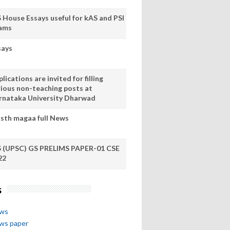
S House Essays useful for kAS and PSI
ams
says
lications are invited for filling
rious non-teaching posts at
rnataka University Dharwad
sth magaa full News
S (UPSC) GS PRELIMS PAPER-01 CSE
22
s
ews
ews paper