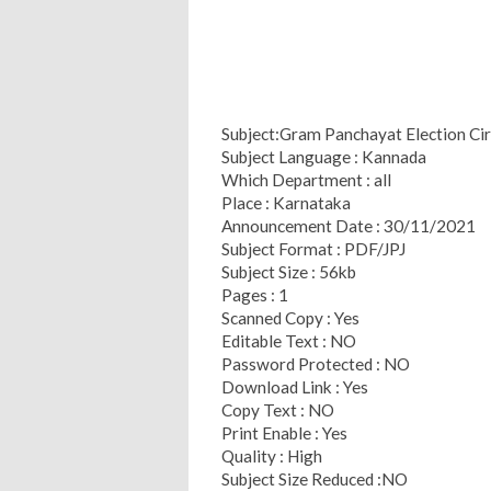
Subject:Gram Panchayat Election Cir
Subject Language : Kannada
Which Department : all
Place : Karnataka
Announcement Date : 30/11/2021
Subject Format : PDF/JPJ
Subject Size : 56kb
Pages : 1
Scanned Copy : Yes
Editable Text : NO
Password Protected : NO
Download Link : Yes
Copy Text : NO
Print Enable : Yes
Quality : High
Subject Size Reduced :NO