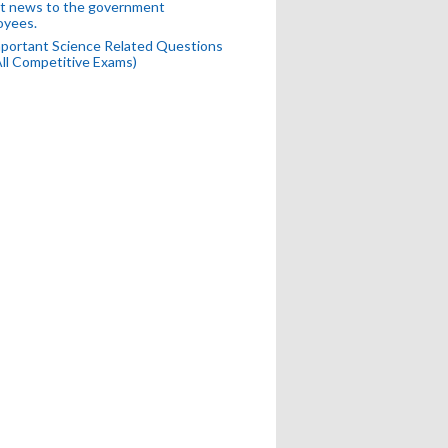
t news to the government
oyees.
portant Science Related Questions
All Competitive Exams)