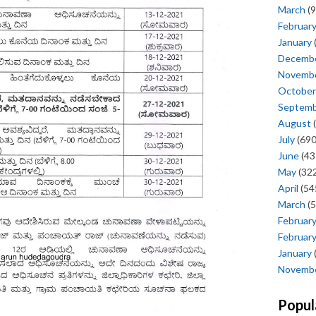
March
(9
Februar
January
Decemb
Novemb
October
Septem
August
(
July
(690
June
(43
May
(322
April
(54
March
(5
Februar
Februar
January
Novemb
Popul