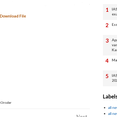
IA
ex
Download File
Es
App
va
Ka
Ma
IA
20
Label
Circular
all n
all n
Next