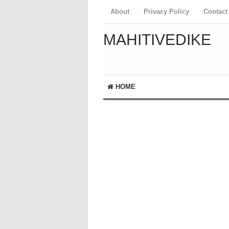
About
Privacy Policy
Contact
MAHITIVEDIKE
HOME