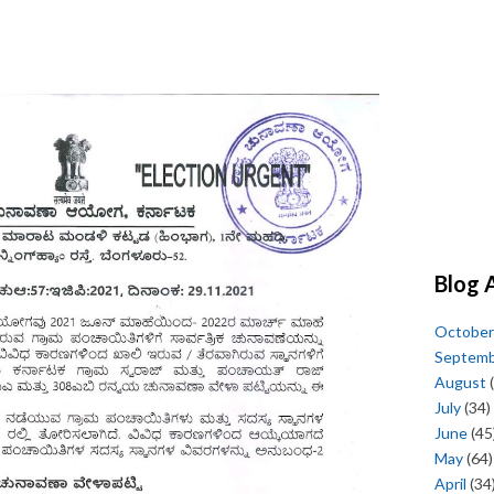
Blog 
October
Septem
August
(
July
(34)
June
(45
May
(64)
April
(34