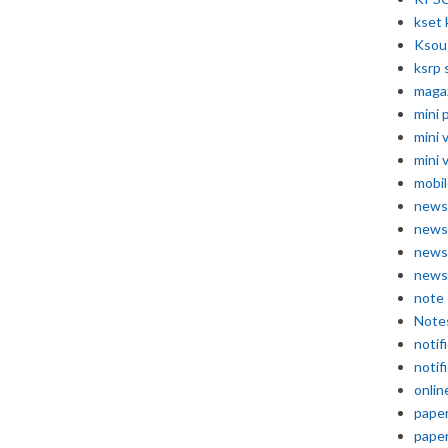
kset 
Ksou
ksrp 
maga
mini 
mini 
mini 
mobil
news
news
news
news
note
Note
notif
notif
onlin
pape
pape