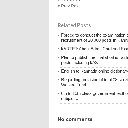
« Prev Post
Related Posts
Forced to conduct the examination 
recruitment of 20,000 posts in Kann
kARTET: About Admit Card and E
Plan to publish the final shortlist wi
posts including kAS
English to Kannada online dictionar
Regarding provision of total 08 ser
Welfare Fund
6th to 10th class government textboo
subjects.
No comments: