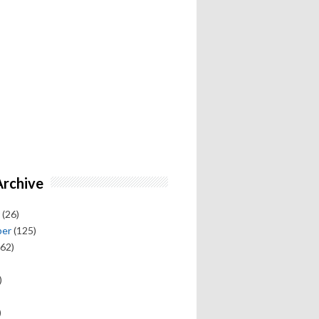
Archive
(26)
ber
(125)
62)
)
)