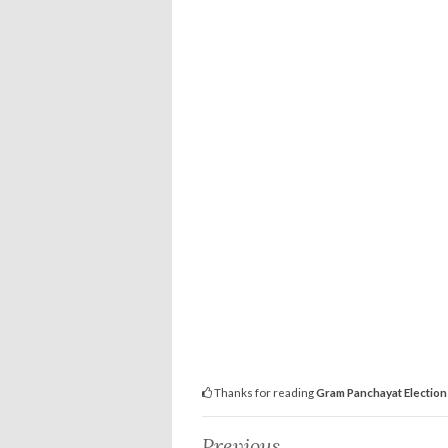
Thanks for reading
Gram Panchayat Election 
Previous