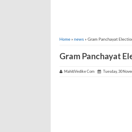
Home
»
news
» Gram Panchayat Election
Gram Panchayat Ele
MahitiVedike Com
Tuesday, 30 Nove