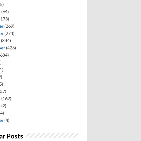
5)
y
(64)
(178)
er
(269)
er
(274)
(344)
ber
(426)
684)
)
1)
)
5)
37)
y
(162)
y
(2)
(4)
er
(4)
ar Posts