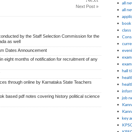
all n
Next Post »
all n
appli
book
class
conducted by the Staff Selection Commission for the
Const
ada as well
curre
xam Dates Announcement
even
exam 
thin eight months of notification for recruitment of any
exam 
hall t
y
healt
vices through online by Karnataka State Teachers
healt
infor
k based pdf notes covering history political science
job 
Kann
Kann
key 
KPSC 
KPSC