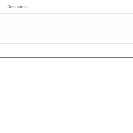
Disclaimer