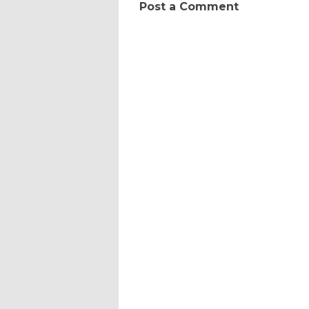
Post a Comment