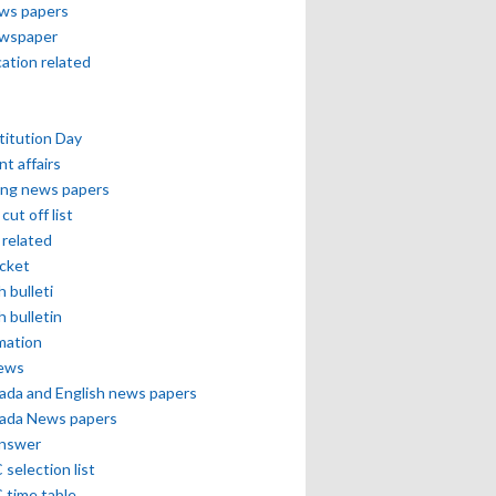
ews papers
ewspaper
cation related
itution Day
nt affairs
ing news papers
cut off list
related
icket
h bulleti
h bulletin
mation
news
ada and English news papers
ada News papers
answer
selection list
 time table