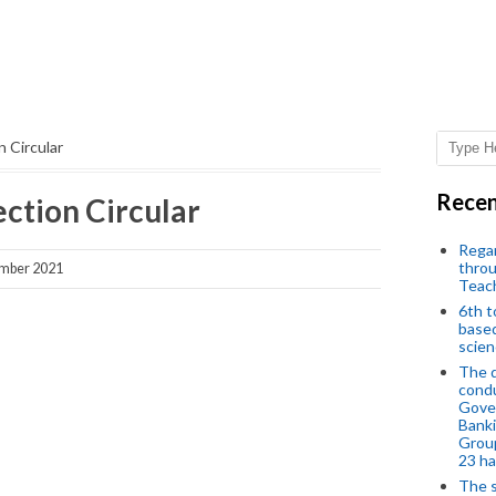
 Circular
Recen
ction Circular
Regar
throu
mber 2021
Teac
6th t
based
scien
The d
condu
Gover
Banki
Group
23 h
The s