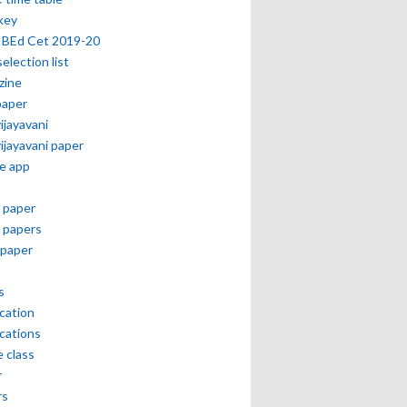
key
 BEd Cet 2019-20
selection list
zine
paper
vijayavani
vijayavani paper
e app
 paper
 papers
paper
s
ication
ications
e class
r
rs