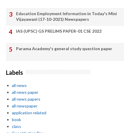
Education Employment Information in Today's Mini
Vijayawani (17-10-2021) Newspapers
IAS (UPSC) GS PRELIMS PAPER-01 CSE 2022
Parama Academy's general study question paper
Labels
all news
all news paper
all news papers
all newspaper
application related
book
class