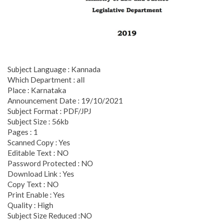
Subject Language : Kannada
Which Department : all
Place : Karnataka
Announcement Date : 19/10/2021
Subject Format : PDF/JPJ
Subject Size : 56kb
Pages : 1
Scanned Copy : Yes
Editable Text : NO
Password Protected : NO
Download Link : Yes
Copy Text : NO
Print Enable : Yes
Quality : High
Subject Size Reduced :NO