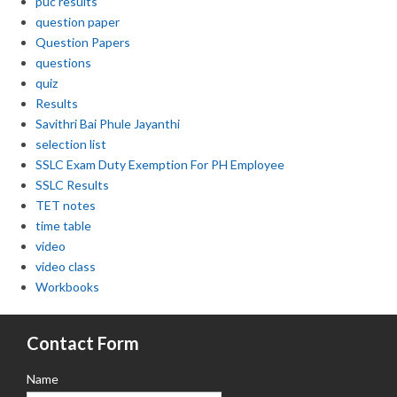
puc results
question paper
Question Papers
questions
quiz
Results
Savithri Bai Phule Jayanthi
selection list
SSLC Exam Duty Exemption For PH Employee
SSLC Results
TET notes
time table
video
video class
Workbooks
Contact Form
Name