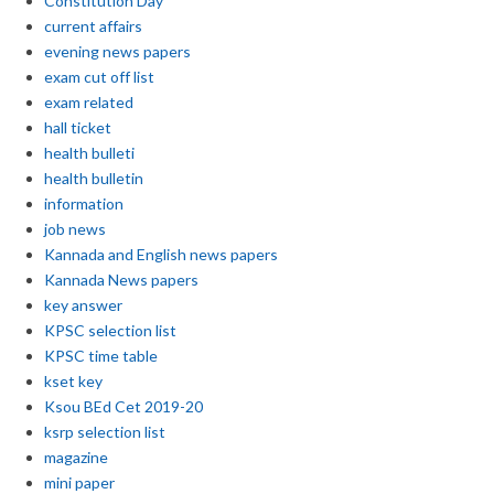
Constitution Day
current affairs
evening news papers
exam cut off list
exam related
hall ticket
health bulleti
health bulletin
information
job news
Kannada and English news papers
Kannada News papers
key answer
KPSC selection list
KPSC time table
kset key
Ksou BEd Cet 2019-20
ksrp selection list
magazine
mini paper