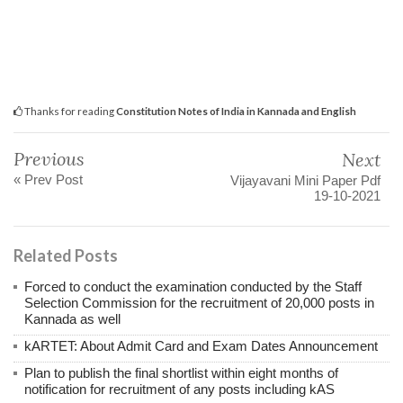
Thanks for reading
Constitution Notes of India in Kannada and English
Previous
Next
« Prev Post
Vijayavani Mini Paper Pdf
19-10-2021
Related Posts
Forced to conduct the examination conducted by the Staff
Selection Commission for the recruitment of 20,000 posts in
Kannada as well
kARTET: About Admit Card and Exam Dates Announcement
Plan to publish the final shortlist within eight months of
notification for recruitment of any posts including kAS