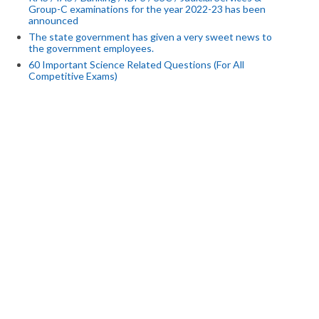
Group-C examinations for the year 2022-23 has been
announced
The state government has given a very sweet news to
the government employees.
60 Important Science Related Questions (For All
Competitive Exams)