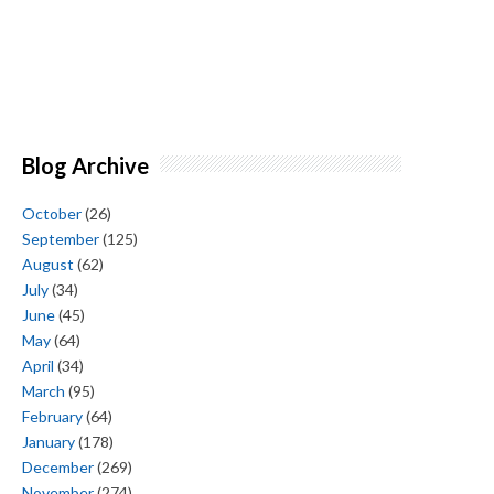
Blog Archive
October
(26)
September
(125)
August
(62)
July
(34)
June
(45)
May
(64)
April
(34)
March
(95)
February
(64)
January
(178)
December
(269)
November
(274)