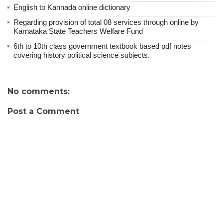
English to Kannada online dictionary
Regarding provision of total 08 services through online by
Karnataka State Teachers Welfare Fund
6th to 10th class government textbook based pdf notes
covering history political science subjects.
No comments:
Post a Comment