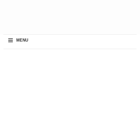
≡
MENU