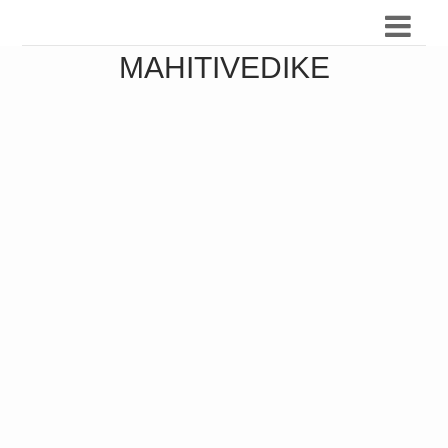
MAHITIVEDIKE