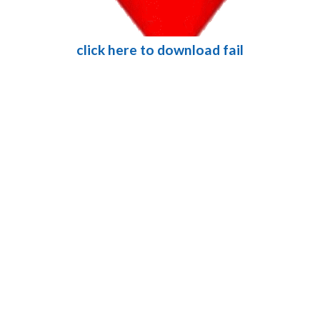
click here to download fail