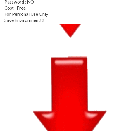
Password : NO
Cost : Free
For Personal Use Only
Save Environment!!!