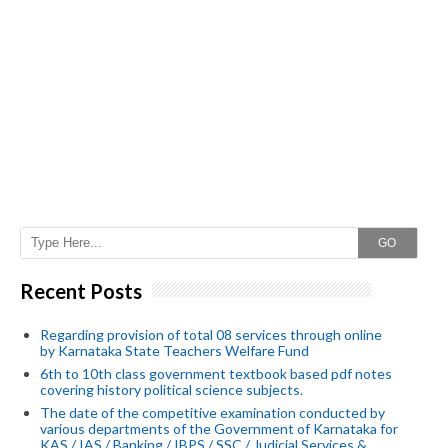
GO
Recent Posts
Regarding provision of total 08 services through online
by Karnataka State Teachers Welfare Fund
6th to 10th class government textbook based pdf notes
covering history political science subjects.
The date of the competitive examination conducted by
various departments of the Government of Karnataka for
KAS / IAS / Banking / IBPS / SSC / Judicial Services &