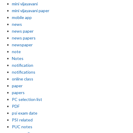
mini vijayavani
mini vijayavani paper
mobile app
news
news paper
news papers
newspaper
note
Notes
notification
notifications
online class
paper
papers
PC selection list
PDF
psi exam date
PSI related
PUC notes