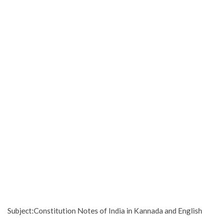
Subject:Constitution Notes of India in Kannada and English