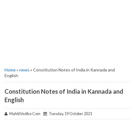
Home
»
news
» Constitution Notes of India in Kannada and
English
Constitution Notes of India in Kannada and
English
MahitiVedike Com
Tuesday, 19 October 2021