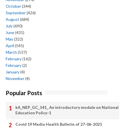
October
(344)
September
(426)
August
(684)
July
(690)
June
(431)
May
(322)
April
(545)
March
(537)
February
(162)
February
(2)
January
(4)
November
(4)
Popular Posts
kA_NEP_GC_141_ An introductory module on National
Education Policy-1
Covid 19 Media Health Bulletin of 27-06-2021