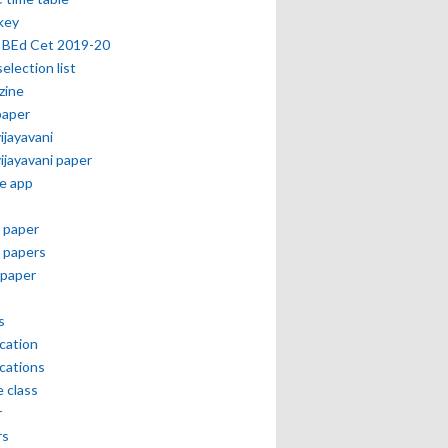
key
 BEd Cet 2019-20
selection list
zine
paper
vijayavani
vijayavani paper
e app
 paper
 papers
paper
s
ication
ications
e class
r
rs