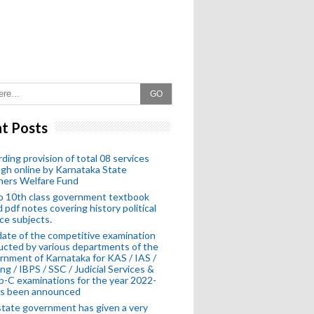
GO
t Posts
ding provision of total 08 services
gh online by Karnataka State
hers Welfare Fund
o 10th class government textbook
 pdf notes covering history political
ce subjects.
ate of the competitive examination
cted by various departments of the
nment of Karnataka for KAS / IAS /
ng / IBPS / SSC / Judicial Services &
-C examinations for the year 2022-
as been announced
tate government has given a very