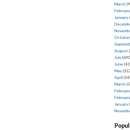
March
(9
Februar
January
Decemb
Novemb
October
Septem
August
(
July
(690
June
(43
May
(322
April
(54
March
(5
Februar
Februar
January
Novemb
Popul