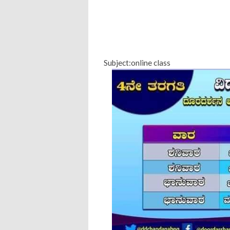
Subject:online class