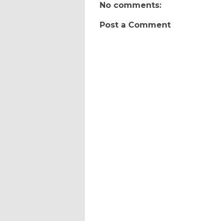
No comments:
Post a Comment