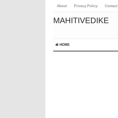
About
Privacy Policy
Contact
MAHITIVEDIKE
HOME