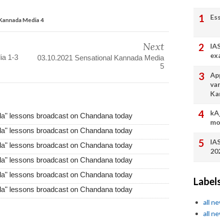
Es
 Kannada Media 4
Next
IA
ex
ia 1-3
03.10.2021 Sensational Kannada Media
5
App
va
Ka
kA
da" lessons broadcast on Chandana today
mo
da" lessons broadcast on Chandana today
IA
da" lessons broadcast on Chandana today
20
da" lessons broadcast on Chandana today
da" lessons broadcast on Chandana today
Label
da" lessons broadcast on Chandana today
all n
all n