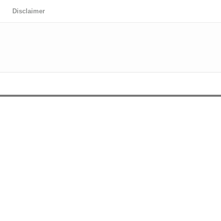
Disclaimer