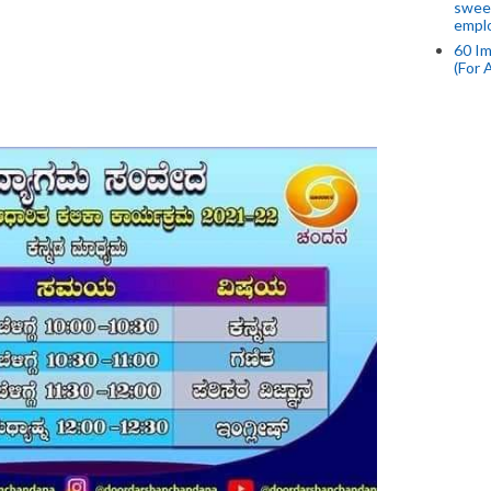
swee
empl
60 Im
(For 