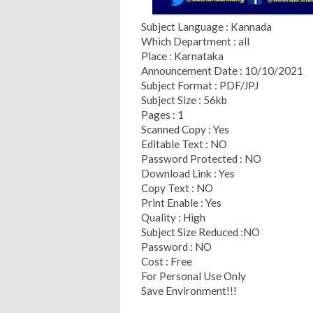
Subject Language : Kannada
Which Department : all
Place : Karnataka
Announcement Date : 10/10/2021
Subject Format : PDF/JPJ
Subject Size : 56kb
Pages : 1
Scanned Copy : Yes
Editable Text : NO
Password Protected : NO
Download Link : Yes
Copy Text : NO
Print Enable : Yes
Quality : High
Subject Size Reduced :NO
Password : NO
Cost : Free
For Personal Use Only
Save Environment!!!