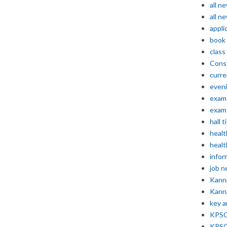
all n
all n
appli
book
class
Const
curre
even
exam 
exam 
hall t
healt
healt
infor
job 
Kann
Kann
key 
KPSC 
KPSC