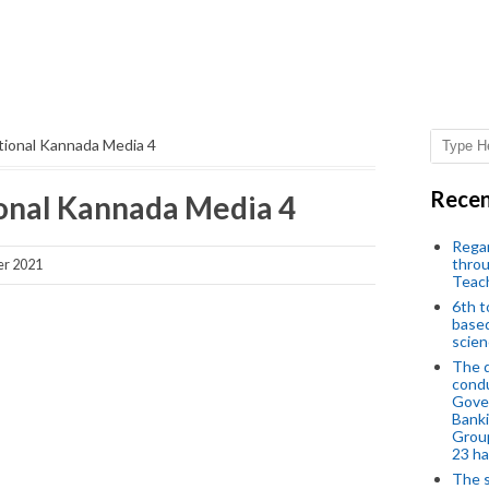
tional Kannada Media 4
Recen
onal Kannada Media 4
Regar
throu
er 2021
Teac
6th t
based
scien
The d
condu
Gover
Banki
Group
23 h
The s