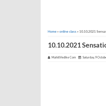
Home
»
online class
» 10.10.2021 Sensa
10.10.2021 Sensati
MahitiVedike Com
Saturday, 9 Octob