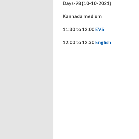
Days-98 {10-10-2021}
Kannada medium
11:30 to 12:00
EVS
12:00 to 12:30
English