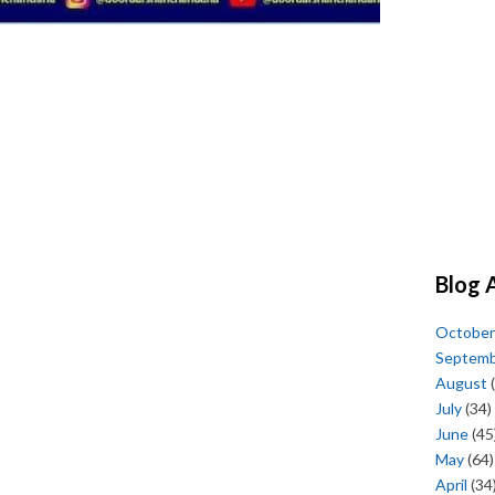
Blog 
October
Septem
August
(
July
(34)
June
(45
May
(64)
April
(34