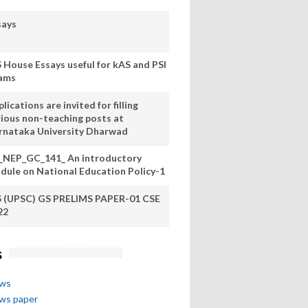
says
S House Essays useful for kAS and PSI
ams
lications are invited for filling
rious non-teaching posts at
rnataka University Dharwad
_NEP_GC_141_ An introductory
dule on National Education Policy-1
S (UPSC) GS PRELIMS PAPER-01 CSE
22
s
ews
ews paper