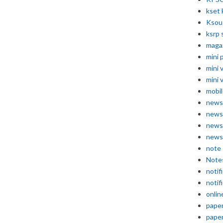
kset 
Ksou
ksrp 
maga
mini 
mini 
mini 
mobil
news
news
news
news
note
Note
notif
notif
onlin
pape
pape