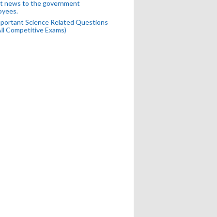
t news to the government
oyees.
portant Science Related Questions
All Competitive Exams)