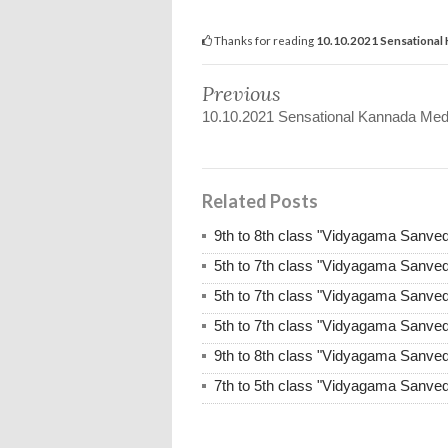
Thanks for reading
10.10.2021 Sensational
Previous
10.10.2021 Sensational Kannada Med
Related Posts
9th to 8th class "Vidyagama Sanve
5th to 7th class "Vidyagama Sanve
5th to 7th class "Vidyagama Sanve
5th to 7th class "Vidyagama Sanve
9th to 8th class "Vidyagama Sanve
7th to 5th class "Vidyagama Sanve