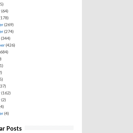
5)
y
(64)
(178)
er
(269)
er
(274)
(344)
ber
(426)
684)
)
1)
)
5)
37)
y
(162)
y
(2)
(4)
er
(4)
ar Posts