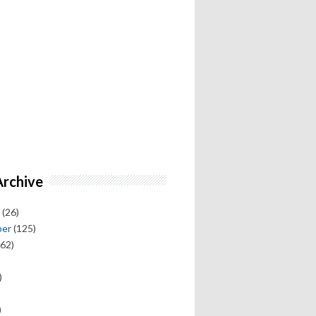
Archive
(26)
ber
(125)
62)
)
)