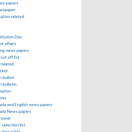
ews papers
ewspaper
cation related
itution Day
nt affairs
ing news papers
cut off list
related
icket
h bulleti
h bulletin
mation
news
ada and English news papers
ada News papers
answer
selection list
 time table