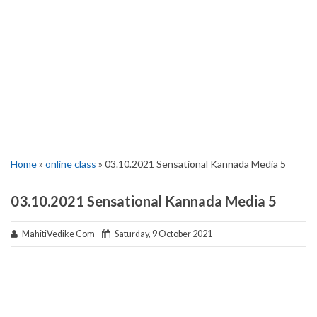
Home
»
online class
» 03.10.2021 Sensational Kannada Media 5
03.10.2021 Sensational Kannada Media 5
MahitiVedike Com
Saturday, 9 October 2021