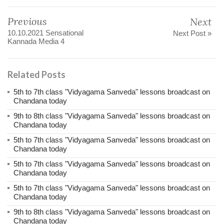
Previous
Next
10.10.2021 Sensational
Next Post »
Kannada Media 4
Related Posts
5th to 7th class "Vidyagama Sanveda" lessons broadcast on
Chandana today
9th to 8th class "Vidyagama Sanveda" lessons broadcast on
Chandana today
5th to 7th class "Vidyagama Sanveda" lessons broadcast on
Chandana today
5th to 7th class "Vidyagama Sanveda" lessons broadcast on
Chandana today
5th to 7th class "Vidyagama Sanveda" lessons broadcast on
Chandana today
9th to 8th class "Vidyagama Sanveda" lessons broadcast on
Chandana today