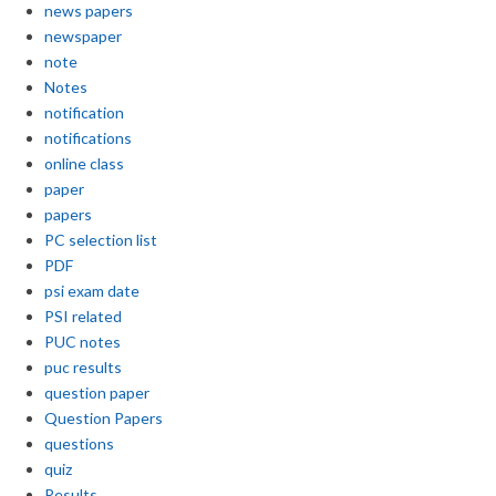
news papers
newspaper
note
Notes
notification
notifications
online class
paper
papers
PC selection list
PDF
psi exam date
PSI related
PUC notes
puc results
question paper
Question Papers
questions
quiz
Results