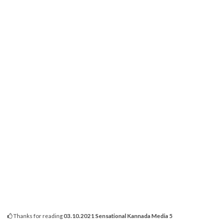
Thanks for reading
03.10.2021 Sensational Kannada Media 5