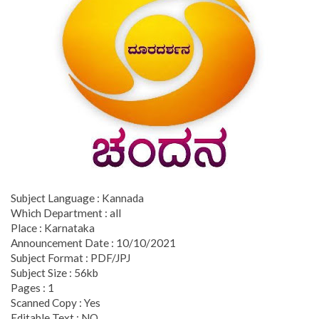
Subject Language : Kannada
Which Department : all
Place : Karnataka
Announcement Date : 10/10/2021
Subject Format : PDF/JPJ
Subject Size : 56kb
Pages : 1
Scanned Copy : Yes
Editable Text : NO