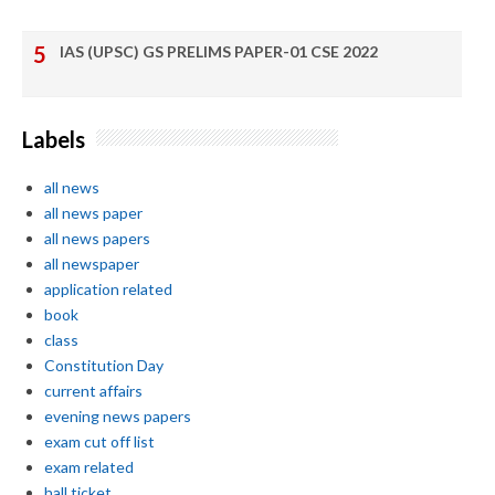
IAS (UPSC) GS PRELIMS PAPER-01 CSE 2022
Labels
all news
all news paper
all news papers
all newspaper
application related
book
class
Constitution Day
current affairs
evening news papers
exam cut off list
exam related
hall ticket