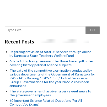
GO
Recent Posts
Regarding provision of total 08 services through online
by Karnataka State Teachers Welfare Fund
6th to 10th class government textbook based pdf notes
covering history political science subjects.
The date of the competitive examination conducted by
various departments of the Government of Karnataka for
KAS / IAS / Banking / IBPS / SSC / Judicial Services &
Group-C examinations for the year 2022-23 has been
announced
The state government has given a very sweet news to
the government employees.
60 Important Science Related Questions (For All
Competitive Exams)