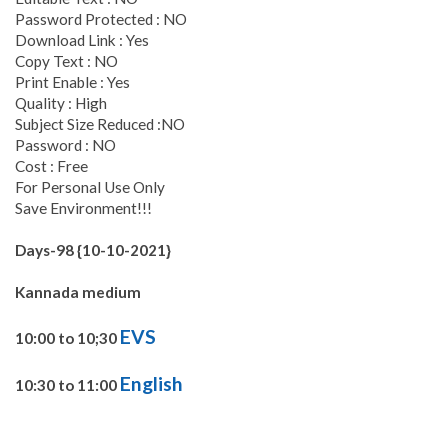
Password Protected : NO
Download Link : Yes
Copy Text : NO
Print Enable : Yes
Quality : High
Subject Size Reduced :NO
Password : NO
Cost : Free
For Personal Use Only
Save Environment!!!
Days-98 {10-10-2021}
Kannada medium
EVS
10:00 to 10;30
English
10:30 to 11:00