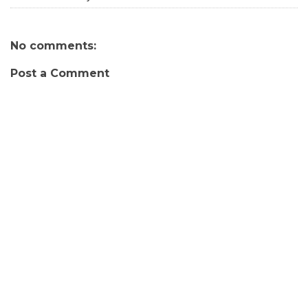
No comments:
Post a Comment