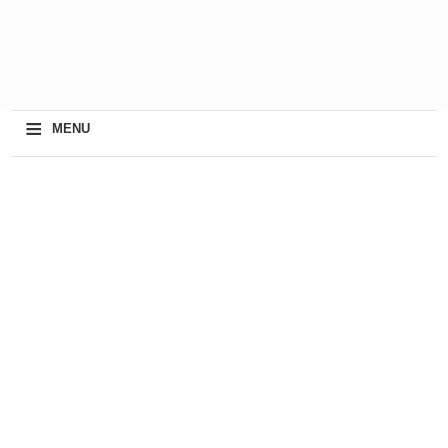
≡
MENU