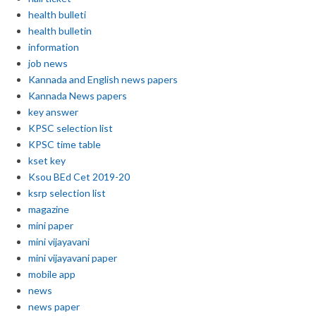
health bulleti
health bulletin
information
job news
Kannada and English news papers
Kannada News papers
key answer
KPSC selection list
KPSC time table
kset key
Ksou BEd Cet 2019-20
ksrp selection list
magazine
mini paper
mini vijayavani
mini vijayavani paper
mobile app
news
news paper