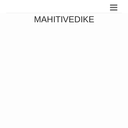
MAHITIVEDIKE