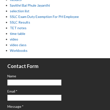
Savithri Bai Phule Jayanthi
selection list
SSLC Exam Duty Exemption For PH Employee
SSLC Results
TET notes
time table
video
video class
Workbooks
Contact Form
Name
Email
*
Message
*