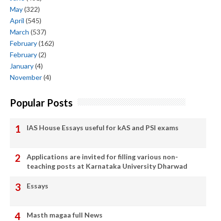
May
(322)
April
(545)
March
(537)
February
(162)
February
(2)
January
(4)
November
(4)
Popular Posts
IAS House Essays useful for kAS and PSI exams
Applications are invited for filling various non-
teaching posts at Karnataka University Dharwad
Essays
Masth magaa full News