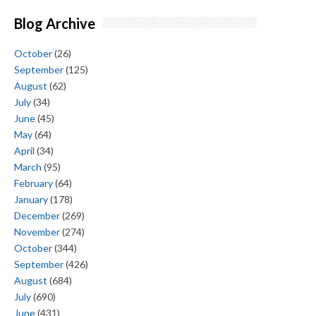
Blog Archive
October
(26)
September
(125)
August
(62)
July
(34)
June
(45)
May
(64)
April
(34)
March
(95)
February
(64)
January
(178)
December
(269)
November
(274)
October
(344)
September
(426)
August
(684)
July
(690)
June
(431)