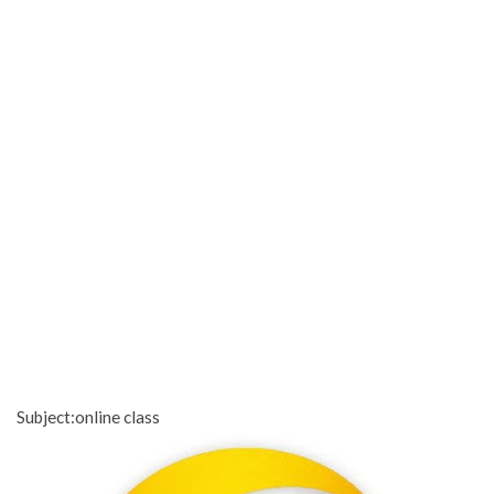
Subject:online class