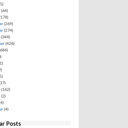
5)
y
(64)
(178)
er
(269)
er
(274)
(344)
ber
(426)
684)
)
1)
)
5)
37)
y
(162)
y
(2)
(4)
er
(4)
ar Posts