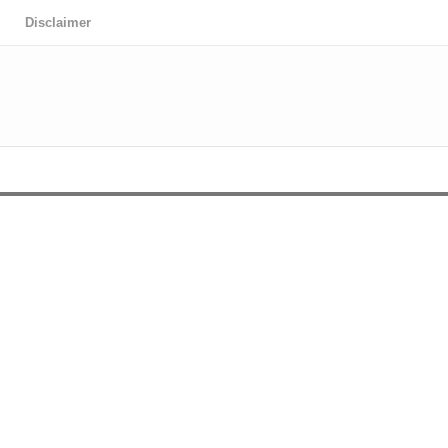
Disclaimer