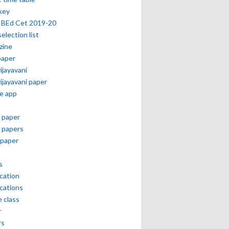
key
 BEd Cet 2019-20
selection list
zine
paper
vijayavani
vijayavani paper
e app
 paper
 papers
paper
s
ication
ications
e class
r
rs