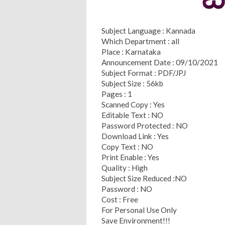
Subject Language : Kannada
Which Department : all
Place : Karnataka
Announcement Date : 09/10/2021
Subject Format : PDF/JPJ
Subject Size : 56kb
Pages : 1
Scanned Copy : Yes
Editable Text : NO
Password Protected : NO
Download Link : Yes
Copy Text : NO
Print Enable : Yes
Quality : High
Subject Size Reduced :NO
Password : NO
Cost : Free
For Personal Use Only
Save Environment!!!