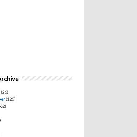
Archive
(26)
ber
(125)
62)
)
)