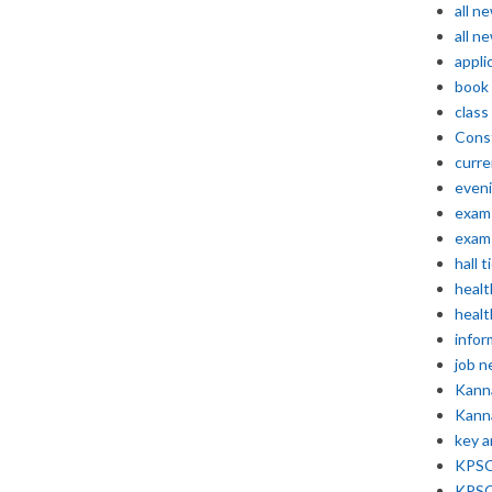
all n
all n
appli
book
class
Const
curre
even
exam 
exam 
hall t
healt
healt
infor
job 
Kann
Kann
key 
KPSC 
KPSC