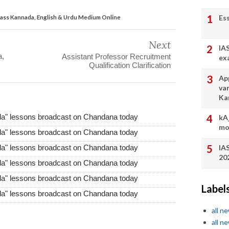
Es
lass Kannada, English & Urdu Medium Online
Next
IA
a,
Assistant Professor Recruitment
ex
Qualification Clarification
App
va
Ka
da" lessons broadcast on Chandana today
kA
mo
da" lessons broadcast on Chandana today
IA
da" lessons broadcast on Chandana today
20
da" lessons broadcast on Chandana today
da" lessons broadcast on Chandana today
Label
da" lessons broadcast on Chandana today
all n
all n