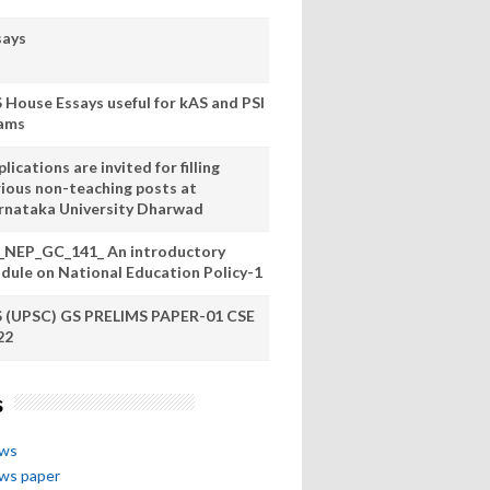
says
S House Essays useful for kAS and PSI
ams
lications are invited for filling
rious non-teaching posts at
rnataka University Dharwad
_NEP_GC_141_ An introductory
dule on National Education Policy-1
S (UPSC) GS PRELIMS PAPER-01 CSE
22
s
ews
ews paper