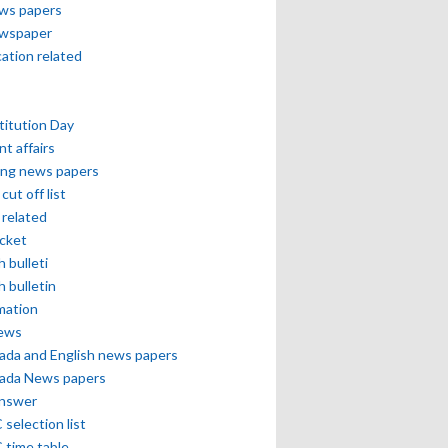
ews papers
ewspaper
cation related
itution Day
nt affairs
ing news papers
cut off list
related
icket
h bulleti
h bulletin
mation
news
ada and English news papers
ada News papers
answer
selection list
 time table