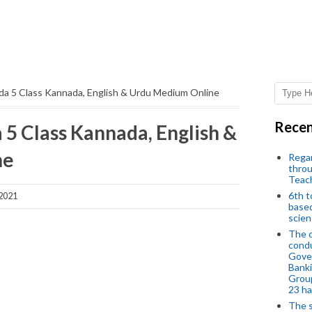
da 5 Class Kannada, English & Urdu Medium Online
Recen
 5 Class Kannada, English &
ne
Regar
throu
Teac
6th t
 2021
based
scien
The d
condu
Gover
Banki
Group
23 h
The s