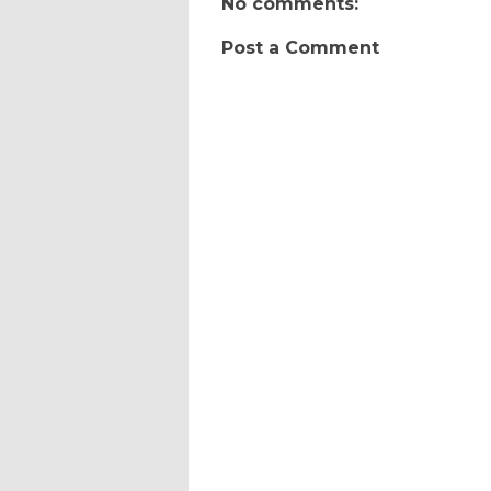
No comments:
Post a Comment