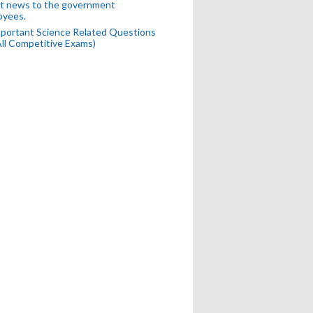
t news to the government
oyees.
portant Science Related Questions
All Competitive Exams)