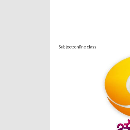
Subject:online class