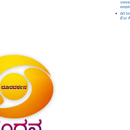
swee
empl
60 Im
(For 