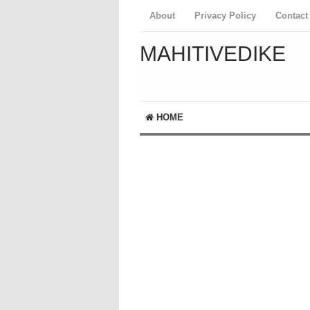
About
Privacy Policy
Contact
MAHITIVEDIKE
HOME