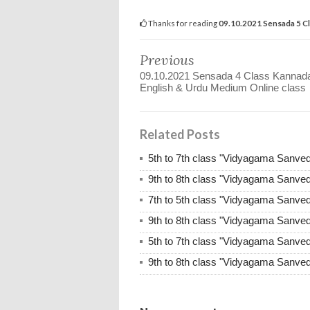
Thanks for reading
09.10.2021 Sensada 5 C
Previous
09.10.2021 Sensada 4 Class Kannad
English & Urdu Medium Online class
Related Posts
5th to 7th class "Vidyagama Sanve
9th to 8th class "Vidyagama Sanve
7th to 5th class "Vidyagama Sanve
9th to 8th class "Vidyagama Sanve
5th to 7th class "Vidyagama Sanve
9th to 8th class "Vidyagama Sanve