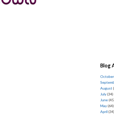
Blog 
October
Septem
August
(
July
(34)
June
(45
May
(64)
April
(34