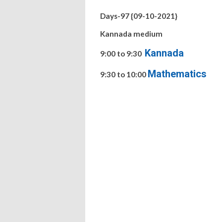
Days-97 {09-10-2021}
Kannada medium
Kannada
9:00 to 9:30
Mathematics
9:30 to 10:00