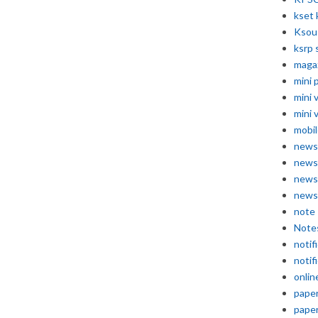
kset 
Ksou
ksrp 
maga
mini 
mini 
mini 
mobil
news
news
news
news
note
Note
notif
notif
onlin
pape
pape