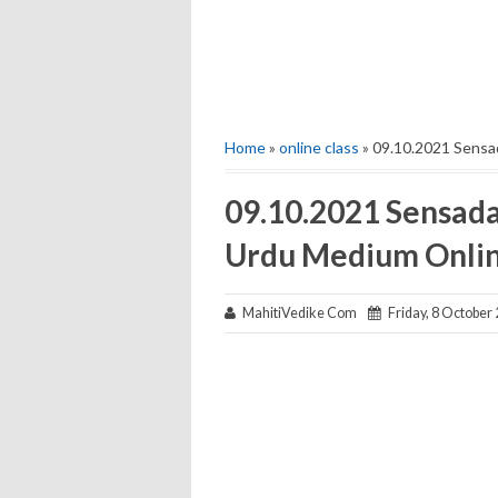
Home
»
online class
» 09.10.2021 Sensa
09.10.2021 Sensada
Urdu Medium Onli
MahitiVedike Com
Friday, 8 October