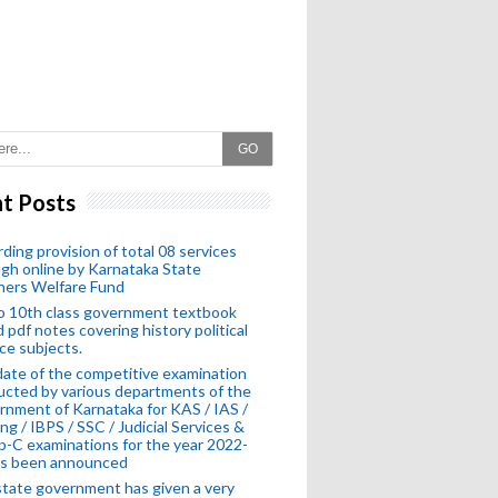
GO
t Posts
ding provision of total 08 services
gh online by Karnataka State
hers Welfare Fund
o 10th class government textbook
 pdf notes covering history political
ce subjects.
ate of the competitive examination
cted by various departments of the
nment of Karnataka for KAS / IAS /
ng / IBPS / SSC / Judicial Services &
-C examinations for the year 2022-
as been announced
tate government has given a very