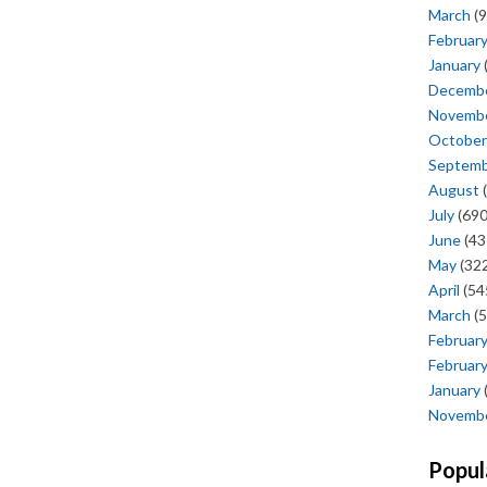
March
(9
Februar
January
Decemb
Novemb
October
Septem
August
(
July
(690
June
(43
May
(322
April
(54
March
(5
Februar
Februar
January
Novemb
Popul