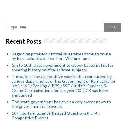
GO
Recent Posts
Regarding provision of total 08 services through online
by Karnataka State Teachers Welfare Fund
6th to 10th class government textbook based pdf notes
covering history political science subjects.
The date of the competitive examination conducted by
various departments of the Government of Karnataka for
KAS / IAS / Banking / IBPS / SSC / Judicial Services &
Group-C examinations for the year 2022-23 has been
announced
The state government has given a very sweet news to
the government employees.
60 Important Science Related Questions (For All
Competitive Exams)