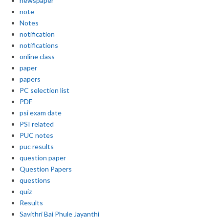
newspaper
note
Notes
notification
notifications
online class
paper
papers
PC selection list
PDF
psi exam date
PSI related
PUC notes
puc results
question paper
Question Papers
questions
quiz
Results
Savithri Bai Phule Jayanthi