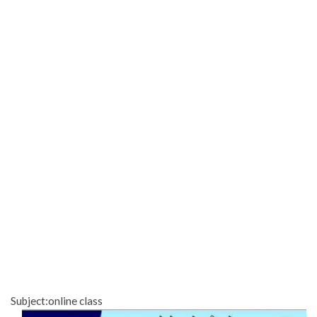
Subject:online class