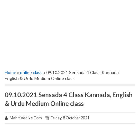
Home
»
online class
» 09.10.2021 Sensada 4 Class Kannada,
English & Urdu Medium Online class
09.10.2021 Sensada 4 Class Kannada, English
& Urdu Medium Online class
MahitiVedike Com
Friday, 8 October 2021