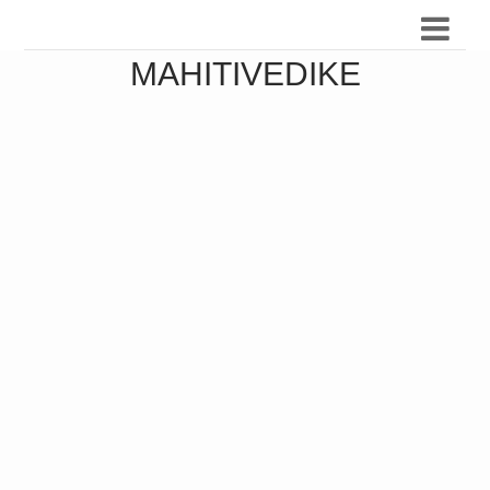
MAHITIVEDIKE