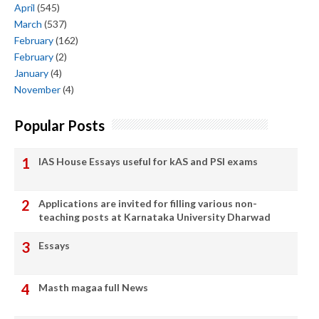
April
(545)
March
(537)
February
(162)
February
(2)
January
(4)
November
(4)
Popular Posts
IAS House Essays useful for kAS and PSI exams
Applications are invited for filling various non-
teaching posts at Karnataka University Dharwad
Essays
Masth magaa full News