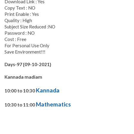
Download Link : Yes
Copy Text : NO
Print Enable : Yes
Quality : High
Subject Size Reduced :NO
Password : NO
Cost : Free
For Personal Use Only
Save Environment!!!
Days-97 {09-10-2021}
Kannada madiam
Kannada
10:00 to 10:30
Mathematics
10:30 to 11:00