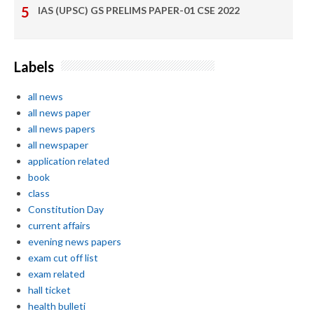
IAS (UPSC) GS PRELIMS PAPER-01 CSE 2022
Labels
all news
all news paper
all news papers
all newspaper
application related
book
class
Constitution Day
current affairs
evening news papers
exam cut off list
exam related
hall ticket
health bulleti