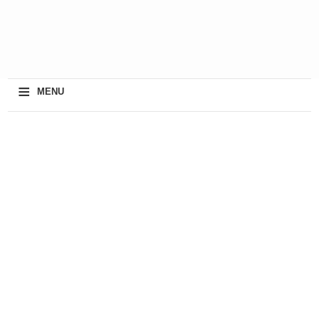
≡
MENU