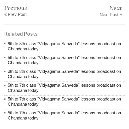
Previous
Next
« Prev Post
Next Post »
Related Posts
9th to 8th class "Vidyagama Sanveda" lessons broadcast on
Chandana today
5th to 7th class "Vidyagama Sanveda" lessons broadcast on
Chandana today
9th to 8th class "Vidyagama Sanveda" lessons broadcast on
Chandana today
5th to 7th class "Vidyagama Sanveda" lessons broadcast on
Chandana today
5th to 7th class "Vidyagama Sanveda" lessons broadcast on
Chandana today
5th to 7th class "Vidyagama Sanveda" lessons broadcast on
Chandana today