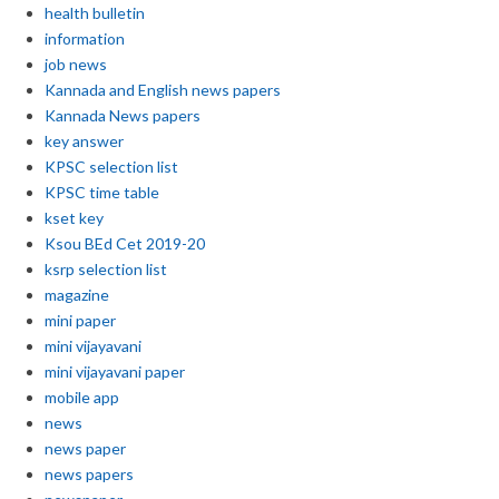
health bulletin
information
job news
Kannada and English news papers
Kannada News papers
key answer
KPSC selection list
KPSC time table
kset key
Ksou BEd Cet 2019-20
ksrp selection list
magazine
mini paper
mini vijayavani
mini vijayavani paper
mobile app
news
news paper
news papers