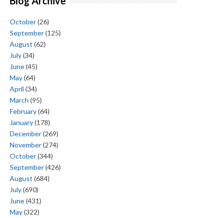
Blog Archive
October
(26)
September
(125)
August
(62)
July
(34)
June
(45)
May
(64)
April
(34)
March
(95)
February
(64)
January
(178)
December
(269)
November
(274)
October
(344)
September
(426)
August
(684)
July
(690)
June
(431)
May
(322)