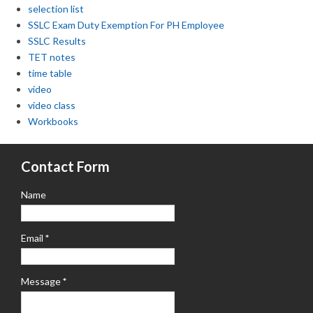
selection list
SSLC Exam Duty Exemption For PH Employee
SSLC Results
TET notes
time table
video
video class
Workbooks
Contact Form
Name
Email
*
Message
*