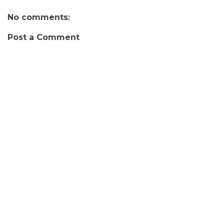
No comments:
Post a Comment