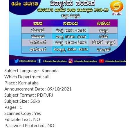
Subject Language : Kannada
Which Department : all
Place : Karnataka
Announcement Date : 09/10/2021
Subject Format : PDF/JPJ
Subject Size : 56kb
Pages : 1
Scanned Copy : Yes
Editable Text : NO
Password Protected : NO