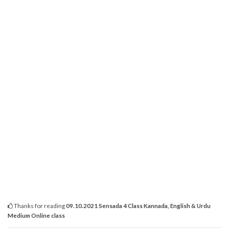
Thanks for reading
09.10.2021 Sensada 4 Class Kannada, English & Urdu
Medium Online class