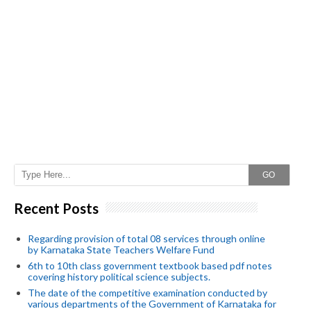
GO
Recent Posts
Regarding provision of total 08 services through online
by Karnataka State Teachers Welfare Fund
6th to 10th class government textbook based pdf notes
covering history political science subjects.
The date of the competitive examination conducted by
various departments of the Government of Karnataka for