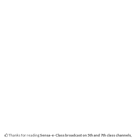
Thanks for reading
Sensa-e-Class broadcast on 5th and 7th class channels,