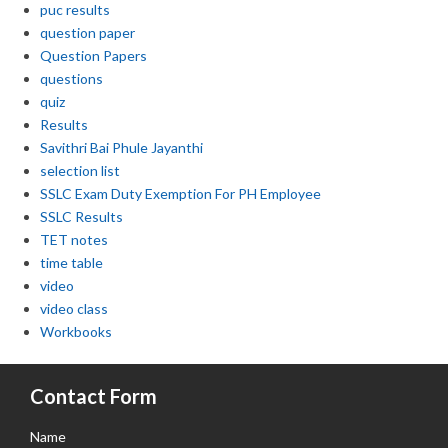
puc results
question paper
Question Papers
questions
quiz
Results
Savithri Bai Phule Jayanthi
selection list
SSLC Exam Duty Exemption For PH Employee
SSLC Results
TET notes
time table
video
video class
Workbooks
Contact Form
Name