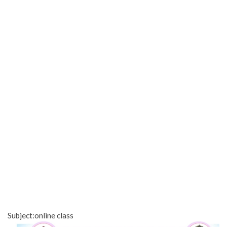
Subject:online class