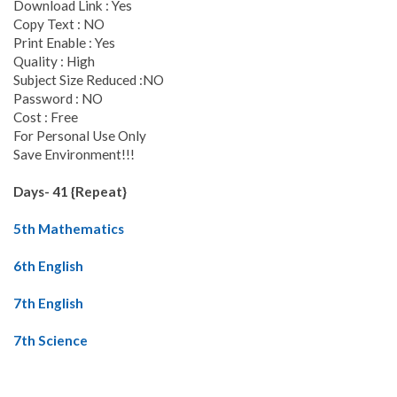
Download Link : Yes
Copy Text : NO
Print Enable : Yes
Quality : High
Subject Size Reduced :NO
Password : NO
Cost : Free
For Personal Use Only
Save Environment!!!
Days- 41 {Repeat}
5th Mathematics
6th English
7th English
7th Science