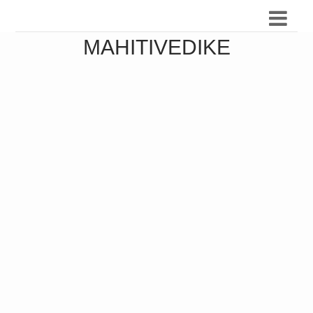
MAHITIVEDIKE