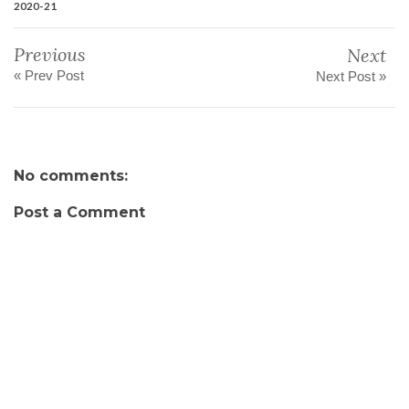
2020-21
Previous
Next
« Prev Post
Next Post »
No comments:
Post a Comment