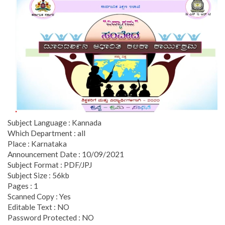
Subject Language : Kannada
Which Department : all
Place : Karnataka
Announcement Date : 10/09/2021
Subject Format : PDF/JPJ
Subject Size : 56kb
Pages : 1
Scanned Copy : Yes
Editable Text : NO
Password Protected : NO