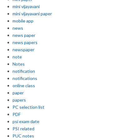
mini vijayavani
mini vijayavani paper
mobile app
news
news paper
news papers
newspaper
note
Notes
notification
notifications
online class
paper
papers
PC selection list
PDF
psi exam date
PSI related
PUC notes