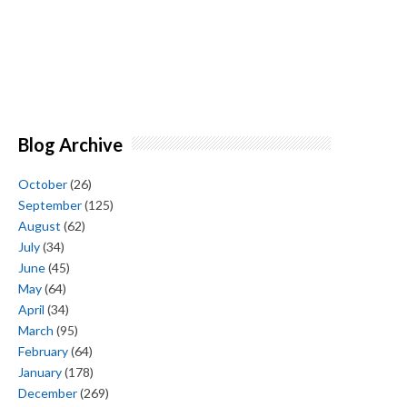
Blog Archive
October
(26)
September
(125)
August
(62)
July
(34)
June
(45)
May
(64)
April
(34)
March
(95)
February
(64)
January
(178)
December
(269)