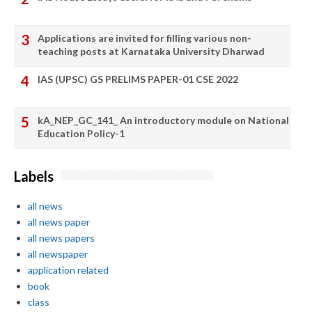
Applications are invited for filling various non-
teaching posts at Karnataka University Dharwad
IAS (UPSC) GS PRELIMS PAPER-01 CSE 2022
kA_NEP_GC_141_ An introductory module on National
Education Policy-1
Labels
all news
all news paper
all news papers
all newspaper
application related
book
class