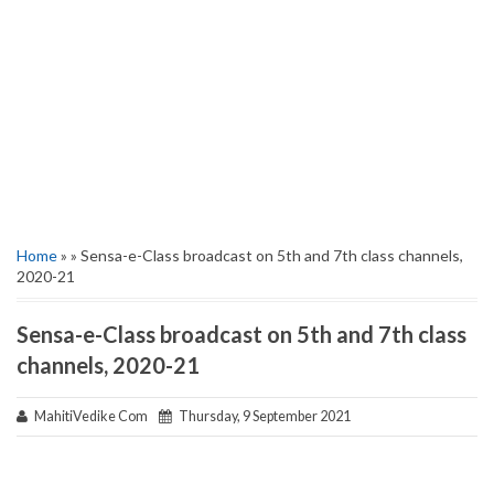
Home
» » Sensa-e-Class broadcast on 5th and 7th class channels,
2020-21
Sensa-e-Class broadcast on 5th and 7th class
channels, 2020-21
MahitiVedike Com
Thursday, 9 September 2021