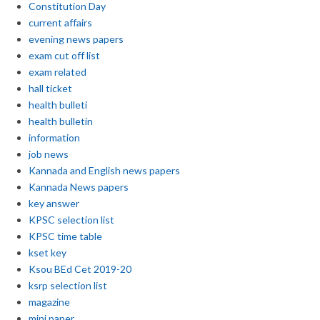
Constitution Day
current affairs
evening news papers
exam cut off list
exam related
hall ticket
health bulleti
health bulletin
information
job news
Kannada and English news papers
Kannada News papers
key answer
KPSC selection list
KPSC time table
kset key
Ksou BEd Cet 2019-20
ksrp selection list
magazine
mini paper