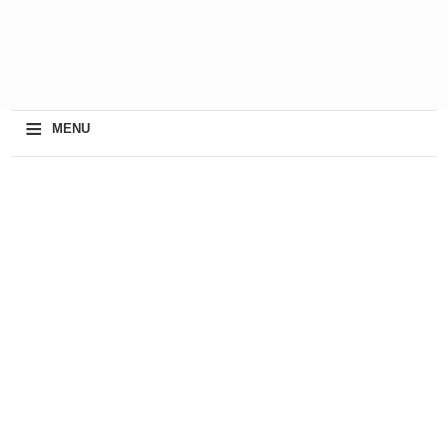
≡
MENU