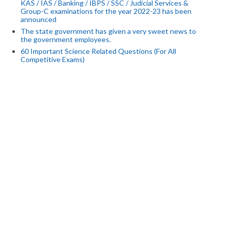
KAS / IAS / Banking / IBPS / SSC / Judicial Services &
Group-C examinations for the year 2022-23 has been
announced
The state government has given a very sweet news to
the government employees.
60 Important Science Related Questions (For All
Competitive Exams)