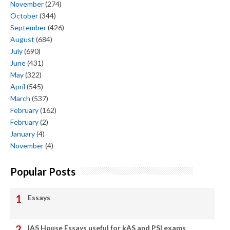
November
(274)
October
(344)
September
(426)
August
(684)
July
(690)
June
(431)
May
(322)
April
(545)
March
(537)
February
(162)
February
(2)
January
(4)
November
(4)
Popular Posts
Essays
IAS House Essays useful for kAS and PSI exams