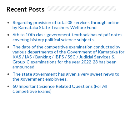
Recent Posts
Regarding provision of total 08 services through online
by Karnataka State Teachers Welfare Fund
6th to 10th class government textbook based pdf notes
covering history political science subjects.
The date of the competitive examination conducted by
various departments of the Government of Karnataka for
KAS / IAS / Banking / IBPS / SSC / Judicial Services &
Group-C examinations for the year 2022-23 has been
announced
The state government has given a very sweet news to
the government employees.
60 Important Science Related Questions (For All
Competitive Exams)