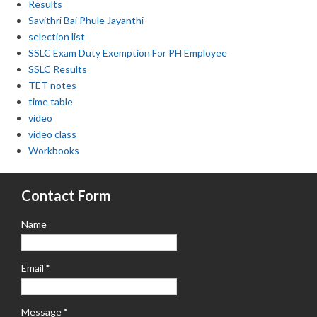
Results
Savithri Bai Phule Jayanthi
selection list
SSLC Exam Duty Exemption For PH Employee
SSLC Results
TET notes
time table
video
video class
Workbooks
Contact Form
Name
Email
*
Message
*