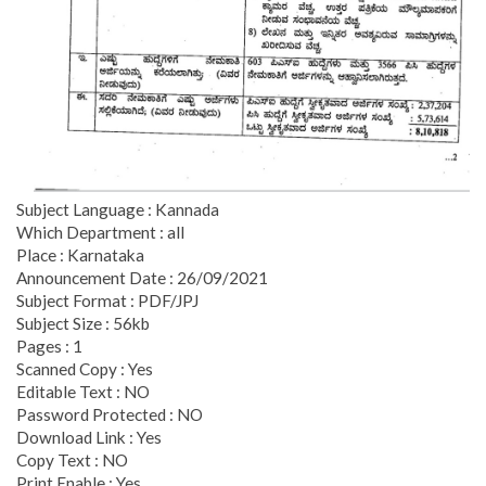
Subject Language : Kannada
Which Department : all
Place : Karnataka
Announcement Date : 26/09/2021
Subject Format : PDF/JPJ
Subject Size : 56kb
Pages : 1
Scanned Copy : Yes
Editable Text : NO
Password Protected : NO
Download Link : Yes
Copy Text : NO
Print Enable : Yes