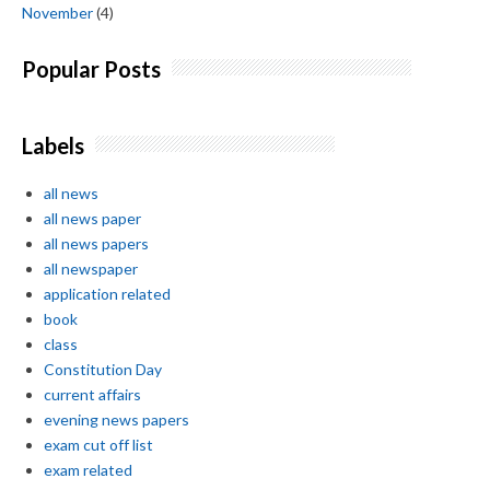
November
(4)
Popular Posts
Labels
all news
all news paper
all news papers
all newspaper
application related
book
class
Constitution Day
current affairs
evening news papers
exam cut off list
exam related