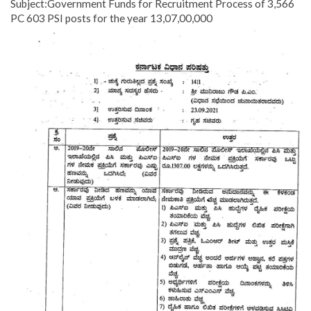
Subject:Government Funds for Recruitment Process of 3,566
PC 603 PSI posts for the year 13,07,00,000