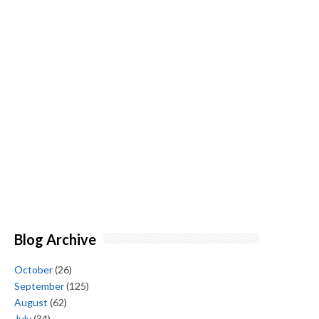
Blog Archive
October
(26)
September
(125)
August
(62)
July
(34)