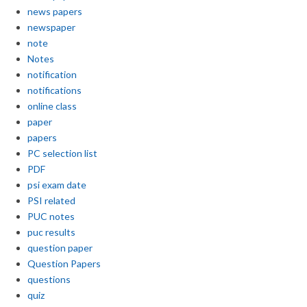
news papers
newspaper
note
Notes
notification
notifications
online class
paper
papers
PC selection list
PDF
psi exam date
PSI related
PUC notes
puc results
question paper
Question Papers
questions
quiz