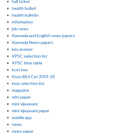
hall ticket
health bulleti
health bulletin
information
job news
Kannada and English news papers
Kannada News papers
key answer
KPSC selection list
KPSC time table
kset key
Ksou BEd Cet 2019-20
ksrp selection list
magazine
mini paper
mini vijayavani
mini vijayavani paper
mobile app
news
news paper