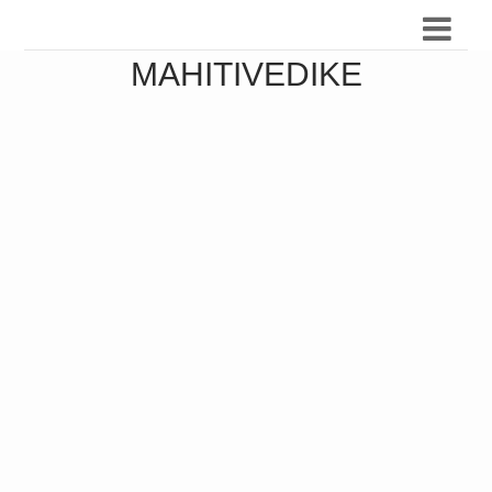
MAHITIVEDIKE