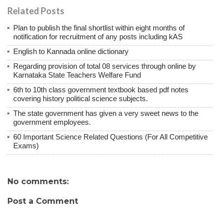
Related Posts
Plan to publish the final shortlist within eight months of
notification for recruitment of any posts including kAS
English to Kannada online dictionary
Regarding provision of total 08 services through online by
Karnataka State Teachers Welfare Fund
6th to 10th class government textbook based pdf notes
covering history political science subjects.
The state government has given a very sweet news to the
government employees.
60 Important Science Related Questions (For All Competitive
Exams)
No comments:
Post a Comment