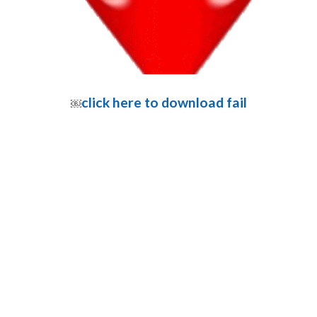
click here to download fail
￼