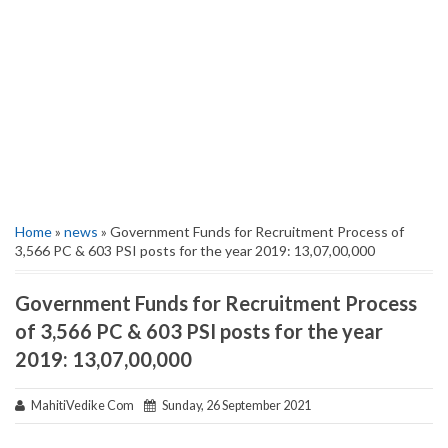
Home
»
news
» Government Funds for Recruitment Process of
3,566 PC & 603 PSI posts for the year 2019: 13,07,00,000
Government Funds for Recruitment Process
of 3,566 PC & 603 PSI posts for the year
2019: 13,07,00,000
MahitiVedike Com
Sunday, 26 September 2021