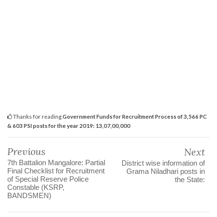
Thanks for reading
Government Funds for Recruitment Process of 3,566 PC
& 603 PSI posts for the year 2019: 13,07,00,000
Previous
Next
7th Battalion Mangalore: Partial
District wise information of
Final Checklist for Recruitment
Grama Niladhari posts in
of Special Reserve Police
the State:
Constable (KSRP,
BANDSMEN)