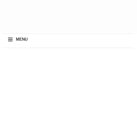
≡
MENU