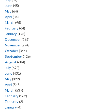
June
(45)
May
(64)
April
(34)
March
(95)
February
(64)
January
(178)
December
(269)
November
(274)
October
(344)
September
(426)
August
(684)
July
(690)
June
(431)
May
(322)
April
(545)
March
(537)
February
(162)
February
(2)
January
(4)