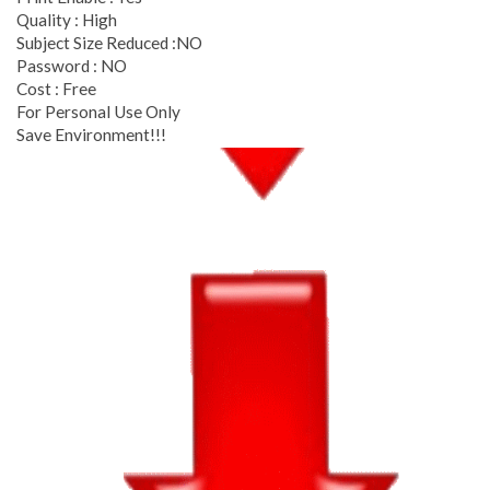
Quality : High
Subject Size Reduced :NO
Password : NO
Cost : Free
For Personal Use Only
Save Environment!!!