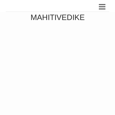
MAHITIVEDIKE