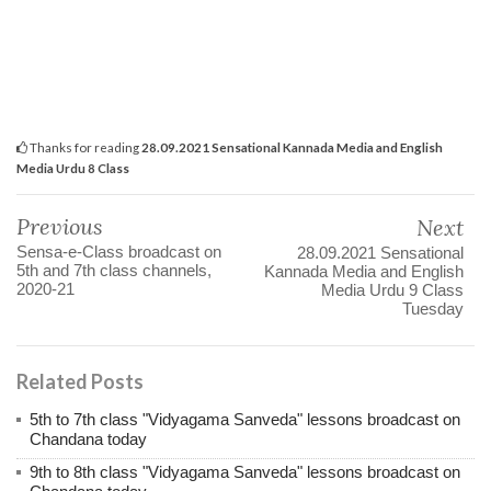
Thanks for reading
28.09.2021 Sensational Kannada Media and English
Media Urdu 8 Class
Previous
Next
Sensa-e-Class broadcast on
28.09.2021 Sensational
5th and 7th class channels,
Kannada Media and English
2020-21
Media Urdu 9 Class
Tuesday
Related Posts
5th to 7th class "Vidyagama Sanveda" lessons broadcast on
Chandana today
9th to 8th class "Vidyagama Sanveda" lessons broadcast on