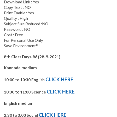
Download Link : Yes
Copy Text : NO
Print Enable : Yes
Quality : High
Subject Size Reduced :NO
Password : NO
Cost : Free
For Personal Use Only
Save Environment!!!
8th Class Days-86 {28-9-2021}
Kannada medium
CLICK HERE
10:00 to 10:30 English
CLICK HERE
10:30 to 11:00 Science
English medium
CLICK HERE
2:30 to 3:00 Social