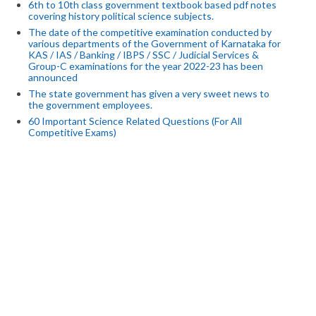
6th to 10th class government textbook based pdf notes
covering history political science subjects.
The date of the competitive examination conducted by
various departments of the Government of Karnataka for
KAS / IAS / Banking / IBPS / SSC / Judicial Services &
Group-C examinations for the year 2022-23 has been
announced
The state government has given a very sweet news to
the government employees.
60 Important Science Related Questions (For All
Competitive Exams)