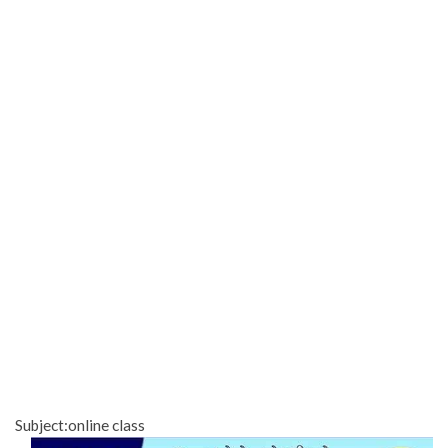
Subject:online class