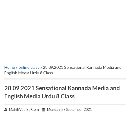
Home
»
online class
» 28.09.2021 Sensational Kannada Media and
English Media Urdu 8 Class
28.09.2021 Sensational Kannada Media and
English Media Urdu 8 Class
MahitiVedike Com
Monday, 27 September 2021