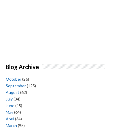
Blog Archive
October
(26)
September
(125)
August
(62)
July
(34)
June
(45)
May
(64)
April
(34)
March
(95)