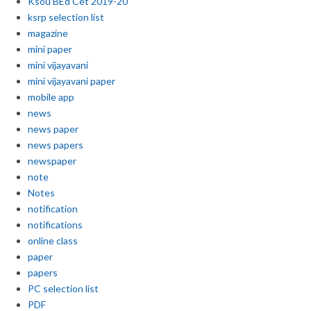
Ksou BEd Cet 2019-20
ksrp selection list
magazine
mini paper
mini vijayavani
mini vijayavani paper
mobile app
news
news paper
news papers
newspaper
note
Notes
notification
notifications
online class
paper
papers
PC selection list
PDF