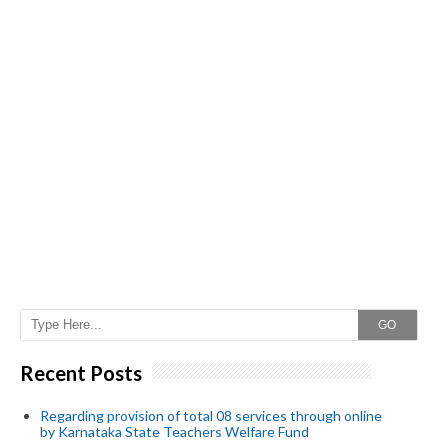
GO
Recent Posts
Regarding provision of total 08 services through online
by Karnataka State Teachers Welfare Fund