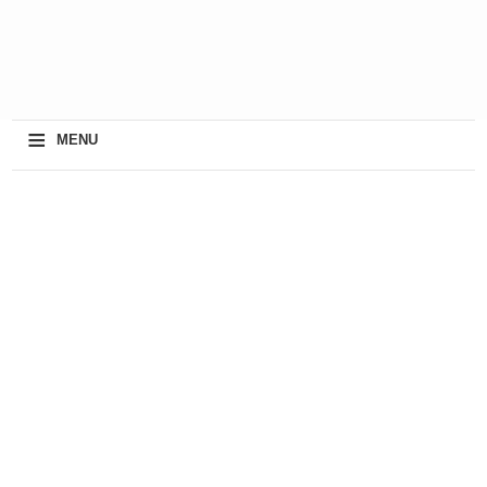
≡
MENU