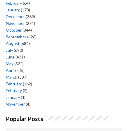
February
(64)
January
(178)
December
(269)
November
(274)
October
(344)
September
(426)
August
(684)
July
(690)
June
(431)
May
(322)
April
(545)
March
(537)
February
(162)
February
(2)
January
(4)
November
(4)
Popular Posts