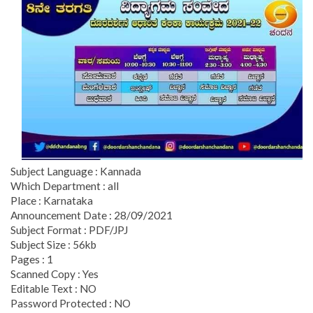
Subject Language : Kannada
Which Department : all
Place : Karnataka
Announcement Date : 28/09/2021
Subject Format : PDF/JPJ
Subject Size : 56kb
Pages : 1
Scanned Copy : Yes
Editable Text : NO
Password Protected : NO