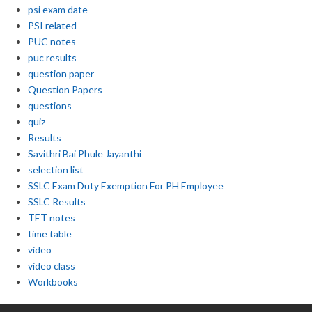
psi exam date
PSI related
PUC notes
puc results
question paper
Question Papers
questions
quiz
Results
Savithri Bai Phule Jayanthi
selection list
SSLC Exam Duty Exemption For PH Employee
SSLC Results
TET notes
time table
video
video class
Workbooks