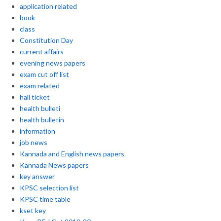
application related
book
class
Constitution Day
current affairs
evening news papers
exam cut off list
exam related
hall ticket
health bulleti
health bulletin
information
job news
Kannada and English news papers
Kannada News papers
key answer
KPSC selection list
KPSC time table
kset key