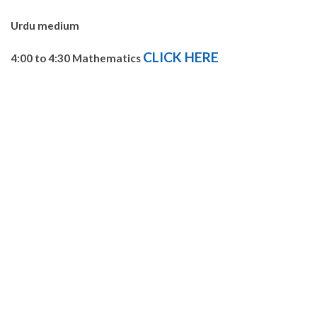
Urdu medium
CLICK HERE
4:00 to 4:30 Mathematics