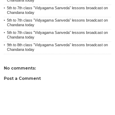
Chandana today
5th to 7th class "Vidyagama Sanveda" lessons broadcast on
Chandana today
5th to 7th class "Vidyagama Sanveda" lessons broadcast on
Chandana today
5th to 7th class "Vidyagama Sanveda" lessons broadcast on
Chandana today
9th to 8th class "Vidyagama Sanveda" lessons broadcast on
Chandana today
No comments:
Post a Comment