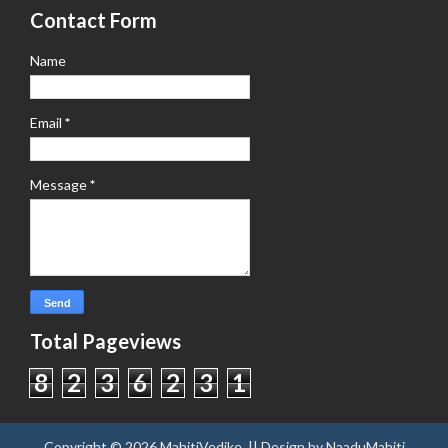
Contact Form
Name
Email
*
Message
*
Total Pageviews
8
2
3
6
2
3
1
Copyright ©
2026
MahitiVedike
. || Design by
NaaduMahiti