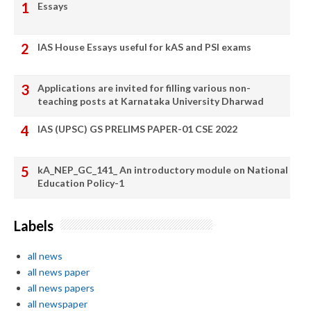
Essays
IAS House Essays useful for kAS and PSI exams
Applications are invited for filling various non-
teaching posts at Karnataka University Dharwad
IAS (UPSC) GS PRELIMS PAPER-01 CSE 2022
kA_NEP_GC_141_ An introductory module on National
Education Policy-1
Labels
all news
all news paper
all news papers
all newspaper