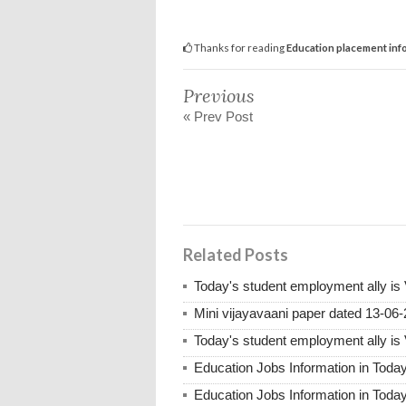
Thanks for reading
Education placement inf
Previous
« Prev Post
Related Posts
Today's student employment ally is
Mini vijayavaani paper dated 13-06
Today's student employment ally is
Education Jobs Information in Toda
Education Jobs Information in Toda