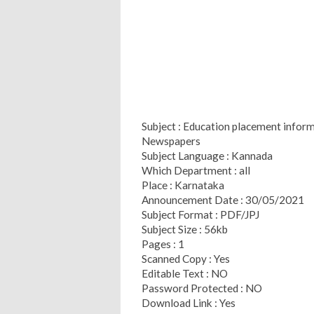
Subject : Education placement infor
Newspapers
Subject Language : Kannada
Which Department : all
Place : Karnataka
Announcement Date : 30/05/2021
Subject Format : PDF/JPJ
Subject Size : 56kb
Pages : 1
Scanned Copy : Yes
Editable Text : NO
Password Protected : NO
Download Link : Yes