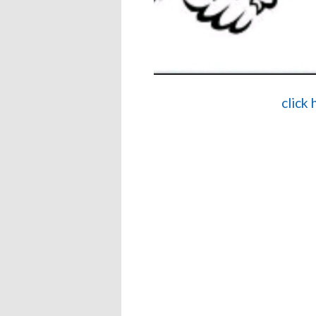
click