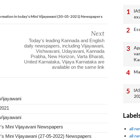
IA
ormation in today's Mini Vijayawani (30-05-2021) Newspapers
ex
Es
Next
Today's leading Kannada and English
daily newspapers, including Vijayawani,
App
Vishwavani, Udayavani, Kannada
va
Prabha, New Horizon, Varta Bharati,
Ka
United Karnataka, Vijaya Karnataka are
available on the same link
Ma
IA
20
 Vijayawani
-2021
Label
 Vijayawani
y's Mini Vijayavani Newspapers
all n
all n
y's Mini Vijayawani (27-05-2022) Newspapers