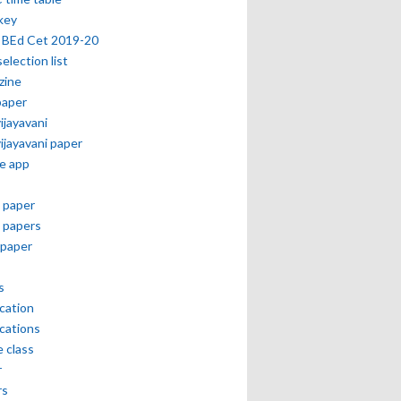
key
 BEd Cet 2019-20
selection list
zine
paper
vijayavani
vijayavani paper
e app
 paper
 papers
paper
s
ication
ications
e class
r
rs