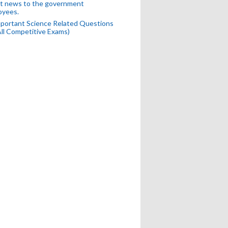
t news to the government
oyees.
portant Science Related Questions
All Competitive Exams)