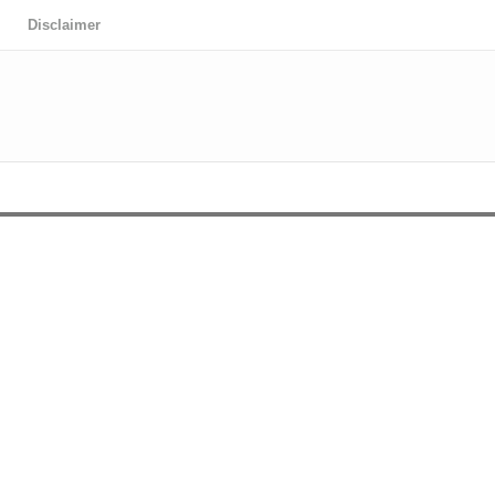
Disclaimer