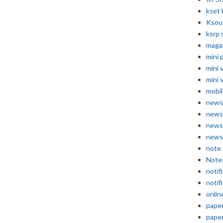
kset 
Ksou
ksrp 
maga
mini 
mini 
mini 
mobil
news
news
news
news
note
Note
notif
notif
onlin
pape
pape