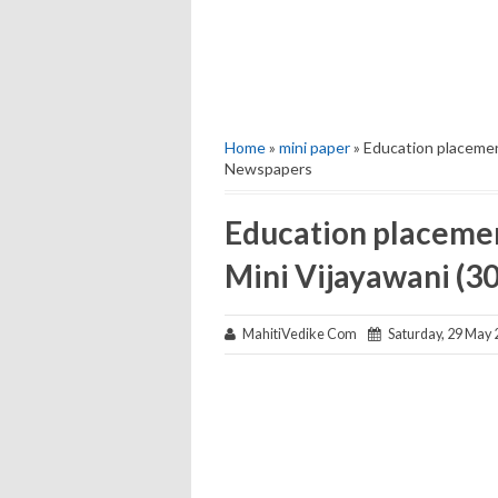
Home
»
mini paper
» Education placemen
Newspapers
Education placemen
Mini Vijayawani (
MahitiVedike Com
Saturday, 29 May 