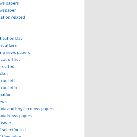
ews papers
ewspaper
cation related
itution Day
nt affairs
ing news papers
cut off list
related
icket
h bulleti
h bulletin
mation
news
ada and English news papers
ada News papers
answer
selection list
 time table