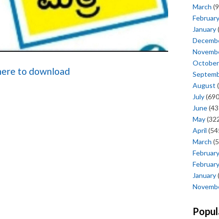
March
(9
Februar
January
Decemb
Novemb
October
 here to download
Septem
August
(
July
(690
June
(43
May
(322
April
(54
March
(5
Februar
Februar
January
Novemb
Popul