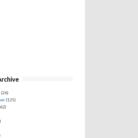
Archive
(26)
ber
(125)
62)
)
)