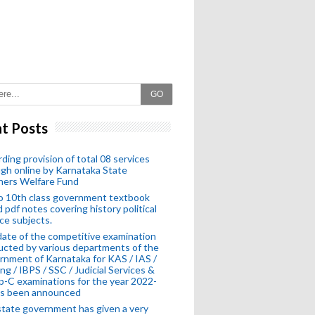
GO
t Posts
ding provision of total 08 services
gh online by Karnataka State
hers Welfare Fund
o 10th class government textbook
 pdf notes covering history political
ce subjects.
ate of the competitive examination
cted by various departments of the
nment of Karnataka for KAS / IAS /
ng / IBPS / SSC / Judicial Services &
-C examinations for the year 2022-
as been announced
tate government has given a very