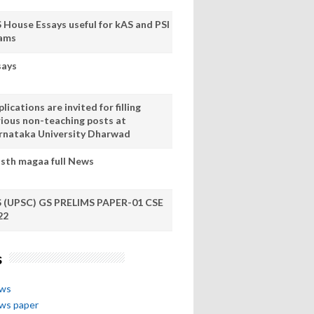
S House Essays useful for kAS and PSI
ams
says
lications are invited for filling
rious non-teaching posts at
rnataka University Dharwad
sth magaa full News
S (UPSC) GS PRELIMS PAPER-01 CSE
22
s
ews
ews paper