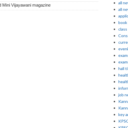
all n
d Mini Vijayawani magazine
all n
appli
book
class
Const
curre
even
exam 
exam 
hall t
healt
healt
infor
job 
Kann
Kann
key 
KPSC 
KPSC