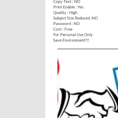
Copy Text : NO
Print Enable : Yes
Quality : High
Subject Size Reduced :NO
Password : NO
Cost : Free
For Personal Use Only
Save Environment!!!