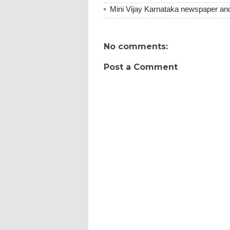
Mini Vijay Karnataka newspaper an
No comments:
Post a Comment