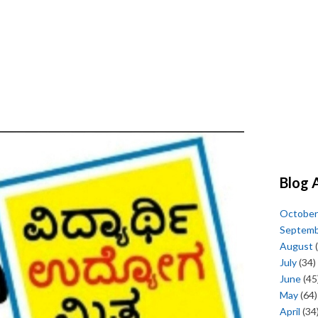
Blog 
October
Septem
August
(
July
(34)
June
(45
May
(64)
April
(34