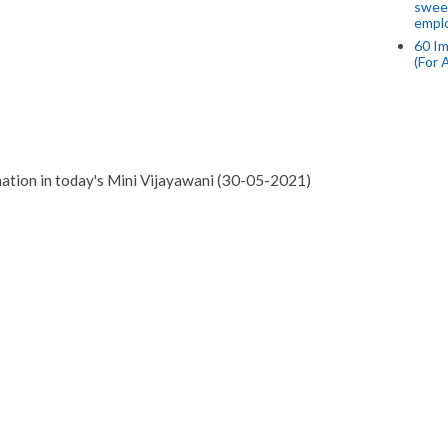
swee
empl
60 Im
(For 
mation in today's Mini Vijayawani (30-05-2021)