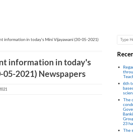
t information in today's Mini Vijayawani (30-05-2021)
Recen
t information in today's
Regar
30-05-2021) Newspapers
throu
Teac
6th t
based
2021
scien
The d
condu
Gover
Banki
Group
23 h
The s