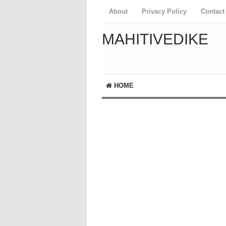
About
Privacy Policy
Contact
MAHITIVEDIKE
HOME