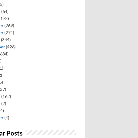
5)
y
(64)
(178)
er
(269)
er
(274)
(344)
ber
(426)
684)
)
1)
)
5)
37)
y
(162)
y
(2)
(4)
er
(4)
ar Posts