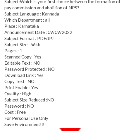
Subject:Which is your first choice between the formation of
pay commission and abolition of NPS?
Subject Language : Kannada
Which Department : all
Place : Karnataka
Announcement Date : 09/09/2022
Subject Format : PDF/JPJ
Subject Size : 56kb
Pages : 1
Scanned Copy : Yes
Editable Text : NO
Password Protected : NO
Download Link : Yes
Copy Text : NO
Print Enable : Yes
Quality : High
Subject Size Reduced :NO
Password : NO
Cost : Free
For Personal Use Only
Save Environment!!!