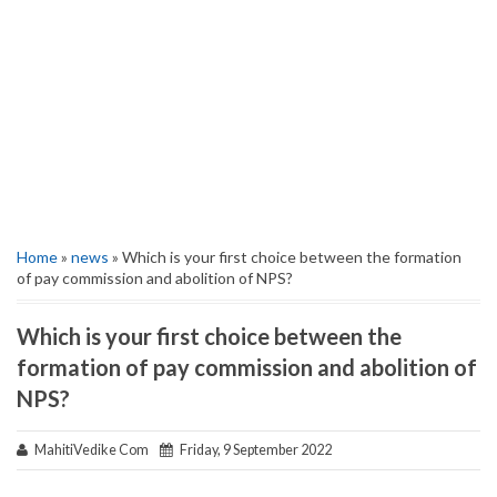
Home
»
news
» Which is your first choice between the formation
of pay commission and abolition of NPS?
Which is your first choice between the
formation of pay commission and abolition of
NPS?
MahitiVedike Com
Friday, 9 September 2022