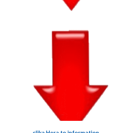
clika Hera to information