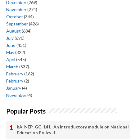
December
(269)
November
(274)
October
(344)
September
(426)
August
(684)
July
(690)
June
(431)
May
(322)
April
(545)
March
(537)
February
(162)
February
(2)
January
(4)
November
(4)
Popular Posts
kA_NEP_GC_141_ An introductory module on National
Education Policy-1