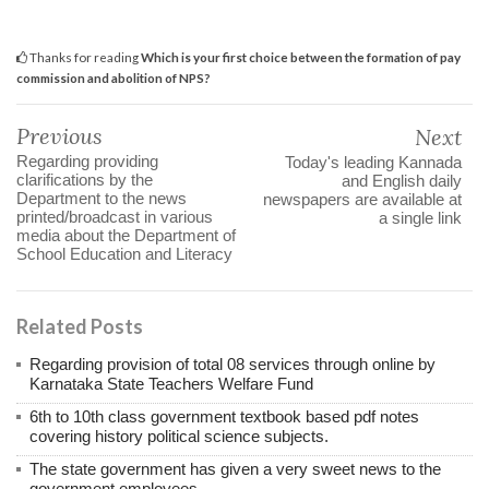
Thanks for reading
Which is your first choice between the formation of pay
commission and abolition of NPS?
Previous
Next
Regarding providing
Today's leading Kannada
clarifications by the
and English daily
Department to the news
newspapers are available at
printed/broadcast in various
a single link
media about the Department of
School Education and Literacy
Related Posts
Regarding provision of total 08 services through online by
Karnataka State Teachers Welfare Fund
6th to 10th class government textbook based pdf notes
covering history political science subjects.
The state government has given a very sweet news to the
government employees.