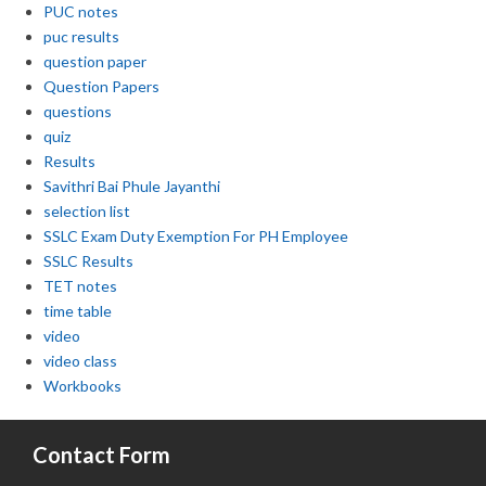
PUC notes
puc results
question paper
Question Papers
questions
quiz
Results
Savithri Bai Phule Jayanthi
selection list
SSLC Exam Duty Exemption For PH Employee
SSLC Results
TET notes
time table
video
video class
Workbooks
Contact Form