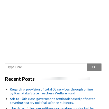
GO
Recent Posts
Regarding provision of total 08 services through online
by Karnataka State Teachers Welfare Fund
6th to 10th class government textbook based pdf notes
covering history political science subjects.
The date of the competitive examination conducted by