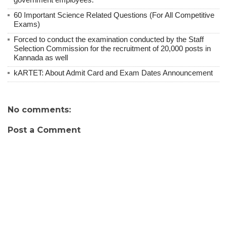
60 Important Science Related Questions (For All Competitive
Exams)
Forced to conduct the examination conducted by the Staff
Selection Commission for the recruitment of 20,000 posts in
Kannada as well
kARTET: About Admit Card and Exam Dates Announcement
No comments:
Post a Comment