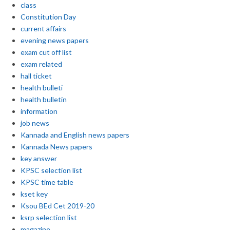
class
Constitution Day
current affairs
evening news papers
exam cut off list
exam related
hall ticket
health bulleti
health bulletin
information
job news
Kannada and English news papers
Kannada News papers
key answer
KPSC selection list
KPSC time table
kset key
Ksou BEd Cet 2019-20
ksrp selection list
magazine