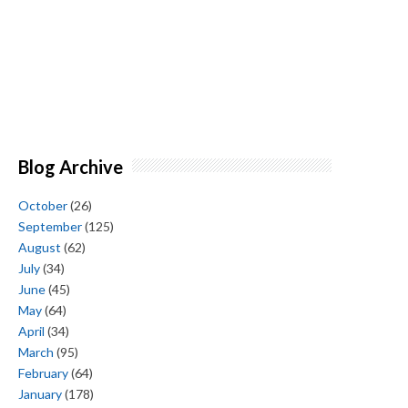
Blog Archive
October
(26)
September
(125)
August
(62)
July
(34)
June
(45)
May
(64)
April
(34)
March
(95)
February
(64)
January
(178)