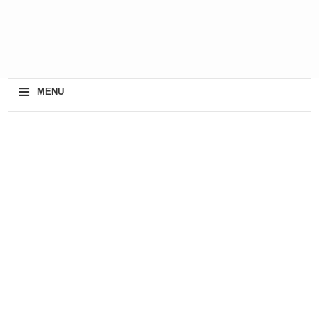
≡
MENU