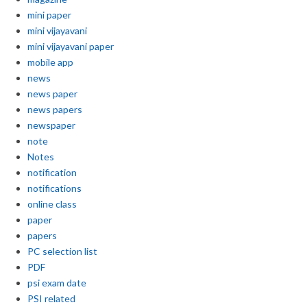
mini paper
mini vijayavani
mini vijayavani paper
mobile app
news
news paper
news papers
newspaper
note
Notes
notification
notifications
online class
paper
papers
PC selection list
PDF
psi exam date
PSI related