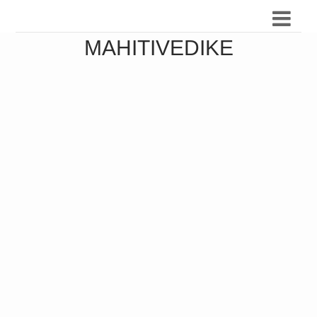
MAHITIVEDIKE