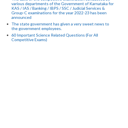
various departments of the Government of Karnataka for
KAS / IAS / Banking / IBPS / SSC / Judicial Services &
Group-C examinations for the year 2022-23 has been
announced
The state government has given a very sweet news to
the government employees.
60 Important Science Related Questions (For All
Competitive Exams)