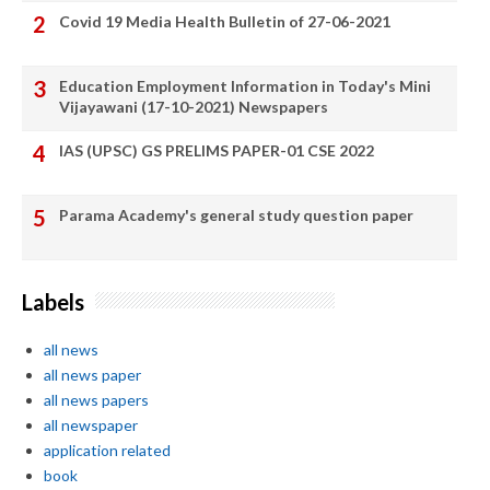
Covid 19 Media Health Bulletin of 27-06-2021
Education Employment Information in Today's Mini
Vijayawani (17-10-2021) Newspapers
IAS (UPSC) GS PRELIMS PAPER-01 CSE 2022
Parama Academy's general study question paper
Labels
all news
all news paper
all news papers
all newspaper
application related
book