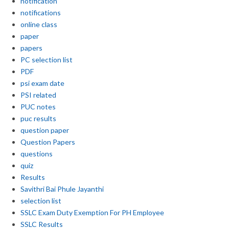
notification
notifications
online class
paper
papers
PC selection list
PDF
psi exam date
PSI related
PUC notes
puc results
question paper
Question Papers
questions
quiz
Results
Savithri Bai Phule Jayanthi
selection list
SSLC Exam Duty Exemption For PH Employee
SSLC Results