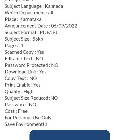
Subject Language : Kannada
Which Department : all
Place : Karnataka
Announcement Date : 06/09/2022
Subject Format : PDF/JPJ
Subject Size : 56kb
Pages : 1
Scanned Copy : Yes
Editable Text : NO
Password Protected : NO
Download Link : Yes
Copy Text : NO
Print Enable : Yes
Quality : High
Subject Size Reduced :NO
Password : NO
Cost : Free
For Personal Use Only
Save Environment!!!