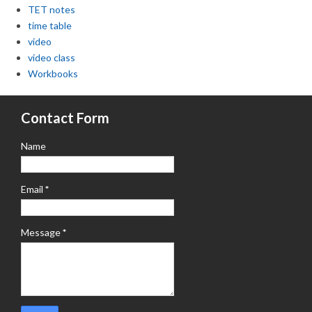
TET notes
time table
video
video class
Workbooks
Contact Form
Name
Email
*
Message
*