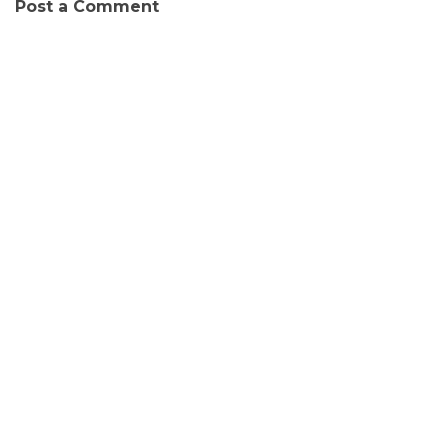
Post a Comment