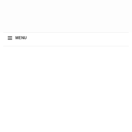
≡
MENU