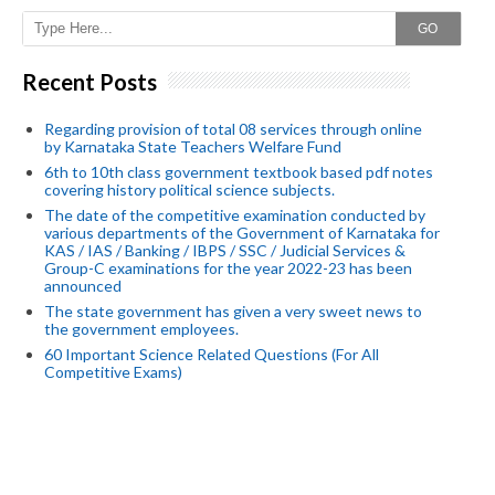
GO
Recent Posts
Regarding provision of total 08 services through online
by Karnataka State Teachers Welfare Fund
6th to 10th class government textbook based pdf notes
covering history political science subjects.
The date of the competitive examination conducted by
various departments of the Government of Karnataka for
KAS / IAS / Banking / IBPS / SSC / Judicial Services &
Group-C examinations for the year 2022-23 has been
announced
The state government has given a very sweet news to
the government employees.
60 Important Science Related Questions (For All
Competitive Exams)