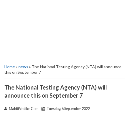
Home
»
news
» The National Testing Agency (NTA) will announce
this on September 7
The National Testing Agency (NTA) will
announce this on September 7
MahitiVedike Com
Tuesday, 6 September 2022