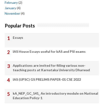
February
(2)
January
(4)
November
(4)
Popular Posts
Essays
IAS House Essays useful for kAS and PSI exams
Applications are invited for filling various non-
teaching posts at Karnataka University Dharwad
IAS (UPSC) GS PRELIMS PAPER-01 CSE 2022
kA_NEP_GC_141_ An introductory module on National
Education Policy-1