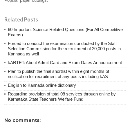
Popular paper cuttings.
Related Posts
60 Important Science Related Questions (For All Competitive
Exams)
Forced to conduct the examination conducted by the Staff
Selection Commission for the recruitment of 20,000 posts in
Kannada as well
kARTET: About Admit Card and Exam Dates Announcement
Plan to publish the final shortlist within eight months of
notification for recruitment of any posts including kAS
English to Kannada online dictionary
Regarding provision of total 08 services through online by
Karnataka State Teachers Welfare Fund
No comments: