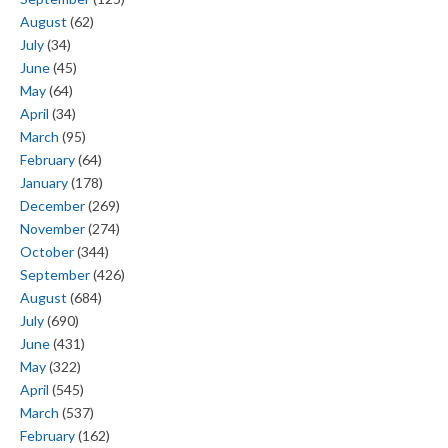
August
(62)
July
(34)
June
(45)
May
(64)
April
(34)
March
(95)
February
(64)
January
(178)
December
(269)
November
(274)
October
(344)
September
(426)
August
(684)
July
(690)
June
(431)
May
(322)
April
(545)
March
(537)
February
(162)