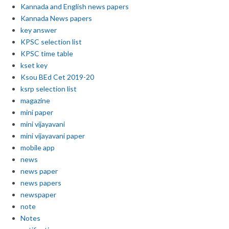
Kannada and English news papers
Kannada News papers
key answer
KPSC selection list
KPSC time table
kset key
Ksou BEd Cet 2019-20
ksrp selection list
magazine
mini paper
mini vijayavani
mini vijayavani paper
mobile app
news
news paper
news papers
newspaper
note
Notes