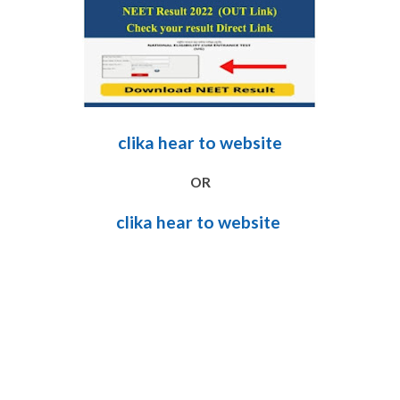
clika hear to website
OR
clika hear to website