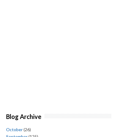
Blog Archive
October
(26)
September
(125)