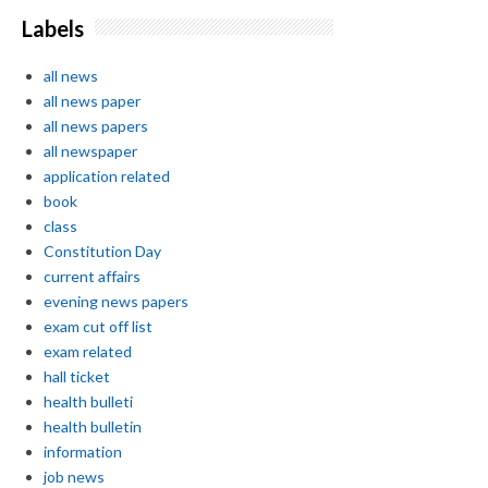
Labels
all news
all news paper
all news papers
all newspaper
application related
book
class
Constitution Day
current affairs
evening news papers
exam cut off list
exam related
hall ticket
health bulleti
health bulletin
information
job news