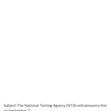
Subject:The National Testing Agency (NTA) will announce this
on September 7