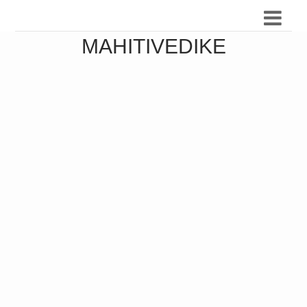
MAHITIVEDIKE