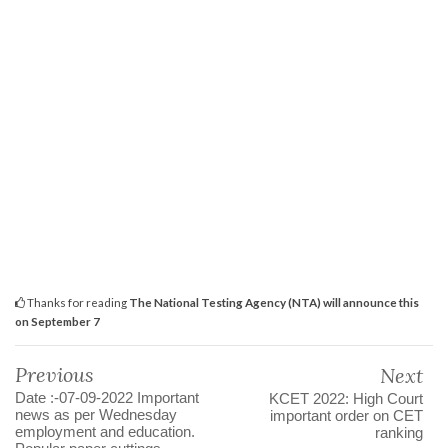
Thanks for reading
The National Testing Agency (NTA) will announce this
on September 7
Previous
Next
Date :-07-09-2022 Important
KCET 2022: High Court
news as per Wednesday
important order on CET
employment and education.
ranking