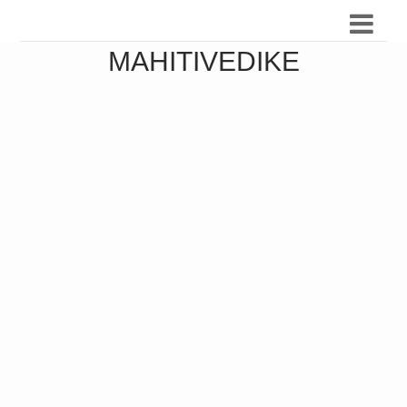
MAHITIVEDIKE