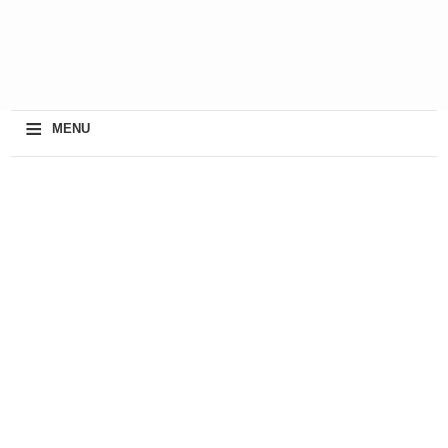
≡
MENU