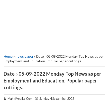
Home
»
news paper
» Date :-05-09-2022 Monday Top News as per
Employment and Education. Popular paper cuttings.
Date :-05-09-2022 Monday Top News as per
Employment and Education. Popular paper
cuttings.
MahitiVedike Com
Sunday, 4 September 2022