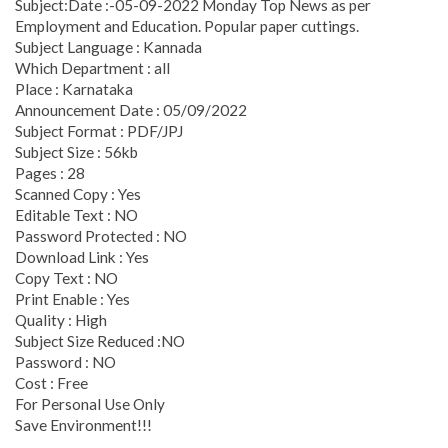
Subject:Date :-05-09-2022 Monday Top News as per
Employment and Education. Popular paper cuttings.
Subject Language : Kannada
Which Department : all
Place : Karnataka
Announcement Date : 05/09/2022
Subject Format : PDF/JPJ
Subject Size : 56kb
Pages : 28
Scanned Copy : Yes
Editable Text : NO
Password Protected : NO
Download Link : Yes
Copy Text : NO
Print Enable : Yes
Quality : High
Subject Size Reduced :NO
Password : NO
Cost : Free
For Personal Use Only
Save Environment!!!