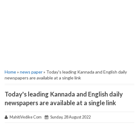
Home
»
news paper
» Today's leading Kannada and English daily
newspapers are available at a single link
Today's leading Kannada and English daily
newspapers are available at a single link
MahitiVedike Com
Sunday, 28 August 2022