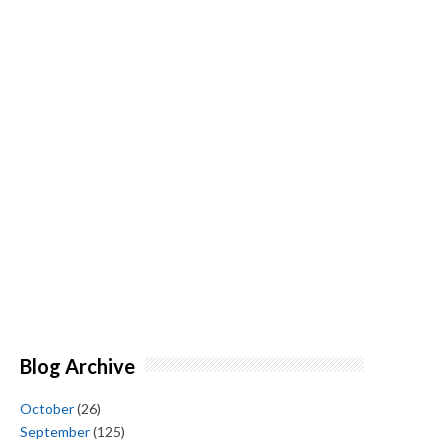
Blog Archive
October
(26)
September
(125)