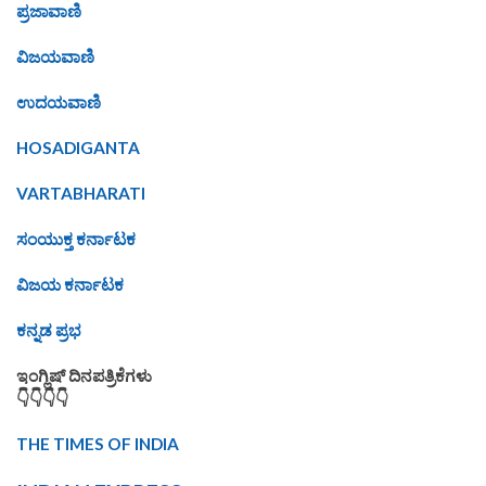
ಪ್ರಜಾವಾಣಿ
ವಿಜಯವಾಣಿ
ಉದಯವಾಣಿ
HOSADIGANTA
VARTABHARATI
ಸಂಯುಕ್ತ ಕರ್ನಾಟಕ
ವಿಜಯ ಕರ್ನಾಟಕ
ಕನ್ನಡ ಪ್ರಭ
ಇಂಗ್ಲಿಷ್ ದಿನಪತ್ರಿಕೆಗಳು
👇👇👇👇
THE TIMES OF INDIA