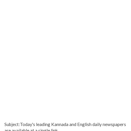
Subject:Today's leading Kannada and English daily newspapers
are available at a single link