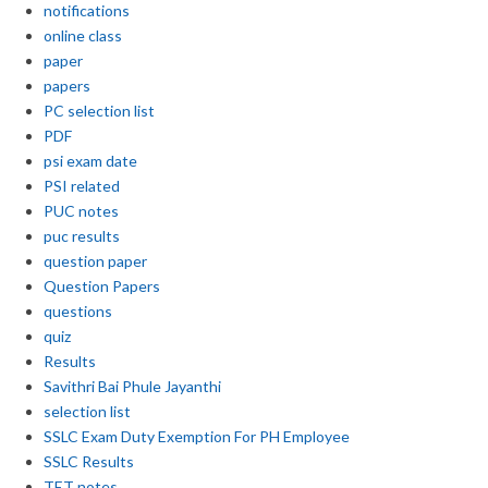
notifications
online class
paper
papers
PC selection list
PDF
psi exam date
PSI related
PUC notes
puc results
question paper
Question Papers
questions
quiz
Results
Savithri Bai Phule Jayanthi
selection list
SSLC Exam Duty Exemption For PH Employee
SSLC Results
TET notes