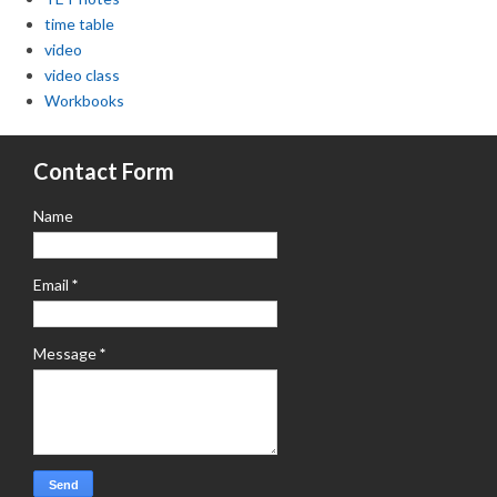
time table
video
video class
Workbooks
Contact Form
Name
Email
*
Message
*