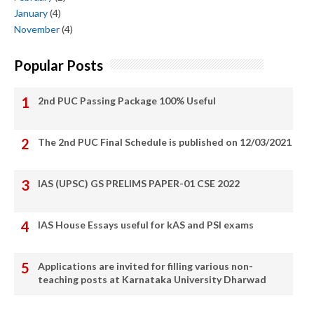
January
(4)
November
(4)
Popular Posts
2nd PUC Passing Package 100% Useful
The 2nd PUC Final Schedule is published on 12/03/2021
IAS (UPSC) GS PRELIMS PAPER-01 CSE 2022
IAS House Essays useful for kAS and PSI exams
Applications are invited for filling various non-
teaching posts at Karnataka University Dharwad