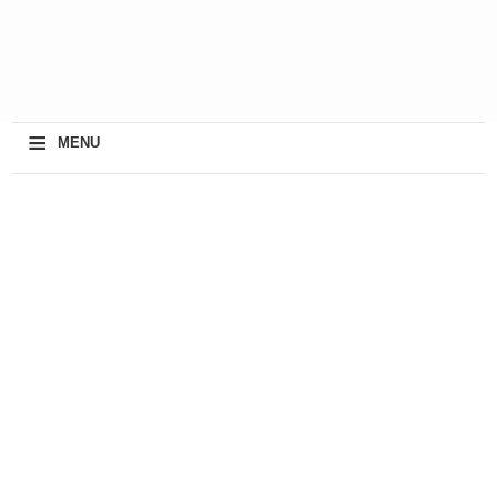
≡
MENU