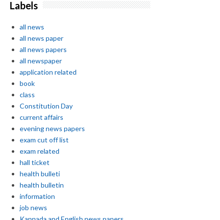
Labels
all news
all news paper
all news papers
all newspaper
application related
book
class
Constitution Day
current affairs
evening news papers
exam cut off list
exam related
hall ticket
health bulleti
health bulletin
information
job news
Kannada and English news papers