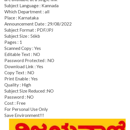
Subject Language : Kannada
Which Department : all
Place : Karnataka
Announcement Date : 29/08/2022
Subject Format : PDF/JPJ
Subject Size : 56kb
Pages : 1
Scanned Copy : Yes
Editable Text : NO
Password Protected : NO
Download Link : Yes
Copy Text : NO
Print Enable : Yes
Quality : High
Subject Size Reduced :NO
Password : NO
Cost : Free
For Personal Use Only
Save Environment!!!