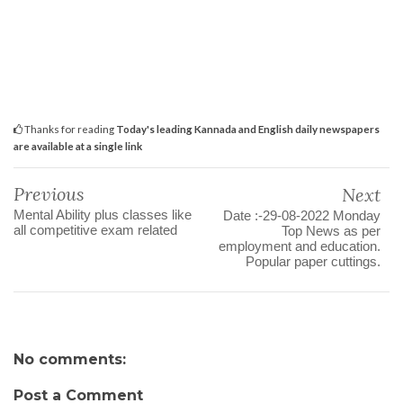
Thanks for reading
Today's leading Kannada and English daily newspapers
are available at a single link
Previous
Next
Mental Ability plus classes like
Date :-29-08-2022 Monday
all competitive exam related
Top News as per
employment and education.
Popular paper cuttings.
No comments:
Post a Comment