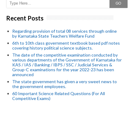
GO
Recent Posts
Regarding provision of total 08 services through online
by Karnataka State Teachers Welfare Fund
6th to 10th class government textbook based pdf notes
covering history political science subjects.
The date of the competitive examination conducted by
various departments of the Government of Karnataka for
KAS / IAS / Banking / IBPS / SSC / Judicial Services &
Group-C examinations for the year 2022-23 has been
announced
The state government has given a very sweet news to
the government employees.
60 Important Science Related Questions (For All
Competitive Exams)