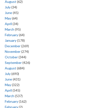
August
(62)
July
(34)
June
(45)
May
(64)
April
(34)
March
(95)
February
(64)
January
(178)
December
(269)
November
(274)
October
(344)
September
(426)
August
(684)
July
(690)
June
(431)
May
(322)
April
(545)
March
(537)
February
(162)
February
(2)