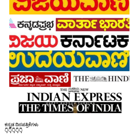
ಕನ್ನಡ ದಿನಪತ್ರಿಕೆಗಳು
👇👇👇👇👇