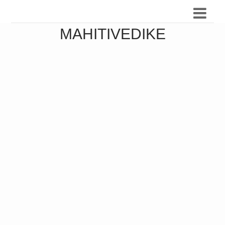
MAHITIVEDIKE