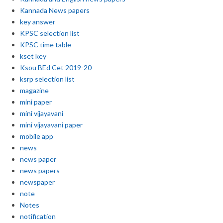
Kannada News papers
key answer
KPSC selection list
KPSC time table
kset key
Ksou BEd Cet 2019-20
ksrp selection list
magazine
mini paper
mini vijayavani
mini vijayavani paper
mobile app
news
news paper
news papers
newspaper
note
Notes
notification