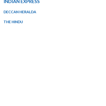
INDIAN EXPRESS
DECCAN HERALDA
THE HINDU