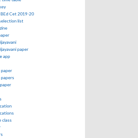
key
 BEd Cet 2019-20
selection list
zine
paper
vijayavani
vijayavani paper
e app
 paper
 papers
paper
s
ication
ications
e class
r
rs