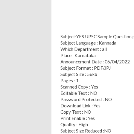
Subject:YES UPSC Sample Question 
Subject Language : Kannada
Which Department : all
Place : Karnataka
Announcement Date : 06/04/2022
Subject Format : PDF/JPJ
Subject Size : 56kb
Pages : 1
Scanned Copy : Yes
Editable Text : NO
Password Protected : NO
Download Link : Yes
Copy Text : NO
Print Enable : Yes
Quality : High
Subject Size Reduced :NO