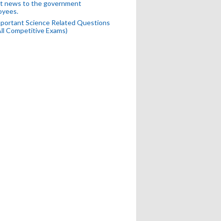
t news to the government
oyees.
portant Science Related Questions
All Competitive Exams)