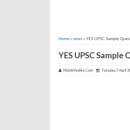
Home
»
news
» YES UPSC Sample Ques
YES UPSC Sample Q
MahitiVedike Com
Tuesday, 5 April 