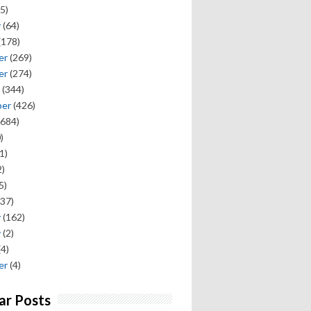
5)
y
(64)
(178)
er
(269)
er
(274)
(344)
ber
(426)
684)
)
1)
)
5)
37)
y
(162)
y
(2)
(4)
er
(4)
ar Posts