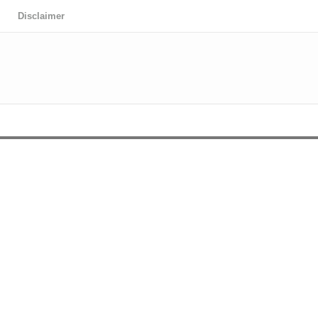
Disclaimer