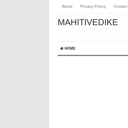
About
Privacy Policy
Contact
MAHITIVEDIKE
HOME