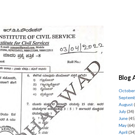
Blog 
October
Septem
August
(
July
(34)
June
(45
May
(64)
April
(34