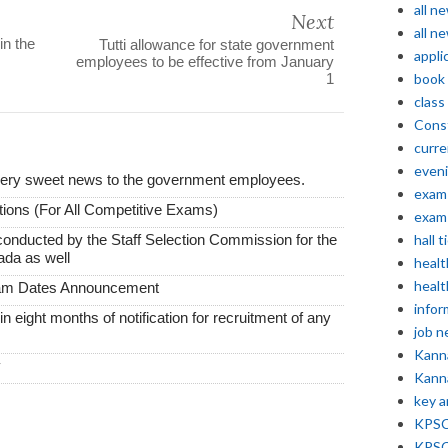
all n
Next
all n
in the
Tutti allowance for state government
appli
employees to be effective from January
1
book
class
Const
curre
even
very sweet news to the government employees.
exam 
ions (For All Competitive Exams)
exam 
conducted by the Staff Selection Commission for the
hall t
ada as well
healt
healt
xam Dates Announcement
infor
thin eight months of notification for recruitment of any
job 
Kann
y
Kann
key 
KPSC 
KPSC