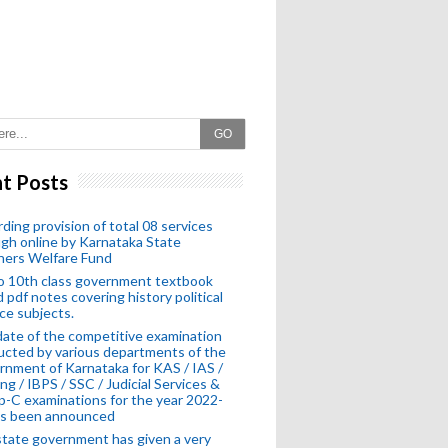
GO
t Posts
ding provision of total 08 services
gh online by Karnataka State
hers Welfare Fund
o 10th class government textbook
 pdf notes covering history political
ce subjects.
ate of the competitive examination
cted by various departments of the
nment of Karnataka for KAS / IAS /
ng / IBPS / SSC / Judicial Services &
-C examinations for the year 2022-
as been announced
tate government has given a very