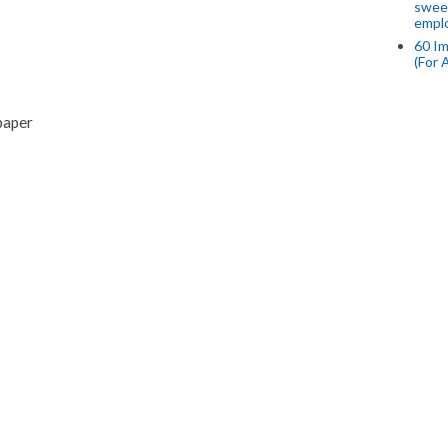
swee
empl
60 Im
(For 
paper