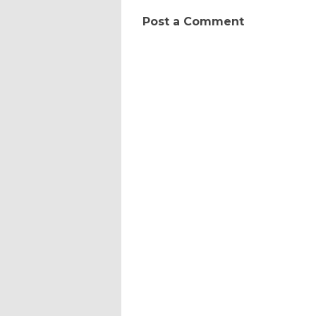
Post a Comment