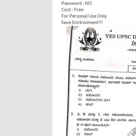
Password : NO
Cost : Free
For Personal Use Only
Save Environment!!!