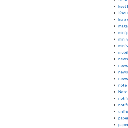
kset 
Ksou
ksrp 
maga
mini 
mini 
mini 
mobil
news
news
news
news
note
Note
notif
notif
onlin
pape
pape