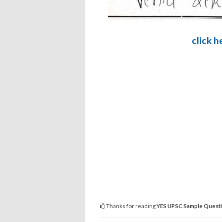
click 
Thanks for reading
YES UPSC Sample Questi