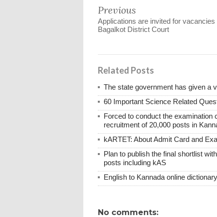
Previous
Applications are invited for vacancies 
Bagalkot District Court
Related Posts
The state government has given a 
60 Important Science Related Quest
Forced to conduct the examination 
recruitment of 20,000 posts in Kann
kARTET: About Admit Card and E
Plan to publish the final shortlist wi
posts including kAS
English to Kannada online dictionar
No comments: