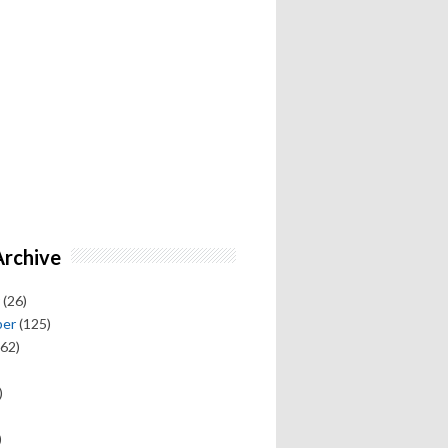
Archive
(26)
ber
(125)
62)
)
)