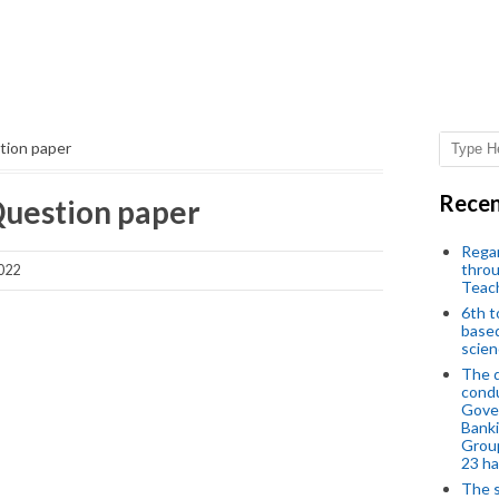
tion paper
Recen
uestion paper
Regar
throu
2022
Teac
6th t
based
scien
The d
condu
Gover
Banki
Group
23 h
The s