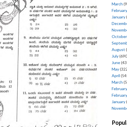
March
(9
Februar
January
Decemb
Novemb
October
Septem
August
(
July
(690
June
(43
May
(322
April
(54
March
(5
Februar
Februar
January
Novemb
Popul