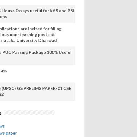
S House Essays useful for kAS and PSI
ams
lications are invited for filling
rious non-teaching posts at
rnataka University Dharwad
d PUC Passing Package 100% Useful
says
S (UPSC) GS PRELIMS PAPER-01 CSE
22
s
ews
ews paper