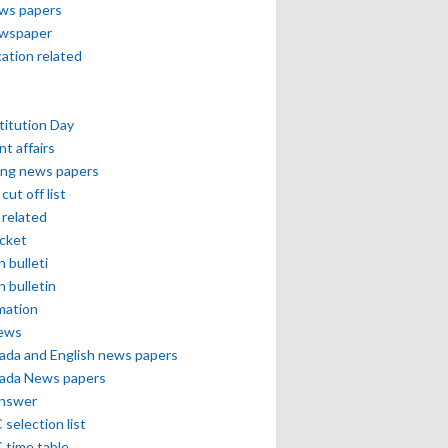
ews papers
ewspaper
cation related
itution Day
nt affairs
ing news papers
cut off list
related
icket
h bulleti
h bulletin
mation
news
ada and English news papers
ada News papers
answer
selection list
 time table