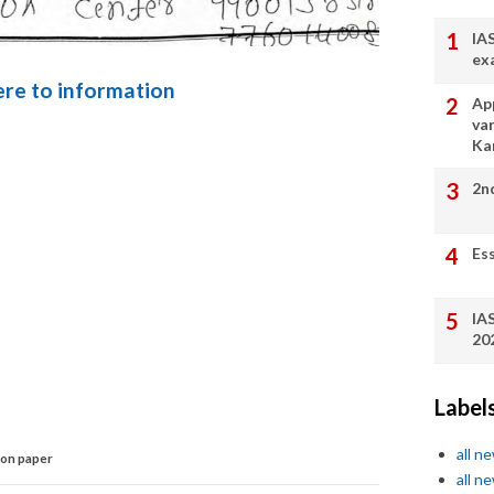
IA
ex
here to information
App
va
Ka
2n
Es
IA
20
Label
all n
on paper
all n