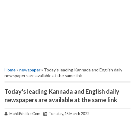
Home
»
newspaper
» Today's leading Kannada and English daily
newspapers are available at the same link
Today's leading Kannada and English daily
newspapers are available at the same link
MahitiVedike Com
Tuesday, 15 March 2022