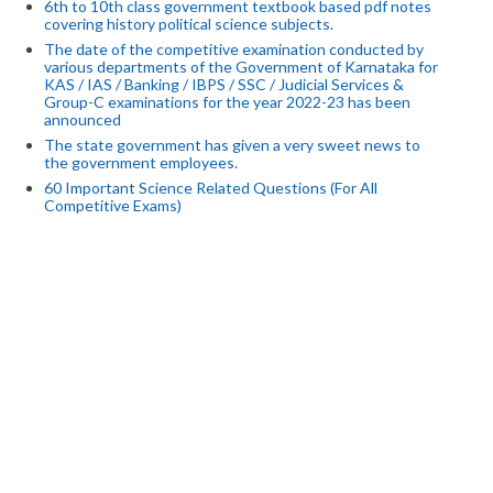
6th to 10th class government textbook based pdf notes
covering history political science subjects.
The date of the competitive examination conducted by
various departments of the Government of Karnataka for
KAS / IAS / Banking / IBPS / SSC / Judicial Services &
Group-C examinations for the year 2022-23 has been
announced
The state government has given a very sweet news to
the government employees.
60 Important Science Related Questions (For All
Competitive Exams)