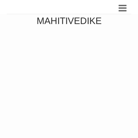
MAHITIVEDIKE