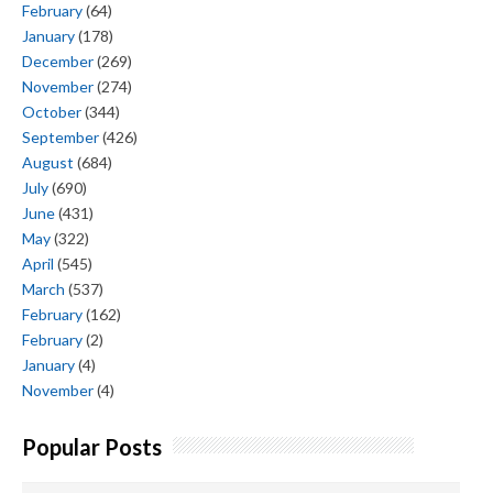
February
(64)
January
(178)
December
(269)
November
(274)
October
(344)
September
(426)
August
(684)
July
(690)
June
(431)
May
(322)
April
(545)
March
(537)
February
(162)
February
(2)
January
(4)
November
(4)
Popular Posts