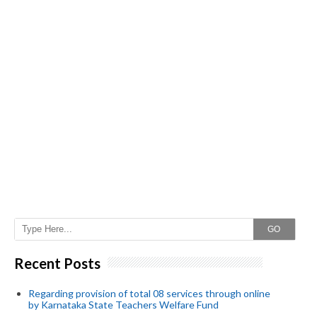
GO
Recent Posts
Regarding provision of total 08 services through online
by Karnataka State Teachers Welfare Fund