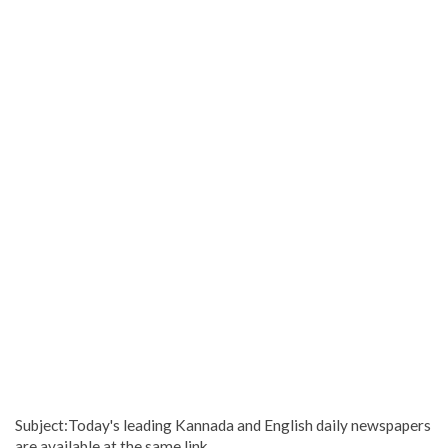
Subject:Today's leading Kannada and English daily newspapers
are available at the same link