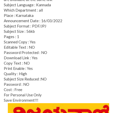
Subject Language : Kannada
Which Department : all
Place : Karnataka
Announcement Date : 16/03/2022
Subject Format : PDF/JPJ
Subject Size : 56kb
Pages : 1
Scanned Copy : Yes
Editable Text : NO
Password Protected : NO
Download Link : Yes
Copy Text : NO
Print Enable : Yes
Quality : High
Subject Size Reduced :NO
Password : NO
Cost : Free
For Personal Use Only
Save Environment!!!