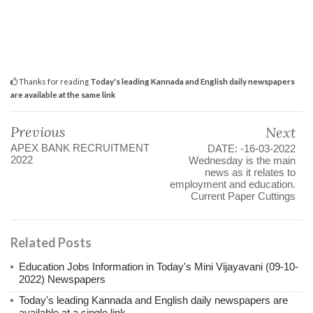
Thanks for reading
Today's leading Kannada and English daily newspapers
are available at the same link
Previous
Next
APEX BANK RECRUITMENT
DATE: -16-03-2022
2022
Wednesday is the main
news as it relates to
employment and education.
Current Paper Cuttings
Related Posts
Education Jobs Information in Today's Mini Vijayavani (09-10-
2022) Newspapers
Today's leading Kannada and English daily newspapers are
available at a single link