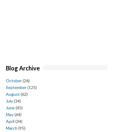
Blog Archive
October
(26)
September
(125)
August
(62)
July
(34)
June
(45)
May
(64)
April
(34)
March
(95)