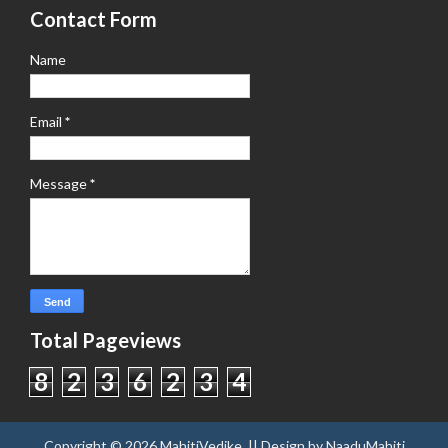
Contact Form
Name
Email
*
Message
*
Total Pageviews
8
2
3
6
2
3
4
Copyright ©
2026
MahitiVedike
. || Design by
NaaduMahiti