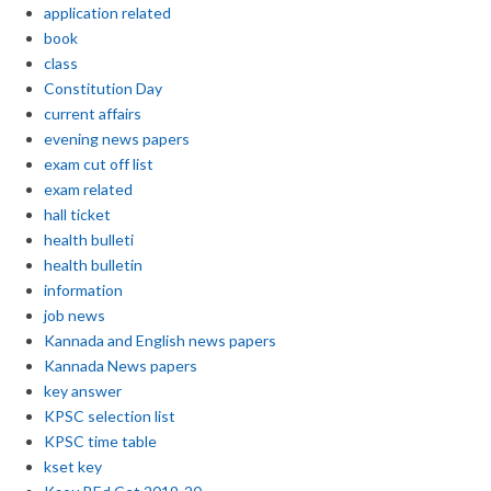
application related
book
class
Constitution Day
current affairs
evening news papers
exam cut off list
exam related
hall ticket
health bulleti
health bulletin
information
job news
Kannada and English news papers
Kannada News papers
key answer
KPSC selection list
KPSC time table
kset key