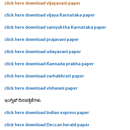
click here download vijayavani paper
click here download vijaya Karnataka paper
click here download samyuktha Karnataka paper
click here download prajavani paper
click here download udayavani paper
click here download Kannada prabha paper
click here download varhabhrati paper
click here download vishwani paper
ಇಂಗ್ಲಿಷ್ ದಿನಪತ್ರಿಕೆಗಳು
click here download Indian express paper
click here download Deccan herald paper