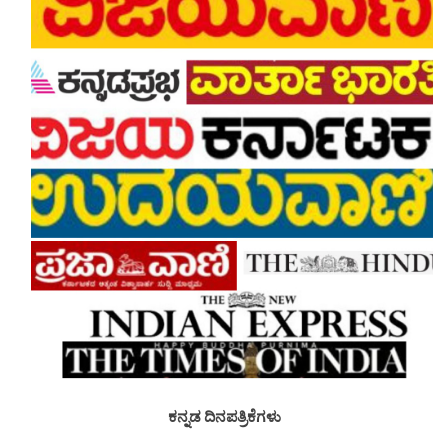
ಕನ್ನಡ ದಿನಪತ್ರಿಕೆಗಳು