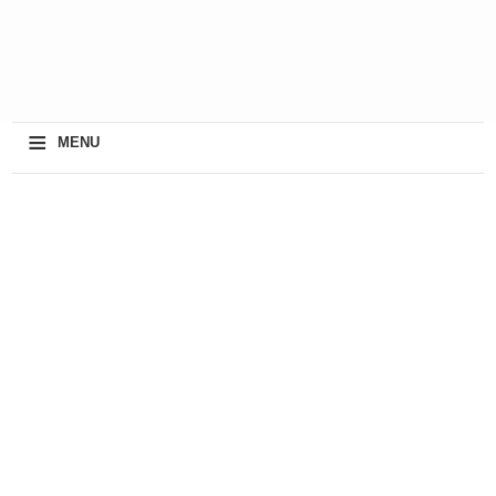
≡
MENU