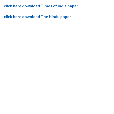
click here download Times of India paper
click here download The Hindu paper