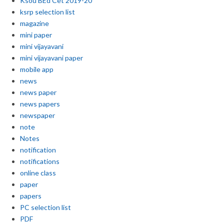
Ksou BEd Cet 2019-20
ksrp selection list
magazine
mini paper
mini vijayavani
mini vijayavani paper
mobile app
news
news paper
news papers
newspaper
note
Notes
notification
notifications
online class
paper
papers
PC selection list
PDF