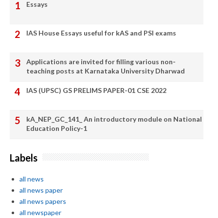
Essays
IAS House Essays useful for kAS and PSI exams
Applications are invited for filling various non-
teaching posts at Karnataka University Dharwad
IAS (UPSC) GS PRELIMS PAPER-01 CSE 2022
kA_NEP_GC_141_ An introductory module on National
Education Policy-1
Labels
all news
all news paper
all news papers
all newspaper