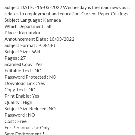
Subject:DATE: -16-03-2022 Wednesday is the main news as it
relates to employment and education. Current Paper Cuttings
Subject Language : Kannada
Which Department : all
Place : Karnataka
Announcement Date : 16/03/2022
Subject Format : PDF/JPJ
Subject Size : 56kb
Pages : 27
Scanned Copy : Yes
Editable Text : NO
Password Protected : NO
Download Link : Yes
Copy Text : NO
Print Enable : Yes
Quality : High
Subject Size Reduced :NO
Password : NO
Cost : Free
For Personal Use Only
Save Environment!!!