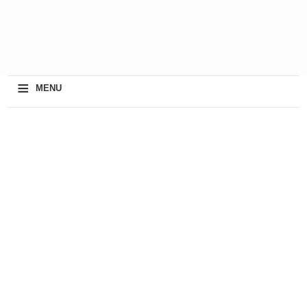
≡
MENU