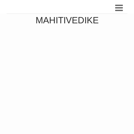
MAHITIVEDIKE