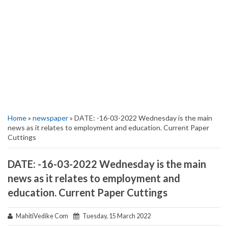
Home
»
newspaper
» DATE: -16-03-2022 Wednesday is the main
news as it relates to employment and education. Current Paper
Cuttings
DATE: -16-03-2022 Wednesday is the main
news as it relates to employment and
education. Current Paper Cuttings
MahitiVedike Com
Tuesday, 15 March 2022