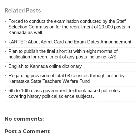
Related Posts
Forced to conduct the examination conducted by the Staff
Selection Commission for the recruitment of 20,000 posts in
Kannada as well
kARTET: About Admit Card and Exam Dates Announcement
Plan to publish the final shortlist within eight months of
notification for recruitment of any posts including kAS
English to Kannada online dictionary
Regarding provision of total 08 services through online by
Karnataka State Teachers Welfare Fund
6th to 10th class government textbook based pdf notes
covering history political science subjects.
No comments:
Post a Comment