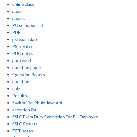
online class
paper
papers
PC selection list
PDF
psi exam date
PSI related
PUC notes
puc results
question paper
Question Papers
questions
quiz
Results
Savithri Bai Phule Jayanthi
selection list
SSLC Exam Duty Exemption For PH Employee
SSLC Results
TET notes