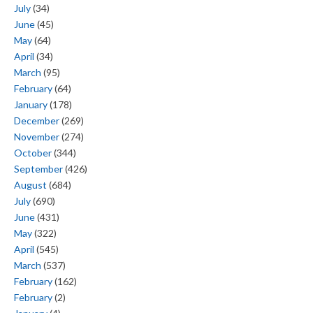
July
(34)
June
(45)
May
(64)
April
(34)
March
(95)
February
(64)
January
(178)
December
(269)
November
(274)
October
(344)
September
(426)
August
(684)
July
(690)
June
(431)
May
(322)
April
(545)
March
(537)
February
(162)
February
(2)