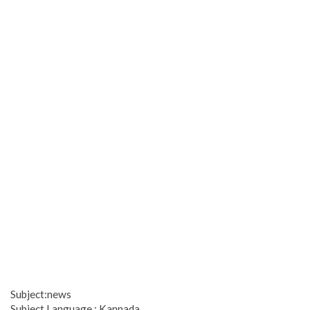
Subject:news
Subject Language : Kannada