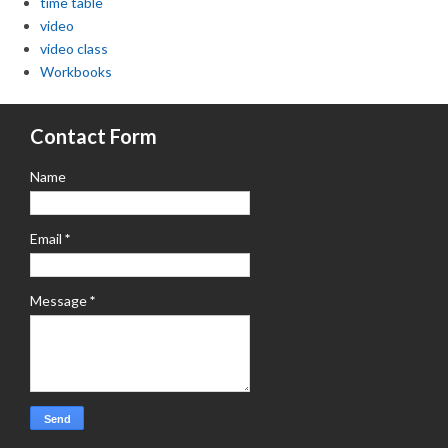
time table
video
video class
Workbooks
Contact Form
Name
Email
*
Message
*