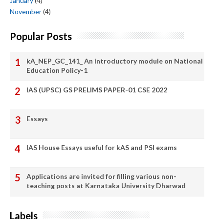
January
(4)
November
(4)
Popular Posts
kA_NEP_GC_141_ An introductory module on National
Education Policy-1
IAS (UPSC) GS PRELIMS PAPER-01 CSE 2022
Essays
IAS House Essays useful for kAS and PSI exams
Applications are invited for filling various non-
teaching posts at Karnataka University Dharwad
Labels