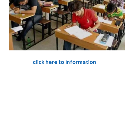
click here to information