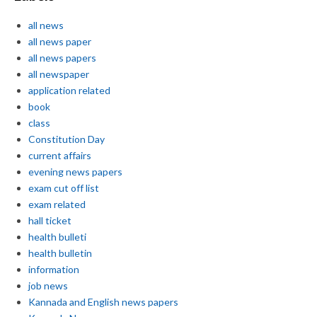
all news
all news paper
all news papers
all newspaper
application related
book
class
Constitution Day
current affairs
evening news papers
exam cut off list
exam related
hall ticket
health bulleti
health bulletin
information
job news
Kannada and English news papers