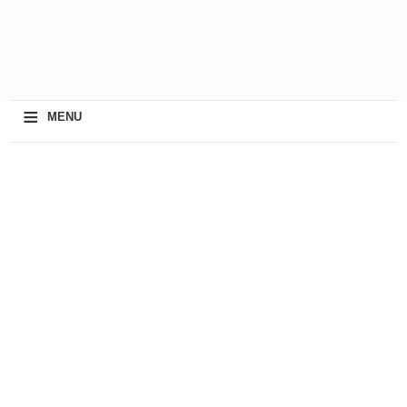
≡
MENU