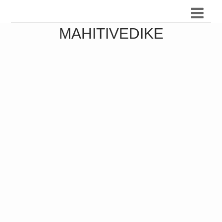
MAHITIVEDIKE