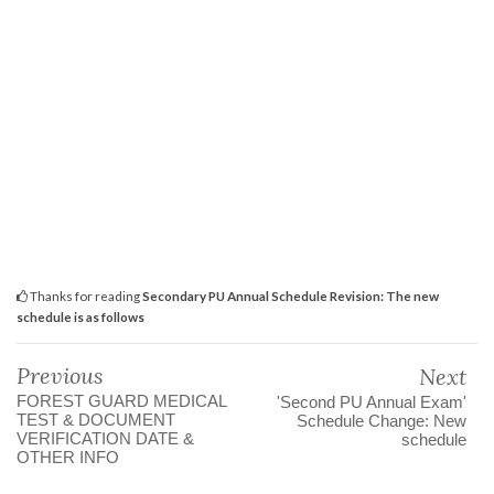
Thanks for reading
Secondary PU Annual Schedule Revision: The new
schedule is as follows
Previous
Next
FOREST GUARD MEDICAL
'Second PU Annual Exam'
TEST & DOCUMENT
Schedule Change: New
VERIFICATION DATE &
schedule
OTHER INFO