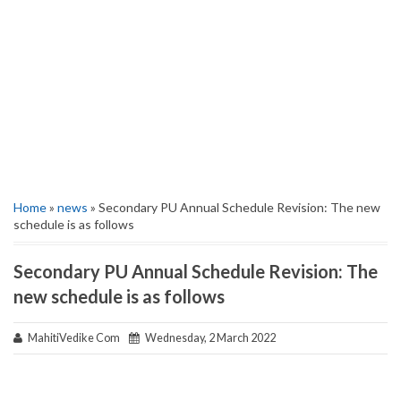
Home
»
news
» Secondary PU Annual Schedule Revision: The new
schedule is as follows
Secondary PU Annual Schedule Revision: The
new schedule is as follows
MahitiVedike Com
Wednesday, 2 March 2022