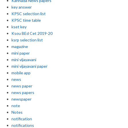
Kannada News papers
key answer
KPSC selection list
KPSC time table
kset key
Ksou BEd Cet 2019-20
ksrp selection list
magazine
mini paper
mini vijayavani
mini vijayavani paper
mobile app
news
news paper
news papers
newspaper
note
Notes
notification
notifications