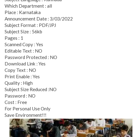
Which Department : all
Place : Karnataka
Announcement Date : 3/03/2022
Subject Format : PDF/JPJ
Subject Size : 56kb
Pages : 1
Scanned Copy : Yes
Editable Text : NO
Password Protected : NO
Download Link : Yes
Copy Text : NO
Print Enable : Yes
Quality : High
Subject Size Reduced :NO
Password : NO
Cost : Free
For Personal Use Only
Save Environment!!!