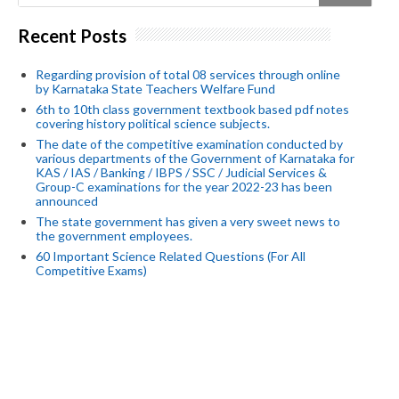
Recent Posts
Regarding provision of total 08 services through online
by Karnataka State Teachers Welfare Fund
6th to 10th class government textbook based pdf notes
covering history political science subjects.
The date of the competitive examination conducted by
various departments of the Government of Karnataka for
KAS / IAS / Banking / IBPS / SSC / Judicial Services &
Group-C examinations for the year 2022-23 has been
announced
The state government has given a very sweet news to
the government employees.
60 Important Science Related Questions (For All
Competitive Exams)