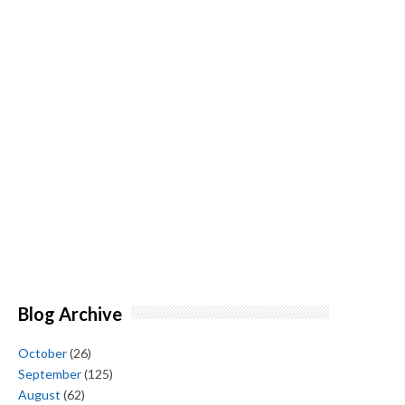
Blog Archive
October
(26)
September
(125)
August
(62)