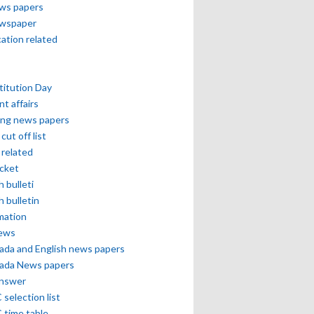
ews papers
ewspaper
cation related
itution Day
nt affairs
ing news papers
cut off list
related
icket
h bulleti
h bulletin
mation
news
ada and English news papers
ada News papers
answer
selection list
 time table