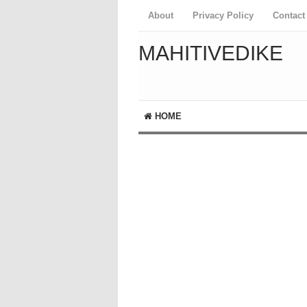
About
Privacy Policy
Contact
MAHITIVEDIKE
HOME