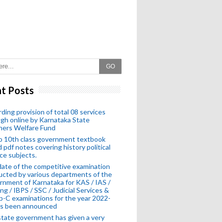
GO
t Posts
ding provision of total 08 services
gh online by Karnataka State
hers Welfare Fund
o 10th class government textbook
 pdf notes covering history political
ce subjects.
ate of the competitive examination
cted by various departments of the
nment of Karnataka for KAS / IAS /
ng / IBPS / SSC / Judicial Services &
-C examinations for the year 2022-
as been announced
tate government has given a very