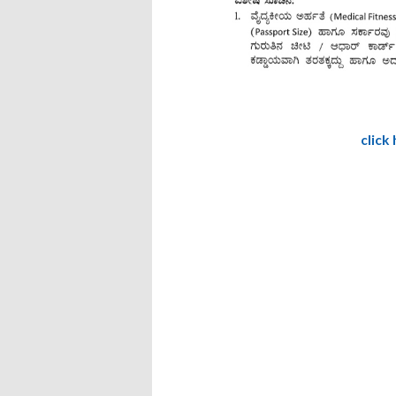
click