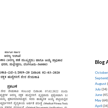
Blog 
October
Septem
August
(
July
(34)
June
(45
May
(64)
April
(34