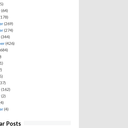
5)
y
(64)
(178)
er
(269)
er
(274)
(344)
ber
(426)
684)
)
1)
)
5)
37)
y
(162)
y
(2)
(4)
er
(4)
ar Posts