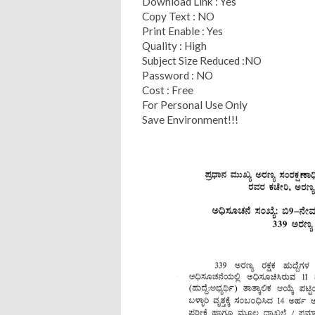
Download Link : Yes
Copy Text : NO
Print Enable : Yes
Quality : High
Subject Size Reduced :NO
Password : NO
Cost : Free
For Personal Use Only
Save Environment!!!