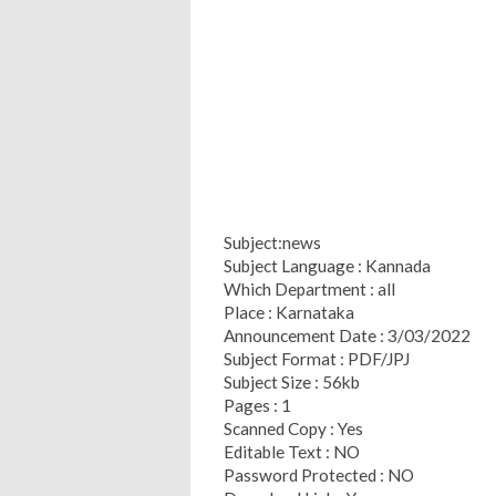
Subject:news
Subject Language : Kannada
Which Department : all
Place : Karnataka
Announcement Date : 3/03/2022
Subject Format : PDF/JPJ
Subject Size : 56kb
Pages : 1
Scanned Copy : Yes
Editable Text : NO
Password Protected : NO