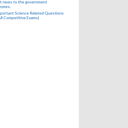
t news to the government
oyees.
portant Science Related Questions
All Competitive Exams)