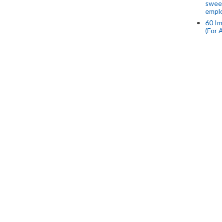
swee
empl
60 Im
(For 