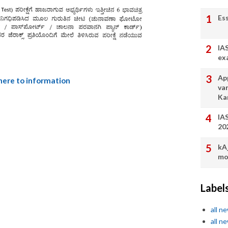
Es
IA
ex
App
 here to information
va
Ka
IA
20
kA
mo
Label
all n
all n