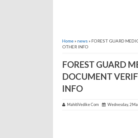
Home
»
news
» FOREST GUARD MEDI
OTHER INFO
FOREST GUARD ME
DOCUMENT VERIF
INFO
MahitiVedike Com
Wednesday, 2 Ma