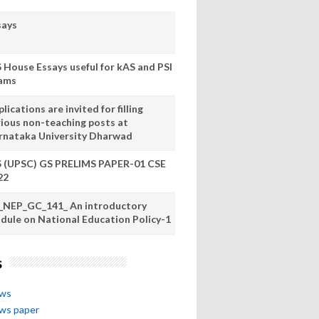
says
S House Essays useful for kAS and PSI
ams
lications are invited for filling
rious non-teaching posts at
rnataka University Dharwad
S (UPSC) GS PRELIMS PAPER-01 CSE
22
_NEP_GC_141_ An introductory
dule on National Education Policy-1
s
ews
ews paper