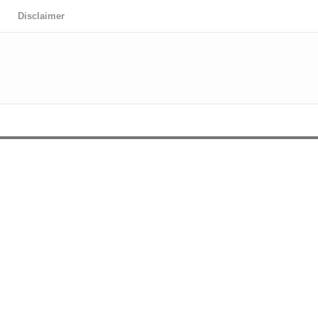
Disclaimer