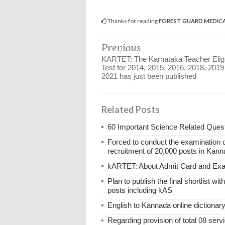
Thanks for reading
FOREST GUARD MEDICA
Previous
KARTET: The Karnataka Teacher Eligib
Test for 2014, 2015, 2016, 2018, 2019
2021 has just been published
Related Posts
60 Important Science Related Quest
Forced to conduct the examination 
recruitment of 20,000 posts in Kann
kARTET: About Admit Card and E
Plan to publish the final shortlist wi
posts including kAS
English to Kannada online dictionar
Regarding provision of total 08 ser