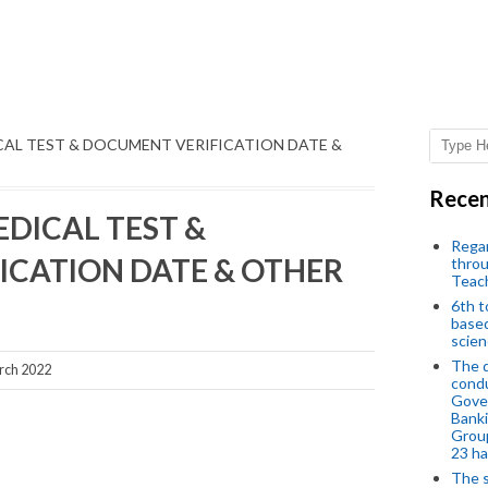
CAL TEST & DOCUMENT VERIFICATION DATE &
Recen
DICAL TEST &
Regar
ICATION DATE & OTHER
throu
Teac
6th t
based
scien
The d
rch 2022
condu
Gover
Banki
Group
23 h
The s