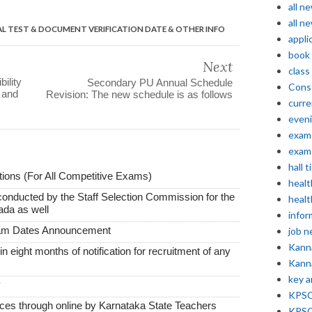
all n
all n
L TEST & DOCUMENT VERIFICATION DATE & OTHER INFO
appli
book
Next
class
ility
Secondary PU Annual Schedule
Const
 and
Revision: The new schedule is as follows
curre
even
exam 
exam 
hall t
ions (For All Competitive Exams)
healt
conducted by the Staff Selection Commission for the
healt
ada as well
infor
xam Dates Announcement
job 
Kann
thin eight months of notification for recruitment of any
Kann
key 
y
KPSC 
vices through online by Karnataka State Teachers
KPSC