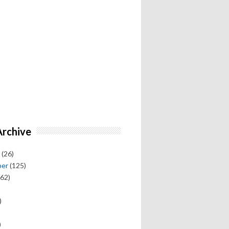
Archive
(26)
ber
(125)
62)
)
)