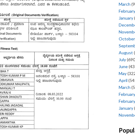
March
(9
Februar
January
Decemb
Novemb
October
Septem
August
(
July
(690
June
(43
May
(322
April
(54
March
(5
Februar
Februar
January
Novemb
Popul