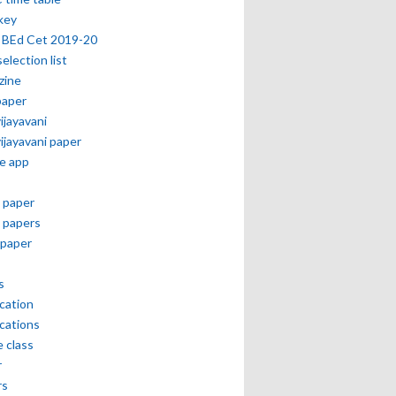
key
 BEd Cet 2019-20
selection list
zine
paper
vijayavani
vijayavani paper
e app
 paper
 papers
paper
s
ication
ications
e class
r
rs