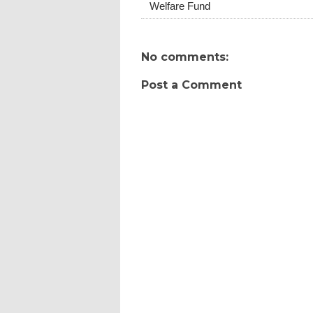
Welfare Fund
No comments:
Post a Comment