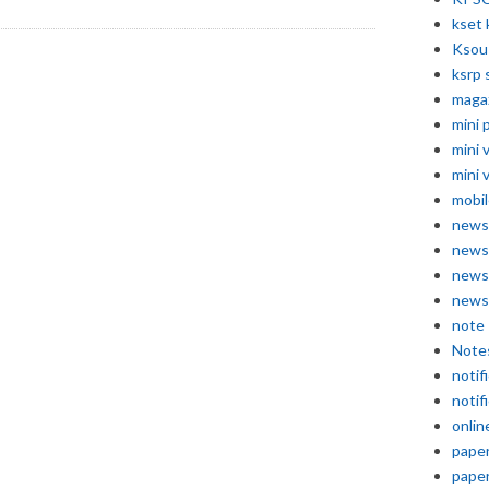
kset 
Ksou
ksrp 
maga
mini 
mini 
mini 
mobil
news
news
news
news
note
Note
notif
notif
onlin
pape
pape