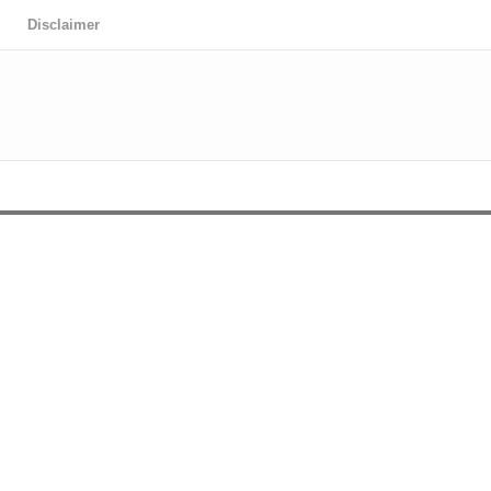
Disclaimer