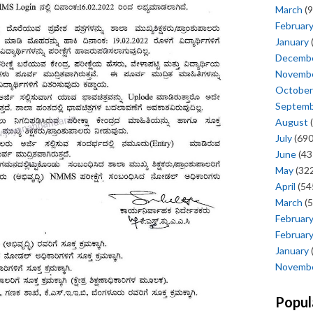
March
(9
Februar
January
Decemb
Novemb
October
Septem
August
(
July
(690
June
(43
May
(322
April
(54
March
(5
Februar
Februar
January
Novemb
Popul