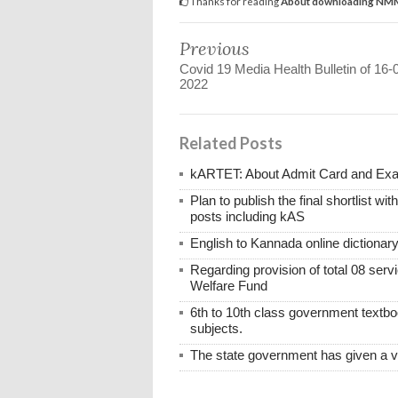
Thanks for reading
About downloading NMMS
Previous
Covid 19 Media Health Bulletin of 16-
2022
Related Posts
kARTET: About Admit Card and E
Plan to publish the final shortlist wi
posts including kAS
English to Kannada online dictionar
Regarding provision of total 08 ser
Welfare Fund
6th to 10th class government textboo
subjects.
The state government has given a 