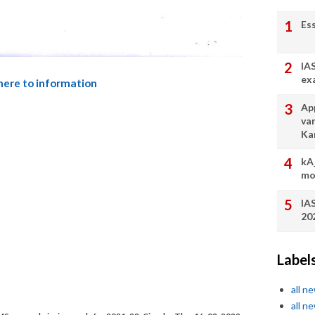
Es
IA
ex
 here to information
App
va
Ka
kA
mo
IA
20
Label
all n
all n