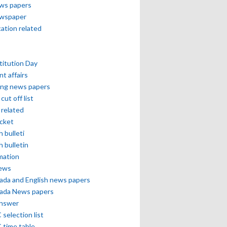
ews papers
ewspaper
cation related
itution Day
nt affairs
ing news papers
cut off list
related
icket
h bulleti
h bulletin
mation
news
ada and English news papers
ada News papers
answer
selection list
 time table