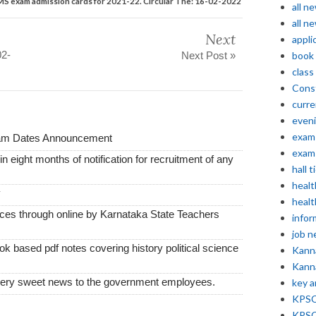
 exam admission cards for 2021-22. Circular The: 16-02-2022
all n
all n
Next
appli
02-
Next Post »
book
class
Const
curre
even
exam 
xam Dates Announcement
exam 
thin eight months of notification for recruitment of any
hall t
healt
y
healt
vices through online by Karnataka State Teachers
infor
job 
k based pdf notes covering history political science
Kann
Kann
very sweet news to the government employees.
key 
KPSC 
KPSC