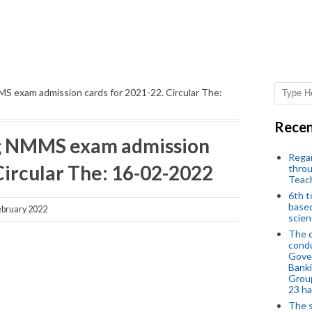
 exam admission cards for 2021-22. Circular The:
Recen
g NMMS exam admission
Regar
Circular The: 16-02-2022
throu
Teac
6th t
based
bruary 2022
scien
The d
condu
Gover
Banki
Group
23 h
The s