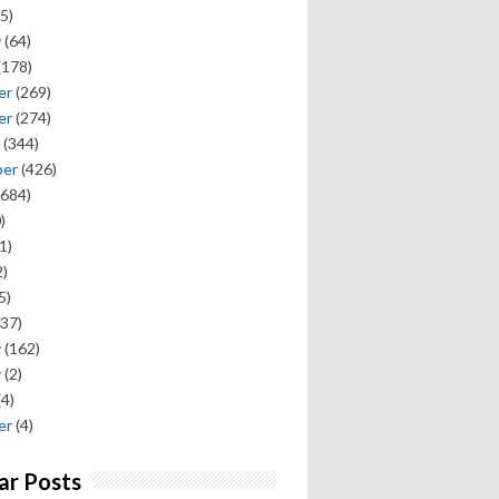
5)
y
(64)
(178)
er
(269)
er
(274)
(344)
ber
(426)
684)
)
1)
)
5)
37)
y
(162)
y
(2)
(4)
er
(4)
ar Posts