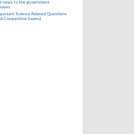
t news to the government
oyees.
portant Science Related Questions
All Competitive Exams)