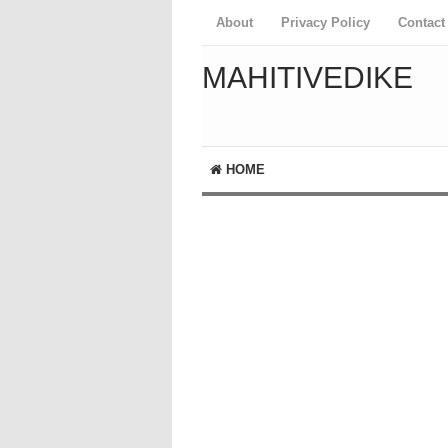
About
Privacy Policy
Contact
MAHITIVEDIKE
HOME