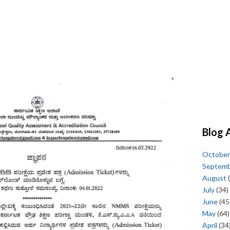
Blog 
October
Septem
August
(
July
(34)
June
(45
May
(64)
April
(34