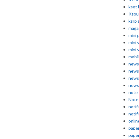
kset 
Ksou
ksrp 
maga
mini 
mini 
mini 
mobil
news
news
news
news
note
Note
notif
notif
onlin
pape
pape