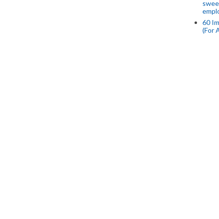
swee
empl
60 Im
(For 