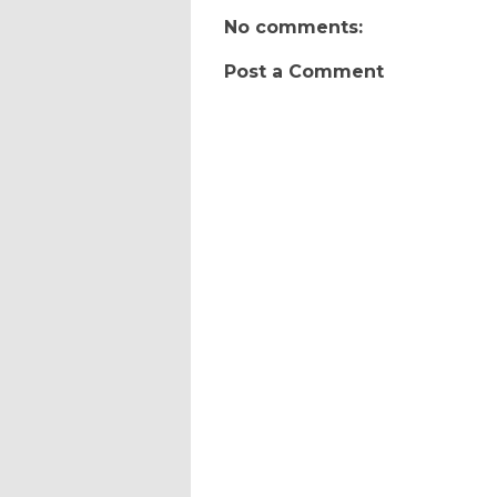
No comments:
Post a Comment