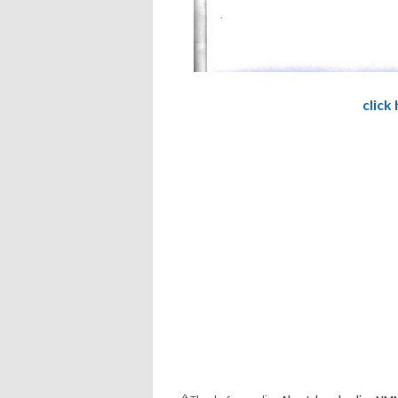
click