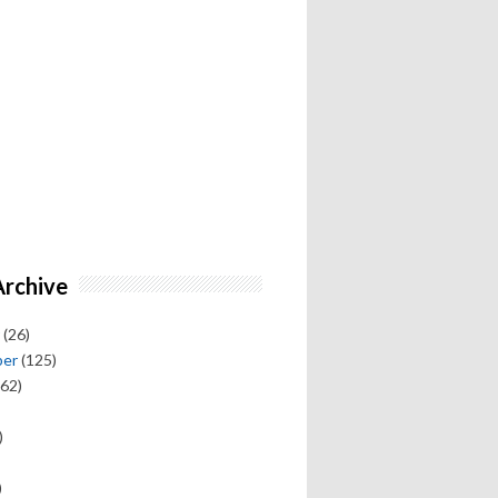
Archive
(26)
ber
(125)
62)
)
)