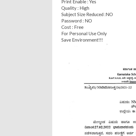
Print Enable : Yes
Quality : High
Subject Size Reduced :NO
Password : NO
Cost : Free
For Personal Use Only
Save Environment!!!