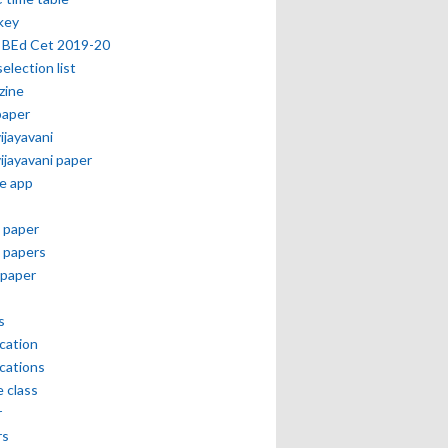
key
 BEd Cet 2019-20
selection list
zine
paper
vijayavani
vijayavani paper
e app
 paper
 papers
paper
s
ication
ications
e class
r
rs