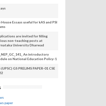
says
S House Essays useful for kAS and PSI
ams
lications are invited for filling
rious non-teaching posts at
rnataka University Dharwad
_NEP_GC_141_ An introductory
dule on National Education Policy-1
S (UPSC) GS PRELIMS PAPER-01 CSE
22
s
ews
ews paper