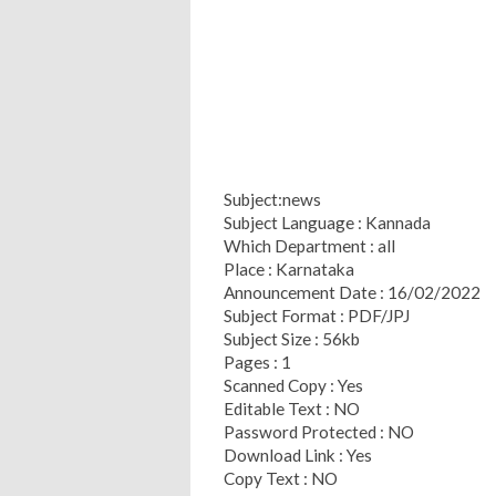
Subject:news
Subject Language : Kannada
Which Department : all
Place : Karnataka
Announcement Date : 16/02/2022
Subject Format : PDF/JPJ
Subject Size : 56kb
Pages : 1
Scanned Copy : Yes
Editable Text : NO
Password Protected : NO
Download Link : Yes
Copy Text : NO