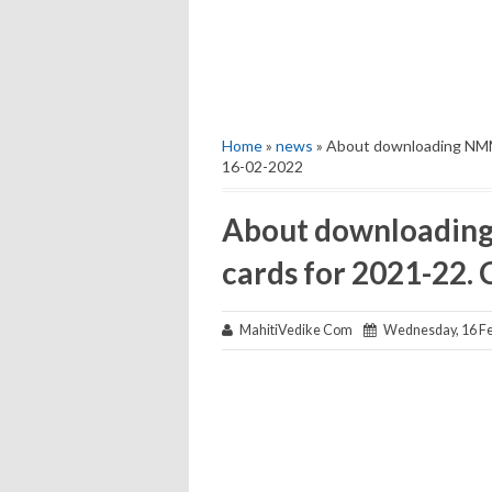
Home
»
news
» About downloading NMMS
16-02-2022
About downloadin
cards for 2021-22. 
MahitiVedike Com
Wednesday, 16 Fe