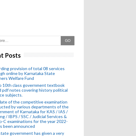
GO
t Posts
ding provision of total 08 services
gh online by Karnataka State
hers Welfare Fund
o 10th class government textbook
 pdf notes covering history political
ce subjects.
ate of the competitive examination
cted by various departments of the
nment of Karnataka for KAS / IAS /
ng / IBPS / SSC / Judicial Services &
-C examinations for the year 2022-
as been announced
tate government has given a very