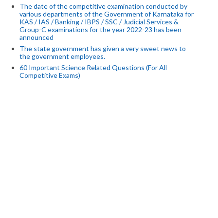
The date of the competitive examination conducted by
various departments of the Government of Karnataka for
KAS / IAS / Banking / IBPS / SSC / Judicial Services &
Group-C examinations for the year 2022-23 has been
announced
The state government has given a very sweet news to
the government employees.
60 Important Science Related Questions (For All
Competitive Exams)