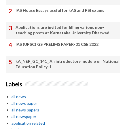
IAS House Essays useful for kAS and PSI exams
Applications are invited for filling various non-
teaching posts at Karnataka University Dharwad
IAS (UPSC) GS PRELIMS PAPER-01 CSE 2022
kA_NEP_GC_141_ An introductory module on National
Education Policy-1
Labels
all news
all news paper
all news papers
all newspaper
application related