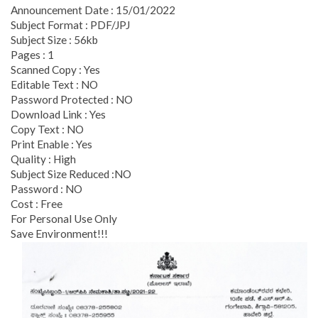
Announcement Date : 15/01/2022
Subject Format : PDF/JPJ
Subject Size : 56kb
Pages : 1
Scanned Copy : Yes
Editable Text : NO
Password Protected : NO
Download Link : Yes
Copy Text : NO
Print Enable : Yes
Quality : High
Subject Size Reduced :NO
Password : NO
Cost : Free
For Personal Use Only
Save Environment!!!