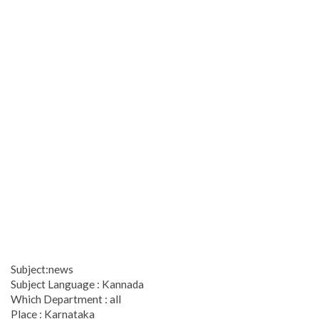
Subject:news
Subject Language : Kannada
Which Department : all
Place : Karnataka