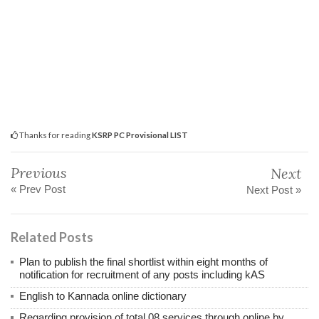
Thanks for reading
KSRP PC Provisional LIST
Previous
Next
« Prev Post
Next Post »
Related Posts
Plan to publish the final shortlist within eight months of
notification for recruitment of any posts including kAS
English to Kannada online dictionary
Regarding provision of total 08 services through online by