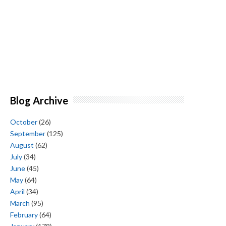
Blog Archive
October
(26)
September
(125)
August
(62)
July
(34)
June
(45)
May
(64)
April
(34)
March
(95)
February
(64)