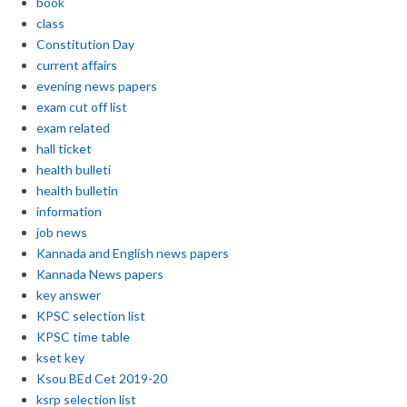
book
class
Constitution Day
current affairs
evening news papers
exam cut off list
exam related
hall ticket
health bulleti
health bulletin
information
job news
Kannada and English news papers
Kannada News papers
key answer
KPSC selection list
KPSC time table
kset key
Ksou BEd Cet 2019-20
ksrp selection list