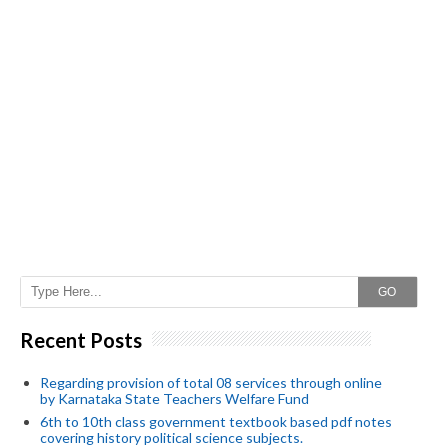
GO
Recent Posts
Regarding provision of total 08 services through online
by Karnataka State Teachers Welfare Fund
6th to 10th class government textbook based pdf notes
covering history political science subjects.