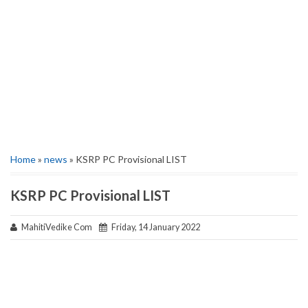
Home
»
news
» KSRP PC Provisional LIST
KSRP PC Provisional LIST
MahitiVedike Com
Friday, 14 January 2022