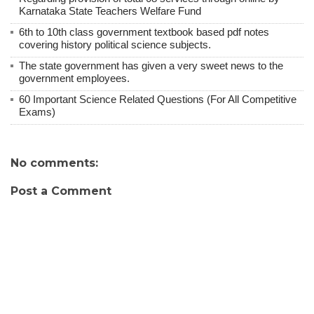
Karnataka State Teachers Welfare Fund
6th to 10th class government textbook based pdf notes
covering history political science subjects.
The state government has given a very sweet news to the
government employees.
60 Important Science Related Questions (For All Competitive
Exams)
No comments:
Post a Comment