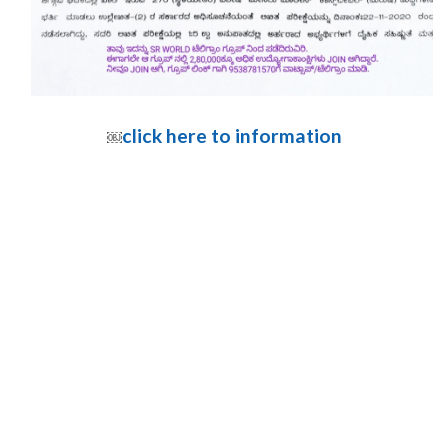
click here to information
￼