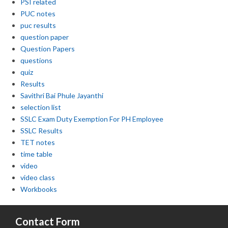
PSI related
PUC notes
puc results
question paper
Question Papers
questions
quiz
Results
Savithri Bai Phule Jayanthi
selection list
SSLC Exam Duty Exemption For PH Employee
SSLC Results
TET notes
time table
video
video class
Workbooks
Contact Form