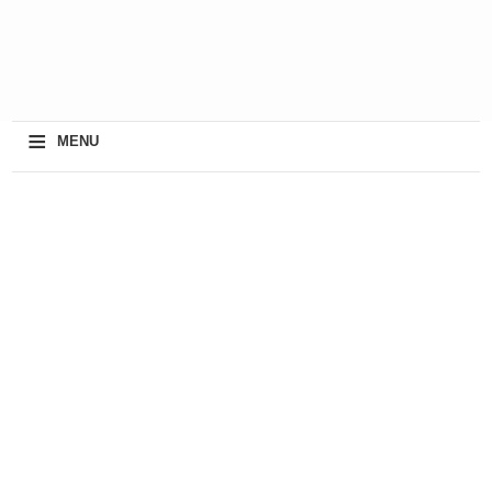
≡
MENU