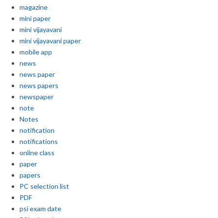
magazine
mini paper
mini vijayavani
mini vijayavani paper
mobile app
news
news paper
news papers
newspaper
note
Notes
notification
notifications
online class
paper
papers
PC selection list
PDF
psi exam date