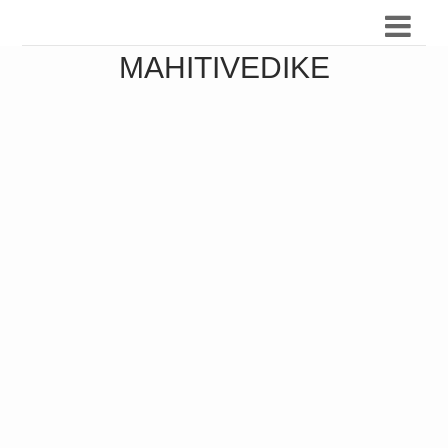
MAHITIVEDIKE