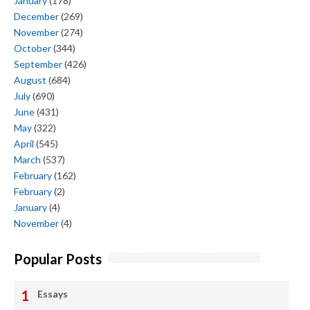
January
(178)
December
(269)
November
(274)
October
(344)
September
(426)
August
(684)
July
(690)
June
(431)
May
(322)
April
(545)
March
(537)
February
(162)
February
(2)
January
(4)
November
(4)
Popular Posts
Essays