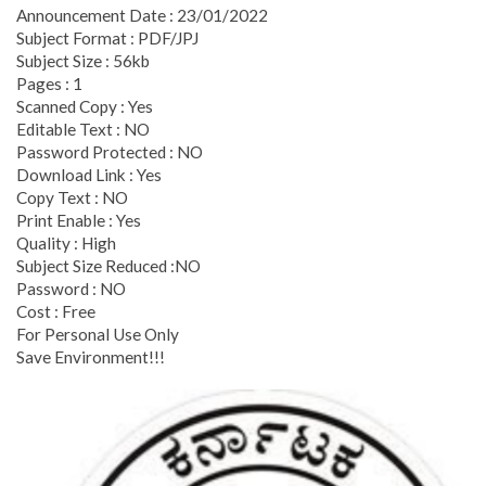
Announcement Date : 23/01/2022
Subject Format : PDF/JPJ
Subject Size : 56kb
Pages : 1
Scanned Copy : Yes
Editable Text : NO
Password Protected : NO
Download Link : Yes
Copy Text : NO
Print Enable : Yes
Quality : High
Subject Size Reduced :NO
Password : NO
Cost : Free
For Personal Use Only
Save Environment!!!