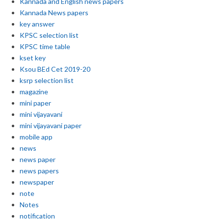
Kannada and English news papers
Kannada News papers
key answer
KPSC selection list
KPSC time table
kset key
Ksou BEd Cet 2019-20
ksrp selection list
magazine
mini paper
mini vijayavani
mini vijayavani paper
mobile app
news
news paper
news papers
newspaper
note
Notes
notification