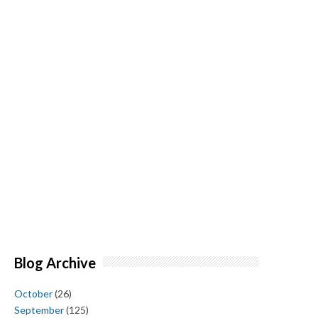
Blog Archive
October
(26)
September
(125)