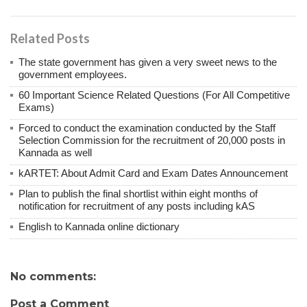
Related Posts
The state government has given a very sweet news to the
government employees.
60 Important Science Related Questions (For All Competitive
Exams)
Forced to conduct the examination conducted by the Staff
Selection Commission for the recruitment of 20,000 posts in
Kannada as well
kARTET: About Admit Card and Exam Dates Announcement
Plan to publish the final shortlist within eight months of
notification for recruitment of any posts including kAS
English to Kannada online dictionary
No comments:
Post a Comment