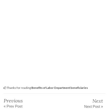
Thanks for reading
Benefits of Labor Department beneficiaries
Previous
Next
« Prev Post
Next Post »