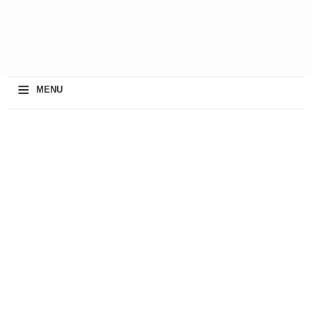
≡
MENU