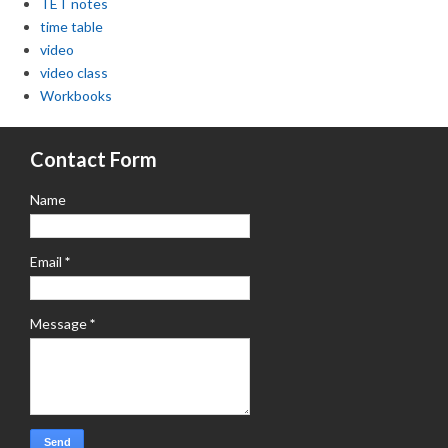
TET notes
time table
video
video class
Workbooks
Contact Form
Name
Email
*
Message
*