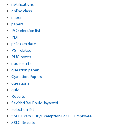
notifications
online class
paper
papers
PC selection list
PDF
psi exam date
PSI related
PUC notes
puc results
question paper
Question Papers
questions
quiz
Results
Savithri Bai Phule Jayanthi
selection list
SSLC Exam Duty Exemption For PH Employee
SSLC Results