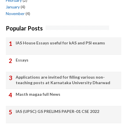
February
(2)
January
(4)
November
(4)
Popular Posts
IAS House Essays useful for kAS and PSI exams
Essays
Applications are invited for filling various non-
teaching posts at Karnataka University Dharwad
Masth magaa full News
IAS (UPSC) GS PRELIMS PAPER-01 CSE 2022