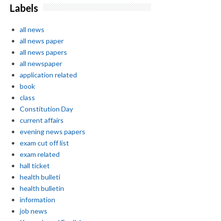
Labels
all news
all news paper
all news papers
all newspaper
application related
book
class
Constitution Day
current affairs
evening news papers
exam cut off list
exam related
hall ticket
health bulleti
health bulletin
information
job news