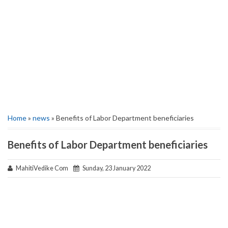
Home
»
news
» Benefits of Labor Department beneficiaries
Benefits of Labor Department beneficiaries
MahitiVedike Com
Sunday, 23 January 2022