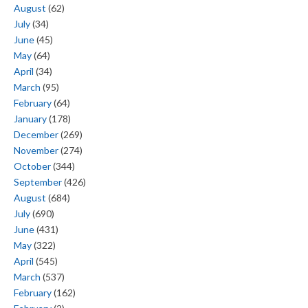
August
(62)
July
(34)
June
(45)
May
(64)
April
(34)
March
(95)
February
(64)
January
(178)
December
(269)
November
(274)
October
(344)
September
(426)
August
(684)
July
(690)
June
(431)
May
(322)
April
(545)
March
(537)
February
(162)