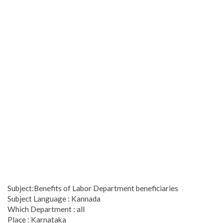
Subject:Benefits of Labor Department beneficiaries
Subject Language : Kannada
Which Department : all
Place : Karnataka