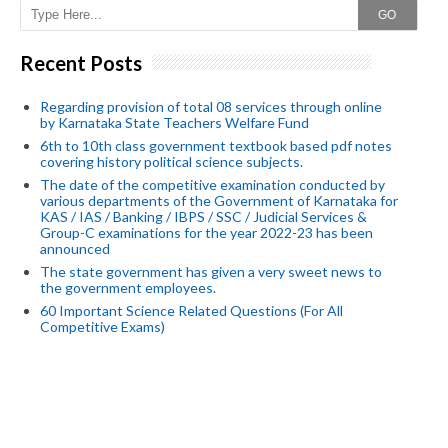
GO
Recent Posts
Regarding provision of total 08 services through online
by Karnataka State Teachers Welfare Fund
6th to 10th class government textbook based pdf notes
covering history political science subjects.
The date of the competitive examination conducted by
various departments of the Government of Karnataka for
KAS / IAS / Banking / IBPS / SSC / Judicial Services &
Group-C examinations for the year 2022-23 has been
announced
The state government has given a very sweet news to
the government employees.
60 Important Science Related Questions (For All
Competitive Exams)