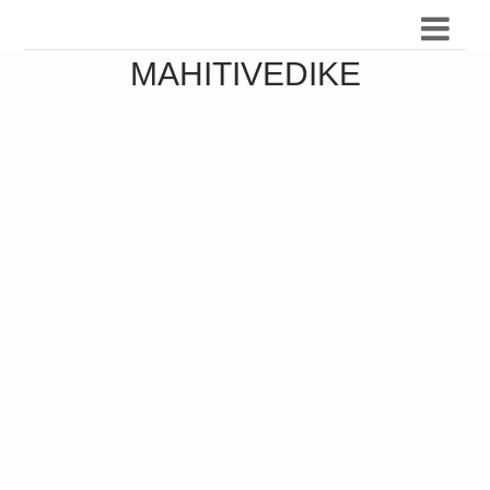
MAHITIVEDIKE