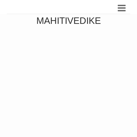
MAHITIVEDIKE