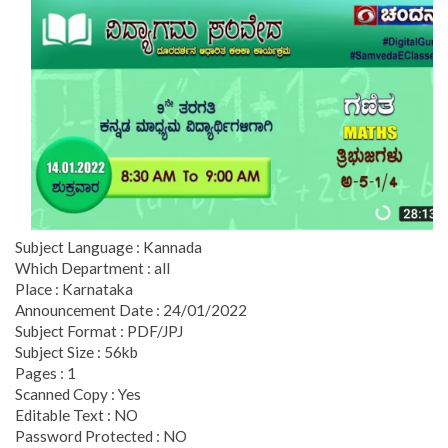
Subject Language : Kannada
Which Department : all
Place : Karnataka
Announcement Date : 24/01/2022
Subject Format : PDF/JPJ
Subject Size : 56kb
Pages : 1
Scanned Copy : Yes
Editable Text : NO
Password Protected : NO