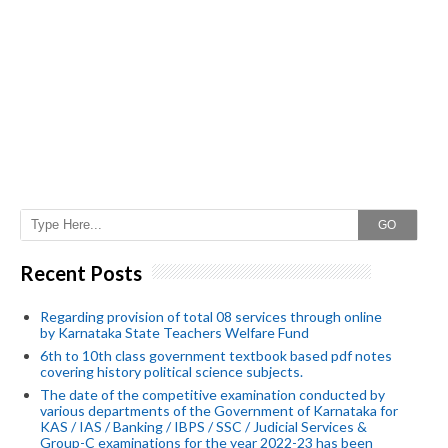
GO
Recent Posts
Regarding provision of total 08 services through online
by Karnataka State Teachers Welfare Fund
6th to 10th class government textbook based pdf notes
covering history political science subjects.
The date of the competitive examination conducted by
various departments of the Government of Karnataka for
KAS / IAS / Banking / IBPS / SSC / Judicial Services &
Group-C examinations for the year 2022-23 has been