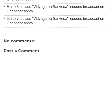
9th to 8th class "Vidyagama Sanveda" lessons broadcast on
Chandana today
5th to 7th class "Vidyagama Sanveda" lessons broadcast on
Chandana today
No comments:
Post a Comment