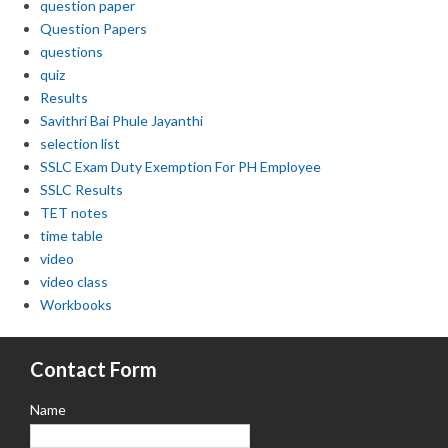
question paper
Question Papers
questions
quiz
Results
Savithri Bai Phule Jayanthi
selection list
SSLC Exam Duty Exemption For PH Employee
SSLC Results
TET notes
time table
video
video class
Workbooks
Contact Form
Name