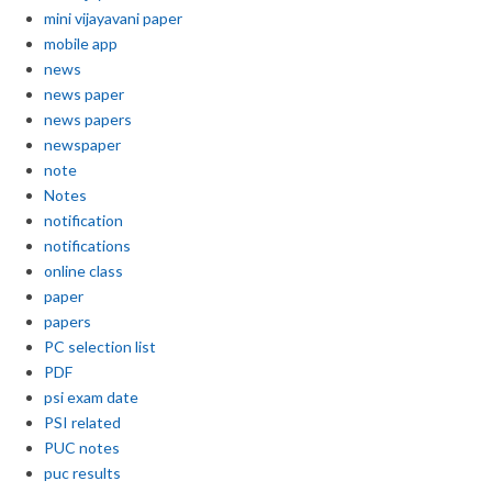
mini vijayavani paper
mobile app
news
news paper
news papers
newspaper
note
Notes
notification
notifications
online class
paper
papers
PC selection list
PDF
psi exam date
PSI related
PUC notes
puc results