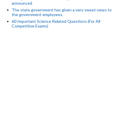
announced
The state government has given a very sweet news to
the government employees.
60 Important Science Related Questions (For All
Competitive Exams)