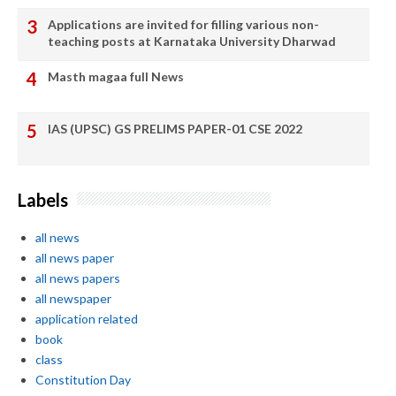
Applications are invited for filling various non-
teaching posts at Karnataka University Dharwad
Masth magaa full News
IAS (UPSC) GS PRELIMS PAPER-01 CSE 2022
Labels
all news
all news paper
all news papers
all newspaper
application related
book
class
Constitution Day