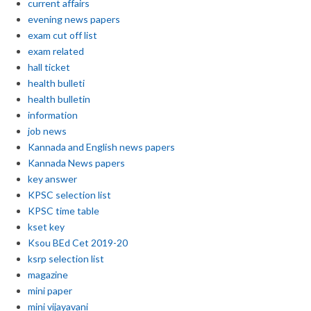
current affairs
evening news papers
exam cut off list
exam related
hall ticket
health bulleti
health bulletin
information
job news
Kannada and English news papers
Kannada News papers
key answer
KPSC selection list
KPSC time table
kset key
Ksou BEd Cet 2019-20
ksrp selection list
magazine
mini paper
mini vijayavani