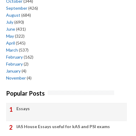
October
(344)
September
(426)
August
(684)
July
(690)
June
(431)
May
(322)
April
(545)
March
(537)
February
(162)
February
(2)
January
(4)
November
(4)
Popular Posts
Essays
IAS House Essays useful for kAS and PSI exams