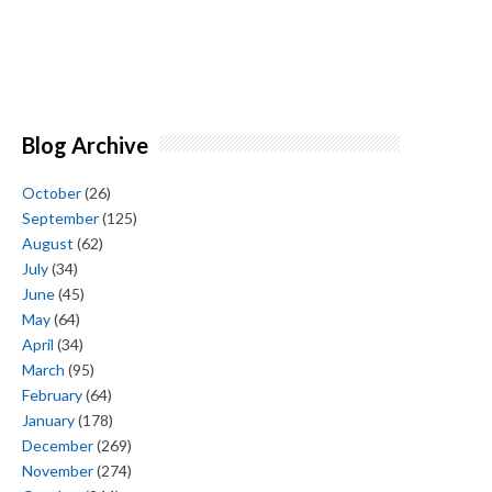
Blog Archive
October
(26)
September
(125)
August
(62)
July
(34)
June
(45)
May
(64)
April
(34)
March
(95)
February
(64)
January
(178)
December
(269)
November
(274)