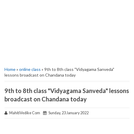
Home
»
online class
» 9th to 8th class "Vidyagama Sanveda"
lessons broadcast on Chandana today
9th to 8th class "Vidyagama Sanveda" lessons
broadcast on Chandana today
MahitiVedike Com
Sunday, 23 January 2022