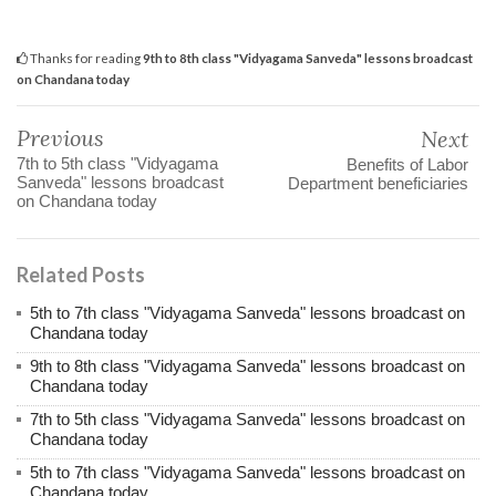
Thanks for reading
9th to 8th class "Vidyagama Sanveda" lessons broadcast
on Chandana today
Previous
Next
7th to 5th class "Vidyagama
Benefits of Labor
Sanveda" lessons broadcast
Department beneficiaries
on Chandana today
Related Posts
5th to 7th class "Vidyagama Sanveda" lessons broadcast on
Chandana today
9th to 8th class "Vidyagama Sanveda" lessons broadcast on
Chandana today
7th to 5th class "Vidyagama Sanveda" lessons broadcast on
Chandana today
5th to 7th class "Vidyagama Sanveda" lessons broadcast on
Chandana today