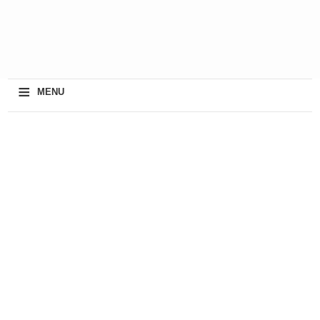
≡
MENU