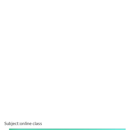
Subject:online class