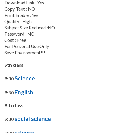
Download Link : Yes
Copy Text : NO
Print Enable : Yes
Quality : High
Subject Size Reduced :NO
Password : NO
Cost : Free
For Personal Use Only
Save Environment!!!
9th class
Science
8:00
English
8:30
8th class
social science
9:00
science