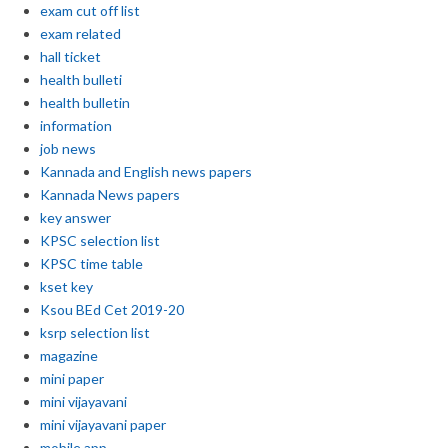
exam cut off list
exam related
hall ticket
health bulleti
health bulletin
information
job news
Kannada and English news papers
Kannada News papers
key answer
KPSC selection list
KPSC time table
kset key
Ksou BEd Cet 2019-20
ksrp selection list
magazine
mini paper
mini vijayavani
mini vijayavani paper
mobile app