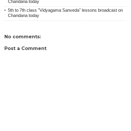
Chandana today
5th to 7th class "Vidyagama Sanveda" lessons broadcast on
Chandana today
No comments:
Post a Comment