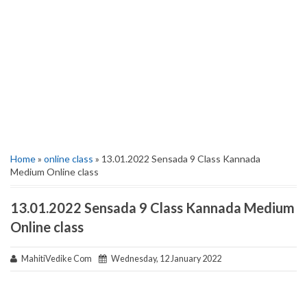
Home
»
online class
» 13.01.2022 Sensada 9 Class Kannada
Medium Online class
13.01.2022 Sensada 9 Class Kannada Medium
Online class
MahitiVedike Com
Wednesday, 12 January 2022