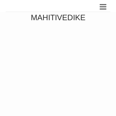
MAHITIVEDIKE