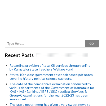
GO
Recent Posts
Regarding provision of total 08 services through online
by Karnataka State Teachers Welfare Fund
6th to 10th class government textbook based pdf notes
covering history political science subjects.
The date of the competitive examination conducted by
various departments of the Government of Karnataka for
KAS / IAS / Banking / IBPS / SSC / Judicial Services &
Group-C examinations for the year 2022-23 has been
announced
The state government has given a very sweet news to