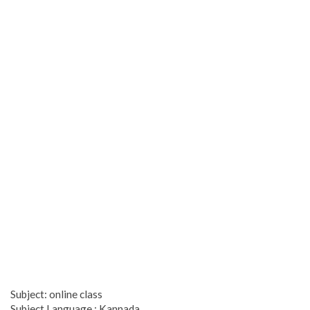
Subject: online class
Subject Language : Kannada