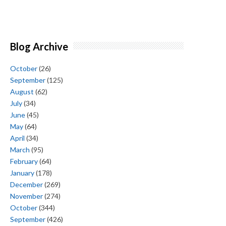
Blog Archive
October
(26)
September
(125)
August
(62)
July
(34)
June
(45)
May
(64)
April
(34)
March
(95)
February
(64)
January
(178)
December
(269)
November
(274)
October
(344)
September
(426)