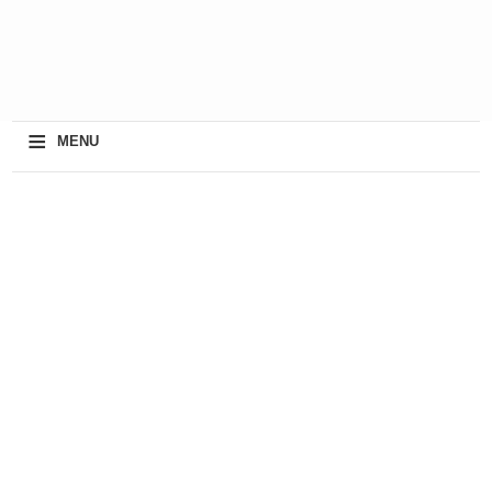
≡
MENU