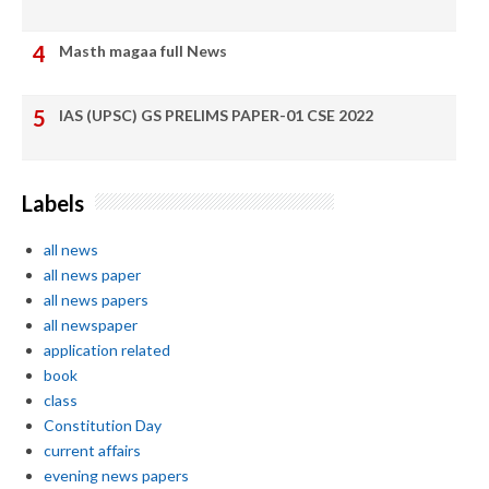
Masth magaa full News
IAS (UPSC) GS PRELIMS PAPER-01 CSE 2022
Labels
all news
all news paper
all news papers
all newspaper
application related
book
class
Constitution Day
current affairs
evening news papers