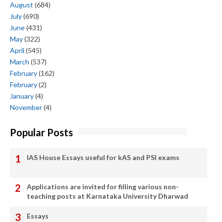
August
(684)
July
(690)
June
(431)
May
(322)
April
(545)
March
(537)
February
(162)
February
(2)
January
(4)
November
(4)
Popular Posts
IAS House Essays useful for kAS and PSI exams
Applications are invited for filling various non-
teaching posts at Karnataka University Dharwad
Essays