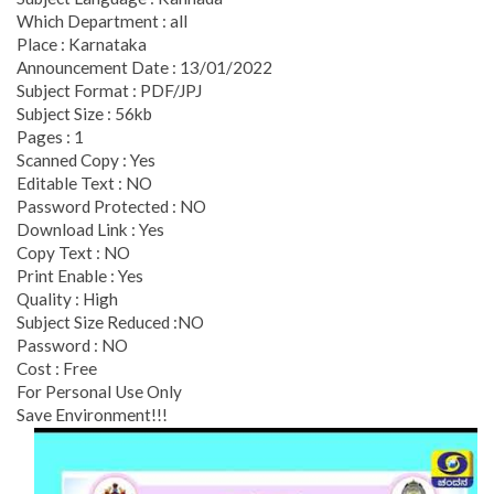
Which Department : all
Place : Karnataka
Announcement Date : 13/01/2022
Subject Format : PDF/JPJ
Subject Size : 56kb
Pages : 1
Scanned Copy : Yes
Editable Text : NO
Password Protected : NO
Download Link : Yes
Copy Text : NO
Print Enable : Yes
Quality : High
Subject Size Reduced :NO
Password : NO
Cost : Free
For Personal Use Only
Save Environment!!!