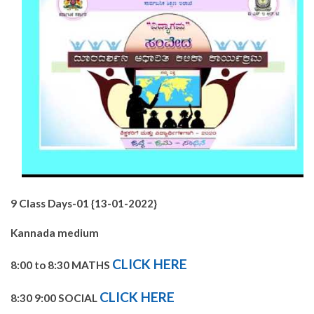
9 Class Days-01 {13-01-2022}
Kannada medium
CLICK HERE
8:00 to 8:30 MATHS
CLICK HERE
8:30 9:00 SOCIAL