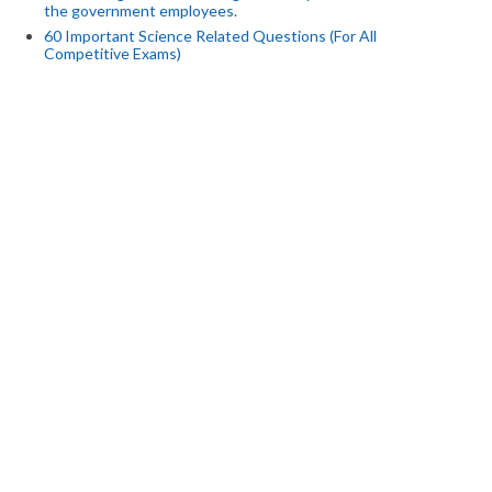
the government employees.
60 Important Science Related Questions (For All
Competitive Exams)