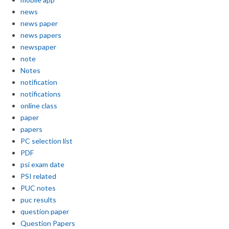
news
news paper
news papers
newspaper
note
Notes
notification
notifications
online class
paper
papers
PC selection list
PDF
psi exam date
PSI related
PUC notes
puc results
question paper
Question Papers