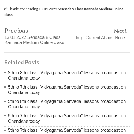
Thanks for reading
13.01.2022 Sensada 9 Class Kannada Medium Online
class
Previous
Next
13.01.2022 Sensada 8 Class
Imp. Current Affairs Notes
Kannada Medium Online class
Related Posts
9th to 8th class "Vidyagama Sanveda" lessons broadcast on
Chandana today
5th to 7th class "Vidyagama Sanveda" lessons broadcast on
Chandana today
9th to 8th class "Vidyagama Sanveda" lessons broadcast on
Chandana today
5th to 7th class "Vidyagama Sanveda" lessons broadcast on
Chandana today
5th to 7th class "Vidyagama Sanveda" lessons broadcast on