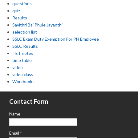
questions
quiz
Results
Savithri Bai Phule Jayanthi
selection list
SSLC Exam Duty Exemption For PH Employee
SSLC Results
TET notes
time table
video
video class
Workbooks
Contact Form
Name
Email
*