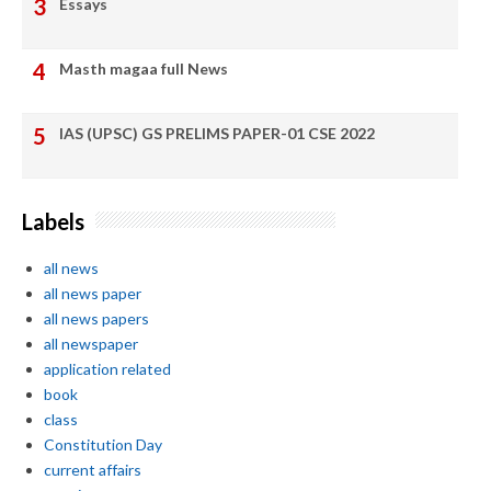
Essays
Masth magaa full News
IAS (UPSC) GS PRELIMS PAPER-01 CSE 2022
Labels
all news
all news paper
all news papers
all newspaper
application related
book
class
Constitution Day
current affairs