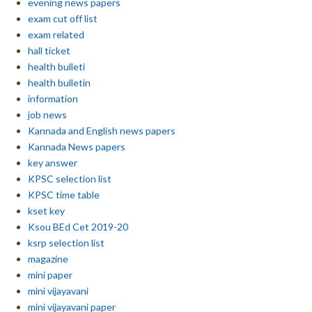
evening news papers
exam cut off list
exam related
hall ticket
health bulleti
health bulletin
information
job news
Kannada and English news papers
Kannada News papers
key answer
KPSC selection list
KPSC time table
kset key
Ksou BEd Cet 2019-20
ksrp selection list
magazine
mini paper
mini vijayavani
mini vijayavani paper