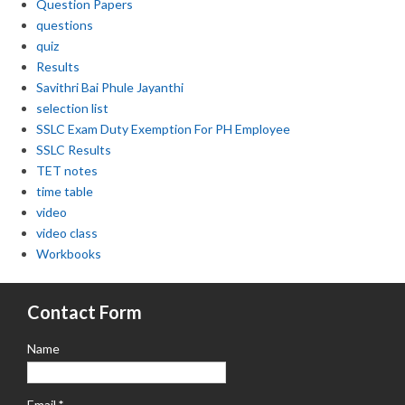
Question Papers
questions
quiz
Results
Savithri Bai Phule Jayanthi
selection list
SSLC Exam Duty Exemption For PH Employee
SSLC Results
TET notes
time table
video
video class
Workbooks
Contact Form
Name
Email
*