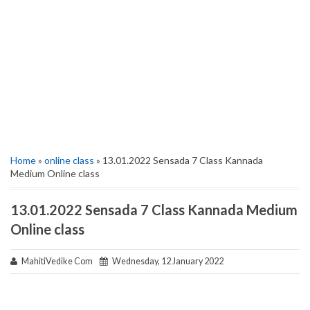
Home
»
online class
» 13.01.2022 Sensada 7 Class Kannada
Medium Online class
13.01.2022 Sensada 7 Class Kannada Medium
Online class
MahitiVedike Com
Wednesday, 12 January 2022