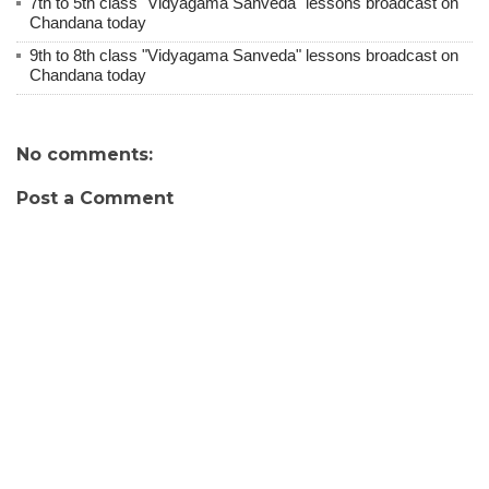
7th to 5th class "Vidyagama Sanveda" lessons broadcast on
Chandana today
9th to 8th class "Vidyagama Sanveda" lessons broadcast on
Chandana today
No comments:
Post a Comment