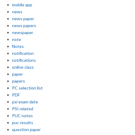
mobile app
news
news paper
news papers
newspaper
note
Notes
notification
notifications
online class
paper
papers
PC selection list
PDF
psi exam date
PSI related
PUC notes
puc results
question paper