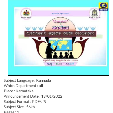
Subject Language : Kannada
Which Department : all
Place : Karnataka
Announcement Date : 13/01/2022
Subject Format : PDF/JPJ
Subject Size : 56kb
Pages : 1