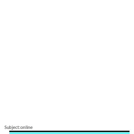
Subject:online