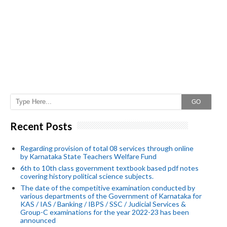
GO
Recent Posts
Regarding provision of total 08 services through online
by Karnataka State Teachers Welfare Fund
6th to 10th class government textbook based pdf notes
covering history political science subjects.
The date of the competitive examination conducted by
various departments of the Government of Karnataka for
KAS / IAS / Banking / IBPS / SSC / Judicial Services &
Group-C examinations for the year 2022-23 has been
announced