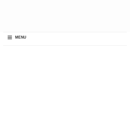
≡
MENU