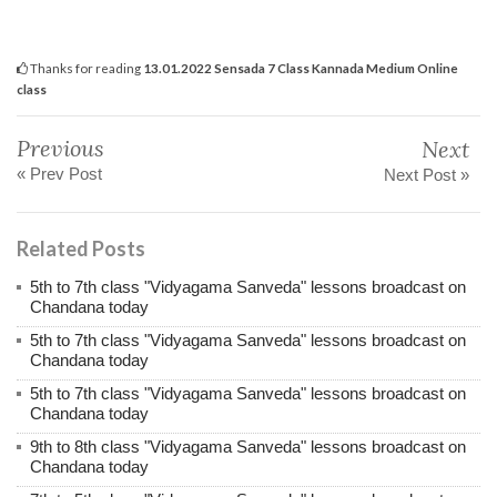
Thanks for reading
13.01.2022 Sensada 7 Class Kannada Medium Online
class
Previous
Next
« Prev Post
Next Post »
Related Posts
5th to 7th class "Vidyagama Sanveda" lessons broadcast on
Chandana today
5th to 7th class "Vidyagama Sanveda" lessons broadcast on
Chandana today
5th to 7th class "Vidyagama Sanveda" lessons broadcast on
Chandana today
9th to 8th class "Vidyagama Sanveda" lessons broadcast on
Chandana today