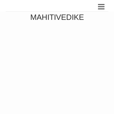
MAHITIVEDIKE