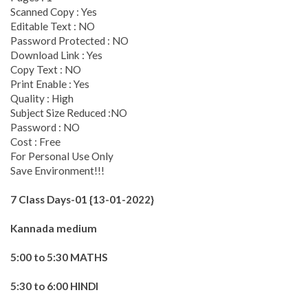
Scanned Copy : Yes
Editable Text : NO
Password Protected : NO
Download Link : Yes
Copy Text : NO
Print Enable : Yes
Quality : High
Subject Size Reduced :NO
Password : NO
Cost : Free
For Personal Use Only
Save Environment!!!
7 Class Days-01 {13-01-2022}
Kannada medium
5:00 to 5:30 MATHS
5:30 to 6:00 HINDI