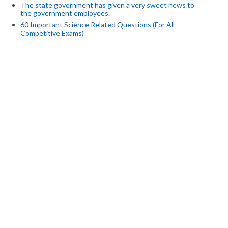
The state government has given a very sweet news to
the government employees.
60 Important Science Related Questions (For All
Competitive Exams)