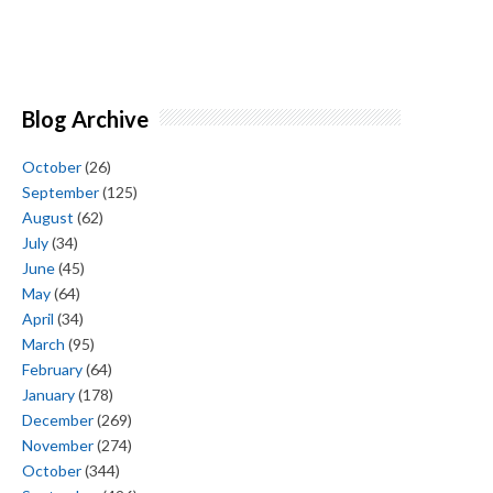
Blog Archive
October
(26)
September
(125)
August
(62)
July
(34)
June
(45)
May
(64)
April
(34)
March
(95)
February
(64)
January
(178)
December
(269)
November
(274)
October
(344)