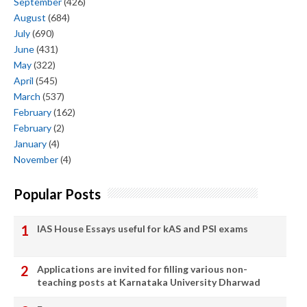
September
(426)
August
(684)
July
(690)
June
(431)
May
(322)
April
(545)
March
(537)
February
(162)
February
(2)
January
(4)
November
(4)
Popular Posts
IAS House Essays useful for kAS and PSI exams
Applications are invited for filling various non-
teaching posts at Karnataka University Dharwad