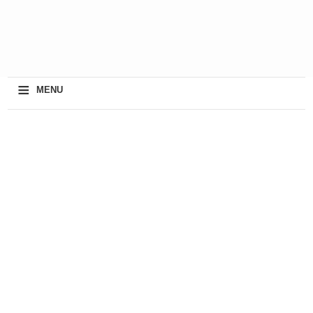
≡
MENU