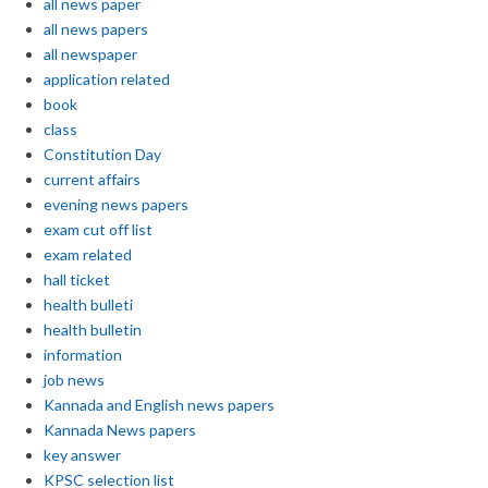
all news paper
all news papers
all newspaper
application related
book
class
Constitution Day
current affairs
evening news papers
exam cut off list
exam related
hall ticket
health bulleti
health bulletin
information
job news
Kannada and English news papers
Kannada News papers
key answer
KPSC selection list