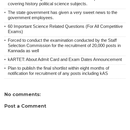
covering history political science subjects.
The state government has given a very sweet news to the
government employees.
60 Important Science Related Questions (For All Competitive
Exams)
Forced to conduct the examination conducted by the Staff
Selection Commission for the recruitment of 20,000 posts in
Kannada as well
kARTET: About Admit Card and Exam Dates Announcement
Plan to publish the final shortlist within eight months of
notification for recruitment of any posts including kAS
No comments:
Post a Comment