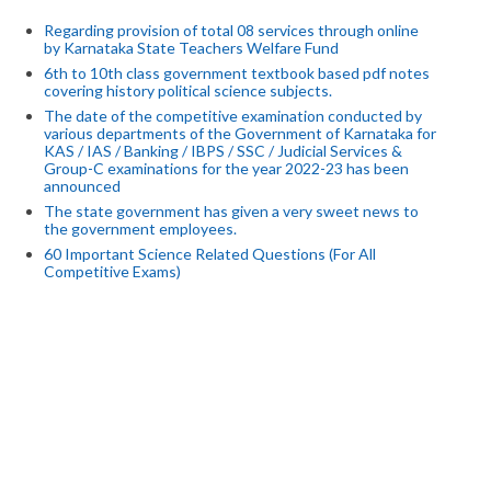
Regarding provision of total 08 services through online
by Karnataka State Teachers Welfare Fund
6th to 10th class government textbook based pdf notes
covering history political science subjects.
The date of the competitive examination conducted by
various departments of the Government of Karnataka for
KAS / IAS / Banking / IBPS / SSC / Judicial Services &
Group-C examinations for the year 2022-23 has been
announced
The state government has given a very sweet news to
the government employees.
60 Important Science Related Questions (For All
Competitive Exams)