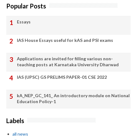
Popular Posts
Essays
IAS House Essays useful for kAS and PSI exams
Applications are invited for filling various non-
teaching posts at Karnataka University Dharwad
IAS (UPSC) GS PRELIMS PAPER-01 CSE 2022
kA_NEP_GC_141_ An introductory module on National
Education Policy-1
Labels
all news