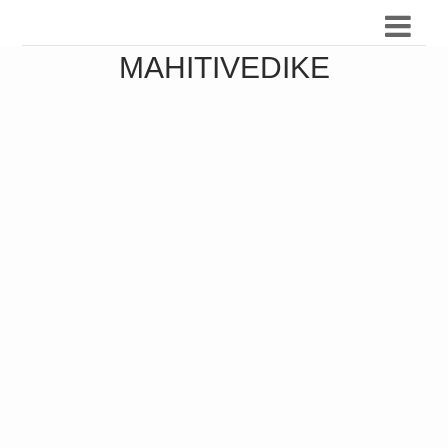
MAHITIVEDIKE