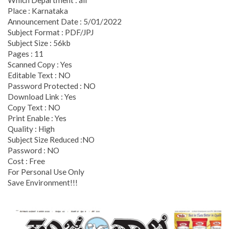
Place : Karnataka
Announcement Date : 5/01/2022
Subject Format : PDF/JPJ
Subject Size : 56kb
Pages : 11
Scanned Copy : Yes
Editable Text : NO
Password Protected : NO
Download Link : Yes
Copy Text : NO
Print Enable : Yes
Quality : High
Subject Size Reduced :NO
Password : NO
Cost : Free
For Personal Use Only
Save Environment!!!