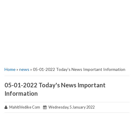
Home
»
news
» 05-01-2022 Today's News Important Information
05-01-2022 Today's News Important
Information
MahitiVedike Com
Wednesday, 5 January 2022