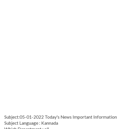
Subject:05-01-2022 Today's News Important Information
Subject Language : Kannada
Which Department : all