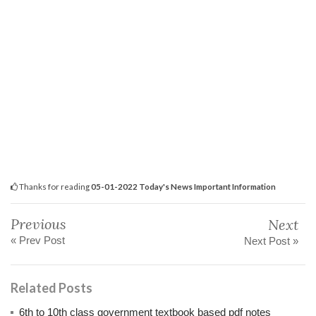
Thanks for reading
05-01-2022 Today's News Important Information
Previous
Next
« Prev Post
Next Post »
Related Posts
6th to 10th class government textbook based pdf notes