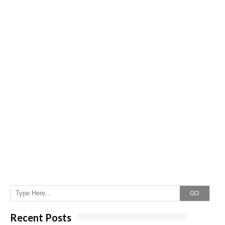
GO
Recent Posts