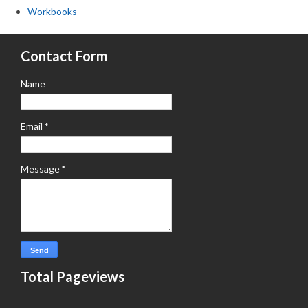
Workbooks
Contact Form
Name
Email
*
Message
*
Total Pageviews