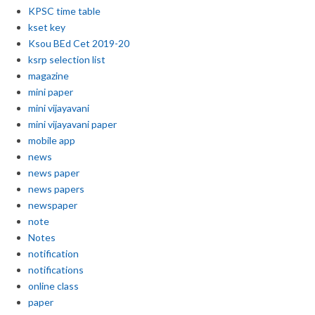
KPSC time table
kset key
Ksou BEd Cet 2019-20
ksrp selection list
magazine
mini paper
mini vijayavani
mini vijayavani paper
mobile app
news
news paper
news papers
newspaper
note
Notes
notification
notifications
online class
paper