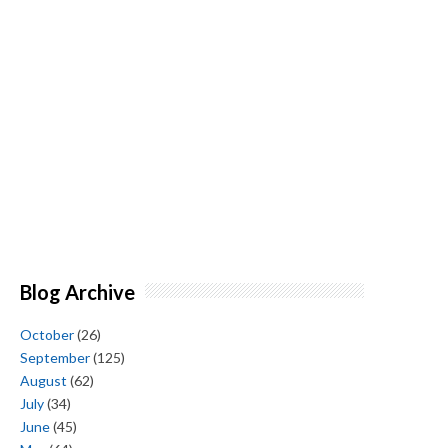
Blog Archive
October
(26)
September
(125)
August
(62)
July
(34)
June
(45)