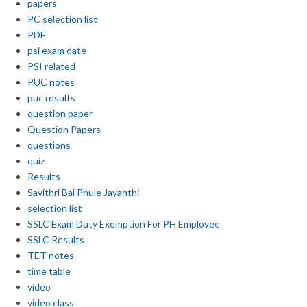
papers
PC selection list
PDF
psi exam date
PSI related
PUC notes
puc results
question paper
Question Papers
questions
quiz
Results
Savithri Bai Phule Jayanthi
selection list
SSLC Exam Duty Exemption For PH Employee
SSLC Results
TET notes
time table
video
video class