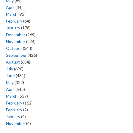
May
(64)
April
(34)
March
(95)
February
(64)
January
(178)
December
(269)
November
(274)
October
(344)
September
(426)
August
(684)
July
(690)
June
(431)
May
(322)
April
(545)
March
(537)
February
(162)
February
(2)
January
(4)
November
(4)