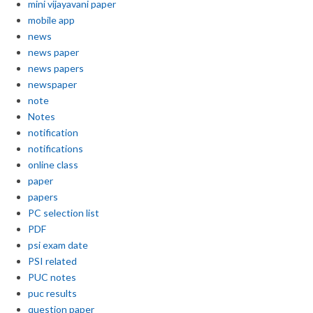
mini vijayavani paper
mobile app
news
news paper
news papers
newspaper
note
Notes
notification
notifications
online class
paper
papers
PC selection list
PDF
psi exam date
PSI related
PUC notes
puc results
question paper