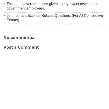
The state government has given a very sweet news to the
government employees.
60 Important Science Related Questions (For All Competitive
Exams)
No comments:
Post a Comment