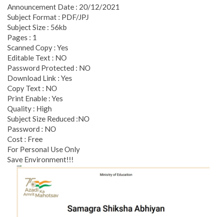
Announcement Date : 20/12/2021
Subject Format : PDF/JPJ
Subject Size : 56kb
Pages : 1
Scanned Copy : Yes
Editable Text : NO
Password Protected : NO
Download Link : Yes
Copy Text : NO
Print Enable : Yes
Quality : High
Subject Size Reduced :NO
Password : NO
Cost : Free
For Personal Use Only
Save Environment!!!