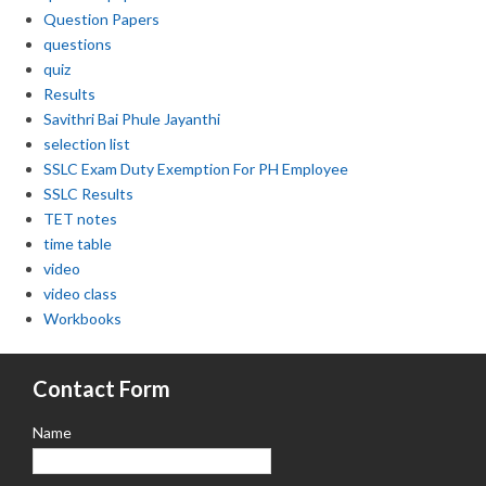
Question Papers
questions
quiz
Results
Savithri Bai Phule Jayanthi
selection list
SSLC Exam Duty Exemption For PH Employee
SSLC Results
TET notes
time table
video
video class
Workbooks
Contact Form
Name