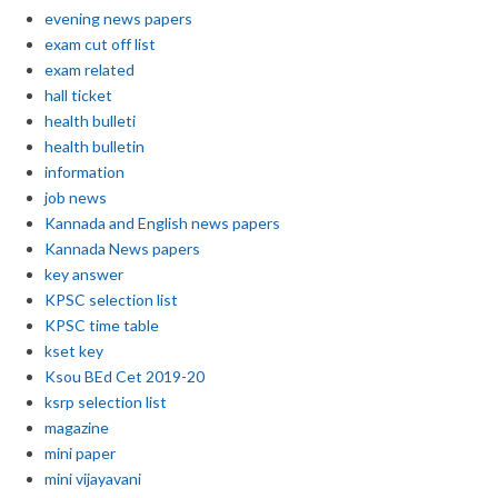
evening news papers
exam cut off list
exam related
hall ticket
health bulleti
health bulletin
information
job news
Kannada and English news papers
Kannada News papers
key answer
KPSC selection list
KPSC time table
kset key
Ksou BEd Cet 2019-20
ksrp selection list
magazine
mini paper
mini vijayavani