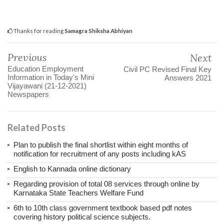
Thanks for reading
Samagra Shiksha Abhiyan
Previous
Next
Education Employment
Civil PC Revised Final Key
Information in Today's Mini
Answers 2021
Vijayawani (21-12-2021)
Newspapers
Related Posts
Plan to publish the final shortlist within eight months of
notification for recruitment of any posts including kAS
English to Kannada online dictionary
Regarding provision of total 08 services through online by
Karnataka State Teachers Welfare Fund
6th to 10th class government textbook based pdf notes
covering history political science subjects.