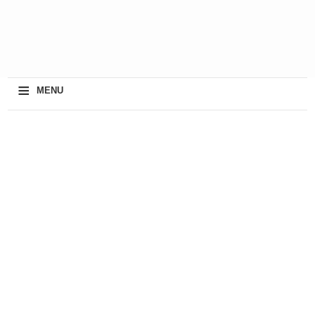
≡
MENU