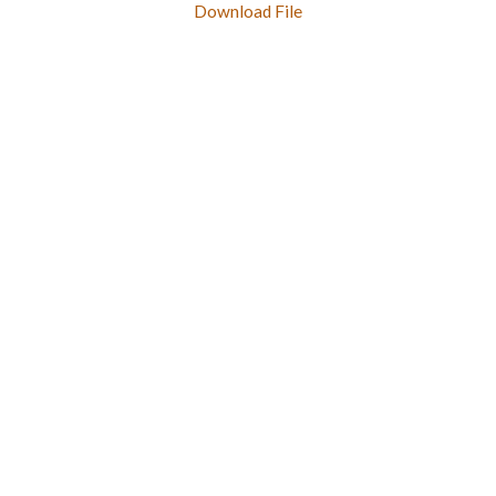
Download File