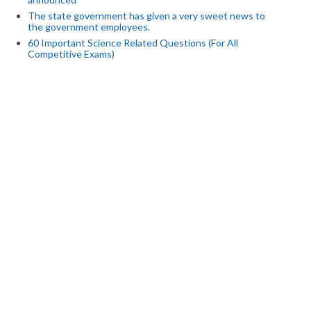
The state government has given a very sweet news to
the government employees.
60 Important Science Related Questions (For All
Competitive Exams)