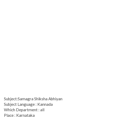
Subject:Samagra Shiksha Abhiyan
Subject Language : Kannada
Which Department : all
Place : Karnataka