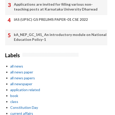
Applications are invited for filling various non-
teaching posts at Karnataka University Dharwad
IAS (UPSC) GS PRELIMS PAPER-01 CSE 2022
kA_NEP_GC_141_ An introductory module on National
Education Policy-1
Labels
all news
all news paper
all news papers
all newspaper
application related
book
class
Constitution Day
current affairs