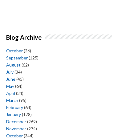
Blog Archive
October
(26)
September
(125)
August
(62)
July
(34)
June
(45)
May
(64)
April
(34)
March
(95)
February
(64)
January
(178)
December
(269)
November
(274)
October
(344)