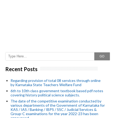
GO
Recent Posts
Regarding provision of total 08 services through online
by Karnataka State Teachers Welfare Fund
6th to 10th class government textbook based pdf notes
covering history political science subjects.
The date of the competitive examination conducted by
various departments of the Government of Karnataka for
KAS / IAS / Banking / IBPS / SSC / Judicial Services &
Group-C examinations for the year 2022-23 has been
announced