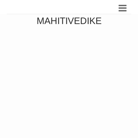
MAHITIVEDIKE