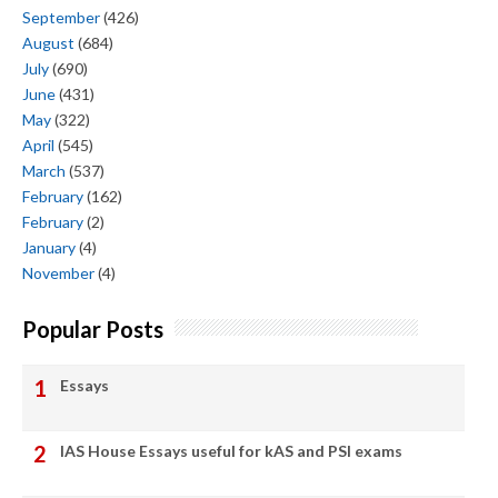
September
(426)
August
(684)
July
(690)
June
(431)
May
(322)
April
(545)
March
(537)
February
(162)
February
(2)
January
(4)
November
(4)
Popular Posts
Essays
IAS House Essays useful for kAS and PSI exams