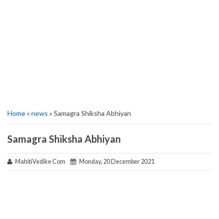
Home
»
news
» Samagra Shiksha Abhiyan
Samagra Shiksha Abhiyan
MahitiVedike Com
Monday, 20 December 2021